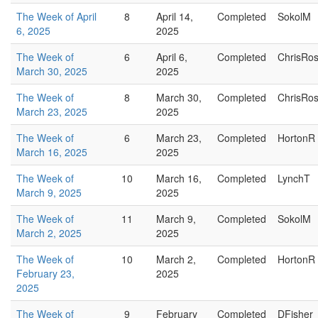
The Week of April
8
April 14,
Completed
SokolM
6, 2025
2025
The Week of
6
April 6,
Completed
ChrisRo
March 30, 2025
2025
The Week of
8
March 30,
Completed
ChrisRo
March 23, 2025
2025
The Week of
6
March 23,
Completed
HortonR
March 16, 2025
2025
The Week of
10
March 16,
Completed
LynchT
March 9, 2025
2025
The Week of
11
March 9,
Completed
SokolM
March 2, 2025
2025
The Week of
10
March 2,
Completed
HortonR
February 23,
2025
2025
The Week of
9
February
Completed
DFisher