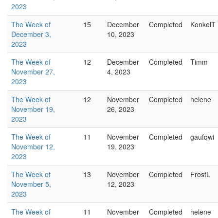
2023
The Week of
15
December
Completed
KonkelT
December 3,
10, 2023
2023
The Week of
12
December
Completed
Timm
November 27,
4, 2023
2023
The Week of
12
November
Completed
helene
November 19,
26, 2023
2023
The Week of
11
November
Completed
gaufqwi
November 12,
19, 2023
2023
The Week of
13
November
Completed
FrostL
November 5,
12, 2023
2023
The Week of
11
November
Completed
helene