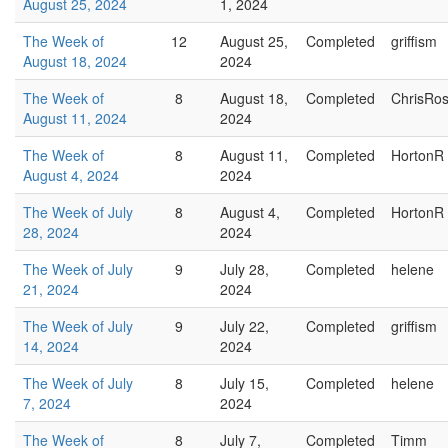
August 25, 2024
1, 2024
The Week of
12
August 25,
Completed
griffism
August 18, 2024
2024
The Week of
8
August 18,
Completed
ChrisRo
August 11, 2024
2024
The Week of
8
August 11,
Completed
HortonR
August 4, 2024
2024
The Week of July
8
August 4,
Completed
HortonR
28, 2024
2024
The Week of July
9
July 28,
Completed
helene
21, 2024
2024
The Week of July
9
July 22,
Completed
griffism
14, 2024
2024
The Week of July
8
July 15,
Completed
helene
7, 2024
2024
The Week of
8
July 7,
Completed
Timm