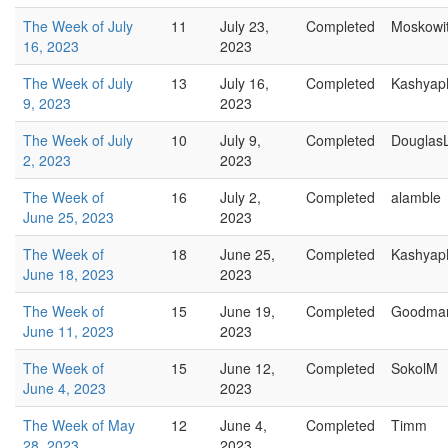
The Week of July
11
July 23,
Completed
Moskowi
16, 2023
2023
The Week of July
13
July 16,
Completed
Kashyap
9, 2023
2023
The Week of July
10
July 9,
Completed
Douglas
2, 2023
2023
The Week of
16
July 2,
Completed
alamble
June 25, 2023
2023
The Week of
18
June 25,
Completed
Kashyap
June 18, 2023
2023
The Week of
15
June 19,
Completed
Goodma
June 11, 2023
2023
The Week of
15
June 12,
Completed
SokolM
June 4, 2023
2023
The Week of May
12
June 4,
Completed
Timm
28, 2023
2023