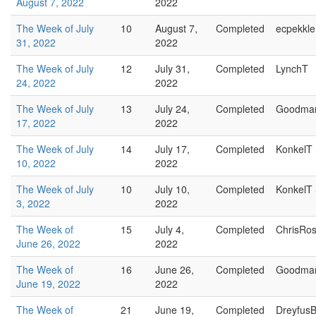
August 7, 2022
2022
The Week of July
10
August 7,
Completed
ecpekkle
31, 2022
2022
The Week of July
12
July 31,
Completed
LynchT
24, 2022
2022
The Week of July
13
July 24,
Completed
Goodma
17, 2022
2022
The Week of July
14
July 17,
Completed
KonkelT
10, 2022
2022
The Week of July
10
July 10,
Completed
KonkelT
3, 2022
2022
The Week of
15
July 4,
Completed
ChrisRo
June 26, 2022
2022
The Week of
16
June 26,
Completed
Goodma
June 19, 2022
2022
The Week of
21
June 19,
Completed
Dreyfus