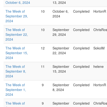
October 6, 2024
13, 2024
The Week of
10
October 6,
Completed
HortonR
September 29,
2024
2024
The Week of
10
September
Completed
ChrisRo
September 22,
29, 2024
2024
The Week of
12
September
Completed
SokolM
September 15,
22, 2024
2024
The Week of
11
September
Completed
helene
September 8,
15, 2024
2024
The Week of
9
September
Completed
HortonR
September 1,
8, 2024
2024
The Week of
9
September
Completed
ChrisRo