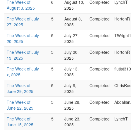
The Week of
6
August 10,
Completed
LynchT
August 3, 2025
2025
The Week of July
5
August 3,
Completed
HortonR
27, 2025
2025
The Week of July
5
July 27,
Completed
TWright
20, 2025
2025
The Week of July
5
July 20,
Completed
HortonR
13, 2025
2025
The Week of July
5
July 13,
Completed
flutist319
x, 2025
2025
The Week of
5
July 6,
Completed
ChrisRo
June 29, 2025
2025
The Week of
5
June 29,
Completed
Abdalian
June 22, 2025
2025
The Week of
5
June 23,
Completed
LynchT
June 15, 2025
2025