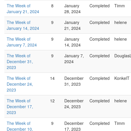
The Week of
8
January
Completed
Timm
January 21, 2024
28, 2024
The Week of
9
January
Completed
helene
January 14, 2024
21, 2024
The Week of
9
January
Completed
helene
January 7, 2024
14, 2024
The Week of
9
January 7,
Completed
Douglas
December 31,
2024
2023
The Week of
14
December
Completed
KonkelT
December 24,
31, 2023
2023
The Week of
12
December
Completed
helene
December 17,
24, 2023
2023
The Week of
9
December
Completed
Timm
December 10,
17, 2023