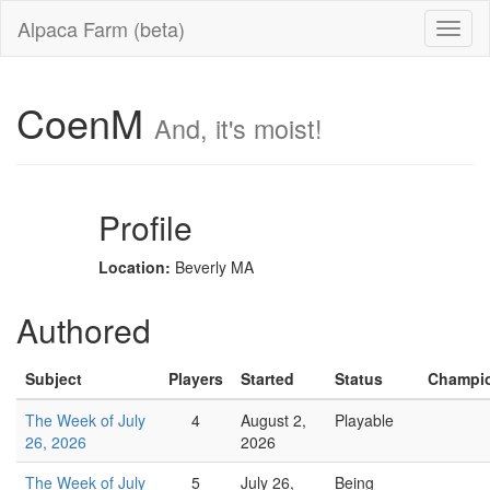
Alpaca Farm (beta)
CoenM
And, it's moist!
Profile
Location:
Beverly MA
Authored
Subject
Players
Started
Status
Champio
The Week of July
4
August 2,
Playable
26, 2026
2026
The Week of July
5
July 26,
Being