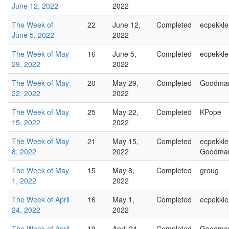
June 12, 2022
2022
The Week of
22
June 12,
Completed
ecpekkle
June 5, 2022
2022
The Week of May
16
June 5,
Completed
ecpekkle
29, 2022
2022
The Week of May
20
May 29,
Completed
Goodma
22, 2022
2022
The Week of May
25
May 22,
Completed
KPope
15, 2022
2022
The Week of May
21
May 15,
Completed
ecpekkle
8, 2022
2022
Goodma
The Week of May
15
May 8,
Completed
groug
1, 2022
2022
The Week of April
16
May 1,
Completed
ecpekkle
24, 2022
2022
The Week of April
19
April 24,
Completed
Goodma