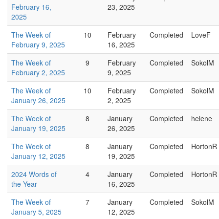
February 16,
23, 2025
2025
The Week of
10
February
Completed
LoveF
February 9, 2025
16, 2025
The Week of
9
February
Completed
SokolM
February 2, 2025
9, 2025
The Week of
10
February
Completed
SokolM
January 26, 2025
2, 2025
The Week of
8
January
Completed
helene
January 19, 2025
26, 2025
The Week of
8
January
Completed
HortonR
January 12, 2025
19, 2025
2024 Words of
4
January
Completed
HortonR
the Year
16, 2025
The Week of
7
January
Completed
SokolM
January 5, 2025
12, 2025