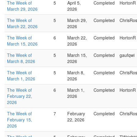
The Week of
5
April 5,
Completed
HortonR
March 29, 2026
2026
The Week of
5
March 29,
Completed
ChrisRo
March 22, 2026
2026
The Week of
6
March 22,
Completed
HortonR
March 15, 2026
2026
The Week of
5
March 15,
Completed
gaufqwi
March 8, 2026
2026
The Week of
5
March 8,
Completed
ChrisRo
March 1, 2026
2026
The Week of
6
March 1,
Completed
HortonR
February 22,
2026
2026
The Week of
7
February
Completed
ChrisRo
February 15,
22, 2026
2026