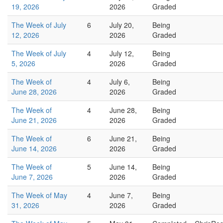
19, 2026
2026
Graded
The Week of July
6
July 20,
Being
12, 2026
2026
Graded
The Week of July
4
July 12,
Being
5, 2026
2026
Graded
The Week of
4
July 6,
Being
June 28, 2026
2026
Graded
The Week of
4
June 28,
Being
June 21, 2026
2026
Graded
The Week of
6
June 21,
Being
June 14, 2026
2026
Graded
The Week of
5
June 14,
Being
June 7, 2026
2026
Graded
The Week of May
4
June 7,
Being
31, 2026
2026
Graded