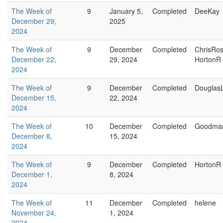
The Week of
9
January 5,
Completed
DeeKay
December 29,
2025
2024
The Week of
9
December
Completed
ChrisRo
December 22,
29, 2024
HortonR
2024
The Week of
9
December
Completed
Douglas
December 15,
22, 2024
2024
The Week of
10
December
Completed
Goodma
December 8,
15, 2024
2024
The Week of
9
December
Completed
HortonR
December 1,
8, 2024
2024
The Week of
11
December
Completed
helene
November 24,
1, 2024
2024