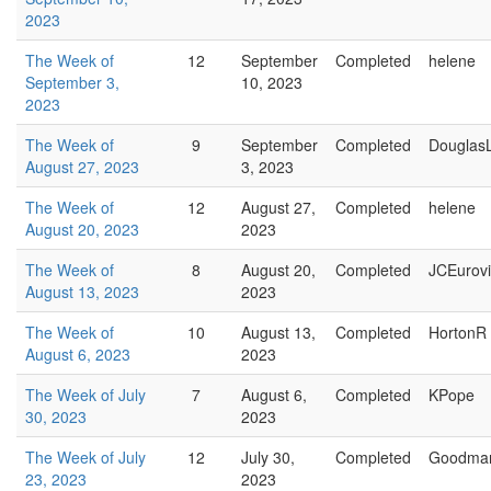
2023
The Week of
12
September
Completed
helene
September 3,
10, 2023
2023
The Week of
9
September
Completed
Douglas
August 27, 2023
3, 2023
The Week of
12
August 27,
Completed
helene
August 20, 2023
2023
The Week of
8
August 20,
Completed
JCEurovi
August 13, 2023
2023
The Week of
10
August 13,
Completed
HortonR
August 6, 2023
2023
The Week of July
7
August 6,
Completed
KPope
30, 2023
2023
The Week of July
12
July 30,
Completed
Goodma
23, 2023
2023