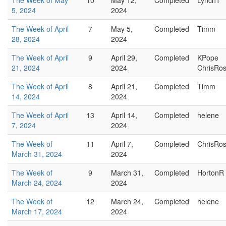
The Week of May
10
May 12,
Completed
LynchT
5, 2024
2024
The Week of April
7
May 5,
Completed
Timm
28, 2024
2024
The Week of April
9
April 29,
Completed
KPope
21, 2024
2024
ChrisRo
The Week of April
8
April 21,
Completed
Timm
14, 2024
2024
The Week of April
13
April 14,
Completed
helene
7, 2024
2024
The Week of
11
April 7,
Completed
ChrisRo
March 31, 2024
2024
The Week of
9
March 31,
Completed
HortonR
March 24, 2024
2024
The Week of
12
March 24,
Completed
helene
March 17, 2024
2024