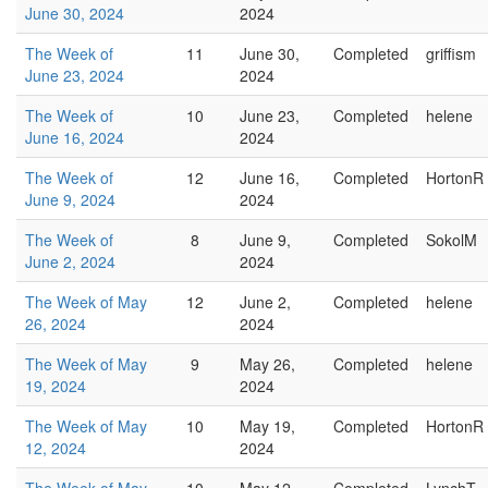
June 30, 2024
2024
The Week of
11
June 30,
Completed
griffism
June 23, 2024
2024
The Week of
10
June 23,
Completed
helene
June 16, 2024
2024
The Week of
12
June 16,
Completed
HortonR
June 9, 2024
2024
The Week of
8
June 9,
Completed
SokolM
June 2, 2024
2024
The Week of May
12
June 2,
Completed
helene
26, 2024
2024
The Week of May
9
May 26,
Completed
helene
19, 2024
2024
The Week of May
10
May 19,
Completed
HortonR
12, 2024
2024