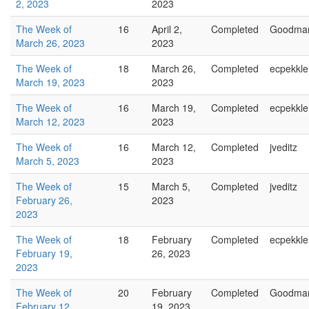
2, 2023
2023
The Week of
16
April 2,
Completed
Goodma
March 26, 2023
2023
The Week of
18
March 26,
Completed
ecpekkle
March 19, 2023
2023
The Week of
16
March 19,
Completed
ecpekkle
March 12, 2023
2023
The Week of
16
March 12,
Completed
jveditz
March 5, 2023
2023
The Week of
15
March 5,
Completed
jveditz
February 26,
2023
2023
The Week of
18
February
Completed
ecpekkle
February 19,
26, 2023
2023
The Week of
20
February
Completed
Goodma
February 12,
19, 2023