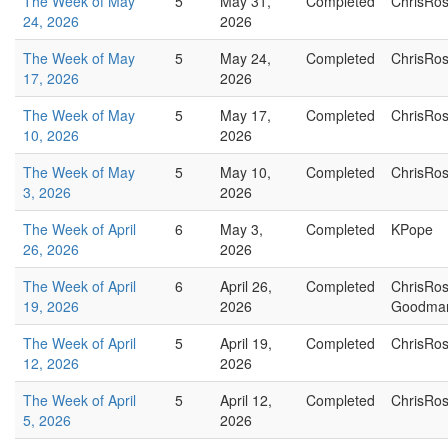
The Week of May
5
May 31,
Completed
ChrisRo
24, 2026
2026
The Week of May
5
May 24,
Completed
ChrisRo
17, 2026
2026
The Week of May
5
May 17,
Completed
ChrisRo
10, 2026
2026
The Week of May
5
May 10,
Completed
ChrisRo
3, 2026
2026
The Week of April
6
May 3,
Completed
KPope
26, 2026
2026
The Week of April
6
April 26,
Completed
ChrisRo
19, 2026
2026
Goodma
The Week of April
5
April 19,
Completed
ChrisRo
12, 2026
2026
The Week of April
5
April 12,
Completed
ChrisRo
5, 2026
2026