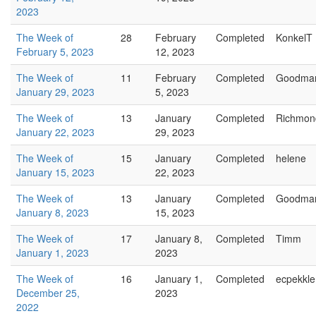
2023
The Week of
28
February
Completed
KonkelT
February 5, 2023
12, 2023
The Week of
11
February
Completed
Goodma
January 29, 2023
5, 2023
The Week of
13
January
Completed
Richmon
January 22, 2023
29, 2023
The Week of
15
January
Completed
helene
January 15, 2023
22, 2023
The Week of
13
January
Completed
Goodma
January 8, 2023
15, 2023
The Week of
17
January 8,
Completed
Timm
January 1, 2023
2023
The Week of
16
January 1,
Completed
ecpekkle
December 25,
2023
2022