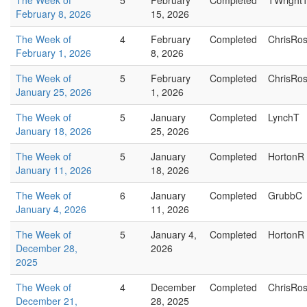
The Week of
5
February
Completed
TWright
February 8, 2026
15, 2026
The Week of
4
February
Completed
ChrisRo
February 1, 2026
8, 2026
The Week of
5
February
Completed
ChrisRo
January 25, 2026
1, 2026
The Week of
5
January
Completed
LynchT
January 18, 2026
25, 2026
The Week of
5
January
Completed
HortonR
January 11, 2026
18, 2026
The Week of
6
January
Completed
GrubbC
January 4, 2026
11, 2026
The Week of
5
January 4,
Completed
HortonR
December 28,
2026
2025
The Week of
4
December
Completed
ChrisRo
December 21,
28, 2025