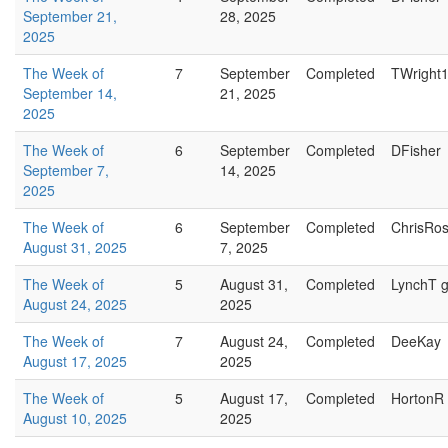
September 21,
28, 2025
2025
The Week of
7
September
Completed
TWright
September 14,
21, 2025
2025
The Week of
6
September
Completed
DFisher
September 7,
14, 2025
2025
The Week of
6
September
Completed
ChrisRo
August 31, 2025
7, 2025
The Week of
5
August 31,
Completed
LynchT g
August 24, 2025
2025
The Week of
7
August 24,
Completed
DeeKay
August 17, 2025
2025
The Week of
5
August 17,
Completed
HortonR
August 10, 2025
2025