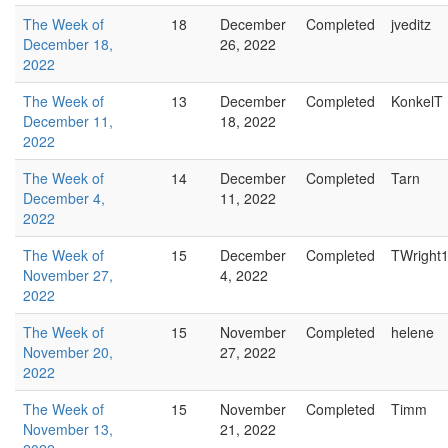
The Week of
18
December
Completed
jveditz
December 18,
26, 2022
2022
The Week of
13
December
Completed
KonkelT
December 11,
18, 2022
2022
The Week of
14
December
Completed
Tarn
December 4,
11, 2022
2022
The Week of
15
December
Completed
TWright
November 27,
4, 2022
2022
The Week of
15
November
Completed
helene
November 20,
27, 2022
2022
The Week of
15
November
Completed
Timm
November 13,
21, 2022