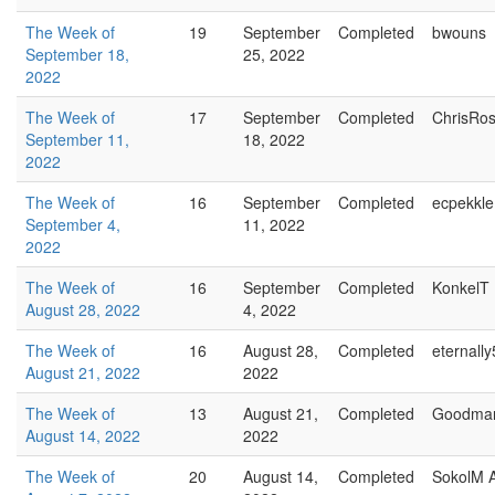
The Week of
19
September
Completed
bwouns
September 18,
25, 2022
2022
The Week of
17
September
Completed
ChrisRo
September 11,
18, 2022
2022
The Week of
16
September
Completed
ecpekkle
September 4,
11, 2022
2022
The Week of
16
September
Completed
KonkelT
August 28, 2022
4, 2022
The Week of
16
August 28,
Completed
eternally
August 21, 2022
2022
The Week of
13
August 21,
Completed
Goodma
August 14, 2022
2022
The Week of
20
August 14,
Completed
SokolM 