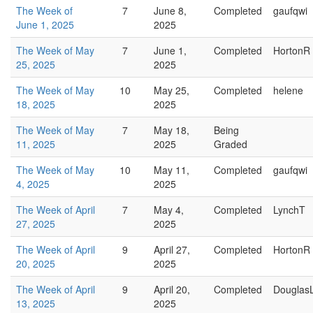
The Week of
7
June 8,
Completed
gaufqwi
June 1, 2025
2025
The Week of May
7
June 1,
Completed
HortonR
25, 2025
2025
The Week of May
10
May 25,
Completed
helene
18, 2025
2025
The Week of May
7
May 18,
Being
11, 2025
2025
Graded
The Week of May
10
May 11,
Completed
gaufqwi
4, 2025
2025
The Week of April
7
May 4,
Completed
LynchT
27, 2025
2025
The Week of April
9
April 27,
Completed
HortonR
20, 2025
2025
The Week of April
9
April 20,
Completed
Douglas
13, 2025
2025