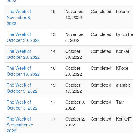
2022
The Week of
15
November
Completed
helene
November 6,
13, 2022
2022
The Week of
13
November
Completed
LynchT e
October 30, 2022
6, 2022
The Week of
14
October
Completed
KonkelT
October 23, 2022
30, 2022
The Week of
16
October
Completed
KPope
October 16, 2022
23, 2022
The Week of
19
October
Completed
alamble
October 9, 2022
17, 2022
The Week of
17
October 9,
Completed
Tarn
October 3, 2022
2022
The Week of
17
October 2,
Completed
KonkelT
September 25,
2022
2022