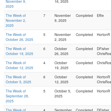
November 9,
16, 2025
2025
The Week of
7
November
Completed
Effie
November 2,
9, 2025
2025
The Week of
5
November
Completed
HortonR
October 26, 2025
2, 2025
The Week of
6
October
Completed
DFisher
October 19, 2025
26, 2025
ChrisRo
The Week of
4
October
Completed
ChrisRo
October 12, 2025
19, 2025
The Week of
6
October
Completed
HortonR
October 5, 2025
12, 2025
ChrisRo
The Week of
5
October 5,
Completed
HortonR
September 28,
2025
2025
The Week of
4
September
Completed
DFisher