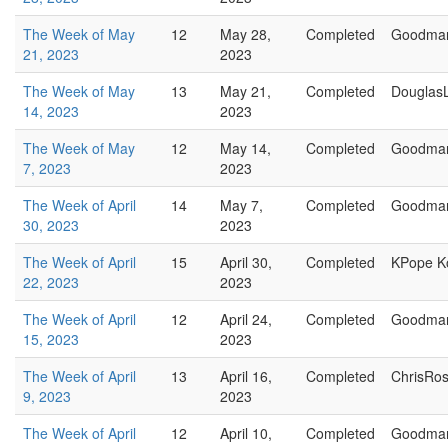
The Week of May
12
May 28,
Completed
Goodma
21, 2023
2023
The Week of May
13
May 21,
Completed
Douglas
14, 2023
2023
The Week of May
12
May 14,
Completed
Goodma
7, 2023
2023
The Week of April
14
May 7,
Completed
Goodma
30, 2023
2023
The Week of April
15
April 30,
Completed
KPope K
22, 2023
2023
The Week of April
12
April 24,
Completed
Goodma
15, 2023
2023
The Week of April
13
April 16,
Completed
ChrisRo
9, 2023
2023
The Week of April
12
April 10,
Completed
Goodma