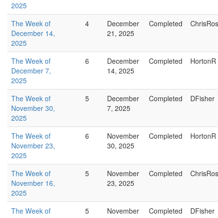
2025
The Week of
4
December
Completed
ChrisRo
December 14,
21, 2025
2025
The Week of
6
December
Completed
HortonR
December 7,
14, 2025
2025
The Week of
5
December
Completed
DFisher
November 30,
7, 2025
2025
The Week of
6
November
Completed
HortonR
November 23,
30, 2025
2025
The Week of
5
November
Completed
ChrisRo
November 16,
23, 2025
2025
The Week of
5
November
Completed
DFisher