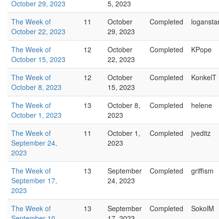
October 29, 2023
5, 2023
The Week of
11
October
Completed
logansta
October 22, 2023
29, 2023
The Week of
12
October
Completed
KPope
October 15, 2023
22, 2023
The Week of
12
October
Completed
KonkelT
October 8, 2023
15, 2023
The Week of
13
October 8,
Completed
helene
October 1, 2023
2023
The Week of
11
October 1,
Completed
jveditz
September 24,
2023
2023
The Week of
13
September
Completed
griffism
September 17,
24, 2023
2023
The Week of
13
September
Completed
SokolM
September 10,
17, 2023