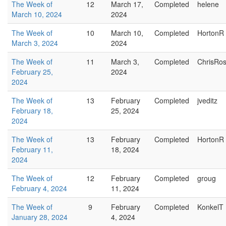
The Week of
12
March 17,
Completed
helene
March 10, 2024
2024
The Week of
10
March 10,
Completed
HortonR
March 3, 2024
2024
The Week of
11
March 3,
Completed
ChrisRo
February 25,
2024
2024
The Week of
13
February
Completed
jveditz
February 18,
25, 2024
2024
The Week of
13
February
Completed
HortonR
February 11,
18, 2024
2024
The Week of
12
February
Completed
groug
February 4, 2024
11, 2024
The Week of
9
February
Completed
KonkelT
January 28, 2024
4, 2024