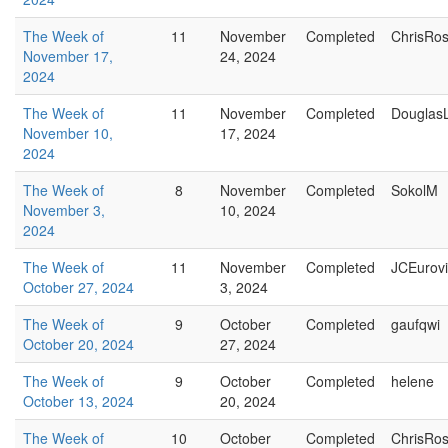
The Week of
11
November
Completed
ChrisRo
November 17,
24, 2024
2024
The Week of
11
November
Completed
Douglas
November 10,
17, 2024
2024
The Week of
8
November
Completed
SokolM
November 3,
10, 2024
2024
The Week of
11
November
Completed
JCEurovi
October 27, 2024
3, 2024
The Week of
9
October
Completed
gaufqwi
October 20, 2024
27, 2024
The Week of
9
October
Completed
helene
October 13, 2024
20, 2024
The Week of
10
October
Completed
ChrisRo