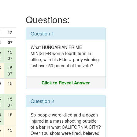
Questions:
1
12
Question 1
4
07
What HUNGARIAN PRIME
5
15
MINISTER won a fourth term in
4
07
office, with his Fidesz party winning
just over 50 percent of the vote?
5
15
07
Click to Reveal Answer
0
15
5
15
Question 2
4
07
5
15
Six people were killed and a dozen
4
injured in a mass shooting outside
of a bar in what CALIFORNIA CITY?
5
15
Over 100 shots were fired, believed