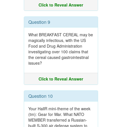
Click to Reveal Answer
Question 9
What BREAKFAST CEREAL may be
magically infectious, with the US
Food and Drug Administration
investigating over 100 claims that
the cereal caused gastrointestinal
issues?
Click to Reveal Answer
Question 10
Your HallR mini-theme of the week
(tm): Gear for War. What NATO
MEMBER transferred a Russian-
built S-300 air defense system to