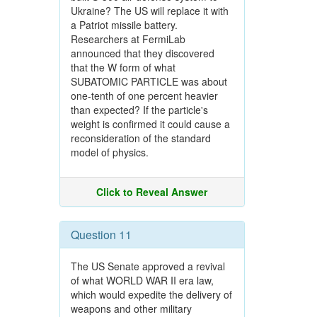
Ukraine? The US will replace it with
a Patriot missile battery.
Researchers at FermiLab
announced that they discovered
that the W form of what
SUBATOMIC PARTICLE was about
one-tenth of one percent heavier
than expected? If the particle's
weight is confirmed it could cause a
reconsideration of the standard
model of physics.
Click to Reveal Answer
Question 11
The US Senate approved a revival
of what WORLD WAR II era law,
which would expedite the delivery of
weapons and other military