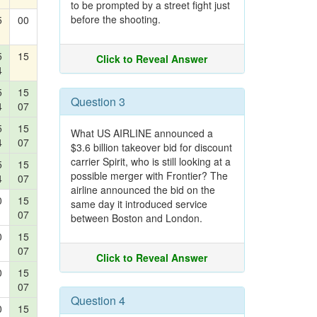
to be prompted by a street fight just
before the shooting.
5
00
5
15
Click to Reveal Answer
4
5
15
Question 3
4
07
5
15
What US AIRLINE announced a
4
07
$3.6 billion takeover bid for discount
carrier Spirit, who is still looking at a
5
15
possible merger with Frontier? The
4
07
airline announced the bid on the
0
15
same day it introduced service
07
between Boston and London.
0
15
07
Click to Reveal Answer
0
15
07
Question 4
0
15