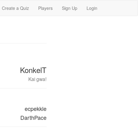
Create a Quiz
Players
Sign Up
Login
KonkelT
Kai gwa!
ecpekkle
DarthPace