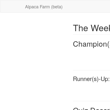
Alpaca Farm (beta)
The Week
Champion(
Runner(s)-Up: