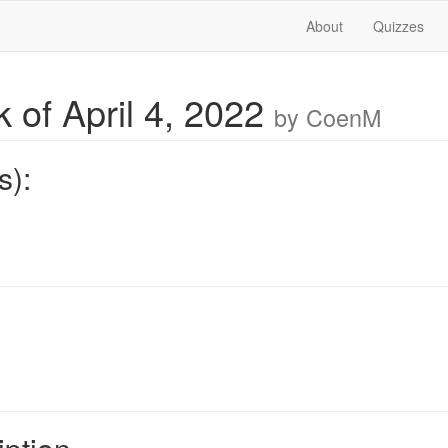
About
Quizzes
 of April 4, 2022
by CoenM
s):