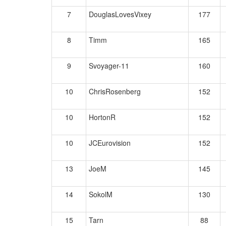
7
DouglasLovesVixey
177
8
Timm
165
9
Svoyager-11
160
10
ChrisRosenberg
152
10
HortonR
152
10
JCEurovision
152
13
JoeM
145
14
SokolM
130
15
Tarn
88