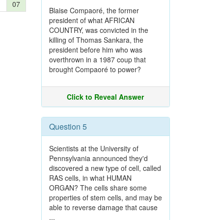
07
Blaise Compaoré, the former
president of what AFRICAN
COUNTRY, was convicted in the
killing of Thomas Sankara, the
president before him who was
overthrown in a 1987 coup that
brought Compaoré to power?
Click to Reveal Answer
Question 5
Scientists at the University of
Pennsylvania announced they'd
discovered a new type of cell, called
RAS cells, in what HUMAN
ORGAN? The cells share some
properties of stem cells, and may be
able to reverse damage that cause
...