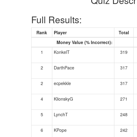
Quiz Descr
Full Results:
Rank
Player
Total
Money Value (% Incorrect):
1
KonkelT
319
2
DarthPace
317
2
ecpekkle
317
4
KlionskyG
271
5
LynchT
248
6
KPope
242