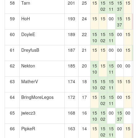
58
Tarn
201
25
15
15
15
15
15
0
02
11
37
59
HoH
193
24
15
15
00
15
15
0
37
0
60
DoyleE
189
22
15
15
15
00
15
1
10
02
11
61
DreyfusB
187
21
15
15
00
00
15
1
4
62
Nekton
185
20
15
15
15
00
00
0
10
11
63
MatherV
174
18
15
15
15
15
15
0
10
02
11
64
BringMoreLegos
172
17
15
15
15
00
15
0
02
11
65
jwiecz3
168
16
15
15
00
15
00
0
10
02
37
66
PipkeR
163
14
15
15
15
00
15
0
02
11
0