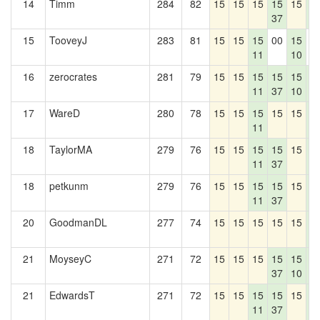
14
Timm
284
82
15
15
15
15
15
1
37
4
15
TooveyJ
283
81
15
15
15
00
15
0
11
10
16
zerocrates
281
79
15
15
15
15
15
1
11
37
10
4
17
WareD
280
78
15
15
15
15
15
1
11
4
18
TaylorMA
279
76
15
15
15
15
15
1
11
37
4
18
petkunm
279
76
15
15
15
15
15
1
11
37
4
20
GoodmanDL
277
74
15
15
15
15
15
1
4
21
MoyseyC
271
72
15
15
15
15
15
1
37
10
4
21
EdwardsT
271
72
15
15
15
15
15
1
11
37
4