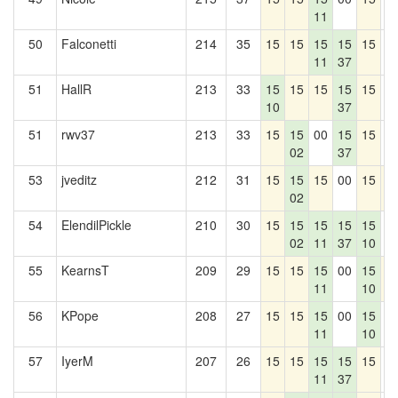
11
50
Falconetti
214
35
15
15
15
15
15
0
11
37
51
HallR
213
33
15
15
15
15
15
0
10
37
51
rwv37
213
33
15
15
00
15
15
0
02
37
53
jveditz
212
31
15
15
15
00
15
1
02
54
ElendilPickle
210
30
15
15
15
15
15
0
02
11
37
10
55
KearnsT
209
29
15
15
15
00
15
1
11
10
56
KPope
208
27
15
15
15
00
15
0
11
10
57
IyerM
207
26
15
15
15
15
15
0
11
37