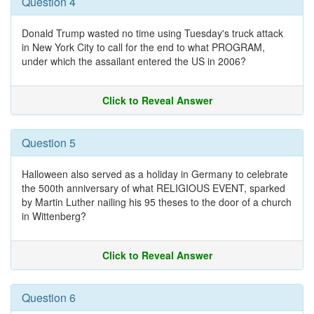
Question 4
Donald Trump wasted no time using Tuesday's truck attack
in New York City to call for the end to what PROGRAM,
under which the assailant entered the US in 2006?
Click to Reveal Answer
Question 5
Halloween also served as a holiday in Germany to celebrate
the 500th anniversary of what RELIGIOUS EVENT, sparked
by Martin Luther nailing his 95 theses to the door of a church
in Wittenberg?
Click to Reveal Answer
Question 6