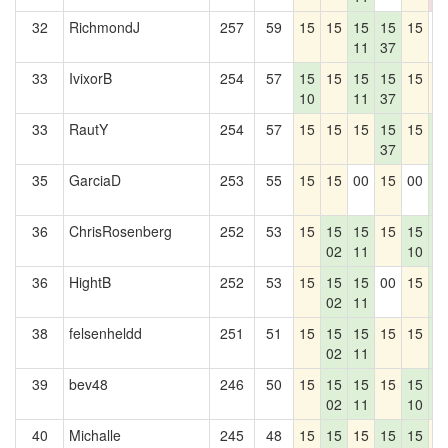
32
RichmondJ
257
59
15
15
15
15
15
0
11
37
33
IvixorB
254
57
15
15
15
15
15
1
10
11
37
33
RautY
254
57
15
15
15
15
15
1
37
4
35
GarciaD
253
55
15
15
00
15
00
1
4
36
ChrisRosenberg
252
53
15
15
15
15
15
1
02
11
10
4
36
HightB
252
53
15
15
15
00
15
1
02
11
4
38
felsenheldd
251
51
15
15
15
15
15
1
02
11
4
39
bev48
246
50
15
15
15
15
15
1
02
11
10
4
40
Michalle
245
48
15
15
15
15
15
1