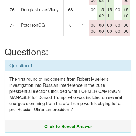
00
02
11
00
76
DouglasLovesVixey
68
1
00
15
15
00
15
0
02
11
10
77
PetersonGG
0
1
00
00
00
00
00
0
00
00
00
00
00
Questions:
Question 1
The first round of indictments from Robert Mueller's
investigation into Russian interference in the 2016
presidential elections included what FORMER CAMPAIGN
MANAGER for Donald Trump, who was indicted on several
charges stemming from his pre-Trump work lobbying for a
pro-Russian Ukranian president?
Click to Reveal Answer