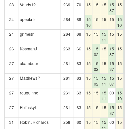
23
Vendy12
269
70
15
15
15
15
15
1
37
4
24
apeekrtr
264
68
15
15
15
15
15
1
10
10
4
24
grimesr
264
68
15
15
15
15
15
1
11
4
26
KosmanJ
263
66
15
15
15
15
15
1
02
37
4
27
akambour
261
63
15
15
15
15
15
1
02
37
4
27
MatthewsP
261
63
15
15
15
15
15
1
02
11
37
27
rouquinne
261
63
15
15
15
00
15
1
11
10
27
PolinskyL
261
63
15
15
15
15
15
1
37
4
31
RobinJRichards
258
60
15
15
15
00
15
0
11
0