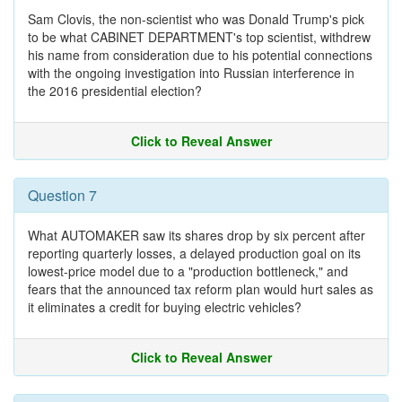
Sam Clovis, the non-scientist who was Donald Trump's pick
to be what CABINET DEPARTMENT's top scientist, withdrew
his name from consideration due to his potential connections
with the ongoing investigation into Russian interference in
the 2016 presidential election?
Click to Reveal Answer
Question 7
What AUTOMAKER saw its shares drop by six percent after
reporting quarterly losses, a delayed production goal on its
lowest-price model due to a "production bottleneck," and
fears that the announced tax reform plan would hurt sales as
it eliminates a credit for buying electric vehicles?
Click to Reveal Answer