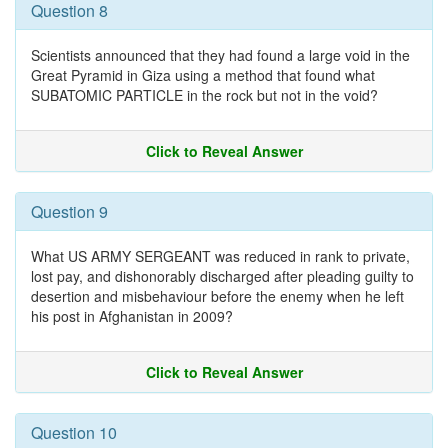
Question 8
Scientists announced that they had found a large void in the
Great Pyramid in Giza using a method that found what
SUBATOMIC PARTICLE in the rock but not in the void?
Click to Reveal Answer
Question 9
What US ARMY SERGEANT was reduced in rank to private,
lost pay, and dishonorably discharged after pleading guilty to
desertion and misbehaviour before the enemy when he left
his post in Afghanistan in 2009?
Click to Reveal Answer
Question 10