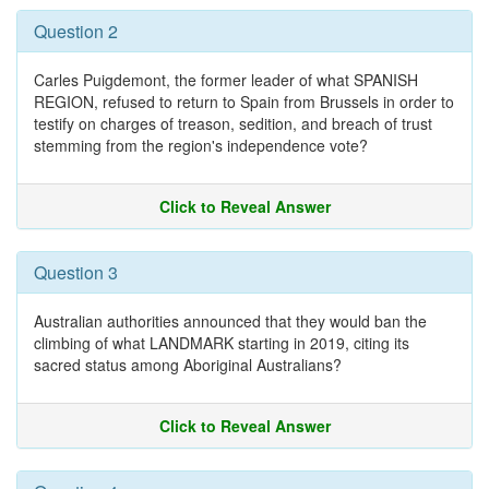
Question 2
Carles Puigdemont, the former leader of what SPANISH
REGION, refused to return to Spain from Brussels in order to
testify on charges of treason, sedition, and breach of trust
stemming from the region's independence vote?
Click to Reveal Answer
Question 3
Australian authorities announced that they would ban the
climbing of what LANDMARK starting in 2019, citing its
sacred status among Aboriginal Australians?
Click to Reveal Answer