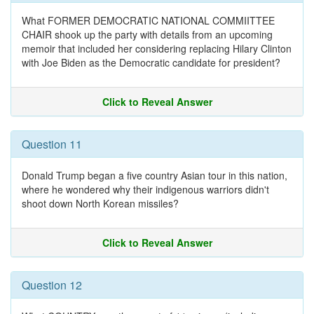
What FORMER DEMOCRATIC NATIONAL COMMIITTEE
CHAIR shook up the party with details from an upcoming
memoir that included her considering replacing Hilary Clinton
with Joe Biden as the Democratic candidate for president?
Click to Reveal Answer
Question 11
Donald Trump began a five country Asian tour in this nation,
where he wondered why their indigenous warriors didn't
shoot down North Korean missiles?
Click to Reveal Answer
Question 12