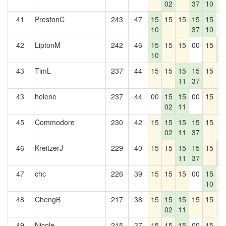
02
37
10
41
PrestonC
243
47
15
15
15
15
15
0
10
37
10
42
LiptonM
242
46
15
15
15
00
15
1
10
4
43
TimL
237
44
15
15
15
15
15
0
11
37
43
helene
237
44
00
15
15
00
15
1
02
11
45
Commodore
230
42
15
15
15
15
15
0
02
11
37
46
KreitzerJ
229
40
15
15
15
15
15
0
11
37
0
47
chc
226
39
15
15
15
00
15
1
10
48
ChengB
217
38
15
15
15
15
15
1
02
11
49
Nicole
215
37
15
15
15
00
15
0