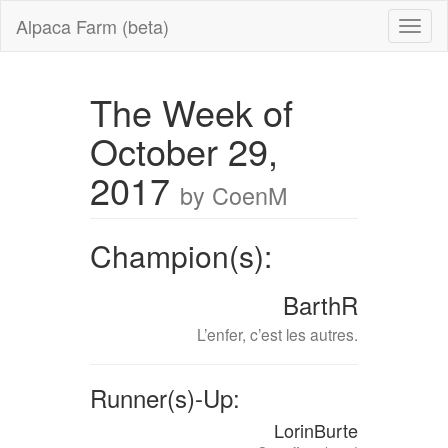
Alpaca Farm (beta)
The Week of
October 29,
2017
by CoenM
Champion(s):
BarthR
L’enfer, c’est les autres.
Runner(s)-Up:
LorinBurte