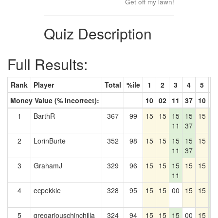
Get off my lawn!
Quiz Description
Full Results:
Rank
Player
Total
%ile
1
2
3
4
5
6
Money Value (% Incorrect):
10
02
11
37
10
4
1
BarthR
367
99
15
15
15
15
15
1
11
37
4
2
LorinBurte
352
98
15
15
15
15
15
1
11
37
4
3
GrahamJ
329
96
15
15
15
15
15
1
11
4
4
ecpekkle
328
95
15
15
00
15
15
1
4
5
gregariouschinchilla
324
94
15
15
15
00
15
1