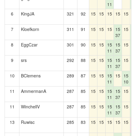
11
4
6
KingJA
321
92
15
15
15
15
15
1
7
Kloefkorn
311
91
15
15
15
15
15
1
37
4
8
EggCzar
301
90
15
15
15
15
15
1
11
37
4
9
srs
292
88
15
15
15
15
15
1
11
37
4
10
BClemens
289
87
15
15
15
15
15
1
11
10
4
11
AmmermanA
287
85
15
15
15
15
15
1
11
37
4
11
WinchellV
287
85
15
15
15
15
15
1
11
37
4
13
Ruwisc
285
83
15
15
15
15
15
0
0