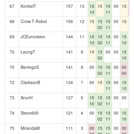
67
KonkelT
157
13
15
15
15
00
15
0
10
11
0
68
Crow-T-Robot
156
12
15
15
15
00
15
0
02
11
69
JCEurovision
144
11
15
15
15
00
15
0
10
02
11
10
70
LeungT
141
9
15
15
00
00
15
0
02
10
70
BeningoS
141
9
00
15
15
00
00
0
02
11
00
72
ClarksonB
134
7
00
15
15
00
15
0
11
10
73
ArunH
127
5
15
15
15
00
00
0
10
02
11
74
Stevo600
121
4
00
15
15
00
15
0
02
11
10
75
MirandaM
111
3
00
15
15
00
00
0