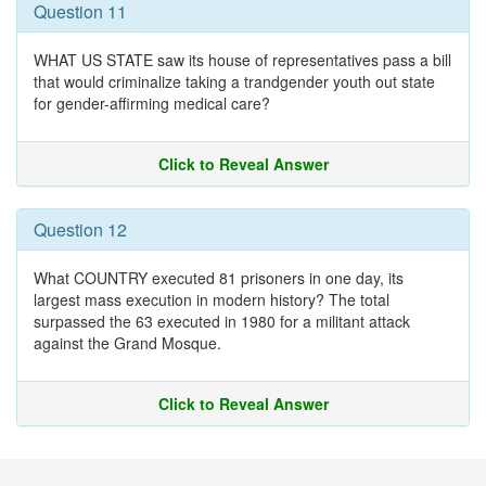
Question 11
WHAT US STATE saw its house of representatives pass a bill
that would criminalize taking a trandgender youth out state
for gender-affirming medical care?
Click to Reveal Answer
Question 12
What COUNTRY executed 81 prisoners in one day, its
largest mass execution in modern history? The total
surpassed the 63 executed in 1980 for a militant attack
against the Grand Mosque.
Click to Reveal Answer