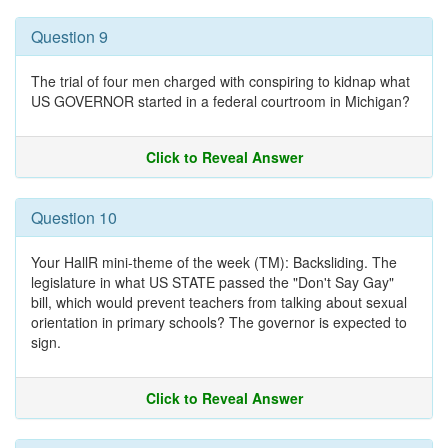
Question 9
The trial of four men charged with conspiring to kidnap what
US GOVERNOR started in a federal courtroom in Michigan?
Click to Reveal Answer
Question 10
Your HallR mini-theme of the week (TM): Backsliding. The
legislature in what US STATE passed the "Don't Say Gay"
bill, which would prevent teachers from talking about sexual
orientation in primary schools? The governor is expected to
sign.
Click to Reveal Answer