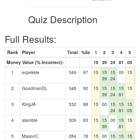
Quiz Description
Full Results:
Rank
Player
Total
%ile
1
2
3
4
5
6
Money Value (% Incorrect):
10
39
24
81
05
1
1
ecpekkle
349
97
15
15
15
00
15
1
39
24
1
2
GoodmanDL
348
92
15
15
15
15
15
1
39
24
81
3
KingJA
332
88
15
00
15
15
15
1
24
81
05
4
alamble
309
83
15
15
00
15
15
1
39
81
5
MasonC
284
78
15
00
15
15
15
1