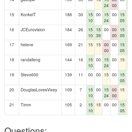
24
00
1
15
KonkelT
188
30
15
00
15
00
15
1
10
24
05
16
JCEurovision
184
26
15
15
00
00
15
1
10
39
00
05
1
17
helene
169
21
15
15
00
00
15
1
00
05
1
18
randalleng
144
16
15
00
15
00
15
1
10
24
19
Stevo600
139
11
00
00
15
00
15
0
05
20
DouglasLovesVixey
109
7
15
00
15
00
15
0
10
24
00
21
Timm
105
2
15
15
00
00
15
1
10
05
Questions: