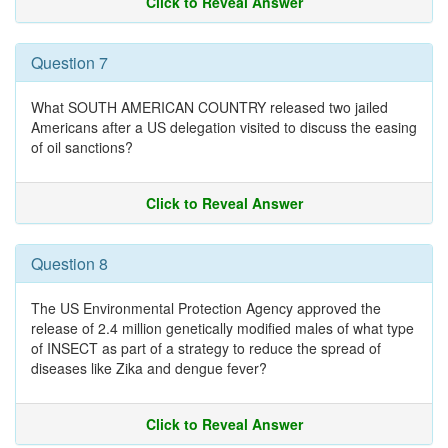
Click to Reveal Answer
Question 7
What SOUTH AMERICAN COUNTRY released two jailed
Americans after a US delegation visited to discuss the easing
of oil sanctions?
Click to Reveal Answer
Question 8
The US Environmental Protection Agency approved the
release of 2.4 million genetically modified males of what type
of INSECT as part of a strategy to reduce the spread of
diseases like Zika and dengue fever?
Click to Reveal Answer