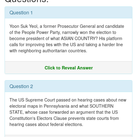
Question 1
Yoon Suk Yeol, a former Prosecutor General and candidate
of the People Power Party, narrowly won the election to
become president of what ASIAN COUNTRY? His platform
calls for improving ties with the US and taking a harder line
with neighboring authoritarian countries.
Click to Reveal Answer
Question 2
The US Supreme Court passed on hearing cases about new
electoral maps in Pennsylvania and what SOUTHERN
STATE, whose case forwarded an argument that the US
Constitution's Electors Clause prevents state courts from
hearing cases about federal elections.