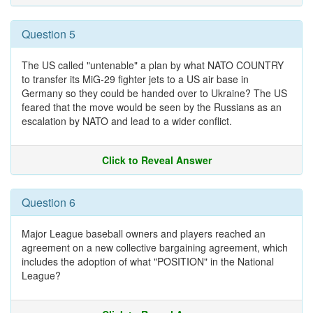
Question 5
The US called "untenable" a plan by what NATO COUNTRY
to transfer its MiG-29 fighter jets to a US air base in
Germany so they could be handed over to Ukraine? The US
feared that the move would be seen by the Russians as an
escalation by NATO and lead to a wider conflict.
Click to Reveal Answer
Question 6
Major League baseball owners and players reached an
agreement on a new collective bargaining agreement, which
includes the adoption of what "POSITION" in the National
League?