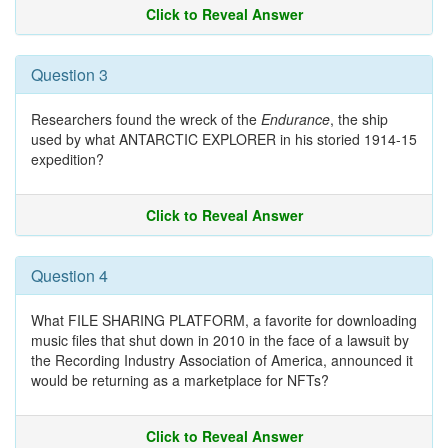
Click to Reveal Answer
Question 3
Researchers found the wreck of the
Endurance
, the ship
used by what ANTARCTIC EXPLORER in his storied 1914-15
expedition?
Click to Reveal Answer
Question 4
What FILE SHARING PLATFORM, a favorite for downloading
music files that shut down in 2010 in the face of a lawsuit by
the Recording Industry Association of America, announced it
would be returning as a marketplace for NFTs?
Click to Reveal Answer