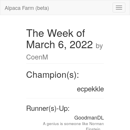
Alpaca Farm (beta)
The Week of
March 6, 2022
by
CoenM
Champion(s):
ecpekkle
Runner(s)-Up:
GoodmanDL
A genius is someone like Norman
Einstein...