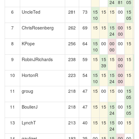
24
81
05
6
UncleTed
281
73
15
15
15
00
15
1
10
05
7
ChrisRosenberg
262
69
15
15
15
00
15
1
24
00
8
KPope
256
64
15
00
00
00
15
1
10
00
9
RobinJRichards
238
59
15
15
15
00
15
1
39
00
1
10
HortonR
223
54
15
15
15
00
15
1
10
24
00
11
groug
218
47
15
00
15
00
15
1
05
1
11
BoulierJ
218
47
15
15
15
00
15
1
24
05
1
13
LynchT
213
40
15
15
15
00
15
1
24
14
gaufqwi
193
35
00
15
15
00
00
1