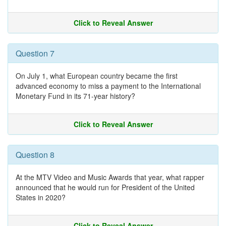
Click to Reveal Answer
Question 7
On July 1, what European country became the first
advanced economy to miss a payment to the International
Monetary Fund in its 71-year history?
Click to Reveal Answer
Question 8
At the MTV Video and Music Awards that year, what rapper
announced that he would run for President of the United
States in 2020?
Click to Reveal Answer