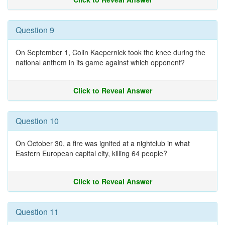
Question 9
On September 1, Colin Kaepernick took the knee during the
national anthem in its game against which opponent?
Click to Reveal Answer
Question 10
On October 30, a fire was ignited at a nightclub in what
Eastern European capital city, killing 64 people?
Click to Reveal Answer
Question 11