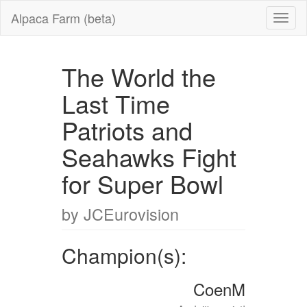
Alpaca Farm (beta)
The World the
Last Time
Patriots and
Seahawks Fight
for Super Bowl
by JCEurovision
Champion(s):
CoenM