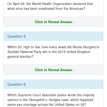
On April 29, the World Health Organization declared that
what virus has been eradicated from the Americas?
Click to Reveal Answer
Question 5
Within 20, high or low, how many seats did Nicola Sturgeon's
Scottish National Party win in the 2015 United Kingdom
general election?
Click to Reveal Answer
Question 6
Which Supreme Court associate justice wrote the majority
opinion in the Obergefell v. Hodges case, which legalized
same-sex marriage across the United States on 26?