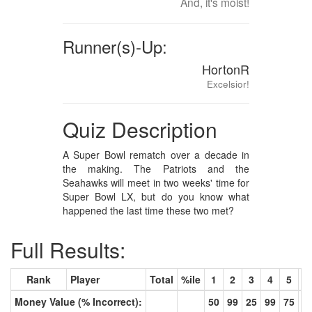
And, it's moist!
Runner(s)-Up:
HortonR
Excelsior!
Quiz Description
A Super Bowl rematch over a decade in
the making. The Patriots and the
Seahawks will meet in two weeks' time for
Super Bowl LX, but do you know what
happened the last time these two met?
Full Results:
Rank
Player
Total
%ile
1
2
3
4
5
6
Money Value (% Incorrect):
50
99
25
99
75
9