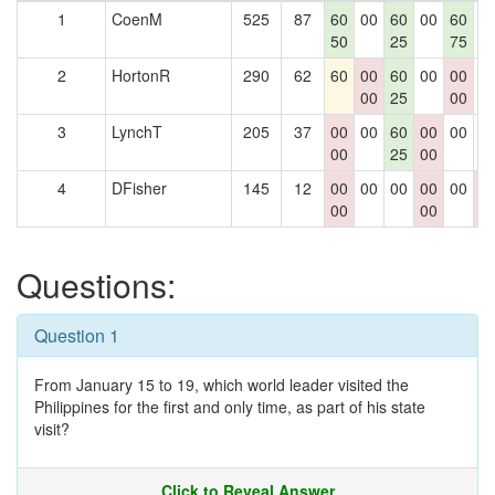
1
CoenM
525
87
60
00
60
00
60
0
50
25
75
2
HortonR
290
62
60
00
60
00
00
0
00
25
00
3
LynchT
205
37
00
00
60
00
00
0
00
25
00
4
DFisher
145
12
00
00
00
00
00
0
00
00
0
Questions:
Question 1
From January 15 to 19, which world leader visited the
Philippines for the first and only time, as part of his state
visit?
Click to Reveal Answer