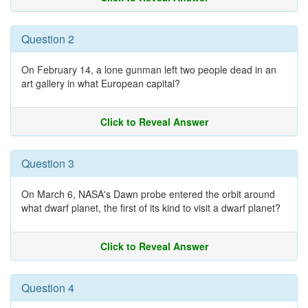
Question 2
On February 14, a lone gunman left two people dead in an
art gallery in what European capital?
Click to Reveal Answer
Question 3
On March 6, NASA's Dawn probe entered the orbit around
what dwarf planet, the first of its kind to visit a dwarf planet?
Click to Reveal Answer
Question 4