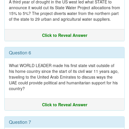
A third year of drought in the US west led what STATE to
announce it would cut its State Water Project allocations from
15% to 5%? The project diverts water from the northern part
of the state to 29 urban and agricultural water suppliers.
Click to Reveal Answer
Question 6
What WORLD LEADER made his first state visit outside of
his home country since the start of its civil war 11 years ago,
traveling to the United Arab Emirates to discuss ways the
UAE could provide political and humanitarian support for his
country?
Click to Reveal Answer
Question 7