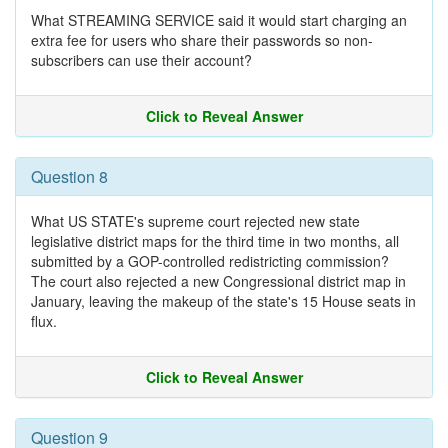
What STREAMING SERVICE said it would start charging an
extra fee for users who share their passwords so non-
subscribers can use their account?
Click to Reveal Answer
Question 8
What US STATE's supreme court rejected new state
legislative district maps for the third time in two months, all
submitted by a GOP-controlled redistricting commission?
The court also rejected a new Congressional district map in
January, leaving the makeup of the state's 15 House seats in
flux.
Click to Reveal Answer
Question 9