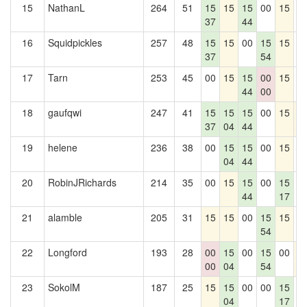
15
NathanL
264
51
15
15
15
00
15
0
37
44
16
Squidpickles
257
48
15
15
00
15
15
0
37
54
17
Tarn
253
45
00
15
15
00
15
0
44
00
18
gaufqwi
247
41
15
15
15
00
15
1
37
04
44
19
helene
236
38
00
15
15
00
15
0
04
44
20
RobinJRichards
214
35
00
15
15
00
15
0
44
17
21
alamble
205
31
15
15
00
15
15
0
54
22
Longford
193
28
00
15
00
15
00
1
00
04
54
23
SokolM
187
25
15
15
00
00
15
0
04
17