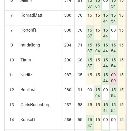
6
AllenK
314
81
15
15
00
15
15
0
37
04
54
7
KonradMatt
300
76
15
15
15
15
15
1
44
54
7
HortonR
300
76
15
15
15
00
15
1
37
44
6
9
randalleng
294
71
15
15
15
15
15
0
37
04
44
54
10
Timm
290
68
15
15
15
15
15
0
37
44
54
11
jveditz
287
65
15
15
15
00
15
1
44
00
6
12
BoulierJ
280
61
00
15
00
15
15
1
04
54
6
13
ChrisRosenberg
267
58
15
15
15
15
15
0
44
54
14
KonkelT
266
55
15
15
00
00
15
1
37
6