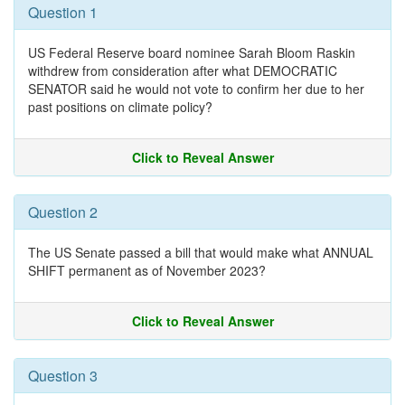
Question 1
US Federal Reserve board nominee Sarah Bloom Raskin
withdrew from consideration after what DEMOCRATIC
SENATOR said he would not vote to confirm her due to her
past positions on climate policy?
Click to Reveal Answer
Question 2
The US Senate passed a bill that would make what ANNUAL
SHIFT permanent as of November 2023?
Click to Reveal Answer
Question 3