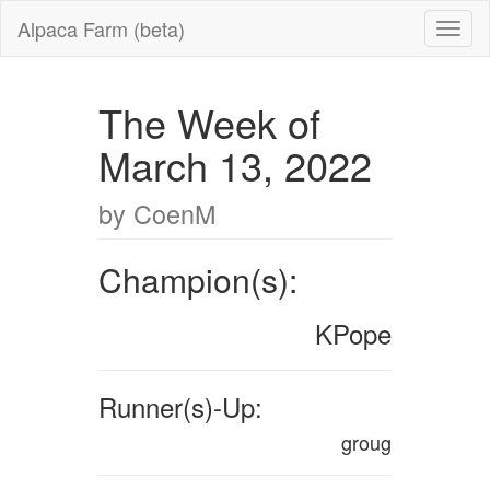
Alpaca Farm (beta)
The Week of
March 13, 2022
by CoenM
Champion(s):
KPope
Runner(s)-Up:
groug