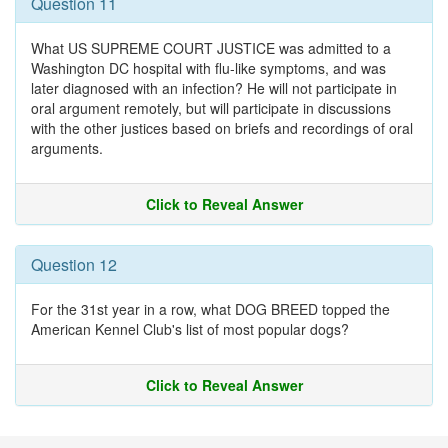
Question 11
What US SUPREME COURT JUSTICE was admitted to a
Washington DC hospital with flu-like symptoms, and was
later diagnosed with an infection? He will not participate in
oral argument remotely, but will participate in discussions
with the other justices based on briefs and recordings of oral
arguments.
Click to Reveal Answer
Question 12
For the 31st year in a row, what DOG BREED topped the
American Kennel Club's list of most popular dogs?
Click to Reveal Answer