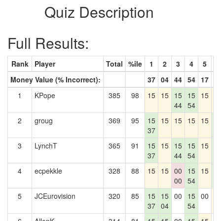
Quiz Description
Full Results:
Rank
Player
Total
%ile
1
2
3
4
5
6
Money Value (% Incorrect):
37
04
44
54
17
6
1
KPope
385
98
15
15
15
15
15
1
44
54
2
groug
369
95
15
15
15
15
15
1
37
6
3
LynchT
365
91
15
15
15
15
15
1
37
44
54
6
4
ecpekkle
328
88
15
15
00
15
15
1
00
54
6
5
JCEurovision
320
85
15
15
00
15
00
1
37
04
54