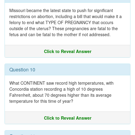
Missouri became the latest state to push for significant
restrictions on abortion, including a bill that would make it a
felony to end what TYPE OF PREGNANCY that occurs
outside of the uterus? These pregnancies are fatal to the
fetus and can be fatal to the mother if not addressed.
Click to Reveal Answer
Question 10
What CONTINENT saw record high temperatures, with
Concordia station recording a high of 10 degrees
Fahrenheit, about 70 degrees higher than its average
temperature for this time of year?
Click to Reveal Answer