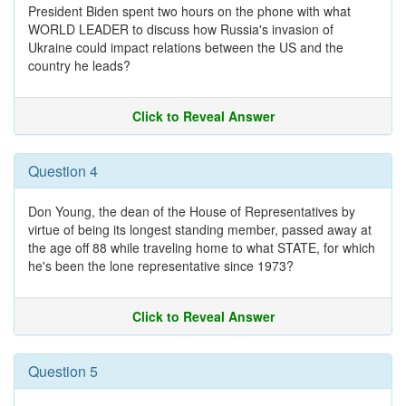
President Biden spent two hours on the phone with what
WORLD LEADER to discuss how Russia's invasion of
Ukraine could impact relations between the US and the
country he leads?
Click to Reveal Answer
Question 4
Don Young, the dean of the House of Representatives by
virtue of being its longest standing member, passed away at
the age off 88 while traveling home to what STATE, for which
he's been the lone representative since 1973?
Click to Reveal Answer
Question 5