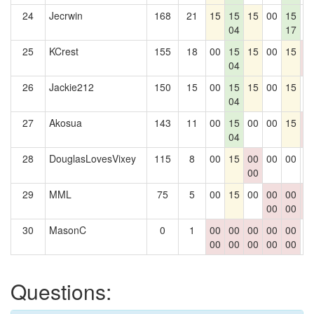
24
Jecrwin
168
21
15
15
15
00
15
0
04
17
25
KCrest
155
18
00
15
15
00
15
0
04
0
26
Jackie212
150
15
00
15
15
00
15
0
04
27
Akosua
143
11
00
15
00
00
15
0
04
0
28
DouglasLovesVixey
115
8
00
15
00
00
00
0
00
29
MML
75
5
00
15
00
00
00
0
00
00
0
30
MasonC
0
1
00
00
00
00
00
0
00
00
00
00
00
Questions: