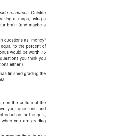
tside resources
. Outside
looking at maps, using a
 your brain (and maybe a
ain questions as "money"
 equal to the percent of
 bonus would be worth 75
t questions you think you
ons either.)
has finished grading the
nk!
ton on the bottom of the
ave your questions and
ntroduction for the quiz,
or when you are grading
te grading time, to give