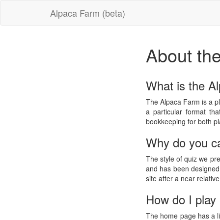
Alpaca Farm (beta)
About th
What is the A
The Alpaca Farm is a pl
a particular format th
bookkeeping for both pl
Why do you ca
The style of quiz we pr
and has been designed w
site after a near relativ
How do I play 
The home page has a lis