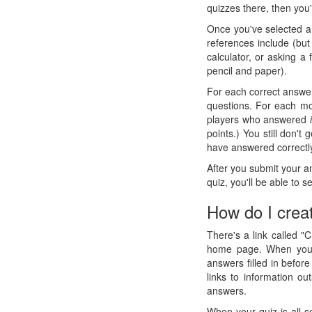
quizzes there, then you'
Once you've selected a 
references include (but
calculator, or asking a
pencil and paper).
For each correct answer
questions. For each mon
players who answered
points.) You still don't
have answered correctly
After you submit your a
quiz, you'll be able to
How do I crea
There's a link called "
home page. When you c
answers filled in before
links to information o
answers.
When your quiz is all s