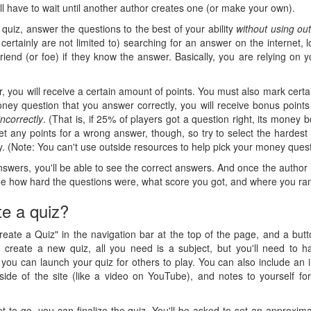
ll have to wait until another author creates one (or make your own).
quiz, answer the questions to the best of your ability
without using ou
 certainly are not limited to) searching for an answer on the internet, 
 friend (or foe) if they know the answer. Basically, you are relying on
, you will receive a certain amount of points. You must also mark cert
ey question that you answer correctly, you will receive bonus points
incorrectly
. (That is, if 25% of players got a question right, its money
 get any points for a wrong answer, though, so try to select the hardes
. (Note: You can't use outside resources to help pick your money questi
nswers, you'll be able to see the correct answers. And once the author 
 see how hard the questions were, what score you got, and where you ra
te a quiz?
Create a Quiz" in the navigation bar at the top of the page, and a but
reate a new quiz, all you need is a subject, but you'll need to h
 you can launch your quiz for others to play. You can also include an i
utside of the site (like a video on YouTube), and notes to yourself f
et to go, you can finalize the quiz. You'll be asked to set an approxima