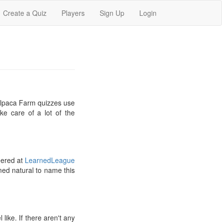
Create a Quiz
Players
Sign Up
Login
 Alpaca Farm quizzes use
ke care of a lot of the
eered at
LearnedLeague
med natural to name this
ike. If there aren't any