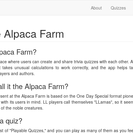
About
Quizzes
e Alpaca Farm
lpaca Farm?
ace where users can create and share trivia quizzes with each other.
at takes unusual calculations to work correctly, and the app helps ta
ayers and authors.
ll it the Alpaca Farm?
esent at the Alpaca Farm is based on the One Day Special format pion
ith its users in mind. LL players call themselves "LLamas", so it see
e of the noble creatures.
a quiz?
t of "Playable Quizzes," and you can play as many of them as you feel l