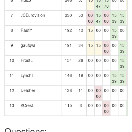
6
RuizJ
246
57
15
15
15
00
00
1
47
70
7
JCEurovision
230
50
00
15
00
15
15
1
00
47
00
39
39
8
RautY
192
42
15
00
00
15
00
1
39
1
9
gaufqwi
191
34
15
15
00
00
15
1
00
39
1
10
FrostL
154
26
00
00
00
00
15
1
39
1
11
LynchT
146
19
00
00
00
15
15
0
39
39
0
12
DFisher
138
11
00
00
00
00
00
0
00
13
KCrest
115
3
00
00
00
00
00
1
00
1
Questions: