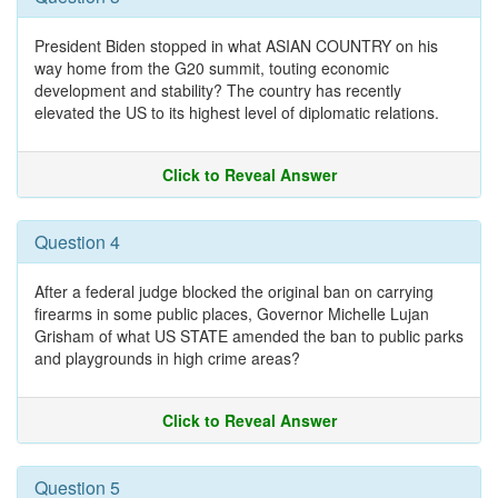
President Biden stopped in what ASIAN COUNTRY on his
way home from the G20 summit, touting economic
development and stability? The country has recently
elevated the US to its highest level of diplomatic relations.
Click to Reveal Answer
Question 4
After a federal judge blocked the original ban on carrying
firearms in some public places, Governor Michelle Lujan
Grisham of what US STATE amended the ban to public parks
and playgrounds in high crime areas?
Click to Reveal Answer
Question 5