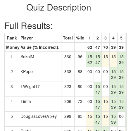
Quiz Description
Full Results:
Rank
Player
Total
%ile
1
2
3
4
5
6
Money Value (% Incorrect):
62
47
70
39
39
1
1
SokolM
360
96
15
15
15
15
15
1
62
47
39
1
2
KPope
338
88
00
00
00
15
15
1
39
39
3
TWright17
323
80
00
15
00
15
15
1
47
39
39
4
Timm
306
73
00
15
15
15
15
1
47
39
39
1
5
DouglasLovesVixey
299
65
15
15
15
15
00
1
47
39
1