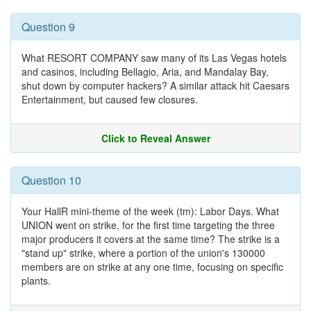
Question 9
What RESORT COMPANY saw many of its Las Vegas hotels
and casinos, including Bellagio, Aria, and Mandalay Bay,
shut down by computer hackers? A similar attack hit Caesars
Entertainment, but caused few closures.
Click to Reveal Answer
Question 10
Your HallR mini-theme of the week (tm): Labor Days. What
UNION went on strike, for the first time targeting the three
major producers it covers at the same time? The strike is a
"stand up" strike, where a portion of the union's 130000
members are on strike at any one time, focusing on specific
plants.