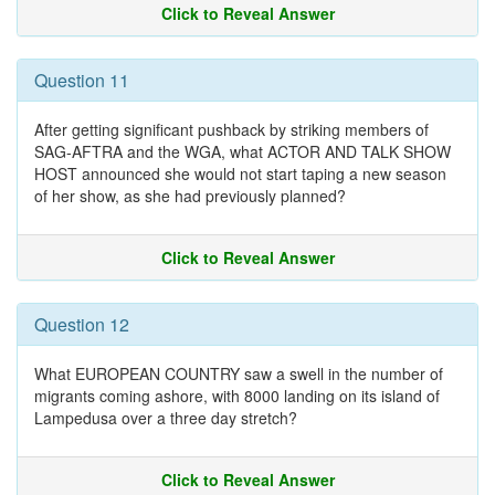
Click to Reveal Answer
Question 11
After getting significant pushback by striking members of
SAG-AFTRA and the WGA, what ACTOR AND TALK SHOW
HOST announced she would not start taping a new season
of her show, as she had previously planned?
Click to Reveal Answer
Question 12
What EUROPEAN COUNTRY saw a swell in the number of
migrants coming ashore, with 8000 landing on its island of
Lampedusa over a three day stretch?
Click to Reveal Answer