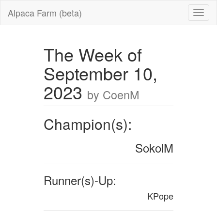
Alpaca Farm (beta)
The Week of
September 10,
2023
by CoenM
Champion(s):
SokolM
Runner(s)-Up:
KPope