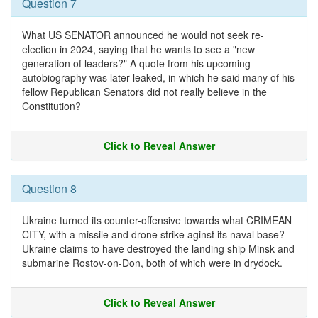
Question 7
What US SENATOR announced he would not seek re-
election in 2024, saying that he wants to see a "new
generation of leaders?" A quote from his upcoming
autobiography was later leaked, in which he said many of his
fellow Republican Senators did not really believe in the
Constitution?
Click to Reveal Answer
Question 8
Ukraine turned its counter-offensive towards what CRIMEAN
CITY, with a missile and drone strike aginst its naval base?
Ukraine claims to have destroyed the landing ship Minsk and
submarine Rostov-on-Don, both of which were in drydock.
Click to Reveal Answer