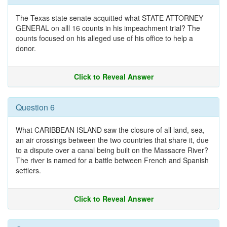
The Texas state senate acquitted what STATE ATTORNEY
GENERAL on alll 16 counts in his impeachment trial? The
counts focused on his alleged use of his office to help a
donor.
Click to Reveal Answer
Question 6
What CARIBBEAN ISLAND saw the closure of all land, sea,
an air crossings between the two countries that share it, due
to a dispute over a canal being built on the Massacre River?
The river is named for a battle between French and Spanish
settlers.
Click to Reveal Answer