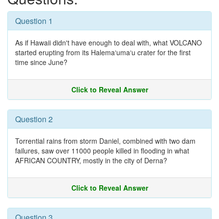
Question 1
As if Hawaii didn't have enough to deal with, what VOLCANO
started erupting from its Halemaʻumaʻu crater for the first
time since June?
Click to Reveal Answer
Question 2
Torrential rains from storm Daniel, combined with two dam
failures, saw over 11000 people killed in flooding in what
AFRICAN COUNTRY, mostly in the city of Derna?
Click to Reveal Answer
Question 3