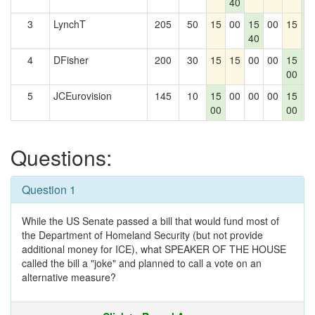
40
0
3
LynchT
205
50
15
00
15
00
15
1
40
0
4
DFisher
200
30
15
15
00
00
15
1
00
0
5
JCEurovision
145
10
15
00
00
00
15
1
00
00
0
Questions:
Question 1
While the US Senate passed a bill that would fund most of
the Department of Homeland Security (but not provide
additional money for ICE), what SPEAKER OF THE HOUSE
called the bill a "joke" and planned to call a vote on an
alternative measure?