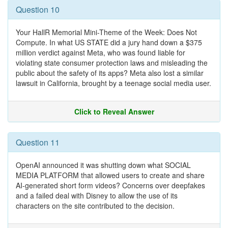
Question 10
Your HallR Memorial Mini-Theme of the Week: Does Not
Compute. In what US STATE did a jury hand down a $375
million verdict against Meta, who was found liable for
violating state consumer protection laws and misleading the
public about the safety of its apps? Meta also lost a similar
lawsuit in California, brought by a teenage social media user.
Click to Reveal Answer
Question 11
OpenAI announced it was shutting down what SOCIAL
MEDIA PLATFORM that allowed users to create and share
AI-generated short form videos? Concerns over deepfakes
and a failed deal with Disney to allow the use of its
characters on the site contributed to the decision.