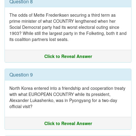
Question 8
The odds of Mette Frederiksen securing a third term as
prime minister of what COUNTRY lengthened when her
Social Democrat party had its worst electoral outing since
1903? While still the largest party in the Folketing, both it and
its coalition partners lost seats.
Click to Reveal Answer
Question 9
North Korea entered into a friendship and cooperation treaty
with what EUROPEAN COUNTRY while its president,
Alexander Lukashenko, was in Pyongyang for a two-day
official visit?
Click to Reveal Answer