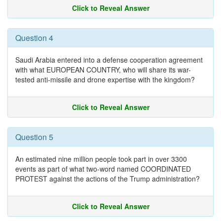
Click to Reveal Answer
Question 4
Saudi Arabia entered into a defense cooperation agreement
with what EUROPEAN COUNTRY, who will share its war-
tested anti-missile and drone expertise with the kingdom?
Click to Reveal Answer
Question 5
An estimated nine million people took part in over 3300
events as part of what two-word named COORDINATED
PROTEST against the actions of the Trump administration?
Click to Reveal Answer