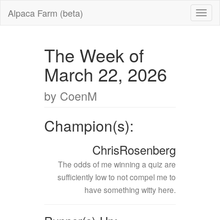
Alpaca Farm (beta)
The Week of
March 22, 2026
by CoenM
Champion(s):
ChrisRosenberg
The odds of me winning a quiz are
sufficiently low to not compel me to
have something witty here.