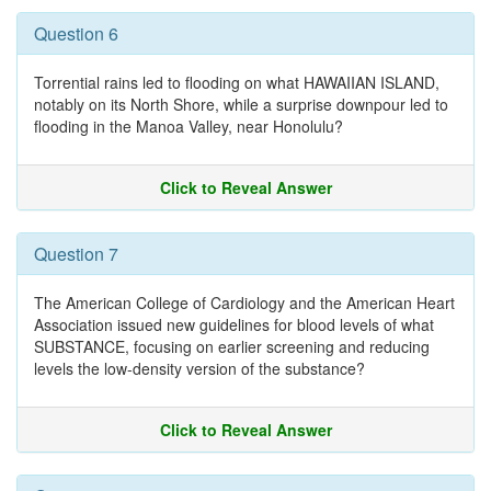
Question 6
Torrential rains led to flooding on what HAWAIIAN ISLAND,
notably on its North Shore, while a surprise downpour led to
flooding in the Manoa Valley, near Honolulu?
Click to Reveal Answer
Question 7
The American College of Cardiology and the American Heart
Association issued new guidelines for blood levels of what
SUBSTANCE, focusing on earlier screening and reducing
levels the low-density version of the substance?
Click to Reveal Answer