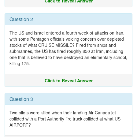
Click to Reveal Answer
Question 2
The US and Israel entered a fourth week of attacks on Iran,
with some Pentagon officials voicing concern over depleted
stocks of what CRUISE MISSILE? Fired from ships and
submarines, the US has fired roughly 850 at Iran, including
one that is believed to have destroyed an elementary school,
killing 175.
Click to Reveal Answer
Question 3
Two pilots were killed when their landing Air Canada jet
collided with a Port Authority fire truck collided at what US
AIRPORT?