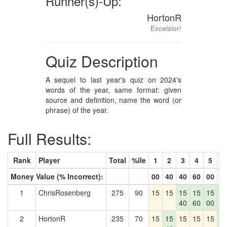
Runner(s)-Up:
HortonR
Excelsior!
Quiz Description
A sequel to last year's quiz on 2024's
words of the year, same format: given
source and definition, name the word (or
phrase) of the year.
Full Results:
Rank
Player
Total
%ile
1
2
3
4
5
6
Money Value (% Incorrect):
00
40
40
60
00
0
1
ChrisRosenberg
275
90
15
15
15
15
15
1
40
60
00
0
2
HortonR
235
70
15
15
15
15
15
1