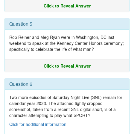
Click to Reveal Answer
Question 5
Rob Reiner and Meg Ryan were in Washington, DC last
weekend to speak at the Kennedy Center Honors ceremony;
specifically to celebrate the life of what man?
Click to Reveal Answer
Question 6
Two more episodes of Saturday Night Live (SNL) remain for
calendar year 2023. The attached tightly cropped
screenshot, taken from a recent SNL digital short, is of a
character attempting to play what SPORT?
Click for additional information