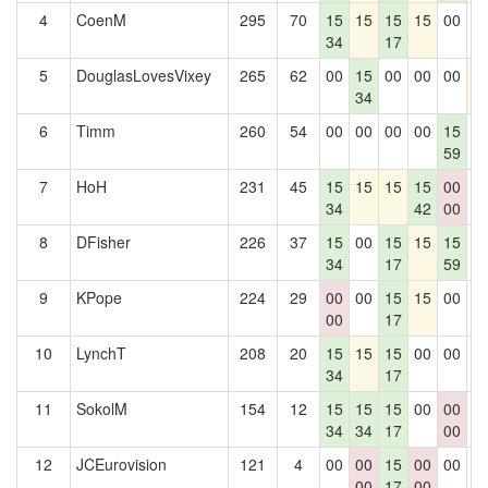
4
CoenM
295
70
15
15
15
15
00
0
34
17
5
DouglasLovesVixey
265
62
00
15
00
00
00
1
34
6
Timm
260
54
00
00
00
00
15
0
59
7
HoH
231
45
15
15
15
15
00
0
34
42
00
8
DFisher
226
37
15
00
15
15
15
0
34
17
59
9
KPope
224
29
00
00
15
15
00
0
00
17
10
LynchT
208
20
15
15
15
00
00
0
34
17
11
SokolM
154
12
15
15
15
00
00
0
34
34
17
00
12
JCEurovision
121
4
00
00
15
00
00
0
00
17
00