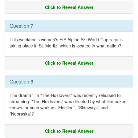
Click to Reveal Answer
Question 7
This weekend's women's FIS Alpine Ski World Cup race is
taking place in St. Moritz, which is located in what nation?
Click to Reveal Answer
Question 8
The drama film "The Holdovers" was recently released to
streaming. "The Holdovers" was directed by what filmmaker,
known for such work as "Election", "Sideways" and
"Nebraska"?
Click to Reveal Answer