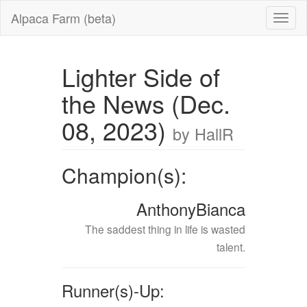
Alpaca Farm (beta)
Lighter Side of
the News (Dec.
08, 2023)
by HallR
Champion(s):
AnthonyBianca
The saddest thing in life is wasted
talent.
Runner(s)-Up: