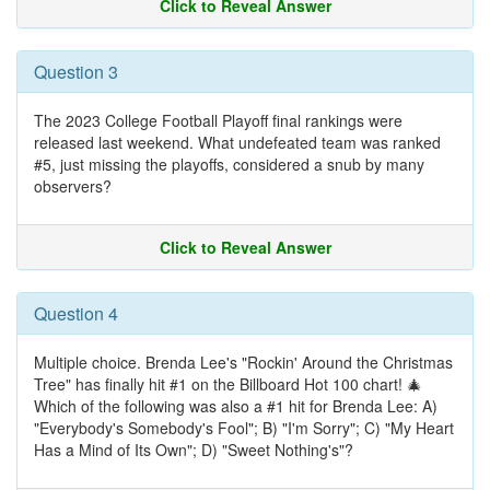
Click to Reveal Answer
Question 3
The 2023 College Football Playoff final rankings were
released last weekend. What undefeated team was ranked
#5, just missing the playoffs, considered a snub by many
observers?
Click to Reveal Answer
Question 4
Multiple choice. Brenda Lee's "Rockin' Around the Christmas
Tree" has finally hit #1 on the Billboard Hot 100 chart! 🎄
Which of the following was also a #1 hit for Brenda Lee: A)
"Everybody's Somebody's Fool"; B) "I'm Sorry"; C) "My Heart
Has a Mind of Its Own"; D) "Sweet Nothing's"?