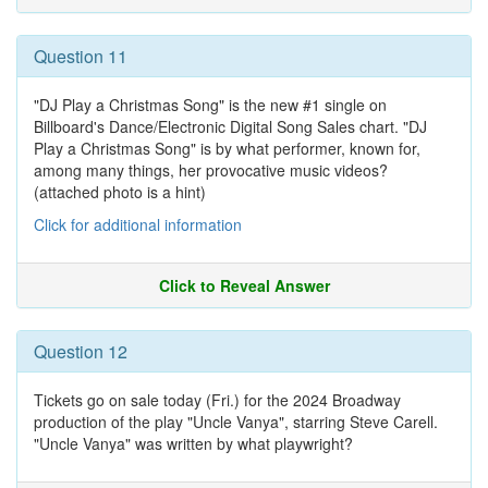
Question 11
"DJ Play a Christmas Song" is the new #1 single on
Billboard's Dance/Electronic Digital Song Sales chart. "DJ
Play a Christmas Song" is by what performer, known for,
among many things, her provocative music videos?
(attached photo is a hint)
Click for additional information
Click to Reveal Answer
Question 12
Tickets go on sale today (Fri.) for the 2024 Broadway
production of the play "Uncle Vanya", starring Steve Carell.
"Uncle Vanya" was written by what playwright?