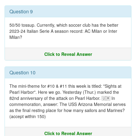
Question 9
50/50 tossup. Currently, which soccer club has the better
2023-24 Italian Serie A season record: AC Milan or Inter
Milan?
Click to Reveal Answer
Question 10
The mini-theme for #10 & #11 this week is titled: "Sights at
Pearl Harbor". Here we go. Yesterday (Thur.) marked the
82nd anniversary of the attack on Pearl Harbor. 🇺🇲 In
commemoration, answer: The USS Arizona Memorial serves
as the final resting place for how many sailors and Marines?
(accept within 150)
Click to Reveal Answer