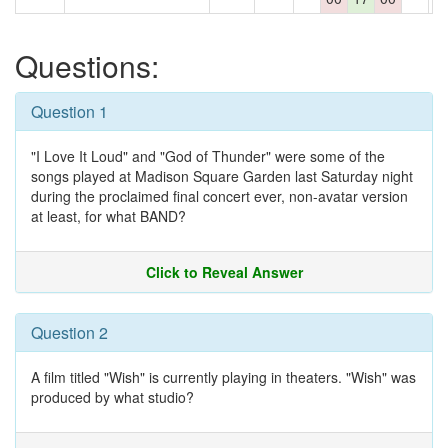
Questions:
Question 1
"I Love It Loud" and "God of Thunder" were some of the
songs played at Madison Square Garden last Saturday night
during the proclaimed final concert ever, non-avatar version
at least, for what BAND?
Click to Reveal Answer
Question 2
A film titled "Wish" is currently playing in theaters. "Wish" was
produced by what studio?