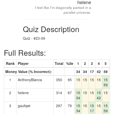
helene
I feel like I'm diagonally parked in a
parallel universe.
Quiz Description
Quiz - #23-09
Full Results:
Rank
Player
Total
%ile
1
2
3
4
5
6
Money Value (% Incorrect):
34
34
17
42
59
8
1
AnthonyBianca
350
95
15
15
15
15
15
1
59
2
helene
314
87
15
15
15
15
15
0
34
42
3
gaufqwi
297
79
15
15
15
15
15
0
34
17
59