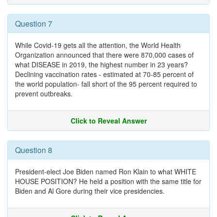
Question 7
While Covid-19 gets all the attention, the World Health
Organization announced that there were 870,000 cases of
what DISEASE in 2019, the highest number in 23 years?
Declining vaccination rates - estimated at 70-85 percent of
the world population- fall short of the 95 percent required to
prevent outbreaks.
Click to Reveal Answer
Question 8
President-elect Joe Biden named Ron Klain to what WHITE
HOUSE POSITION? He held a position with the same title for
Biden and Al Gore during their vice presidencies.