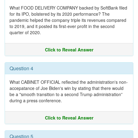
What FOOD DELIVERY COMPANY backed by SoftBank filed
for its IPO, bolstered by its 2020 performance? The
pandemic helped the company triple its revenues compared
to 2019, and it posted its first-ever profit in the second
quarter of 2020.
Click to Reveal Answer
Question 4
What CABINET OFFICIAL reflected the administration's non-
accepatance of Joe Biden's win by stating that there would
be a "smooth transition to a second Trump administration”
during a press conference.
Click to Reveal Answer
Question 5