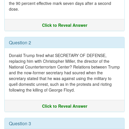
the 90 percent effective mark seven days after a second
dose.
Click to Reveal Answer
Question 2
Donald Trump fired what SECRETARY OF DEFENSE,
replacing him with Christopher Miller, the director of the
National Counterterrorism Center? Relations between Trump
and the now-former secretary had soured when the
secretary stated that he was against using the military to
quell domestic unrest, such as in the protests and rioting
following the killing of George Floyd.
Click to Reveal Answer
Question 3