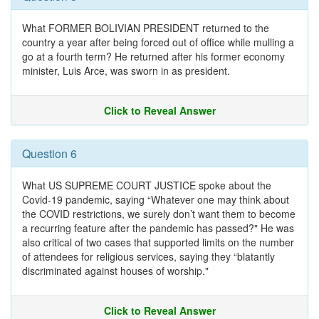
What FORMER BOLIVIAN PRESIDENT returned to the
country a year after being forced out of office while mulling a
go at a fourth term? He returned after his former economy
minister, Luis Arce, was sworn in as president.
Click to Reveal Answer
Question 6
What US SUPREME COURT JUSTICE spoke about the
Covid-19 pandemic, saying “Whatever one may think about
the COVID restrictions, we surely don’t want them to become
a recurring feature after the pandemic has passed?" He was
also critical of two cases that supported limits on the number
of attendees for religious services, saying they “blatantly
discriminated against houses of worship."
Click to Reveal Answer