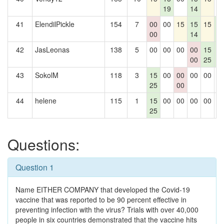
19
14
41
ElendilPickle
154
7
00
00
15
15
15
1
00
14
2
42
JasLeonas
138
5
00
00
00
00
15
1
00
25
2
43
SokolM
118
3
15
00
00
00
00
0
25
00
44
helene
115
1
15
00
00
00
00
0
25
Questions:
Question 1
Name EITHER COMPANY that developed the Covid-19
vaccine that was reported to be 90 percent effective in
preventing infection with the virus? Trials with over 40,000
people in six countries demonstrated that the vaccine hits