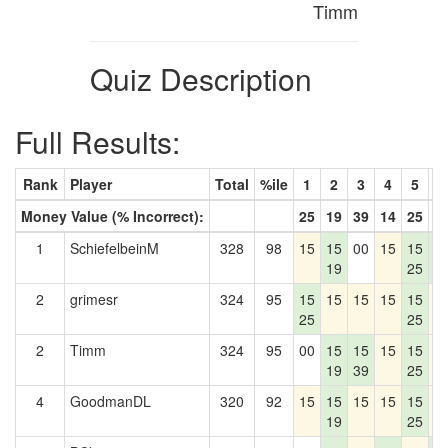
Timm
Quiz Description
Full Results:
Rank
Player
Total
%ile
1
2
3
4
5
6
Money Value (% Incorrect):
25
19
39
14
25
2
1
SchiefelbeinM
328
98
15
15
00
15
15
1
19
25
2
2
grimesr
324
95
15
15
15
15
15
1
25
25
2
Timm
324
95
00
15
15
15
15
1
19
39
25
4
GoodmanDL
320
92
15
15
15
15
15
1
19
25