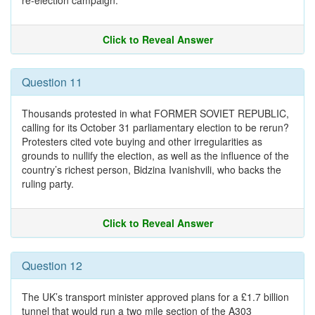
re-election campaign.
Click to Reveal Answer
Question 11
Thousands protested in what FORMER SOVIET REPUBLIC,
calling for its October 31 parliamentary election to be rerun?
Protesters cited vote buying and other irregularities as
grounds to nullify the election, as well as the influence of the
country’s richest person, Bidzina Ivanishvili, who backs the
ruling party.
Click to Reveal Answer
Question 12
The UK’s transport minister approved plans for a £1.7 billion
tunnel that would run a two mile section of the A303