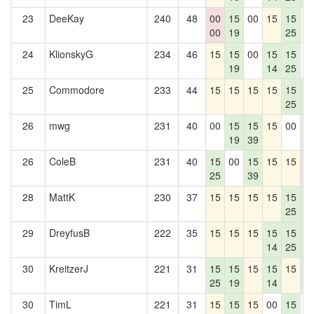
23
DeeKay
240
48
00
15
00
15
15
1
00
19
25
24
KlionskyG
234
46
15
15
00
15
15
0
19
14
25
25
Commodore
233
44
15
15
15
15
15
1
25
2
26
mwg
231
40
00
15
15
15
00
1
19
39
2
26
ColeB
231
40
15
00
15
15
15
0
25
39
0
28
MattK
230
37
15
15
15
15
15
1
25
2
29
DreyfusB
222
35
15
15
15
15
15
1
14
25
2
30
KreitzerJ
221
31
15
15
15
15
15
1
25
19
14
2
30
TimL
221
31
15
15
15
00
15
0