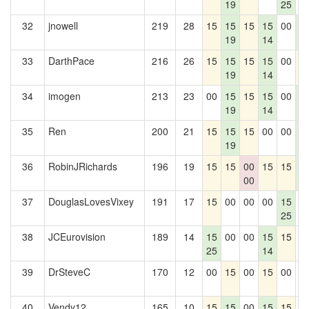
19
25
32
jnowell
219
28
15
15
15
15
00
1
19
14
2
33
DarthPace
216
26
15
15
15
15
00
1
19
14
34
imogen
213
23
00
15
15
15
00
1
19
14
2
35
Ren
200
21
15
15
15
00
00
1
19
2
36
RobinJRichards
196
19
15
15
00
15
15
1
00
2
37
DouglasLovesVixey
191
17
15
00
00
00
15
0
25
38
JCEurovision
189
14
15
00
00
15
15
0
25
14
39
DrSteveC
170
12
00
15
00
15
00
0
40
Vendy12
165
10
15
15
00
15
15
0