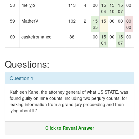
58
mellyjo
113
4
00
15
15
15
00
0
04
10
07
59
MatherV
102
2
15
15
00
00
00
0
25
00
60
casketromance
88
1
00
15
00
15
00
0
04
07
Questions:
Question 1
Kathleen Kane, the attorney general of what US STATE, was
found guilty on nine counts, including two perjury counts, for
leaking information from a grand jury proceeding and then
lying about it?
Click to Reveal Answer