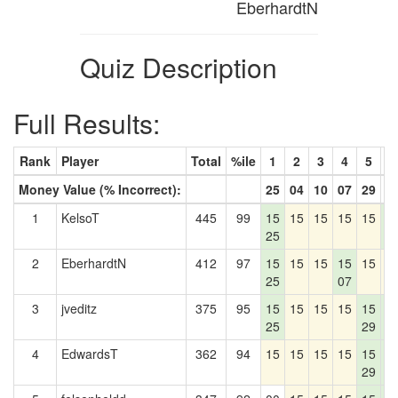
EberhardtN
Quiz Description
Full Results:
Rank
Player
Total
%ile
1
2
3
4
5
6
Money Value (% Incorrect):
25
04
10
07
29
4
1
KelsoT
445
99
15
15
15
15
15
1
25
4
2
EberhardtN
412
97
15
15
15
15
15
1
25
07
3
jveditz
375
95
15
15
15
15
15
1
25
29
4
4
EdwardsT
362
94
15
15
15
15
15
1
29
4