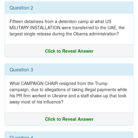
Question 2
Fifteen detainees from a detention camp at what US
MILITARY INSTALLATION were transferred to the UAE, the
largest single release during the Obama administration?
Click to Reveal Answer
Question 3
What CAMPAIGN CHAIR resigned from the Trump
campaign, due to allegations of taking illegal payments while
his PR firm worked in Ukraine and a staff shake-up that took
away most of his influence?
Click to Reveal Answer
Question 4