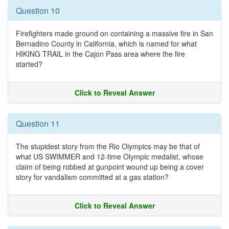
Question 10
Firefighters made ground on containing a massive fire in San
Bernadino County in California, which is named for what
HIKING TRAIL in the Cajon Pass area where the fire
started?
Click to Reveal Answer
Question 11
The stupidest story from the Rio Olympics may be that of
what US SWIMMER and 12-time Olympic medalist, whose
claim of being robbed at gunpoint wound up being a cover
story for vandalism committed at a gas station?
Click to Reveal Answer