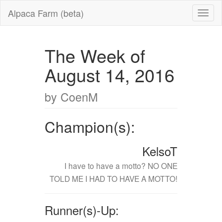
Alpaca Farm (beta)
The Week of
August 14, 2016
by CoenM
Champion(s):
KelsoT
I have to have a motto? NO ONE
TOLD ME I HAD TO HAVE A MOTTO!
Runner(s)-Up: