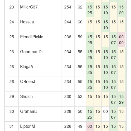
23
MillerC37
254
62
15
15
15
15
15
1
25
10
29
4
24
HessJa
244
60
15
15
15
15
15
1
10
4
25
ElendilPickle
238
59
15
15
15
15
00
0
25
07
00
26
GoodmanDL
234
55
15
15
15
15
15
1
25
10
07
4
26
KingJA
234
55
15
15
15
15
15
1
25
10
07
4
26
OBrienJ
234
55
15
15
15
15
15
1
25
10
07
4
29
Shosin
230
52
15
15
15
15
15
0
07
29
0
30
GrahamJ
228
50
15
15
00
15
15
0
25
07
31
LiptonM
226
49
00
15
15
15
15
1