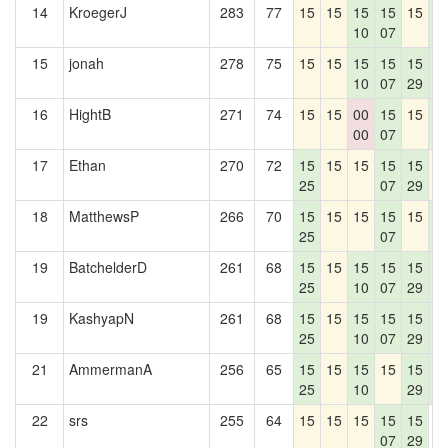
14
KroegerJ
283
77
15
15
15
15
15
1
10
07
4
15
jonah
278
75
15
15
15
15
15
1
10
07
29
4
16
HightB
271
74
15
15
00
15
15
1
00
07
4
17
Ethan
270
72
15
15
15
15
15
1
25
07
29
18
MatthewsP
266
70
15
15
15
15
15
1
25
07
4
19
BatchelderD
261
68
15
15
15
15
15
1
25
10
07
29
4
19
KashyapN
261
68
15
15
15
15
15
1
25
10
07
29
4
21
AmmermanA
256
65
15
15
15
15
15
1
25
10
29
4
22
srs
255
64
15
15
15
15
15
0
07
29