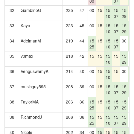
00
07
4
32
GambinoG
225
47
00
15
15
15
15
1
10
07
29
33
Kaya
223
45
00
15
15
15
15
1
10
07
29
4
34
AdelmanM
219
44
15
15
15
15
00
1
25
10
07
4
35
v0max
218
42
15
15
15
15
15
0
10
29
36
VenguswamyK
214
40
00
15
15
15
00
1
10
4
37
musicguy595
208
39
00
15
15
15
15
1
10
07
29
4
38
TaylorMA
206
36
15
15
15
15
15
0
25
10
07
29
38
RichmondJ
206
36
15
15
15
15
15
0
25
10
07
29
40
Nicole
202
34
00
15
15
15
15
1