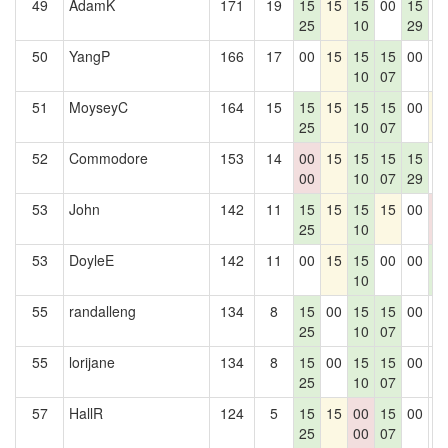
49
AdamK
171
19
15
15
15
00
15
0
25
10
29
50
YangP
166
17
00
15
15
15
00
0
10
07
51
MoyseyC
164
15
15
15
15
15
00
1
25
10
07
52
Commodore
153
14
00
15
15
15
15
0
00
10
07
29
53
John
142
11
15
15
15
15
00
0
25
10
0
53
DoyleE
142
11
00
15
15
00
00
1
10
4
55
randalleng
134
8
15
00
15
15
00
0
25
10
07
55
lorijane
134
8
15
00
15
15
00
0
25
10
07
57
HallR
124
5
15
15
00
15
00
0
25
00
07