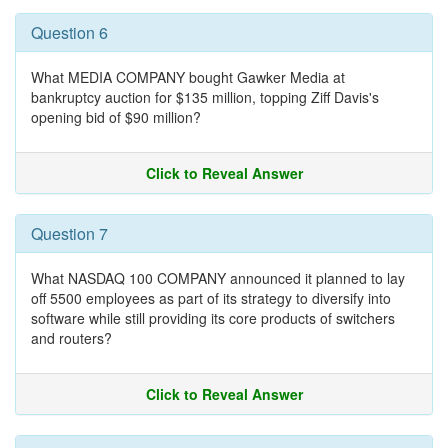
Question 6
What MEDIA COMPANY bought Gawker Media at
bankruptcy auction for $135 million, topping Ziff Davis's
opening bid of $90 million?
Click to Reveal Answer
Question 7
What NASDAQ 100 COMPANY announced it planned to lay
off 5500 employees as part of its strategy to diversify into
software while still providing its core products of switchers
and routers?
Click to Reveal Answer