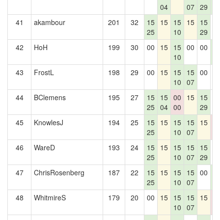
04
07
29
4
41
akambour
201
32
15
15
15
15
15
0
25
10
29
42
HoH
199
30
00
15
15
00
00
1
10
4
43
FrostL
198
29
00
15
15
15
00
0
10
07
44
BClemens
195
27
15
15
00
15
15
0
25
04
00
29
45
KnowlesJ
194
25
15
15
15
15
15
0
25
10
07
0
46
WareD
193
24
15
15
15
15
15
0
25
10
07
29
47
ChrisRosenberg
187
22
15
15
15
15
00
1
25
10
07
4
48
WhitmireS
179
20
00
15
15
15
15
0
10
07
0