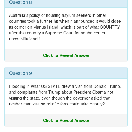
Question 8
Australia's policy of housing asylum seekers in other
countries took a further hit when it announced it would close
its center on Manus Island, which is part of what COUNTRY,
after that country's Supreme Court found the center
unconstitutional?
Click to Reveal Answer
Question 9
Flooding in what US STATE drew a visit from Donald Trump,
and complaints from Trump about President Obama not
visiting the state, even though the governor asked that
neither man visit so relief efforts could take priority?
Click to Reveal Answer