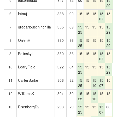
5
felsenheldd
347
92
00
15
15
15
15
1
29
4
6
letouj
338
90
15
15
15
15
15
1
07
4
7
gregariouschinchilla
335
89
15
15
15
15
15
1
25
29
4
8
OrrenH
330
86
15
15
15
15
15
1
25
29
4
8
PolinskyL
330
86
15
15
15
15
15
1
07
4
10
LearyField
322
84
15
15
15
15
15
0
25
29
11
CarterBurke
306
82
15
15
15
15
15
1
25
10
07
4
12
WilliamsK
301
80
15
15
15
15
15
1
25
10
4
13
EisenbergD2
293
79
15
15
15
15
00
1
25
07
4