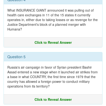
What INSURANCE GIANT announced it was pulling out of
health care exchanges in 11 of the 15 states it currently
operates in, either due to taking losses or as revenge for the
Justice Department's block of a planned merger with
Humana?
Click to Reveal Answer
Question 5
Russia's air campaign in favor of Syrian president Bashir
Assad entered a new stage when it launched air strikes from
a base in what COUNTRY, the first time since 1979 that the
country has allowed a foreign power to conduct military
operations from its territory?
Click to Reveal Answer