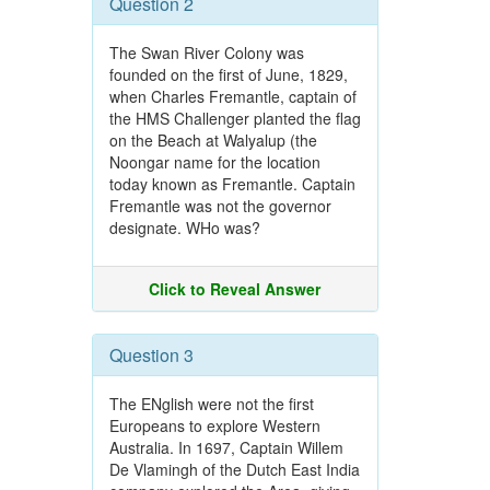
Question 2
The Swan River Colony was
founded on the first of June, 1829,
when Charles Fremantle, captain of
the HMS Challenger planted the flag
on the Beach at Walyalup (the
Noongar name for the location
today known as Fremantle. Captain
Fremantle was not the governor
designate. WHo was?
Click to Reveal Answer
Question 3
The ENglish were not the first
Europeans to explore Western
Australia. In 1697, Captain Willem
De Vlamingh of the Dutch East India