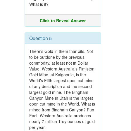
What is it?
Click to Reveal Answer
Question 5
There's Gold in them thar pits. Not
to be outdone by the previous
commodity, at least not in Dollar
Value, Western Australia's Fimiston
Gold Mine, at Kalgoorlie, is the
World's Fifth largest open cut mine
of any description and the second
largest gold mine. The Bingham
Canyon Mine in Utah is the largest
open cut mine in the World. What is
mined from Bingham Canyon? Fun
Fact: Western Australia produces
nearly 7 million Troy ounces of gold
per year.