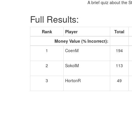
A brief quiz about the S
Full Results:
Rank
Player
Total
Money Value (% Incorrect):
1
CoenM
194
2
SokolM
113
3
HortonR
49