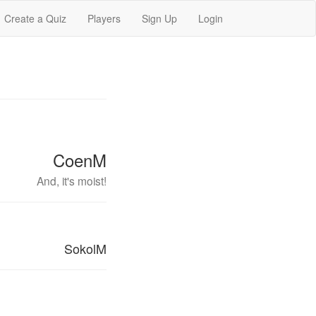
Create a Quiz
Players
Sign Up
Login
CoenM
And, it's moist!
SokolM