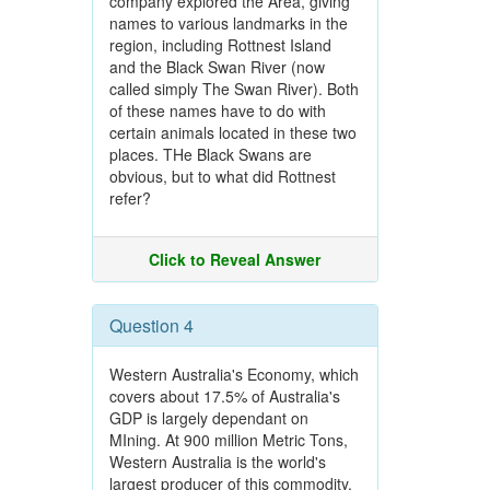
company explored the Area, giving
names to various landmarks in the
region, including Rottnest Island
and the Black Swan River (now
called simply The Swan River). Both
of these names have to do with
certain animals located in these two
places. THe Black Swans are
obvious, but to what did Rottnest
refer?
Click to Reveal Answer
Question 4
Western Australia's Economy, which
covers about 17.5% of Australia's
GDP is largely dependant on
MIning. At 900 million Metric Tons,
Western Australia is the world's
largest producer of this commodity.