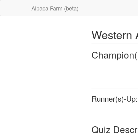
Alpaca Farm (beta)
Western 
Champion(
Runner(s)-Up:
Quiz Descr