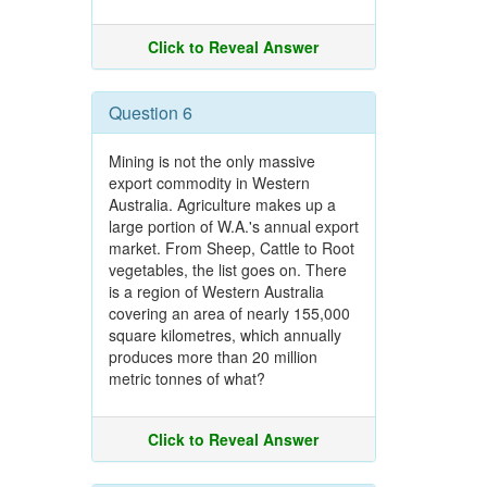
Click to Reveal Answer
Question 6
Mining is not the only massive
export commodity in Western
Australia. Agriculture makes up a
large portion of W.A.'s annual export
market. From Sheep, Cattle to Root
vegetables, the list goes on. There
is a region of Western Australia
covering an area of nearly 155,000
square kilometres, which annually
produces more than 20 million
metric tonnes of what?
Click to Reveal Answer