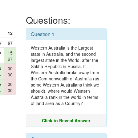
Questions:
1
12
Question 1
4
67
Western Australia is the Largest
0
15
state in Australia, and the second
67
largest state in the World, after the
Sakha REpublic in Russia. If
5
00
Western Australia broke away from
4
00
the Commonwealth of Australia (as
5
00
some Western Australians think we
4
00
should), where would Western
Australia rank in the world in terms
of land area as a Country?
Click to Reveal Answer