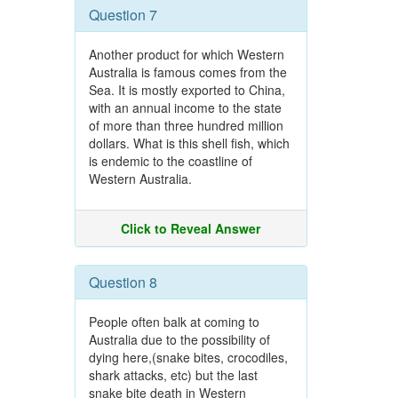
Question 7
Another product for which Western
Australia is famous comes from the
Sea. It is mostly exported to China,
with an annual income to the state
of more than three hundred million
dollars. What is this shell fish, which
is endemic to the coastline of
Western Australia.
Click to Reveal Answer
Question 8
People often balk at coming to
Australia due to the possibility of
dying here,(snake bites, crocodiles,
shark attacks, etc) but the last
snake bite death in Western