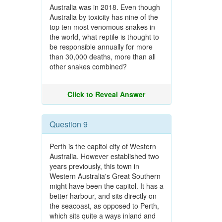
Australia was in 2018. Even though
Australia by toxicity has nine of the
top ten most venomous snakes in
the world, what reptile is thought to
be responsible annually for more
than 30,000 deaths, more than all
other snakes combined?
Click to Reveal Answer
Question 9
Perth is the capitol city of Western
Australia. However established two
years previously, this town in
Western Australia's Great Southern
might have been the capitol. It has a
better harbour, and sits directly on
the seacoast, as opposed to Perth,
which sits quite a ways inland and