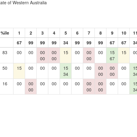
tate of Western Australia
%ile
1
2
3
4
5
6
7
8
9
10
1
67
99
99
99
34
99
99
99
67
67
3
83
00
00
00
00
15
00
00
00
15
15
0
00
00
00
67
50
15
00
00
00
15
00
00
00
00
00
1
34
00
00
3
16
00
00
00
00
00
00
00
00
00
00
1
00
00
00
3