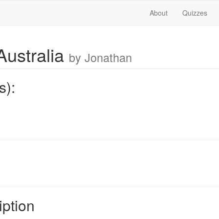
About
Quizzes
Australia
by Jonathan
s):
iption