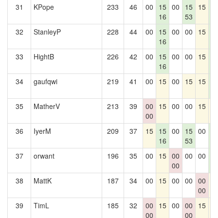
31
KPope
233
46
00
15
00
15
15
1
16
53
0
32
StanleyP
228
44
00
15
00
00
15
1
16
0
33
HightB
226
42
00
15
00
00
15
1
16
0
34
gaufqwi
219
41
00
15
00
15
15
1
0
35
MatherV
213
39
00
15
00
00
15
1
00
36
IyerM
209
37
15
15
00
15
00
1
16
53
0
37
orwant
196
35
00
15
00
00
00
1
00
0
38
MattK
187
34
00
15
00
00
00
1
00
39
TimL
185
32
00
15
00
00
15
1
00
00