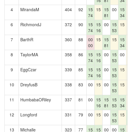
16
81
34
4
MirandaM
404
92
15
15
15
00
15
1
74
81
34
6
RichmondJ
372
90
15
15
00
15
15
1
74
16
53
7
BarthR
360
88
00
15
15
15
15
1
00
81
34
8
TaylorMA
358
86
15
15
00
15
00
1
74
16
53
9
EggCzar
339
85
15
15
00
15
15
1
74
16
53
10
DreyfusB
338
83
00
15
00
15
15
1
53
11
HumbabaORiley
337
81
00
15
15
15
15
1
16
81
53
34
12
Longford
331
79
00
15
00
15
15
1
53
0
13
Michalle
323
77
15
15
00
00
15
1