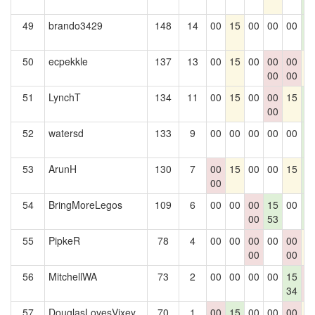
0
49
brando3429
148
14
00
15
00
00
00
1
0
50
ecpekkle
137
13
00
15
00
00
00
1
00
00
51
LynchT
134
11
00
15
00
00
15
1
00
0
52
watersd
133
9
00
00
00
00
00
1
0
53
ArunH
130
7
00
15
00
00
15
1
00
0
54
BringMoreLegos
109
6
00
00
00
15
00
1
00
53
0
55
PipkeR
78
4
00
00
00
00
00
1
00
00
56
MitchellWA
73
2
00
00
00
00
15
0
34
0
57
DouglasLovesVixey
70
1
00
15
00
00
00
1