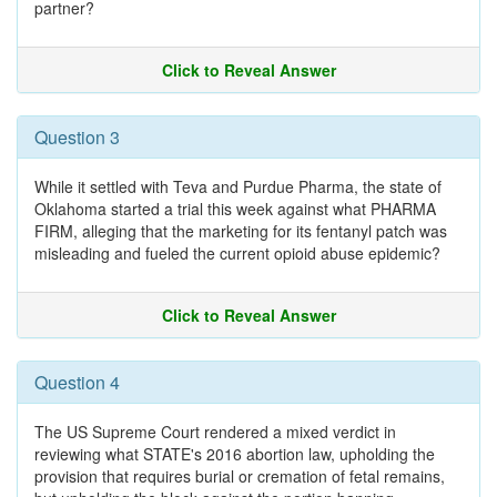
partner?
Click to Reveal Answer
Question 3
While it settled with Teva and Purdue Pharma, the state of
Oklahoma started a trial this week against what PHARMA
FIRM, alleging that the marketing for its fentanyl patch was
misleading and fueled the current opioid abuse epidemic?
Click to Reveal Answer
Question 4
The US Supreme Court rendered a mixed verdict in
reviewing what STATE's 2016 abortion law, upholding the
provision that requires burial or cremation of fetal remains,