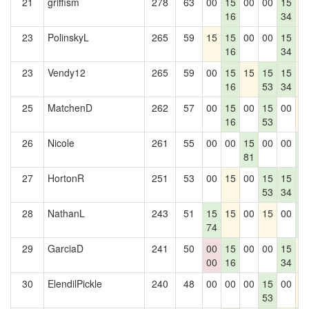
21
griffism
278
63
00
15
00
00
15
1
16
34
23
PolinskyL
265
59
15
15
00
00
15
1
16
34
23
Vendy12
265
59
00
15
15
15
15
1
16
53
34
25
MatchenD
262
57
00
15
00
15
00
1
16
53
26
Nicole
261
55
00
00
15
00
00
1
81
0
27
HortonR
251
53
00
15
00
15
15
1
53
34
0
28
NathanL
243
51
15
15
00
15
00
1
74
0
29
GarciaD
241
50
00
15
00
00
15
1
00
16
34
30
ElendilPickle
240
48
00
00
00
15
00
1
53