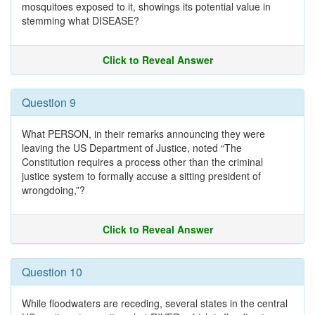
mosquitoes exposed to it, showings its potential value in
stemming what DISEASE?
Click to Reveal Answer
Question 9
What PERSON, in their remarks announcing they were
leaving the US Department of Justice, noted “The
Constitution requires a process other than the criminal
justice system to formally accuse a sitting president of
wrongdoing,”?
Click to Reveal Answer
Question 10
While floodwaters are receding, several states in the central