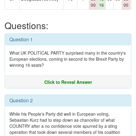
00
16
00
Questions:
Question 1
What UK POLITICAL PARTY surprised many in the country's
European elections, coming in second to the Brexit Party by
winning 16 seats?
Click to Reveal Answer
Question 2
While his People's Party did well in European voting,
Sebastian Kurz had to step down as chancellor of what
COUNTRY after a no confidence vote spurred by a sting
operation that took down several members of his coalition