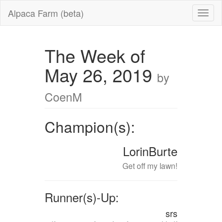
Alpaca Farm (beta)
The Week of
May 26, 2019
by
CoenM
Champion(s):
LorinBurte
Get off my lawn!
Runner(s)-Up:
srs