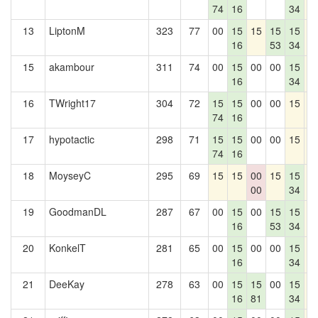
74
16
34
13
LiptonM
323
77
00
15
15
15
15
1
16
53
34
15
akambour
311
74
00
15
00
00
15
1
16
34
16
TWright17
304
72
15
15
00
00
15
1
74
16
17
hypotactic
298
71
15
15
00
00
15
1
74
16
18
MoyseyC
295
69
15
15
00
15
15
1
00
34
19
GoodmanDL
287
67
00
15
00
15
15
1
16
53
34
20
KonkelT
281
65
00
15
00
00
15
1
16
34
21
DeeKay
278
63
00
15
15
00
15
1
16
81
34