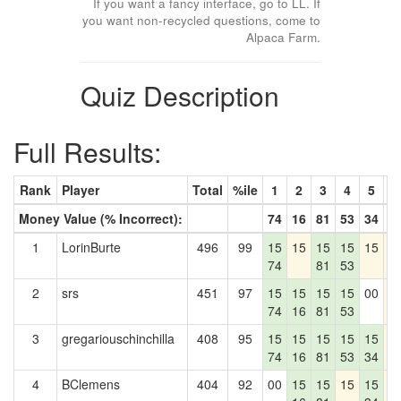
If you want a fancy interface, go to LL. If
you want non-recycled questions, come to
Alpaca Farm.
Quiz Description
Full Results:
Rank
Player
Total
%ile
1
2
3
4
5
6
Money Value (% Incorrect):
74
16
81
53
34
0
1
LorinBurte
496
99
15
15
15
15
15
1
74
81
53
2
srs
451
97
15
15
15
15
00
1
74
16
81
53
3
gregariouschinchilla
408
95
15
15
15
15
15
1
74
16
81
53
34
4
BClemens
404
92
00
15
15
15
15
1