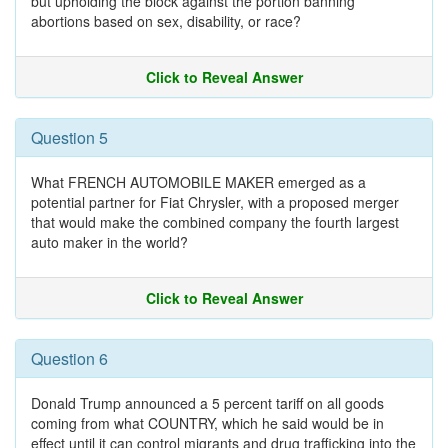
but upholding the block against the portion banning
abortions based on sex, disability, or race?
Click to Reveal Answer
Question 5
What FRENCH AUTOMOBILE MAKER emerged as a
potential partner for Fiat Chrysler, with a proposed merger
that would make the combined company the fourth largest
auto maker in the world?
Click to Reveal Answer
Question 6
Donald Trump announced a 5 percent tariff on all goods
coming from what COUNTRY, which he said would be in
effect until it can control migrants and drug trafficking into the