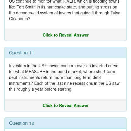
US continue to monitor what RIVER, which is flooding towns
like Fort Smith in its namesake state, and putting stress on
the decades-old system of levees that guide it through Tulsa,
Oklahoma?
Click to Reveal Answer
Question 11
Investors in the US showed concern over an inverted curve
for what MEASURE in the bond market, where short-term
debt instruments return more than long-term debt
instruments? Each of the last nine recessions in the US saw
this roughly a year before starting.
Click to Reveal Answer
Question 12