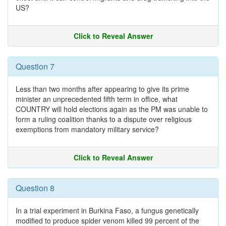
US?
Click to Reveal Answer
Question 7
Less than two months after appearing to give its prime
minister an unprecedented fifth term in office, what
COUNTRY will hold elections again as the PM was unable to
form a ruling coalition thanks to a dispute over religious
exemptions from mandatory military service?
Click to Reveal Answer
Question 8
In a trial experiment in Burkina Faso, a fungus genetically
modified to produce spider venom killed 99 percent of the