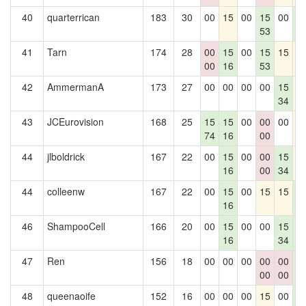
40
quarterrican
183
30
00
15
00
15
00
1
53
0
41
Tarn
174
28
00
15
00
15
15
1
00
16
53
42
AmmermanA
173
27
00
00
00
00
15
1
34
43
JCEurovision
168
25
15
15
00
00
00
1
74
16
00
44
jlboldrick
167
22
00
15
00
00
15
1
16
00
34
44
colleenw
167
22
00
15
00
15
15
1
16
0
46
ShampooCell
166
20
00
15
00
00
15
1
16
34
0
47
Ren
156
18
00
00
00
00
00
1
00
00
0
48
queenaoife
152
16
00
00
00
15
00
1