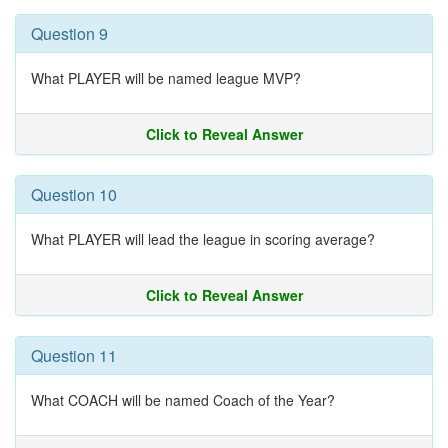
Question 9
What PLAYER will be named league MVP?
Click to Reveal Answer
Question 10
What PLAYER will lead the league in scoring average?
Click to Reveal Answer
Question 11
What COACH will be named Coach of the Year?