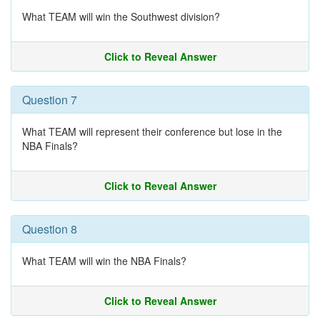
What TEAM will win the Southwest division?
Click to Reveal Answer
Question 7
What TEAM will represent their conference but lose in the
NBA Finals?
Click to Reveal Answer
Question 8
What TEAM will win the NBA Finals?
Click to Reveal Answer