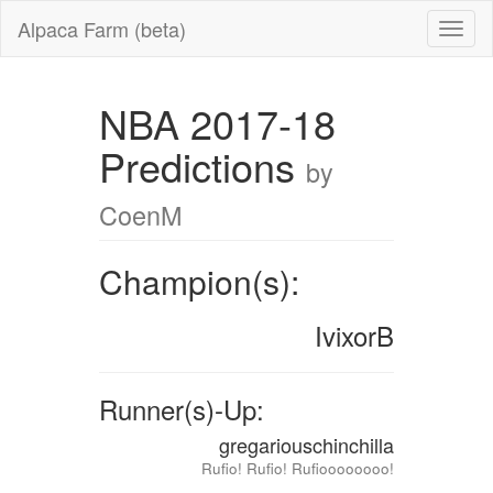
Alpaca Farm (beta)
NBA 2017-18
Predictions
by
CoenM
Champion(s):
IvixorB
Runner(s)-Up:
gregariouschinchilla
Rufio! Rufio! Rufioooooooo!