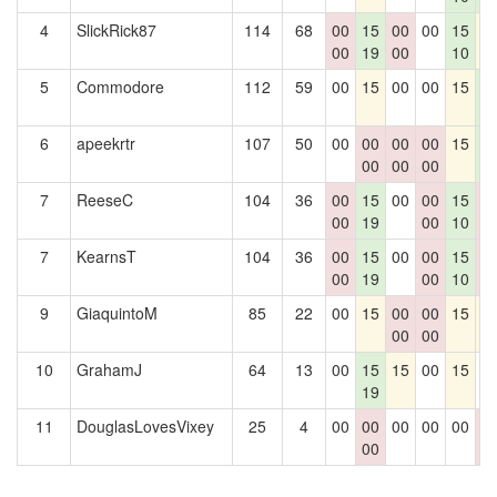
4
SlickRick87
114
68
00
15
00
00
15
1
00
19
00
10
5
Commodore
112
59
00
15
00
00
15
1
3
6
apeekrtr
107
50
00
00
00
00
15
1
00
00
00
3
7
ReeseC
104
36
00
15
00
00
15
0
00
19
00
10
0
7
KearnsT
104
36
00
15
00
00
15
0
00
19
00
10
0
9
GiaquintoM
85
22
00
15
00
00
15
1
00
00
10
GrahamJ
64
13
00
15
15
00
15
0
19
11
DouglasLovesVixey
25
4
00
00
00
00
00
0
00
0