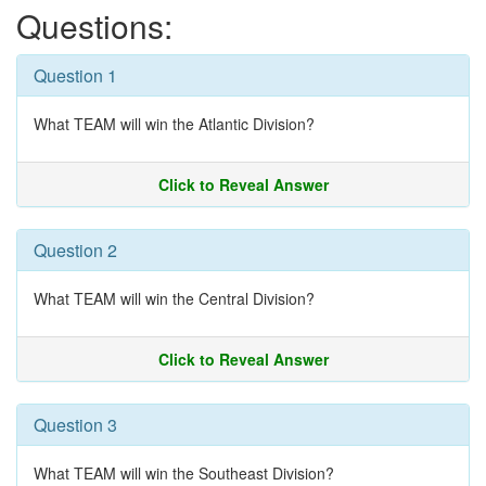
Questions:
Question 1
What TEAM will win the Atlantic Division?
Click to Reveal Answer
Question 2
What TEAM will win the Central Division?
Click to Reveal Answer
Question 3
What TEAM will win the Southeast Division?