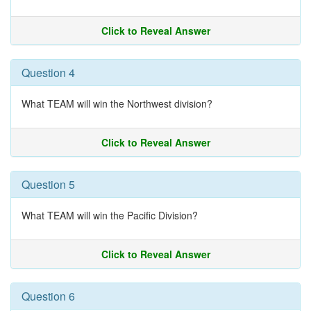
Click to Reveal Answer
Question 4
What TEAM will win the Northwest division?
Click to Reveal Answer
Question 5
What TEAM will win the Pacific Division?
Click to Reveal Answer
Question 6