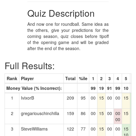
Quiz Description
And now one for roundball. Same idea as
the others, give your predictions for the
coming season, quiz closes before tipoff
of the opening game and will be graded
after the end of the season.
Full Results:
Rank
Player
Total
%ile
1
2
3
4
5
6
Money Value (% Incorrect):
99
19
91
99
10
3
1
IvixorB
209
95
00
15
00
00
15
1
3
2
gregariouschinchilla
159
86
00
15
00
00
15
1
00
3
3
SteveWilliams
122
77
00
15
00
00
15
1
10
3