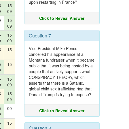
upon restarting in France?
5
15
9
09
Click to Reveal Answer
0
15
09
5
15
Question 7
9
09
Vice President Mike Pence
5
15
cancelled his appearance at a
Montana fundraiser when it became
5
15
public that it was being hosted by a
9
couple that actively supports what
CONSPIRACY THEORY, which
5
15
asserts that there is a Satanic,
9
09
global child sex trafficking ring that
5
15
Donald Trump is trying to expose?
09
5
00
Click to Reveal Answer
9
5
15
Question 8
9