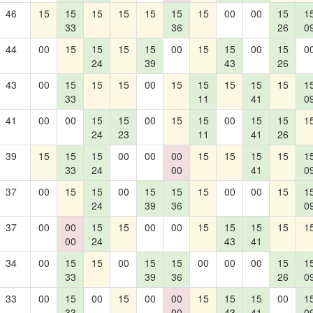
46
15
15
15
15
15
15
15
00
00
15
1
33
36
26
0
44
00
15
15
15
15
00
15
15
00
15
0
24
39
43
26
43
00
15
15
15
00
15
15
15
15
15
1
33
11
41
0
41
00
00
15
15
00
15
15
00
15
15
1
24
23
11
41
26
39
15
15
15
00
00
00
15
15
15
15
1
33
24
00
41
0
37
00
15
15
00
15
15
15
00
00
15
1
24
39
36
0
37
00
00
15
15
00
00
15
15
15
15
1
00
24
43
41
34
00
15
15
00
15
15
00
00
00
15
1
33
39
36
26
0
33
00
15
00
15
00
00
15
15
15
00
1
33
00
43
41
0