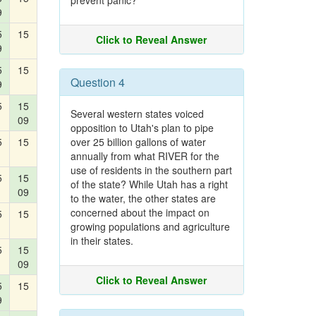
prevent panic?
9
5
15
Click to Reveal Answer
9
5
15
Question 4
9
5
15
Several western states voiced
09
opposition to Utah's plan to pipe
5
15
over 25 billion gallons of water
annually from what RIVER for the
use of residents in the southern part
5
15
of the state? While Utah has a right
09
to the water, the other states are
concerned about the impact on
5
15
growing populations and agriculture
in their states.
5
15
09
Click to Reveal Answer
5
15
9