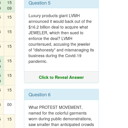
5
15
Question 5
9
09
Luxury products giant LVMH
5
15
announced it would back out of the
$16.2 billion deal to acquire what
5
15
JEWELER, which then sued to
enforce the deal? LVMH
countersued, accusing the jeweler
5
15
of "dishonesty" and mismanaging its
business during the Covid-19
5
15
pandemic.
9
5
15
Click to Reveal Answer
9
5
15
Question 6
5
00
What PROTEST MOVEMENT,
named for the colorful garments
worn during public demonstrations,
5
15
saw smaller than anticipated crowds