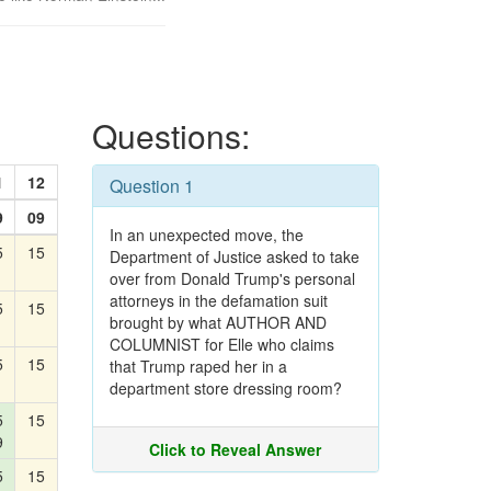
Questions:
1
12
Question 1
9
09
In an unexpected move, the
5
15
Department of Justice asked to take
over from Donald Trump's personal
attorneys in the defamation suit
5
15
brought by what AUTHOR AND
COLUMNIST for Elle who claims
5
15
that Trump raped her in a
department store dressing room?
5
15
9
Click to Reveal Answer
5
15