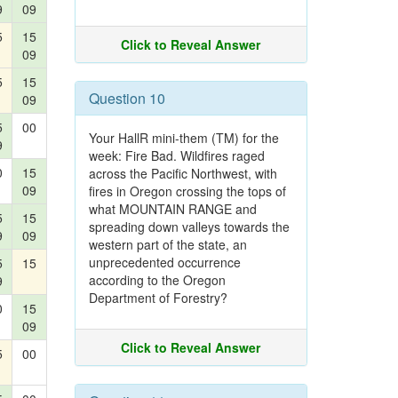
9
09
5
15
Click to Reveal Answer
09
5
15
Question 10
09
5
00
Your HallR mini-them (TM) for the
9
week: Fire Bad. Wildfires raged
0
15
across the Pacific Northwest, with
09
fires in Oregon crossing the tops of
what MOUNTAIN RANGE and
5
15
spreading down valleys towards the
9
09
western part of the state, an
unprecedented occurrence
5
15
according to the Oregon
9
Department of Forestry?
0
15
09
Click to Reveal Answer
5
00