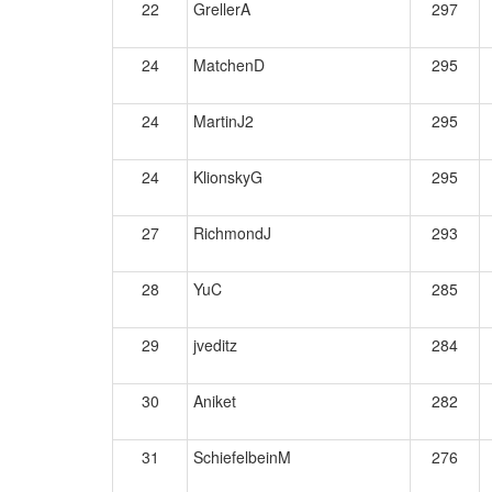
22
GrellerA
297
24
MatchenD
295
24
MartinJ2
295
24
KlionskyG
295
27
RichmondJ
293
28
YuC
285
29
jveditz
284
30
Aniket
282
31
SchiefelbeinM
276