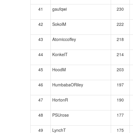
41
gaufqwi
230
42
SokolM
222
43
Atomiccoffey
218
44
KonkelT
214
45
HoodM
203
46
HumbabaORiley
197
47
HortonR
190
48
PSUrose
177
49
LynchT
175