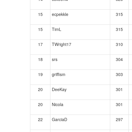
15
ecpekkle
315
15
TimL
315
17
TWright17
310
18
srs
304
19
griffism
303
20
DeeKay
301
20
Nicola
301
22
GarciaD
297