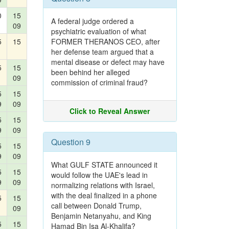
0
15
A federal judge ordered a
09
psychiatric evaluation of what
5
15
FORMER THERANOS CEO, after
her defense team argued that a
mental disease or defect may have
5
15
been behind her alleged
09
commission of criminal fraud?
5
15
9
09
Click to Reveal Answer
5
15
9
09
Question 9
5
15
9
09
What GULF STATE announced it
5
15
would follow the UAE's lead in
9
09
normalizing relations with Israel,
with the deal finalized in a phone
5
15
call between Donald Trump,
09
Benjamin Netanyahu, and King
5
15
Hamad Bin Isa Al-Khalifa?