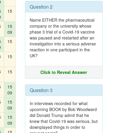
9
Question 2
5
15
9
Name EITHER the pharmaceutical
company or the university whose
5
15
phase 3 trial of a Covid-19 vaccine
09
was paused and restarted after an
5
15
investigation into a serious adverse
9
reaction in one participant in the
UK?
5
15
5
15
Click to Reveal Answer
5
15
Question 3
09
5
15
In interviews recorded for what
09
upcoming BOOK by Bob Woodward
did Donald Trump admit that he
5
15
knew that Covid-19 was serious, but
09
downplayed things in order to
5
15