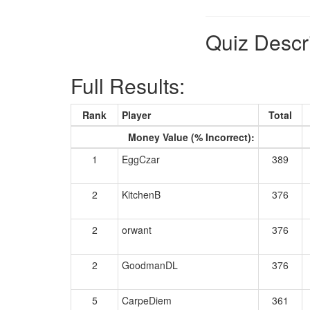
Quiz Descr
Full Results:
Rank
Player
Total
Money Value (% Incorrect):
1
EggCzar
389
2
KitchenB
376
2
orwant
376
2
GoodmanDL
376
5
CarpeDiem
361