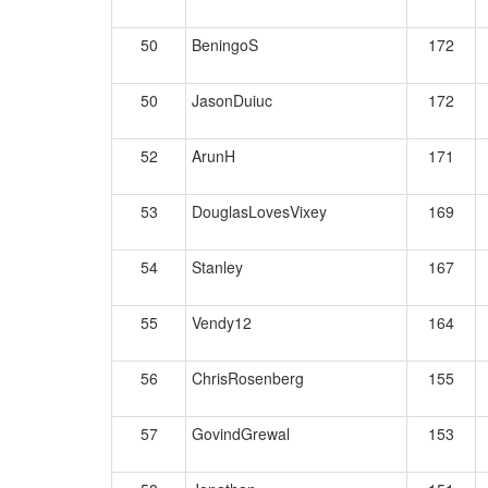
50
BeningoS
172
50
JasonDuiuc
172
52
ArunH
171
53
DouglasLovesVixey
169
54
Stanley
167
55
Vendy12
164
56
ChrisRosenberg
155
57
GovindGrewal
153