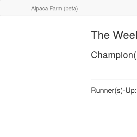
Alpaca Farm (beta)
The Week
Champion(
Runner(s)-Up: