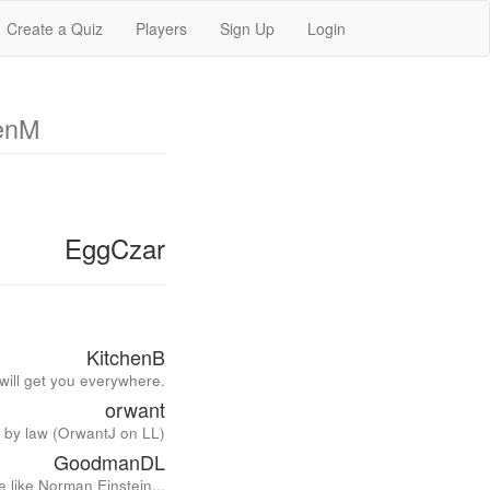
Create a Quiz
Players
Sign Up
Login
enM
EggCzar
KitchenB
 will get you everywhere.
orwant
d by law (OrwantJ on LL)
GoodmanDL
 like Norman Einstein...