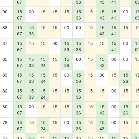
67
36
43
41
0
90
15
00
15
15
15
15
15
15
15
00
1
67
36
43
41
0
88
15
15
15
15
00
00
15
15
15
15
1
67
33
43
41
87
15
15
15
00
15
15
15
15
15
00
1
67
39
36
41
0
85
15
15
15
15
15
00
15
15
00
00
1
67
33
24
39
43
83
15
15
15
15
00
15
15
00
15
15
1
67
33
24
36
26
82
15
15
15
15
15
15
15
15
00
15
1
67
33
24
36
80
15
00
15
15
15
15
15
15
00
15
1
67
36
43
26
78
15
15
15
15
00
15
15
15
00
15
1
67
24
36
43
77
15
15
15
15
15
15
15
15
15
15
1