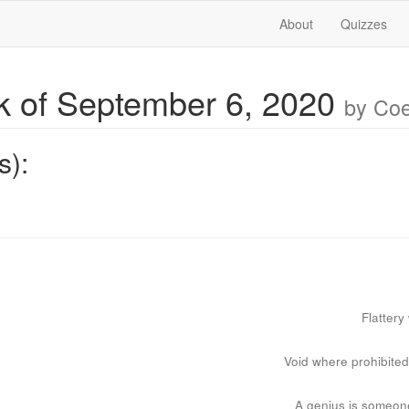
About
Quizzes
 of September 6, 2020
by Co
s):
Flattery
Void where prohibite
A genius is someone