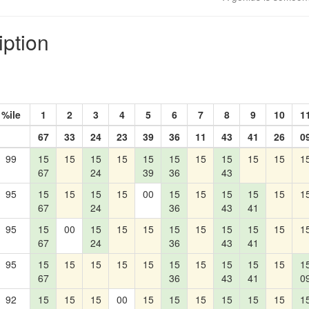
iption
%ile
1
2
3
4
5
6
7
8
9
10
1
67
33
24
23
39
36
11
43
41
26
0
99
15
15
15
15
15
15
15
15
15
15
1
67
24
39
36
43
95
15
15
15
15
00
15
15
15
15
15
1
67
24
36
43
41
95
15
00
15
15
15
15
15
15
15
15
1
67
24
36
43
41
95
15
15
15
15
15
15
15
15
15
15
1
67
36
43
41
0
92
15
15
15
00
15
15
15
15
15
15
1