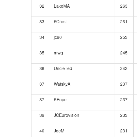
32
LakeMA
263
33
KCrest
261
34
jc90
253
35
mwg
245
36
UncleTed
242
37
WatskyA
237
37
KPope
237
39
JCEurovision
233
40
JoeM
231