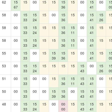
62
15
15
00
15
15
15
15
00
15
00
1
67
36
41
0
58
00
15
15
15
00
15
15
00
15
15
1
33
24
36
41
26
58
00
15
15
15
15
15
15
00
15
15
1
33
24
36
11
41
58
00
15
15
15
15
15
15
00
15
15
1
33
24
36
11
41
55
00
15
00
15
15
15
15
00
15
15
1
33
39
36
41
0
53
00
15
15
15
15
15
15
15
00
15
1
33
24
43
26
0
51
00
15
00
00
15
15
15
15
15
00
1
33
36
11
43
41
50
00
15
00
00
15
15
00
15
15
00
1
33
39
36
43
41
48
00
15
15
15
00
00
15
15
15
15
1
33
24
00
43
41