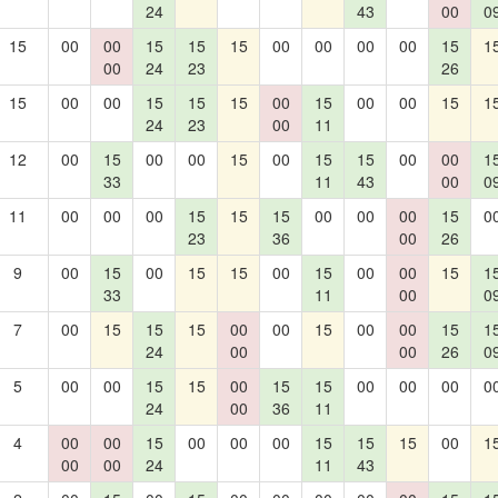
24
43
00
0
15
00
00
15
15
15
00
00
00
00
15
1
00
24
23
26
15
00
00
15
15
15
00
15
00
00
15
1
24
23
00
11
12
00
15
00
00
15
00
15
15
00
00
1
33
11
43
00
0
11
00
00
00
15
15
15
00
00
00
15
0
23
36
00
26
9
00
15
00
15
15
00
15
00
00
15
1
33
11
00
0
7
00
15
15
15
00
00
15
00
00
15
1
24
00
00
26
0
5
00
00
15
15
00
15
15
00
00
00
0
24
00
36
11
4
00
00
15
00
00
00
15
15
15
00
1
00
00
24
11
43