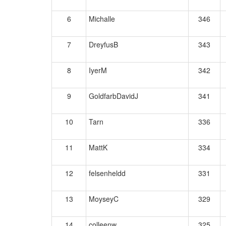
6
Michalle
346
7
DreyfusB
343
8
IyerM
342
9
GoldfarbDavidJ
341
10
Tarn
336
11
MattK
334
12
felsenheldd
331
13
MoyseyC
329
14
colleenw
325