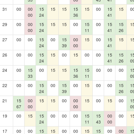
31
00
00
15
15
15
15
15
00
15
15
0
00
24
36
41
29
00
00
15
15
15
00
15
00
15
15
1
00
24
11
41
26
27
00
00
15
00
15
00
15
00
15
15
1
24
39
00
41
26
00
00
15
15
00
15
00
00
15
15
1
24
41
26
0
24
00
15
00
15
15
15
15
00
00
00
1
33
36
11
0
22
00
00
15
00
15
00
15
00
00
15
1
24
39
26
0
21
15
00
15
15
00
00
15
00
15
00
1
67
00
00
0
19
00
15
15
00
00
00
15
15
00
00
1
24
11
43
00
17
00
00
15
15
00
00
15
15
00
00
1