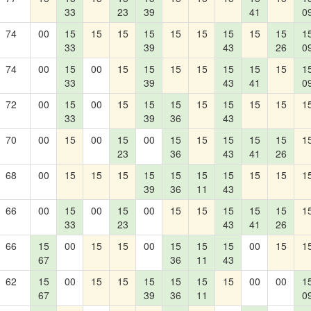
33
23
39
41
0
74
00
15
15
15
15
15
15
15
15
15
1
33
39
43
26
0
74
00
15
00
15
15
15
15
15
15
15
1
33
39
43
41
0
72
00
15
00
15
15
15
15
15
15
15
1
33
39
36
43
70
00
15
00
15
00
15
15
15
15
15
1
23
36
43
41
26
68
00
15
15
15
15
15
15
15
15
15
1
39
36
11
43
66
00
15
00
15
00
15
15
15
15
15
1
33
23
43
41
26
66
15
00
15
15
00
15
15
15
00
15
1
67
36
11
43
62
15
00
15
15
15
15
15
15
00
00
1
67
39
36
11
0