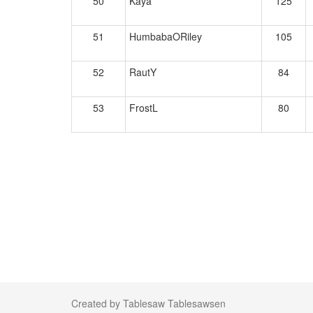
50
Kaya
125
51
HumbabaORiley
105
52
RautY
84
53
FrostL
80
Created by Tablesaw Tablesawsen