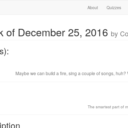
About
Quizzes
 of December 25, 2016
by C
s):
Maybe we can build a fire, sing a couple of songs, huh? 
The smartest part of m
iption