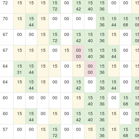
72
15
15
15
15
00
15
15
15
00
00
1
72
42
40
36
70
15
15
15
00
00
00
00
15
15
15
1
44
36
44
68
0
67
00
00
15
15
00
15
15
15
15
00
1
72
42
40
36
0
67
15
15
15
00
15
00
15
15
15
00
1
00
40
36
44
64
15
15
15
15
00
15
00
15
15
00
1
31
44
00
36
64
15
15
15
00
00
15
00
15
15
00
1
44
42
36
44
0
60
00
00
00
00
00
15
15
15
00
15
1
40
36
68
0
60
15
15
00
15
00
15
15
15
15
00
1
44
42
40
36
0
57
00
00
15
15
00
00
15
15
15
15
1
72
36
68
0