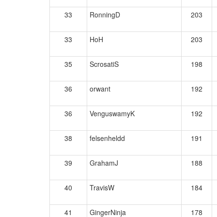
33
RonningD
203
33
HoH
203
35
ScrosatiS
198
36
orwant
192
36
VenguswamyK
192
38
felsenheldd
191
39
GrahamJ
188
40
TravisW
184
41
GingerNinja
178