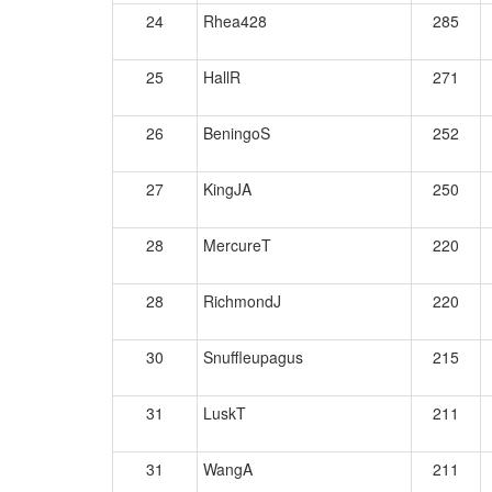
24
Rhea428
285
25
HallR
271
26
BeningoS
252
27
KingJA
250
28
MercureT
220
28
RichmondJ
220
30
Snuffleupagus
215
31
LuskT
211
31
WangA
211