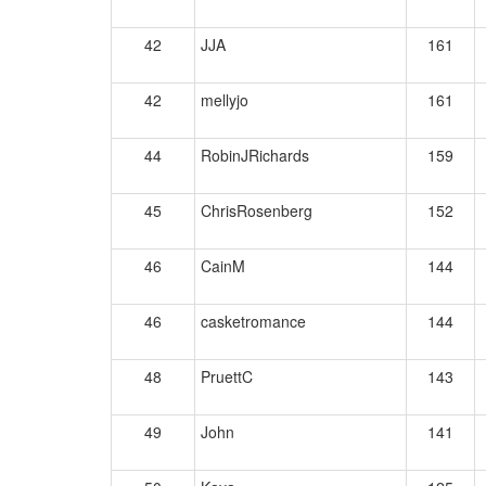
42
JJA
161
42
mellyjo
161
44
RobinJRichards
159
45
ChrisRosenberg
152
46
CainM
144
46
casketromance
144
48
PruettC
143
49
John
141