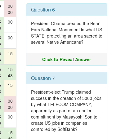
0
00
Question 6
00
5
00
President Obama created the Bear
8
Ears National Monument in what US
STATE, protecting an area sacred to
5
00
several Native Americans?
8
5
15
Click to Reveal Answer
8
5
15
8
48
Question 7
5
15
8
President-elect Trump claimed
success in the creation of 5000 jobs
5
00
by what TELECOM COMPANY,
8
00
apparently as part of an earlier
5
00
commitment by Masayoshi Son to
8
create US jobs in companies
controlled by SoftBank?
5
15
8
48