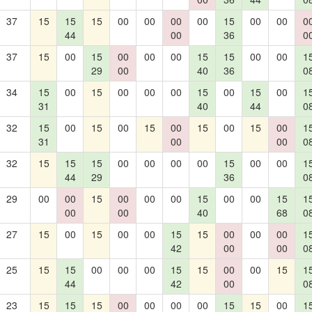
37
15
15
15
00
00
00
00
15
00
00
0
44
00
36
0
37
15
00
15
00
00
00
15
15
00
00
1
29
00
40
36
0
34
15
00
15
00
00
00
15
00
15
00
1
31
40
44
0
32
15
00
15
00
15
00
15
00
15
00
1
31
00
00
0
32
15
15
15
00
00
00
00
15
00
00
1
44
29
36
0
29
00
00
15
00
00
00
15
00
00
15
1
00
00
40
68
0
27
15
00
15
00
00
15
15
00
00
00
1
42
00
00
0
25
15
15
00
00
00
15
15
00
00
15
1
44
42
00
0
23
15
15
15
00
00
00
00
15
15
00
1