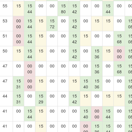
55
15
15
00
00
15
15
00
00
15
00
0
44
80
42
44
53
00
15
15
15
00
15
00
15
15
00
1
00
44
72
42
0
51
00
15
15
00
00
15
15
00
00
15
1
00
44
42
68
0
50
15
15
15
00
00
15
00
15
15
00
1
44
42
36
00
0
47
00
00
00
00
00
00
00
15
00
15
1
00
36
68
0
47
15
00
15
00
00
15
15
15
00
00
1
31
00
40
36
0
44
15
00
15
00
00
15
15
00
15
15
1
31
29
42
0
41
00
15
15
00
00
00
15
00
15
00
1
44
40
00
44
0
41
00
00
15
00
00
00
00
15
15
00
1
00
36
44
0