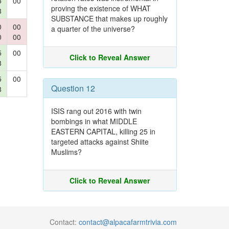
5
00
proving the existence of WHAT
8
SUBSTANCE that makes up roughly
0
00
a quarter of the universe?
0
00
5
00
Click to Reveal Answer
8
5
00
Question 12
8
ISIS rang out 2016 with twin
bombings in what MIDDLE
EASTERN CAPITAL, killing 25 in
targeted attacks against Shiite
Muslims?
Click to Reveal Answer
Contact:
contact@alpacafarmtrivia.com