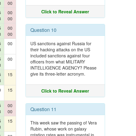
8
00
Click to Reveal Answer
5
00
8
00
5
00
Question 10
8
00
5
00
US sanctions against Russia for
8
their hacking attacks on the US
included sanctions against four
5
00
officers from what MILITARY
8
INTELLIGENCE AGENCY? Please
give its three-letter acronym.
5
15
8
0
15
Click to Reveal Answer
5
00
Question 11
8
00
5
15
This week saw the passing of Vera
8
Rubin, whose work on galaxy
rotation rates was instrumental in