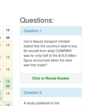
Questions:
1
12
Question 1
8
48
Iran's deputy transport minister
5
15
stated that the country's deal to buy
80 aircraft from what COMPANY
was for only half of the $16.8 billion
5
15
figure announced when the deal
was first made?
5
15
Click to Reveal Answer
5
15
48
Question 2
5
15
8
A study published in the
5
15