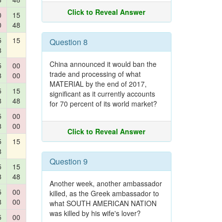
Click to Reveal Answer
0
15
0
48
5
15
Question 8
8
China announced it would ban the
5
00
trade and processing of what
8
00
MATERIAL by the end of 2017,
5
15
significant as it currently accounts
8
48
for 70 percent of its world market?
5
00
8
00
Click to Reveal Answer
5
15
8
Question 9
5
15
8
48
Another week, another ambassador
5
00
killed, as the Greek ambassador to
8
00
what SOUTH AMERICAN NATION
was killed by his wife's lover?
5
00