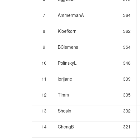
7
AmmermanA
364
8
Kloefkorn
362
9
BClemens
354
10
PolinskyL
348
11
lorijane
339
12
Timm
335
13
Shosin
332
14
ChengB
321