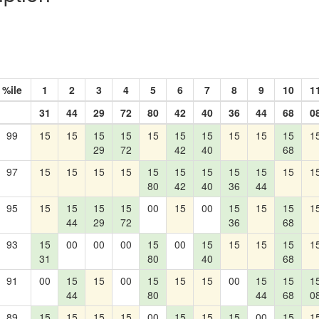
%ile
1
2
3
4
5
6
7
8
9
10
1
31
44
29
72
80
42
40
36
44
68
0
99
15
15
15
15
15
15
15
15
15
15
1
29
72
42
40
68
97
15
15
15
15
15
15
15
15
15
15
1
80
42
40
36
44
95
15
15
15
15
00
15
00
15
15
15
1
44
29
72
36
68
93
15
00
00
00
15
00
15
15
15
15
1
31
80
40
68
91
00
15
15
00
15
15
15
00
15
15
1
44
80
44
68
0
89
15
15
15
15
00
15
15
15
00
15
1