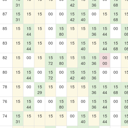
31
42
36
68
87
15
15
15
00
00
15
15
00
15
15
1
31
42
40
68
85
15
15
15
00
15
15
15
15
15
00
1
44
80
36
44
0
83
15
15
15
00
00
15
15
15
15
15
1
44
40
44
68
0
82
15
00
15
15
15
15
15
15
00
00
1
72
80
40
36
00
80
15
15
00
15
00
15
15
15
00
00
1
44
72
42
40
36
78
15
00
15
15
00
15
15
15
15
15
1
29
36
44
68
0
76
15
15
00
00
15
15
00
15
15
00
1
44
80
36
44
0
74
15
15
15
15
15
00
15
15
15
00
1
31
40
44
0