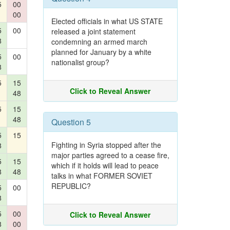
5
00
00
Elected officials in what US STATE
5
00
released a joint statement
8
condemning an armed march
planned for January by a white
5
00
nationalist group?
8
5
15
Click to Reveal Answer
48
5
15
48
Question 5
5
15
Fighting in Syria stopped after the
8
major parties agreed to a cease fire,
5
15
which if it holds will lead to peace
8
48
talks in what FORMER SOVIET
REPUBLIC?
5
00
8
5
00
Click to Reveal Answer
8
00