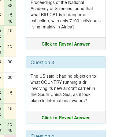
Proceedings of the National
48
Academy of Sciences found that
what BIG CAT is in danger of
5
15
extinction, with only 7100 individuals
48
living, mainly in Africa?
5
15
8
Click to Reveal Answer
5
15
8
5
00
Question 3
The US said it had no objection to
5
00
what COUNTRY running a drill
involving its new aircraft carrier in
5
15
the South China Sea, as it took
8
place in international waters?
5
15
8
Click to Reveal Answer
5
15
8
48
Question 4