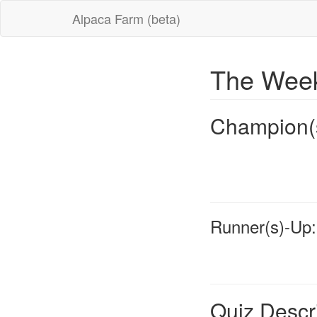
Alpaca Farm (beta)
The Week
Champion(
Runner(s)-Up:
Quiz Descr