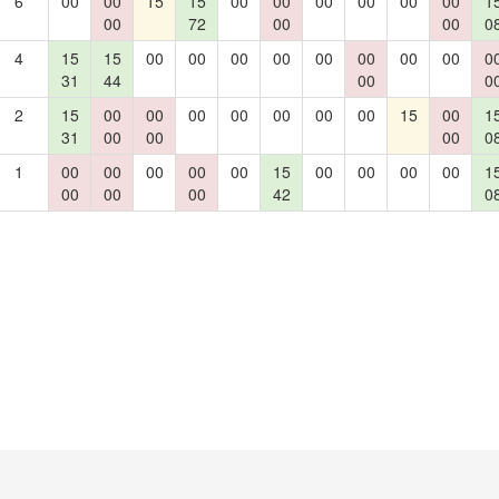
6
00
00
15
15
00
00
00
00
00
00
1
00
72
00
00
0
4
15
15
00
00
00
00
00
00
00
00
0
31
44
00
0
2
15
00
00
00
00
00
00
00
15
00
1
31
00
00
00
0
1
00
00
00
00
00
15
00
00
00
00
1
00
00
00
42
0