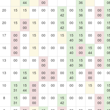
44
00
36
0
20
15
15
00
00
00
15
00
15
00
00
1
42
36
00
0
20
15
00
15
00
00
15
00
15
00
00
1
00
42
36
0
17
00
00
15
00
00
15
15
15
00
00
1
00
40
36
00
0
16
00
00
15
00
00
00
15
00
15
00
1
00
40
00
44
0
13
00
00
00
00
00
00
15
15
00
00
1
00
40
36
00
0
13
00
15
15
00
00
00
15
00
00
00
0
44
00
00
40
00
10
15
15
00
00
00
00
00
00
15
00
1
31
44
00
0
8
15
00
00
00
00
15
00
00
00
00
1
31
00
42
00
0