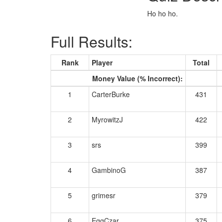
Ho ho ho.
Full Results:
Rank
Player
Total
Money Value (% Incorrect):
1
CarterBurke
431
2
MyrowitzJ
422
3
srs
399
4
GambinoG
387
5
grimesr
379
6
EggCzar
375