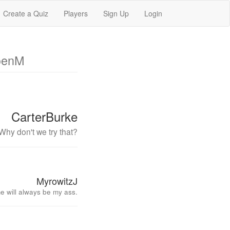
Create a Quiz
Players
Sign Up
Login
oenM
CarterBurke
Why don't we try that?
MyrowitzJ
e will always be my ass.