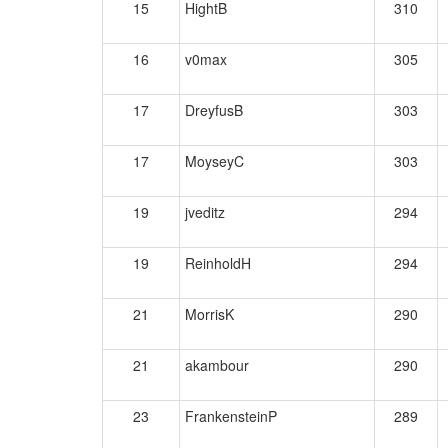
15
HightB
310
16
v0max
305
17
DreyfusB
303
17
MoyseyC
303
19
jveditz
294
19
ReinholdH
294
21
MorrisK
290
21
akambour
290
23
FrankensteinP
289