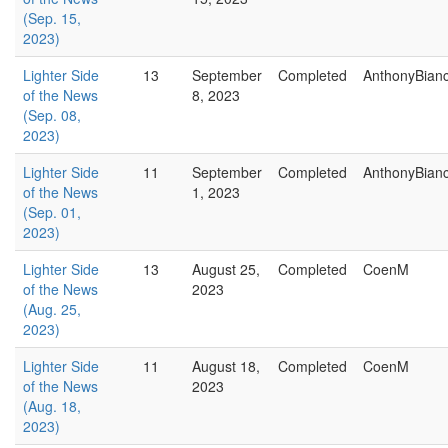
(Sep. 15,
2023)
Lighter Side
13
September
Completed
AnthonyBian
of the News
8, 2023
(Sep. 08,
2023)
Lighter Side
11
September
Completed
AnthonyBian
of the News
1, 2023
(Sep. 01,
2023)
Lighter Side
13
August 25,
Completed
CoenM
of the News
2023
(Aug. 25,
2023)
Lighter Side
11
August 18,
Completed
CoenM
of the News
2023
(Aug. 18,
2023)