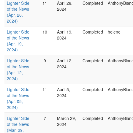
Lighter Side
11
April 26,
Completed
AnthonyBian
of the News
2024
(Apr. 26,
2024)
Lighter Side
10
April 19,
Completed
helene
of the News
2024
(Apr. 19,
2024)
Lighter Side
9
April 12,
Completed
AnthonyBian
of the News
2024
(Apr. 12,
2024)
Lighter Side
11
April 5,
Completed
AnthonyBian
of the News
2024
(Apr. 05,
2024)
Lighter Side
7
March 29,
Completed
AnthonyBian
of the News
2024
(Mar. 29,