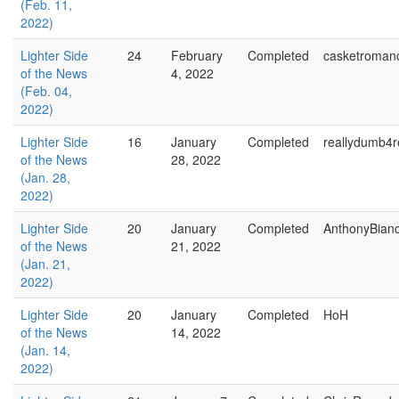
(Feb. 11,
2022)
Lighter Side
24
February
Completed
casketroman
of the News
4, 2022
(Feb. 04,
2022)
Lighter Side
16
January
Completed
reallydumb4r
of the News
28, 2022
(Jan. 28,
2022)
Lighter Side
20
January
Completed
AnthonyBian
of the News
21, 2022
(Jan. 21,
2022)
Lighter Side
20
January
Completed
HoH
of the News
14, 2022
(Jan. 14,
2022)