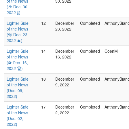
of the News
30, 2022
(🎉 Dec. 30,
2022 🍾)
Lighter Side
12
December
Completed
AnthonyBian
of the News
23, 2022
(🎅 Dec. 23,
2022 🎄)
Lighter Side
14
December
Completed
CoenM
of the News
16, 2022
(⚽ Dec. 16,
2022 🏆)
Lighter Side
18
December
Completed
AnthonyBian
of the News
9, 2022
(Dec. 09,
2022)
Lighter Side
17
December
Completed
AnthonyBian
of the News
2, 2022
(Dec. 02,
2022)