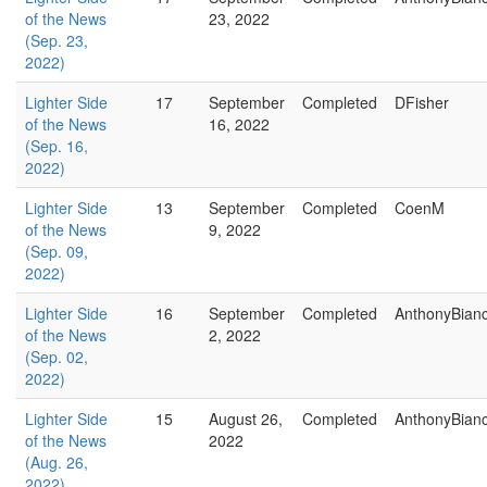
of the News
23, 2022
(Sep. 23,
2022)
Lighter Side
17
September
Completed
DFisher
of the News
16, 2022
(Sep. 16,
2022)
Lighter Side
13
September
Completed
CoenM
of the News
9, 2022
(Sep. 09,
2022)
Lighter Side
16
September
Completed
AnthonyBian
of the News
2, 2022
(Sep. 02,
2022)
Lighter Side
15
August 26,
Completed
AnthonyBian
of the News
2022
(Aug. 26,
2022)