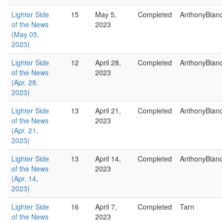
Lighter Side
15
May 5,
Completed
AnthonyBian
of the News
2023
(May 05,
2023)
Lighter Side
12
April 28,
Completed
AnthonyBian
of the News
2023
(Apr. 28,
2023)
Lighter Side
13
April 21,
Completed
AnthonyBian
of the News
2023
(Apr. 21,
2023)
Lighter Side
13
April 14,
Completed
AnthonyBian
of the News
2023
(Apr. 14,
2023)
Lighter Side
16
April 7,
Completed
Tarn
of the News
2023