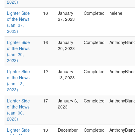
2023)
Lighter Side
16
January
Completed
helene
of the News
27, 2023
(Jan. 27,
2023)
Lighter Side
16
January
Completed
AnthonyBian
of the News
20, 2023
(Jan. 20,
2023)
Lighter Side
12
January
Completed
AnthonyBian
of the News
13, 2023
(Jan. 13,
2023)
Lighter Side
17
January 6,
Completed
AnthonyBian
of the News
2023
(Jan. 06,
2023)
Lighter Side
13
December
Completed
AnthonyBian