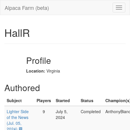
Alpaca Farm (beta)
HallR
Profile
Location:
Virginia
Authored
Subject
Players
Started
Status
Champion(s
Lighter Side
9
July 5,
Completed
AnthonyBian
of the News
2024
(Jul. 05,
2024) 🏁