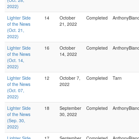
(Oct. 28,
2022)
Lighter Side
14
October
Completed
AnthonyBian
of the News
21, 2022
(Oct. 21,
2022)
Lighter Side
16
October
Completed
AnthonyBian
of the News
14, 2022
(Oct. 14,
2022)
Lighter Side
12
October 7,
Completed
Tarn
of the News
2022
(Oct. 07,
2022)
Lighter Side
18
September
Completed
AnthonyBian
of the News
30, 2022
(Sep. 30,
2022)
Lighter Side
17
September
Completed
AnthonyBian