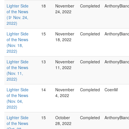
Lighter Side
18
November
Completed
AnthonyBian
of the News
24, 2022
(🦃 Nov. 24,
2022)
Lighter Side
15
November
Completed
AnthonyBian
of the News
18, 2022
(Nov. 18,
2022)
Lighter Side
13
November
Completed
AnthonyBian
of the News
11, 2022
(Nov. 11,
2022)
Lighter Side
14
November
Completed
CoenM
of the News
4, 2022
(Nov. 04,
2022)
Lighter Side
15
October
Completed
AnthonyBian
of the News
28, 2022