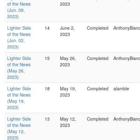
of the News
2023
(Jun. 09,
2023)
Lighter Side
14
June 2,
Completed
AnthonyBian
of the News
2023
(Jun. 02,
2023)
Lighter Side
15
May 26,
Completed
AnthonyBian
of the News
2023
(May 26,
2023)
Lighter Side
18
May 19,
Completed
alamble
of the News
2023
(May 19,
2023)
Lighter Side
13
May 12,
Completed
AnthonyBian
of the News
2023
(May 12,
2023)