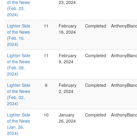
of the News
23, 2024
(Feb. 23,
2024)
Lighter Side
11
February
Completed
AnthonyBian
of the News
16, 2024
(Feb. 16,
2024)
Lighter Side
11
February
Completed
AnthonyBian
of the News
9, 2024
(Feb. 09,
2024)
Lighter Side
9
February
Completed
AnthonyBian
of the News
2, 2024
(Feb. 02,
2024)
Lighter Side
10
January
Completed
AnthonyBian
of the News
26, 2024
(Jan. 26,
2024)