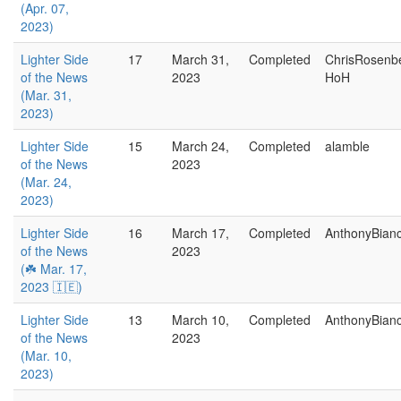
(Apr. 07,
2023)
Lighter Side
17
March 31,
Completed
ChrisRosenb
of the News
2023
HoH
(Mar. 31,
2023)
Lighter Side
15
March 24,
Completed
alamble
of the News
2023
(Mar. 24,
2023)
Lighter Side
16
March 17,
Completed
AnthonyBian
of the News
2023
(☘️ Mar. 17,
2023 🇮🇪)
Lighter Side
13
March 10,
Completed
AnthonyBian
of the News
2023
(Mar. 10,
2023)