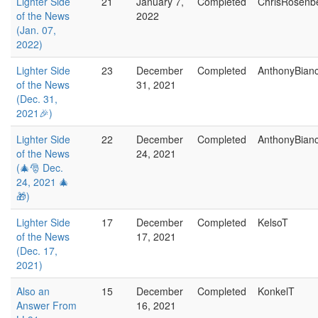
Lighter Side
21
January 7,
Completed
ChrisRosenb
of the News
2022
(Jan. 07,
2022)
Lighter Side
23
December
Completed
AnthonyBian
of the News
31, 2021
(Dec. 31,
2021🎉)
Lighter Side
22
December
Completed
AnthonyBian
of the News
24, 2021
(🎄🎅 Dec.
24, 2021 🎄
🎁)
Lighter Side
17
December
Completed
KelsoT
of the News
17, 2021
(Dec. 17,
2021)
Also an
15
December
Completed
KonkelT
Answer From
16, 2021