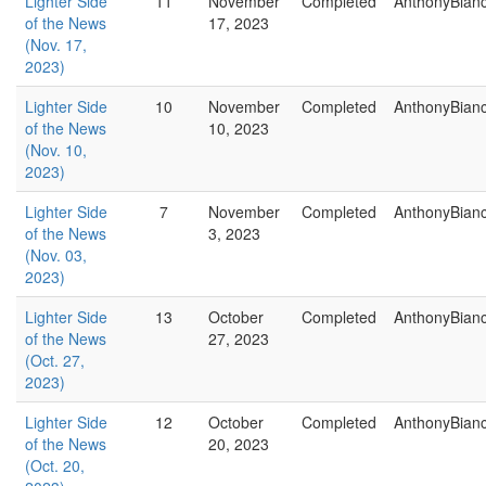
Lighter Side
11
November
Completed
AnthonyBian
of the News
17, 2023
(Nov. 17,
2023)
Lighter Side
10
November
Completed
AnthonyBian
of the News
10, 2023
(Nov. 10,
2023)
Lighter Side
7
November
Completed
AnthonyBian
of the News
3, 2023
(Nov. 03,
2023)
Lighter Side
13
October
Completed
AnthonyBian
of the News
27, 2023
(Oct. 27,
2023)
Lighter Side
12
October
Completed
AnthonyBian
of the News
20, 2023
(Oct. 20,