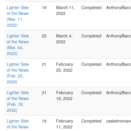
Lighter Side
19
March 11,
Completed
AnthonyBian
of the News
2022
(Mar. 11,
2022)
Lighter Side
25
March 4,
Completed
AnthonyBian
of the News
2022
(Mar. 04,
2022)
Lighter Side
21
February
Completed
AnthonyBian
of the News
25, 2022
(Feb. 25,
2022)
Lighter Side
21
February
Completed
AnthonyBian
of the News
18, 2022
(Feb. 18,
2022)
Lighter Side
19
February
Completed
casketroman
of the News
11, 2022