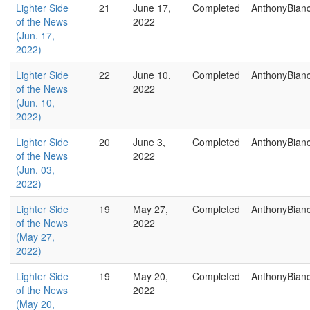
Lighter Side
21
June 17,
Completed
AnthonyBian
of the News
2022
(Jun. 17,
2022)
Lighter Side
22
June 10,
Completed
AnthonyBian
of the News
2022
(Jun. 10,
2022)
Lighter Side
20
June 3,
Completed
AnthonyBian
of the News
2022
(Jun. 03,
2022)
Lighter Side
19
May 27,
Completed
AnthonyBian
of the News
2022
(May 27,
2022)
Lighter Side
19
May 20,
Completed
AnthonyBian
of the News
2022
(May 20,