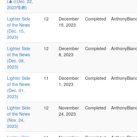
(🎄⛄Dec. 22,
2023🎅🎁)
Lighter Side
12
December
Completed
AnthonyBian
of the News
15, 2023
(Dec. 15,
2023)
Lighter Side
12
December
Completed
AnthonyBian
of the News
8, 2023
(Dec. 08,
2023)
Lighter Side
11
December
Completed
AnthonyBian
of the News
1, 2023
(Dec. 01,
2023)
Lighter Side
12
November
Completed
AnthonyBian
of the News
24, 2023
(Nov. 24,
2023)