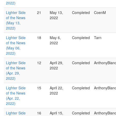
2022)
Lighter Side
21
May 13,
Completed
CoenM
of the News
2022
(May 13,
2022)
Lighter Side
18
May 6,
Completed
Tarn
of the News
2022
(May 06,
2022)
Lighter Side
12
April 29,
Completed
AnthonyBian
of the News
2022
(Apr. 29,
2022)
Lighter Side
15
April 22,
Completed
AnthonyBian
of the News
2022
(Apr. 22,
2022)
Lighter Side
16
April 15,
Completed
AnthonyBian