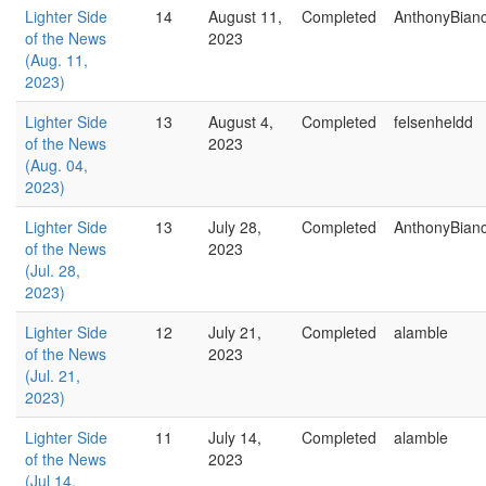
Lighter Side
14
August 11,
Completed
AnthonyBian
of the News
2023
(Aug. 11,
2023)
Lighter Side
13
August 4,
Completed
felsenheldd
of the News
2023
(Aug. 04,
2023)
Lighter Side
13
July 28,
Completed
AnthonyBian
of the News
2023
(Jul. 28,
2023)
Lighter Side
12
July 21,
Completed
alamble
of the News
2023
(Jul. 21,
2023)
Lighter Side
11
July 14,
Completed
alamble
of the News
2023
(Jul 14,