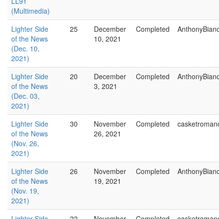
LL91
(Multimedia)
Lighter Side
25
December
Completed
AnthonyBian
of the News
10, 2021
(Dec. 10,
2021)
Lighter Side
20
December
Completed
AnthonyBian
of the News
3, 2021
(Dec. 03,
2021)
Lighter Side
30
November
Completed
casketroman
of the News
26, 2021
(Nov. 26,
2021)
Lighter Side
26
November
Completed
AnthonyBian
of the News
19, 2021
(Nov. 19,
2021)
Lighter Side
22
November
Completed
casketroman