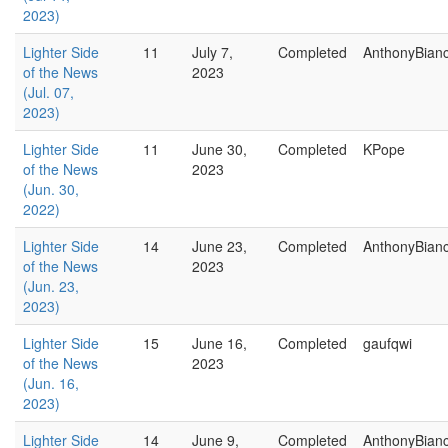
2023)
Lighter Side
11
July 7,
Completed
AnthonyBian
of the News
2023
(Jul. 07,
2023)
Lighter Side
11
June 30,
Completed
KPope
of the News
2023
(Jun. 30,
2022)
Lighter Side
14
June 23,
Completed
AnthonyBian
of the News
2023
(Jun. 23,
2023)
Lighter Side
15
June 16,
Completed
gaufqwi
of the News
2023
(Jun. 16,
2023)
Lighter Side
14
June 9,
Completed
AnthonyBian