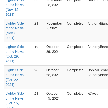
of the News
12, 2021
(Nov. 12,
2021)
Lighter Side
21
November
Completed
AnthonyBian
of the News
5, 2021
(Nov. 05,
2021)
Lighter Side
16
October
Completed
AnthonyBian
of the News
29, 2021
(Oct. 29,
2021)
Lighter Side
26
October
Completed
RobinJRicha
of the News
22, 2021
AnthonyBian
(Oct. 22,
2021)
Lighter Side
21
October
Completed
KCrest
of the News
15, 2021
(Oct. 15,
2021)