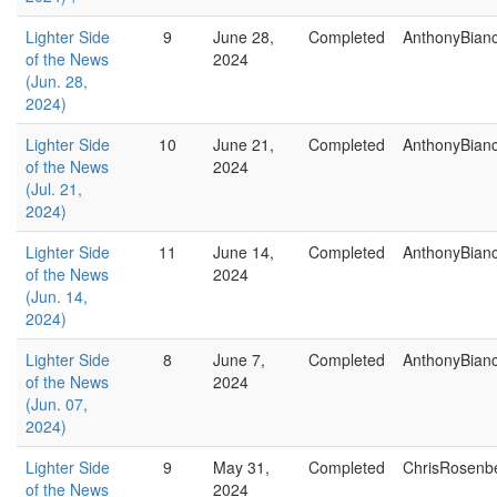
Lighter Side
9
June 28,
Completed
AnthonyBian
of the News
2024
(Jun. 28,
2024)
Lighter Side
10
June 21,
Completed
AnthonyBian
of the News
2024
(Jul. 21,
2024)
Lighter Side
11
June 14,
Completed
AnthonyBian
of the News
2024
(Jun. 14,
2024)
Lighter Side
8
June 7,
Completed
AnthonyBian
of the News
2024
(Jun. 07,
2024)
Lighter Side
9
May 31,
Completed
ChrisRosenb
of the News
2024