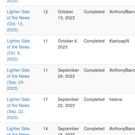
2023)
Lighter Side
12
October
Completed
AnthonyBian
of the News
13, 2023
(Oct. 13,
2023)
Lighter Side
11
October 6,
Completed
KashyapN
of the News
2023
(Oct. 6,
2023)
Lighter Side
11
September
Completed
AnthonyBian
of the News
29, 2023
(Sep. 29,
2023)
Lighter Side
17
September
Completed
helene
of the News
22, 2023
(Sep. 22,
2023)
Lighter Side
14
September
Completed
AnthonyBian
of the News
15, 2023