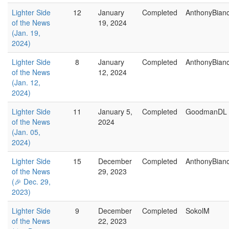
Lighter Side
12
January
Completed
AnthonyBian
of the News
19, 2024
(Jan. 19,
2024)
Lighter Side
8
January
Completed
AnthonyBian
of the News
12, 2024
(Jan. 12,
2024)
Lighter Side
11
January 5,
Completed
GoodmanDL
of the News
2024
(Jan. 05,
2024)
Lighter Side
15
December
Completed
AnthonyBian
of the News
29, 2023
(🎉 Dec. 29,
2023)
Lighter Side
9
December
Completed
SokolM
of the News
22, 2023