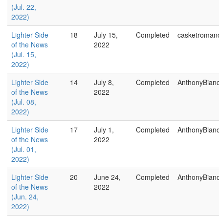
(Jul. 22,
2022)
Lighter Side
18
July 15,
Completed
casketroman
of the News
2022
(Jul. 15,
2022)
Lighter Side
14
July 8,
Completed
AnthonyBian
of the News
2022
(Jul. 08,
2022)
Lighter Side
17
July 1,
Completed
AnthonyBian
of the News
2022
(Jul. 01,
2022)
Lighter Side
20
June 24,
Completed
AnthonyBian
of the News
2022
(Jun. 24,
2022)