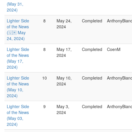
(May 31,
2024)
Lighter Side
8
May 24,
Completed
AnthonyBian
of the News
2024
(🇺🇲 May
24, 2024)
Lighter Side
8
May 17,
Completed
CoenM
of the News
2024
(May 17,
2024)
Lighter Side
10
May 10,
Completed
AnthonyBian
of the News
2024
(May 10,
2024)
Lighter Side
9
May 3,
Completed
AnthonyBian
of the News
2024
(May 03,
2024)