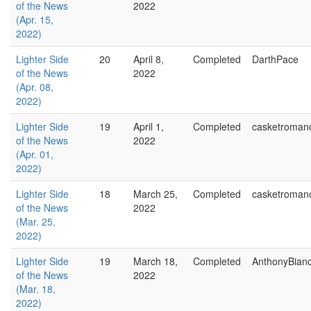
of the News
2022
(Apr. 15,
2022)
Lighter Side
20
April 8,
Completed
DarthPace
of the News
2022
(Apr. 08,
2022)
Lighter Side
19
April 1,
Completed
casketroman
of the News
2022
(Apr. 01,
2022)
Lighter Side
18
March 25,
Completed
casketroman
of the News
2022
(Mar. 25,
2022)
Lighter Side
19
March 18,
Completed
AnthonyBian
of the News
2022
(Mar. 18,
2022)