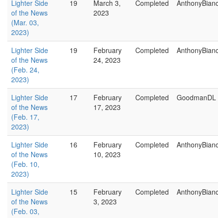
Lighter Side
19
March 3,
Completed
AnthonyBian
of the News
2023
(Mar. 03,
2023)
Lighter Side
19
February
Completed
AnthonyBian
of the News
24, 2023
(Feb. 24,
2023)
Lighter Side
17
February
Completed
GoodmanDL
of the News
17, 2023
(Feb. 17,
2023)
Lighter Side
16
February
Completed
AnthonyBian
of the News
10, 2023
(Feb. 10,
2023)
Lighter Side
15
February
Completed
AnthonyBian
of the News
3, 2023
(Feb. 03,