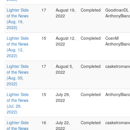
Lighter Side
17
August 19,
Completed
GoodmanDL
of the News
2022
AnthonyBian
(Aug. 19,
2022)
Lighter Side
15
August 12,
Completed
CoenM
of the News
2022
AnthonyBian
(Aug. 12,
2022)
Lighter Side
17
August 5,
Completed
casketroman
of the News
2022
(Aug. 05,
2022)
Lighter Side
15
July 29,
Completed
AnthonyBian
of the News
2022
(Jul. 29,
2022)
Lighter Side
16
July 22,
Completed
casketroman
of the News
2022