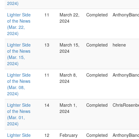
2024)
Lighter Side
11
March 22,
Completed
AnthonyBian
of the News
2024
(Mar. 22,
2024)
Lighter Side
13
March 15,
Completed
helene
of the News
2024
(Mar. 15,
2024)
Lighter Side
11
March 8,
Completed
AnthonyBian
of the News
2024
(Mar. 08,
2024)
Lighter Side
14
March 1,
Completed
ChrisRosenb
of the News
2024
(Mar. 01,
2024)
Lighter Side
12
February
Completed
AnthonyBian