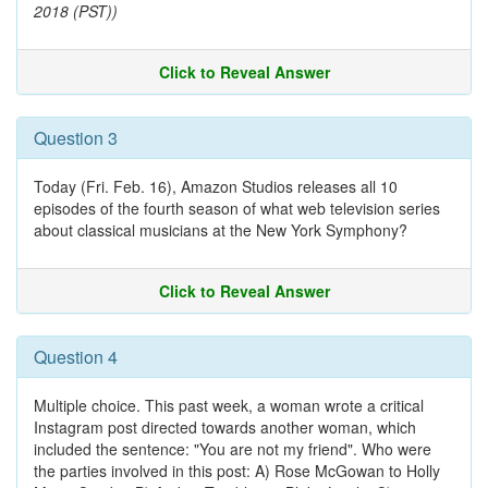
2018 (PST))
Click to Reveal Answer
Question 3
Today (Fri. Feb. 16), Amazon Studios releases all 10
episodes of the fourth season of what web television series
about classical musicians at the New York Symphony?
Click to Reveal Answer
Question 4
Multiple choice. This past week, a woman wrote a critical
Instagram post directed towards another woman, which
included the sentence: "You are not my friend". Who were
the parties involved in this post: A) Rose McGowan to Holly