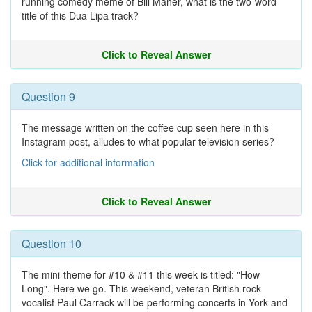
running comedy meme of Bill Maher, what is the two-word
title of this Dua Lipa track?
Click to Reveal Answer
Question 9
The message written on the coffee cup seen here in this
Instagram post, alludes to what popular television series?
Click for additional information
Click to Reveal Answer
Question 10
The mini-theme for #10 & #11 this week is titled: "How
Long". Here we go. This weekend, veteran British rock
vocalist Paul Carrack will be performing concerts in York and