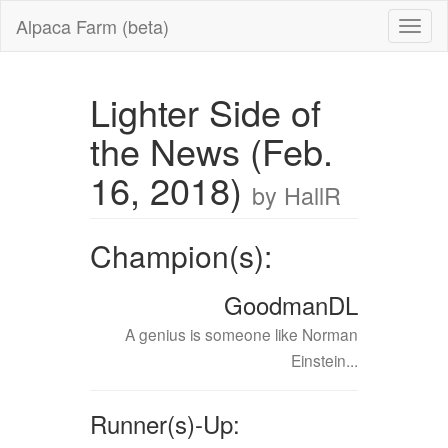
Alpaca Farm (beta)
Lighter Side of
the News (Feb.
16, 2018)
by HallR
Champion(s):
GoodmanDL
A genius is someone like Norman
Einstein...
Runner(s)-Up: