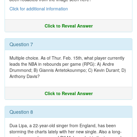
Click for additional information
Click to Reveal Answer
Question 7
Multiple choice. As of Thur. Feb. 15th, what player currently
leads the NBA in rebounds per game (RPG): A) Andre
Drummond; B) Giannis Antetokounmpo; C) Kevin Durant; D)
Anthony Davis?
Click to Reveal Answer
Question 8
Dua Lipa, a 22-year-old singer from England, has been
storming the charts lately with her new single. Also a long-