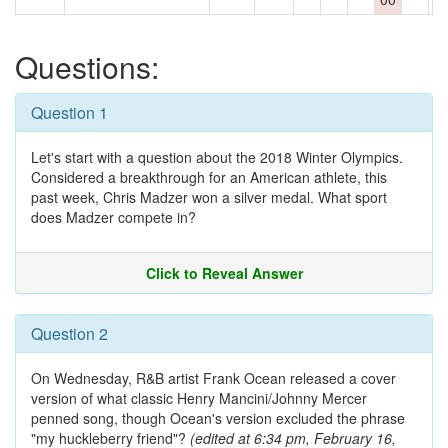
Questions:
Question 1
Let's start with a question about the 2018 Winter Olympics.
Considered a breakthrough for an American athlete, this
past week, Chris Madzer won a silver medal. What sport
does Madzer compete in?
Click to Reveal Answer
Question 2
On Wednesday, R&B artist Frank Ocean released a cover
version of what classic Henry Mancini/Johnny Mercer
penned song, though Ocean's version excluded the phrase
"my huckleberry friend"?
(edited at 6:34 pm, February 16,