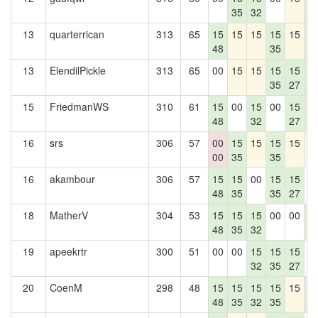
35
32
4
13
quarterrican
313
65
15
15
15
15
15
1
48
35
4
13
ElendilPickle
313
65
00
15
15
15
15
1
35
27
4
15
FriedmanWS
310
61
15
00
15
00
15
1
48
32
27
4
16
srs
306
57
00
15
15
15
15
1
00
35
35
16
akambour
306
57
15
15
00
15
15
0
48
35
35
27
18
MatherV
304
53
15
15
15
00
00
1
48
35
32
4
19
apeekrtr
300
51
00
00
15
15
15
0
32
35
27
20
CoenM
298
48
15
15
15
15
15
1
48
35
32
35
4