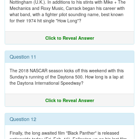
Nottingham (U.K.). In additions to his stints with Mike + The
Mechanics and Roxy Music, Carrack began his career with
what band, with a fighter pilot sounding name, best known
for their 1974 hit single "How Long"?
Click to Reveal Answer
Question 11
The 2018 NASCAR season kicks off this weekend with this
Sunday's running of the Daytona 500. How long is a lap at
the Daytona International Speedway?
Click to Reveal Answer
Question 12
Finally, the long awaited film "Black Panther" is released