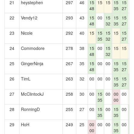
21
heystephen
297
46
15
15
15
15
15
0
48
35
27
22
Vendy12
293
43
15
00
15
15
15
0
48
32
35
27
23
Nicole
292
40
15
15
15
15
15
0
35
32
27
24
Commodore
278
38
15
00
15
15
15
0
48
32
25
GingerNinja
267
35
15
00
00
15
15
1
48
35
27
26
TimL
263
32
00
00
00
15
15
1
35
27
4
27
McClintockJ
258
30
00
15
00
00
00
1
35
00
28
RonningD
255
27
00
15
00
15
00
1
35
35
4
29
HoH
249
25
00
00
00
15
00
1
00
35
4