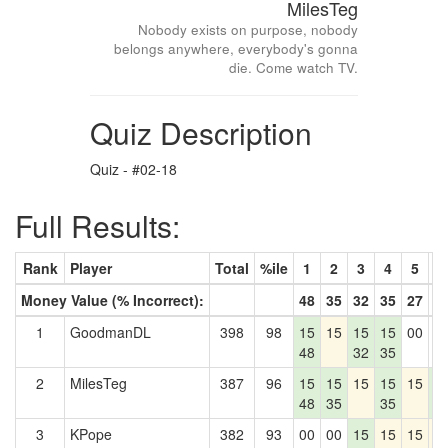
MilesTeg
Nobody exists on purpose, nobody
belongs anywhere, everybody's gonna
die. Come watch TV.
Quiz Description
Quiz - #02-18
Full Results:
Rank
Player
Total
%ile
1
2
3
4
5
6
Money Value (% Incorrect):
48
35
32
35
27
4
1
GoodmanDL
398
98
15
15
15
15
00
0
48
32
35
2
MilesTeg
387
96
15
15
15
15
15
1
48
35
35
4
3
KPope
382
93
00
00
15
15
15
1