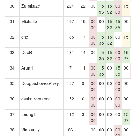
30
Zamikaze
224
22
00
15
15
00
15
0
35
32
00
31
Michalle
197
19
00
00
15
15
00
1
00
32
35
4
32
chc
185
17
00
15
15
00
15
1
00
35
32
4
33
DebB
181
14
00
15
15
00
15
0
35
32
00
27
34
ArunH
171
11
00
15
00
15
00
0
00
35
35
0
35
DouglasLovesVixey
157
9
00
00
00
00
00
0
00
00
36
casketromance
152
6
00
00
00
00
00
0
00
00
37
LeungT
112
3
00
00
00
00
15
0
00
27
38
Vintsanity
86
1
00
00
00
00
00
0
00