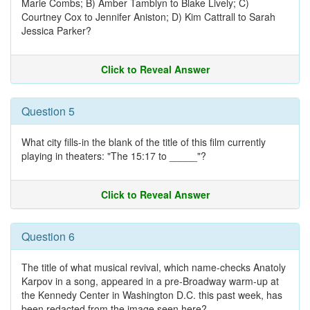
Marie Combs; B) Amber Tamblyn to Blake Lively; C)
Courtney Cox to Jennifer Aniston; D) Kim Cattrall to Sarah
Jessica Parker?
Click to Reveal Answer
Question 5
What city fills-in the blank of the title of this film currently
playing in theaters: "The 15:17 to _____"?
Click to Reveal Answer
Question 6
The title of what musical revival, which name-checks Anatoly
Karpov in a song, appeared in a pre-Broadway warm-up at
the Kennedy Center in Washington D.C. this past week, has
been redacted from the image seen here?