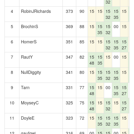
32
4
RobinJRichards
373
90
15
15
15
15
15
1
32
35
4
5
BrochinS
369
88
15
15
15
00
15
1
35
32
6
HomerS
351
85
15
15
15
15
15
1
32
35
27
7
RautY
347
82
15
15
15
00
15
1
48
35
4
8
NullDiggity
341
80
15
15
15
15
15
1
35
32
35
4
9
Tarn
331
77
15
15
00
15
15
0
48
35
27
10
MoyseyC
325
75
15
15
15
15
15
1
48
32
27
4
11
DoyleE
323
72
15
15
15
15
15
0
35
32
35
12
gaufqwi
316
69
00
15
15
00
15
1