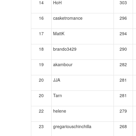
14
HoH
303
16
casketromance
296
17
MattK
294
18
brando3429
290
19
akambour
282
20
JJA
281
20
Tarn
281
22
helene
279
23
gregariouschinchilla
268