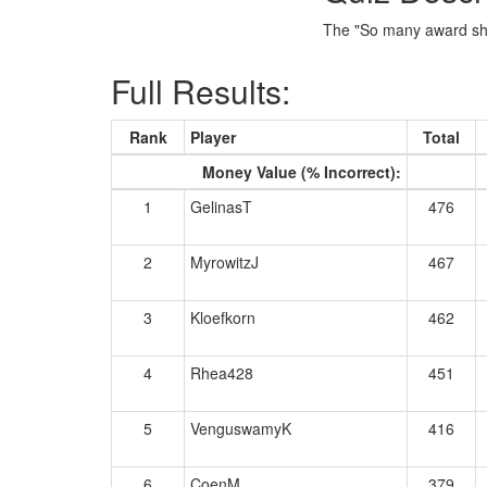
The "So many award show
Full Results:
Rank
Player
Total
Money Value (% Incorrect):
1
GelinasT
476
2
MyrowitzJ
467
3
Kloefkorn
462
4
Rhea428
451
5
VenguswamyK
416
6
CoenM
379