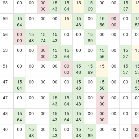
63
00
00
00
15
15
15
15
00
00
15
1
00
43
64
69
37
59
15
00
00
00
15
15
00
15
00
00
1
64
48
56
00
5
56
00
15
15
15
00
00
15
00
00
00
0
00
48
74
43
69
53
00
00
00
15
15
00
00
15
00
15
1
00
43
64
56
37
51
00
00
00
00
00
15
15
15
00
15
1
00
48
69
37
5
47
15
00
00
00
00
15
00
15
00
00
1
64
48
56
5
47
00
00
00
15
15
15
00
00
00
00
0
43
64
48
00
43
15
00
00
15
15
15
00
00
00
00
0
64
43
64
48
00
40
00
15
00
15
00
15
15
00
00
00
0
48
43
48
69
0