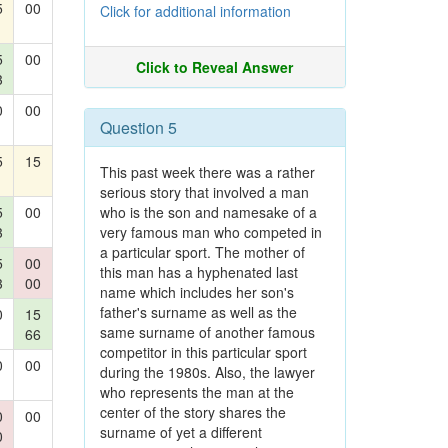
5
00
Click for additional information
5
00
Click to Reveal Answer
3
0
00
Question 5
5
15
This past week there was a rather
serious story that involved a man
5
00
who is the son and namesake of a
3
very famous man who competed in
a particular sport. The mother of
5
00
this man has a hyphenated last
3
00
name which includes her son's
father's surname as well as the
0
15
same surname of another famous
66
competitor in this particular sport
0
00
during the 1980s. Also, the lawyer
who represents the man at the
center of the story shares the
0
00
surname of yet a different
0