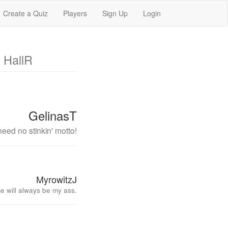
Create a Quiz
Players
Sign Up
Login
 HallR
GelinasT
eed no stinkin' motto!
MyrowitzJ
e will always be my ass.