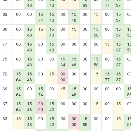
48
43
69
77
37
82
00
00
15
15
00
15
00
15
00
15
0
74
43
48
37
80
00
15
15
15
00
15
00
15
00
15
1
48
43
56
37
5
77
00
15
00
15
00
00
00
00
15
15
1
48
43
37
5
75
00
15
00
00
15
15
00
15
00
15
0
48
64
48
56
37
72
15
15
00
15
00
00
00
15
15
15
0
64
48
00
77
37
69
15
00
15
00
15
15
00
00
00
00
1
64
74
48
5
67
15
15
00
15
00
00
00
15
00
15
0
64
48
00
43
63
15
15
00
15
00
00
15
00
00
15
1
48
43
00
69
5