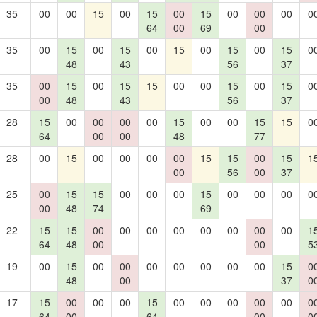
35
00
00
15
00
15
00
15
00
00
00
0
64
00
69
00
35
00
15
00
15
00
15
00
15
00
15
0
48
43
56
37
35
00
15
00
15
15
00
00
15
00
15
0
00
48
43
56
37
28
15
00
00
00
00
15
00
00
15
15
0
64
00
00
48
77
28
00
15
00
00
00
00
15
15
00
15
1
00
56
00
37
25
00
15
15
00
00
00
15
00
00
00
0
00
48
74
69
22
15
15
00
00
00
00
00
00
00
00
1
64
48
00
00
5
19
00
15
00
00
00
00
00
00
00
15
0
48
00
37
0
17
15
00
00
00
15
00
00
00
00
00
0
64
00
64
00
0