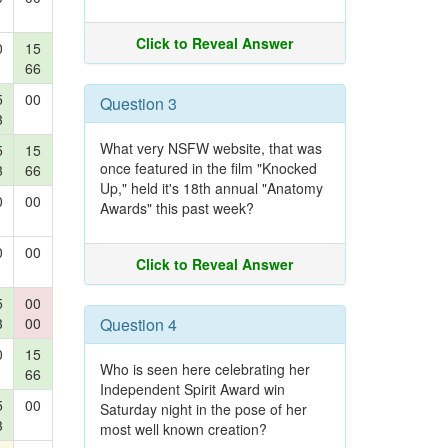
Click to Reveal Answer
0
15
66
5
00
Question 3
3
What very NSFW website, that was
5
15
once featured in the film "Knocked
3
66
Up," held it's 18th annual "Anatomy
0
00
Awards" this past week?
0
00
Click to Reveal Answer
5
00
3
00
Question 4
0
15
Who is seen here celebrating her
66
Independent Spirit Award win
5
00
Saturday night in the pose of her
3
most well known creation?