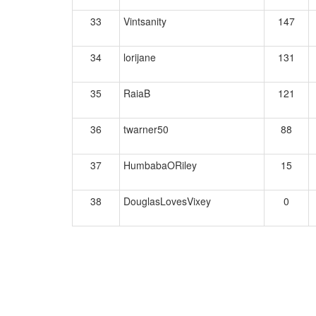
33
Vintsanity
147
34
lorijane
131
35
RaiaB
121
36
twarner50
88
37
HumbabaORiley
15
38
DouglasLovesVixey
0