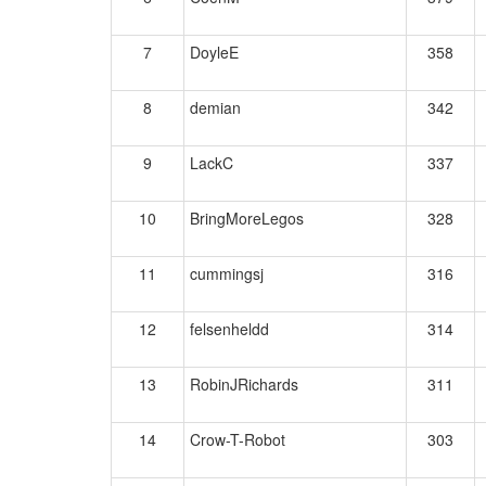
7
DoyleE
358
8
demian
342
9
LackC
337
10
BringMoreLegos
328
11
cummingsj
316
12
felsenheldd
314
13
RobinJRichards
311
14
Crow-T-Robot
303