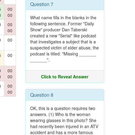
Question 7
5
00
3
00
What name fills in the blanks in the
following sentence. Former "Daily
0
00
Show" producer Dan Taberski
00
created a new "Serial" like podcast
0
00
that investigates a subject that is a
suspected victim of elder abuse, the
podcast is titled: "Missing _______
5
00
_______".
0
00
0
00
Click to Reveal Answer
0
00
00
Question 8
OK, this is a question requires two
answers. (1) Who is the woman
wearing glasses in this photo? She
had recently been injured in an ATV
accident and has a more famous