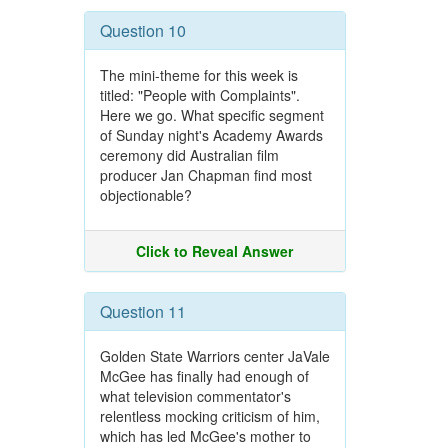
Question 10
The mini-theme for this week is
titled: "People with Complaints".
Here we go. What specific segment
of Sunday night's Academy Awards
ceremony did Australian film
producer Jan Chapman find most
objectionable?
Click to Reveal Answer
Question 11
Golden State Warriors center JaVale
McGee has finally had enough of
what television commentator's
relentless mocking criticism of him,
which has led McGee's mother to