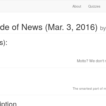
About
Quizzes
ide of News (Mar. 3, 2016)
by
s):
Motto? We don't n
The smartest part of m
iption