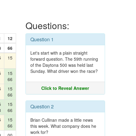
Questions:
1
12
Question 1
3
66
Let's start with a plain straight
5
15
forward question. The 59th running
of the Daytona 500 was held last
Sunday. What driver won the race?
5
15
66
Click to Reveal Answer
5
15
66
5
15
Question 2
3
66
5
15
Brian Cullinan made a little news
66
this week. What company does he
work for?
0
00