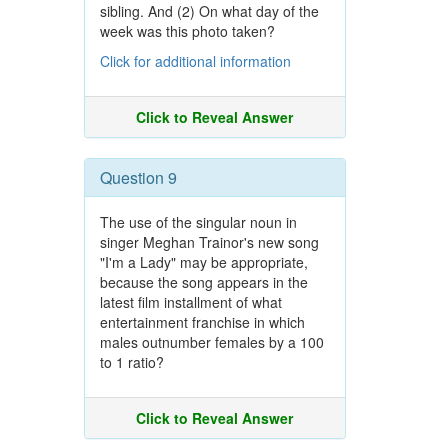
sibling. And (2) On what day of the
week was this photo taken?
Click for additional information
Click to Reveal Answer
Question 9
The use of the singular noun in
singer Meghan Trainor's new song
"I'm a Lady" may be appropriate,
because the song appears in the
latest film installment of what
entertainment franchise in which
males outnumber females by a 100
to 1 ratio?
Click to Reveal Answer