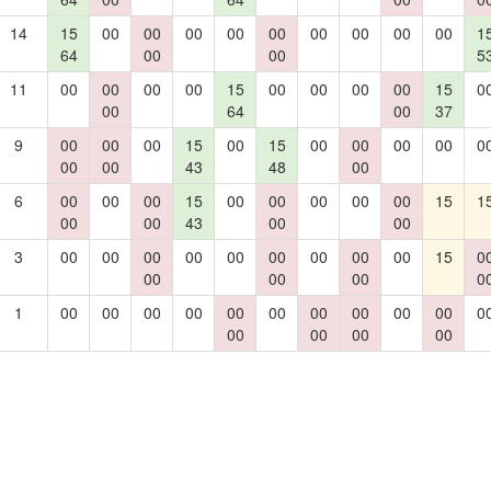
14
15
00
00
00
00
00
00
00
00
00
1
64
00
00
5
11
00
00
00
00
15
00
00
00
00
15
0
00
64
00
37
9
00
00
00
15
00
15
00
00
00
00
0
00
00
43
48
00
6
00
00
00
15
00
00
00
00
00
15
1
00
00
43
00
00
3
00
00
00
00
00
00
00
00
00
15
0
00
00
00
0
1
00
00
00
00
00
00
00
00
00
00
0
00
00
00
00