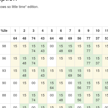
s so little time" edition.
%ile
1
2
3
4
5
6
7
8
9
10
1
64
48
74
43
64
48
69
56
77
37
5
98
15
15
15
15
00
15
15
15
15
15
1
74
43
48
69
77
96
15
15
15
15
00
15
15
15
15
15
1
48
74
77
37
93
15
15
15
15
15
15
15
15
15
15
1
48
43
69
56
90
00
15
00
15
15
15
00
15
15
15
1
64
56
77
5
88
00
15
15
15
00
15
00
15
15
15
1
74
48
56
37
85
00
15
00
15
15
15
15
00
15
15
0