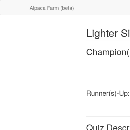
Alpaca Farm (beta)
Lighter S
Champion(
Runner(s)-Up:
Quiz Descr