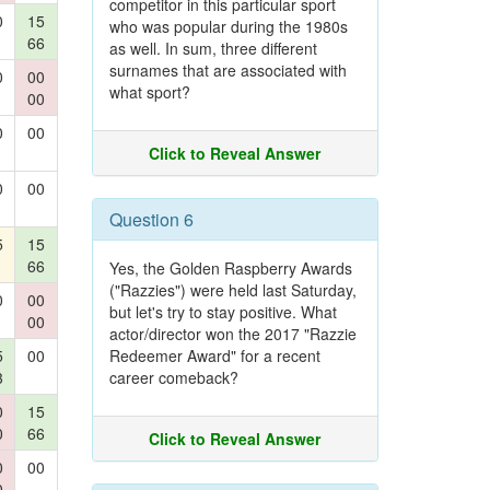
competitor in this particular sport
0
15
who was popular during the 1980s
66
as well. In sum, three different
surnames that are associated with
0
00
what sport?
00
0
00
Click to Reveal Answer
0
00
Question 6
5
15
66
Yes, the Golden Raspberry Awards
("Razzies") were held last Saturday,
0
00
but let's try to stay positive. What
00
actor/director won the 2017 "Razzie
5
00
Redeemer Award" for a recent
3
career comeback?
0
15
0
66
Click to Reveal Answer
0
00
0