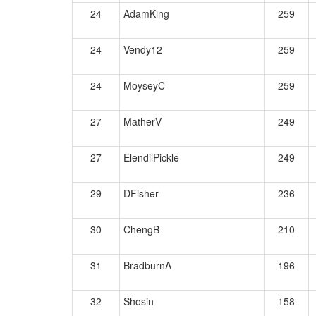
24
AdamKing
259
24
Vendy12
259
24
MoyseyC
259
27
MatherV
249
27
ElendilPickle
249
29
DFisher
236
30
ChengB
210
31
BradburnA
196
32
Shosin
158