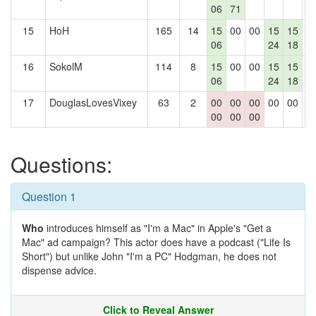
06
71
15
HoH
165
14
15
00
00
15
15
0
06
24
18
16
SokolM
114
8
15
00
00
15
15
0
06
24
18
17
DouglasLovesVixey
63
2
00
00
00
00
00
0
00
00
00
Questions:
Question 1
Who
introduces himself as "I'm a Mac" in Apple's "Get a
Mac" ad campaign? This actor does have a podcast ("Life Is
Short") but unlike John "I'm a PC" Hodgman, he does not
dispense advice.
Click to Reveal Answer