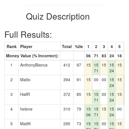
Quiz Description
Full Results:
Rank
Player
Total
%ile
1
2
3
4
5
6
Money Value (% Incorrect):
06
71
83
24
18
5
1
AnthonyBianca
412
97
15
15
15
15
15
1
71
24
2
Matto
394
91
15
00
00
15
15
1
24
5
3
HallR
372
85
15
15
00
15
15
1
71
24
5
4
helene
310
79
15
15
15
15
00
0
06
71
24
5
MattK
295
73
15
15
00
15
15
0