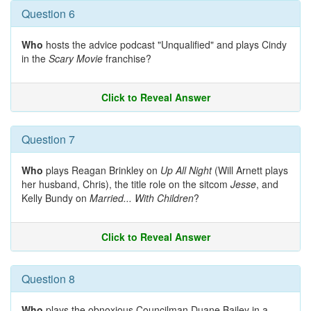
Question 6
Who
hosts the advice podcast "Unqualified" and plays Cindy
in the
Scary Movie
franchise?
Click to Reveal Answer
Question 7
Who
plays Reagan Brinkley on
Up All Night
(Will Arnett plays
her husband, Chris), the title role on the sitcom
Jesse
, and
Kelly Bundy on
Married... With Children
?
Click to Reveal Answer
Question 8
Who
plays the obnoxious Councilman Duane Bailey in a