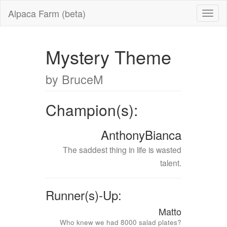
Alpaca Farm (beta)
Mystery Theme
by BruceM
Champion(s):
AnthonyBianca
The saddest thing in life is wasted
talent.
Runner(s)-Up:
Matto
Who knew we had 8000 salad plates?