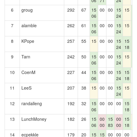
06
71
24
6
groug
292
67
15
00
00
15
15
1
06
24
5
7
alamble
262
61
15
00
00
15
15
1
06
24
5
8
KPope
257
55
15
00
00
15
15
1
24
18
5
9
Tarn
242
50
15
00
00
15
15
1
06
24
5
10
CoenM
227
44
15
00
00
15
15
0
06
24
18
11
LeeS
207
38
15
00
00
15
15
0
24
12
randalleng
192
32
15
00
00
00
15
0
06
18
13
LunchMoney
182
26
15
00
15
00
15
1
06
00
83
00
18
14
ecpekkle
179
20
15
15
00
00
00
0