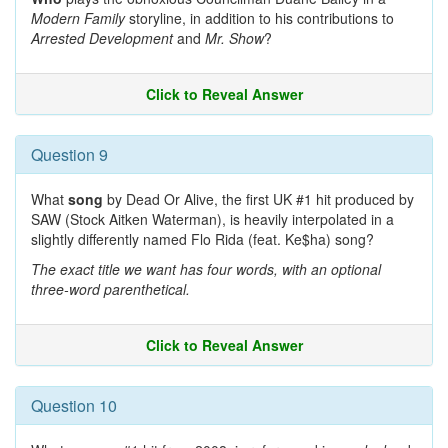
Modern Family
storyline, in addition to his contributions to
Arrested Development
and
Mr. Show
?
Click to Reveal Answer
Question 9
What
song
by Dead Or Alive, the first UK #1 hit produced by
SAW (Stock Aitken Waterman), is heavily interpolated in a
slightly differently named Flo Rida (feat. Ke$ha) song?
The exact title we want has four words, with an optional
three-word parenthetical.
Click to Reveal Answer
Question 10