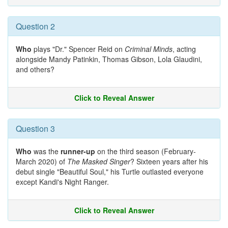
Question 2
Who
plays "Dr." Spencer Reid on
Criminal Minds
, acting
alongside Mandy Patinkin, Thomas Gibson, Lola Glaudini,
and others?
Click to Reveal Answer
Question 3
Who
was the
runner-up
on the third season (February-
March 2020) of
The Masked Singer
? Sixteen years after his
debut single "Beautiful Soul," his Turtle outlasted everyone
except Kandi's Night Ranger.
Click to Reveal Answer