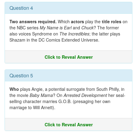
Question 4
Two answers required.
Which
actors
play the
title roles
on
the NBC series
My Name is Earl
and
Chuck
? The former
also voices Syndrome on
The Incredibles
; the latter plays
Shazam in the DC Comics Extended Universe.
Click to Reveal Answer
Question 5
Who
plays Angie, a potential surrogate from South Philly, in
the movie
Baby Mama
? On
Arrested Development
her seal-
selling character marries G.O.B. (presaging her own
marriage to Will Arnett).
Click to Reveal Answer