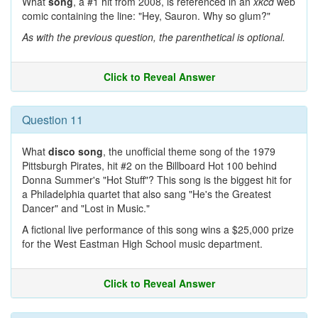
What
song
, a #1 hit from 2008, is referenced in an
xkcd
web
comic containing the line: "Hey, Sauron. Why so glum?"
As with the previous question, the parenthetical is optional.
Click to Reveal Answer
Question 11
What
disco song
, the unofficial theme song of the 1979
Pittsburgh Pirates, hit #2 on the Billboard Hot 100 behind
Donna Summer's "Hot Stuff"? This song is the biggest hit for
a Philadelphia quartet that also sang "He's the Greatest
Dancer" and "Lost in Music."
A fictional live performance of this song wins a $25,000 prize
for the West Eastman High School music department.
Click to Reveal Answer