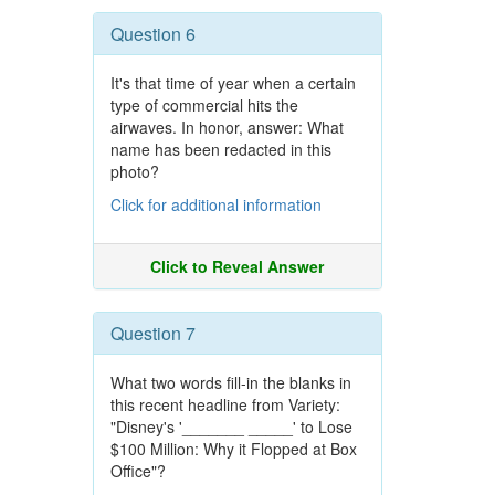
Question 6
It's that time of year when a certain
type of commercial hits the
airwaves. In honor, answer: What
name has been redacted in this
photo?
Click for additional information
Click to Reveal Answer
Question 7
What two words fill-in the blanks in
this recent headline from Variety:
"Disney's '_______ _____' to Lose
$100 Million: Why it Flopped at Box
Office"?