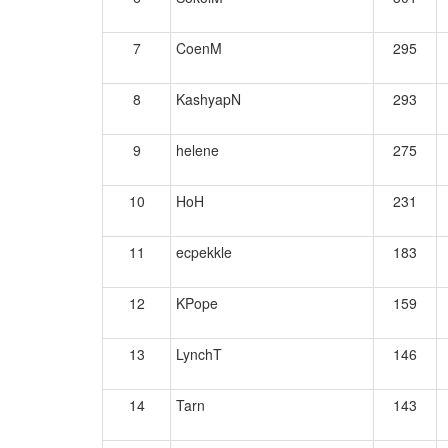
7
CoenM
295
8
KashyapN
293
9
helene
275
10
HoH
231
11
ecpekkle
183
12
KPope
159
13
LynchT
146
14
Tarn
143