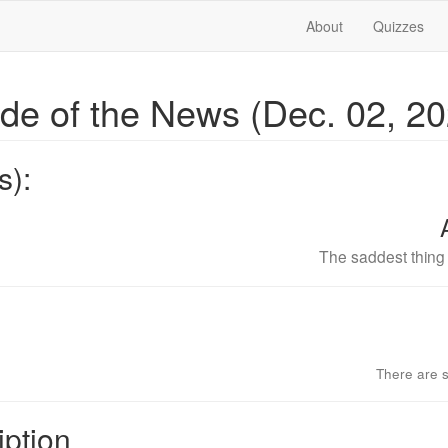
About
Quizzes
ide of the News (Dec. 02, 2
s):
The saddest thing i
There are s
iption