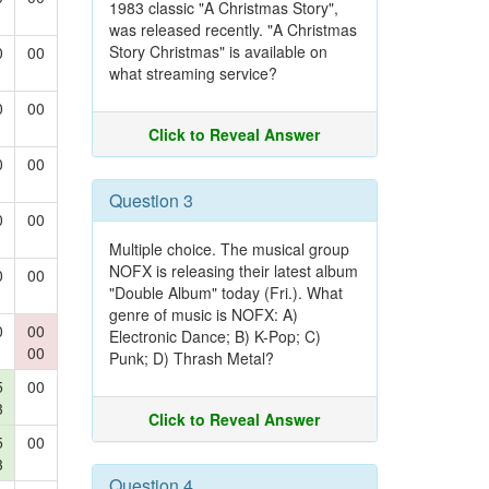
1983 classic "A Christmas Story",
was released recently. "A Christmas
Story Christmas" is available on
0
00
what streaming service?
0
00
Click to Reveal Answer
0
00
Question 3
0
00
Multiple choice. The musical group
NOFX is releasing their latest album
0
00
"Double Album" today (Fri.). What
genre of music is NOFX: A)
0
00
Electronic Dance; B) K-Pop; C)
00
Punk; D) Thrash Metal?
5
00
3
Click to Reveal Answer
5
00
3
Question 4