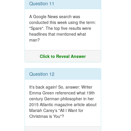
Question 11
A Google News search was
conducted this week using the term:
"Spare". The top five results were
headlines that mentioned what
man?
Click to Reveal Answer
Question 12
It's back again! So, answer: Writer
Emma Green referenced what 19th
century German philosopher in her
2015 Atlantic magazine article about
Mariah Carey's "All I Want for
Christmas is You"?