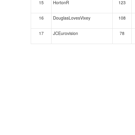
15
HortonR
123
16
DouglasLovesVixey
108
17
JCEurovision
78