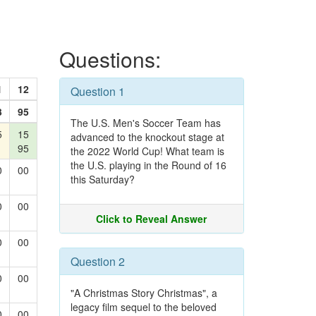
Questions:
1
12
Question 1
3
95
The U.S. Men's Soccer Team has
5
15
advanced to the knockout stage at
95
the 2022 World Cup! What team is
the U.S. playing in the Round of 16
0
00
this Saturday?
0
00
Click to Reveal Answer
0
00
Question 2
0
00
"A Christmas Story Christmas", a
legacy film sequel to the beloved
0
00