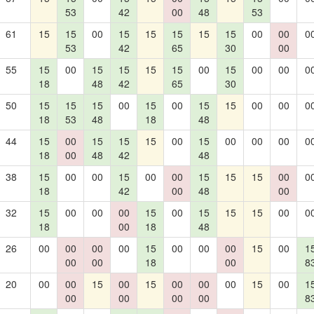
53
42
00
48
53
61
15
15
00
15
15
15
15
15
00
00
0
53
42
65
30
00
55
15
00
15
15
15
15
00
15
00
00
0
18
48
42
65
30
50
15
15
15
00
15
00
15
15
00
00
0
18
53
48
18
48
44
15
00
15
15
15
00
15
00
00
00
0
18
00
48
42
48
38
15
00
00
15
00
00
15
15
15
00
0
18
42
00
48
00
32
15
00
00
00
15
00
15
15
15
00
0
18
00
18
48
26
00
00
00
00
15
00
00
00
15
00
1
00
00
18
00
8
20
00
00
15
00
15
00
00
00
15
00
1
00
00
00
00
8