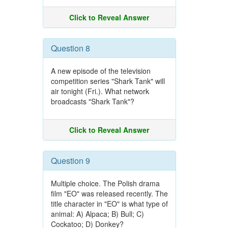
Click to Reveal Answer
Question 8
A new episode of the television
competition series "Shark Tank" will
air tonight (Fri.). What network
broadcasts "Shark Tank"?
Click to Reveal Answer
Question 9
Multiple choice. The Polish drama
film "EO" was released recently. The
title character in "EO" is what type of
animal: A) Alpaca; B) Bull; C)
Cockatoo; D) Donkey?