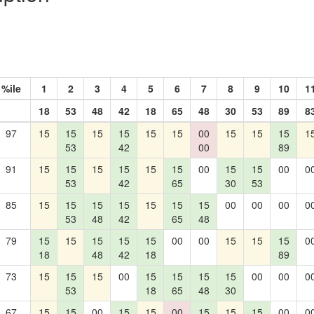
%ile
1
2
3
4
5
6
7
8
9
10
1
18
53
48
42
18
65
48
30
53
89
8
97
15
15
15
15
15
15
00
15
15
15
1
53
42
00
89
91
15
15
15
15
15
15
00
15
15
00
0
53
42
65
30
53
85
15
15
15
15
15
15
15
00
00
00
0
53
48
42
65
48
79
15
15
15
15
15
00
00
15
15
15
0
18
48
42
18
89
73
15
15
15
00
15
15
15
15
00
00
0
53
18
65
48
30
67
15
15
00
15
15
00
15
15
15
00
0