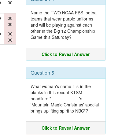
0
00
Name the TWO NCAA FBS football
0
00
teams that wear purple uniforms
00
and will be playing against each
other in the Big 12 Championship
0
00
Game this Saturday?
00
Click to Reveal Answer
Question 5
What woman's name fills-in the
blanks in this recent KTSM
headline: "_____ ______'s
'Mountain Magic Christmas' special
brings uplifting spirit to NBC"?
Click to Reveal Answer