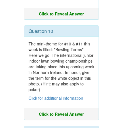
Click to Reveal Answer
Question 10
The mini-theme for #10 & #11 this
week is titled: "Bowling Terms".
Here we go. The international junior
indoor lawn bowling championships
are taking place this upcoming week
in Northern Ireland. In honor, give
the term for the white object in this
photo. (Hint: may also apply to
poker)
Click for additional information
Click to Reveal Answer