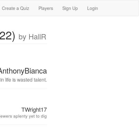
Create a Quiz
Players
Sign Up
Login
022)
by HallR
AnthonyBianca
n life is wasted talent.
TWright17
ewers aplenty yet to dig