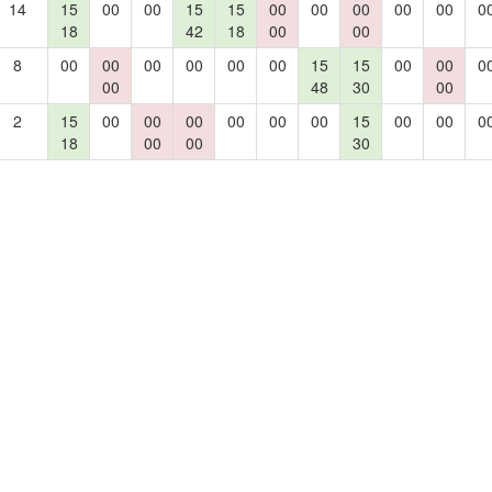
14
15
00
00
15
15
00
00
00
00
00
0
18
42
18
00
00
8
00
00
00
00
00
00
15
15
00
00
0
00
48
30
00
2
15
00
00
00
00
00
00
15
00
00
0
18
00
00
30