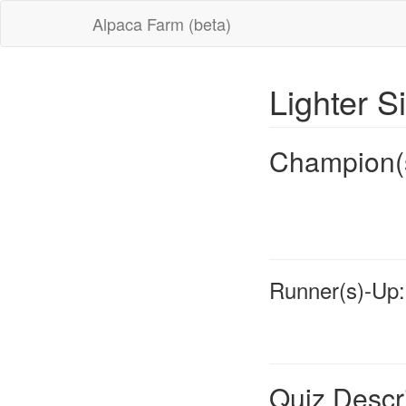
Alpaca Farm (beta)
Lighter S
Champion(
Runner(s)-Up:
Quiz Descr