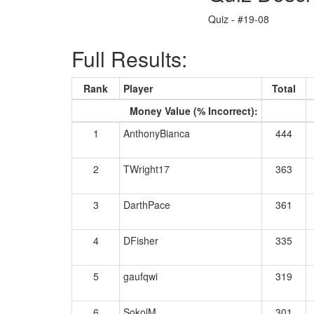
Quiz - #19-08
Full Results:
Rank
Player
Total
Money Value (% Incorrect):
1
AnthonyBianca
444
2
TWright17
363
3
DarthPace
361
4
DFisher
335
5
gaufqwi
319
6
SokolM
301