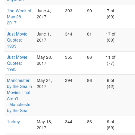
The Week of
June 4,
303
90
7 of
May 28,
2017
(69)
2017
Just Movie
June 1,
344
81
17 of
Quotes:
2017
(89)
1999
Just Movie
May 28,
355
86
11 of
Quotes:
2017
(77)
1995
Manchester
May 24,
394
86
6 of
by the Sea in
2017
(42)
Movies That
Aren't
_Manchester
by the Sea_
Turkey
May 18,
344
86
9 of
2017
(59)