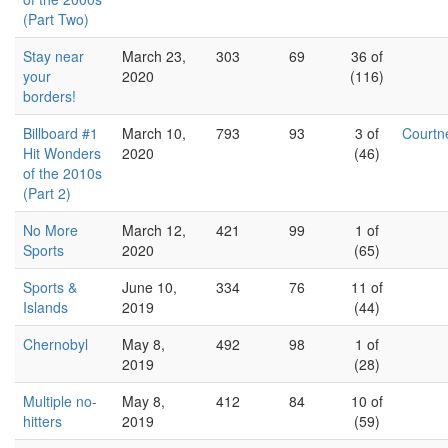
(Part Two)
Stay near
March 23,
303
69
36 of
your
2020
(116)
borders!
Billboard #1
March 10,
793
93
3 of
Court
Hit Wonders
2020
(46)
of the 2010s
(Part 2)
No More
March 12,
421
99
1 of
Sports
2020
(65)
Sports &
June 10,
334
76
11 of
Islands
2019
(44)
Chernobyl
May 8,
492
98
1 of
2019
(28)
Multiple no-
May 8,
412
84
10 of
hitters
2019
(59)