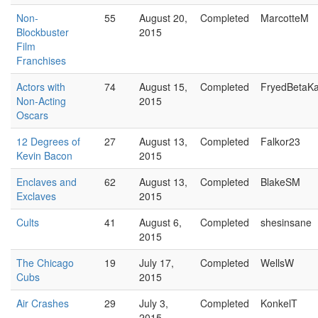
Non-
55
August 20,
Completed
MarcotteM
Blockbuster
2015
Film
Franchises
Actors with
74
August 15,
Completed
FryedBetaK
Non-Acting
2015
Oscars
12 Degrees of
27
August 13,
Completed
Falkor23
Kevin Bacon
2015
Enclaves and
62
August 13,
Completed
BlakeSM
Exclaves
2015
Cults
41
August 6,
Completed
shesinsane
2015
The Chicago
19
July 17,
Completed
WellsW
Cubs
2015
Air Crashes
29
July 3,
Completed
KonkelT
2015