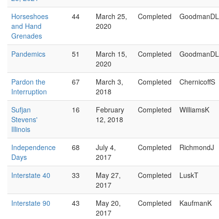
Horseshoes
44
March 25,
Completed
GoodmanDL
and Hand
2020
Grenades
Pandemics
51
March 15,
Completed
GoodmanDL
2020
Pardon the
67
March 3,
Completed
ChernicoffS
Interruption
2018
Sufjan
16
February
Completed
WilliamsK
Stevens'
12, 2018
Illinois
Independence
68
July 4,
Completed
RichmondJ
Days
2017
Interstate 40
33
May 27,
Completed
LuskT
2017
Interstate 90
43
May 20,
Completed
KaufmanK
2017