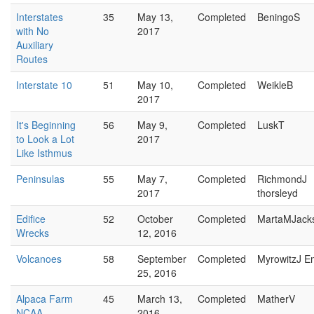
Interstates
35
May 13,
Completed
BeningoS
with No
2017
Auxiliary
Routes
Interstate 10
51
May 10,
Completed
WeikleB
2017
It's Beginning
56
May 9,
Completed
LuskT
to Look a Lot
2017
Like Isthmus
Peninsulas
55
May 7,
Completed
RichmondJ
2017
thorsleyd
Edifice
52
October
Completed
MartaMJack
Wrecks
12, 2016
Volcanoes
58
September
Completed
MyrowitzJ E
25, 2016
Alpaca Farm
45
March 13,
Completed
MatherV
NCAA
2016