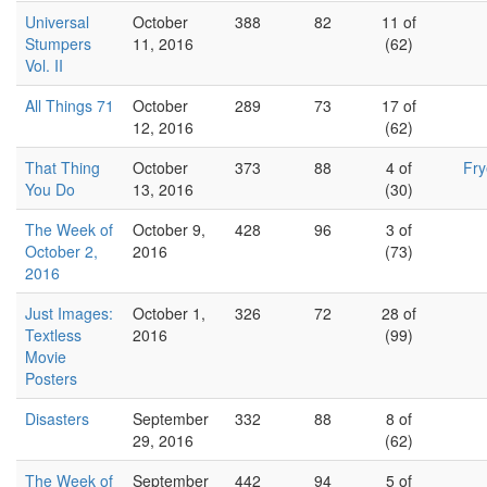
Universal
October
388
82
11 of
Stumpers
11, 2016
(62)
Vol. II
All Things 71
October
289
73
17 of
12, 2016
(62)
That Thing
October
373
88
4 of
Fr
You Do
13, 2016
(30)
The Week of
October 9,
428
96
3 of
October 2,
2016
(73)
2016
Just Images:
October 1,
326
72
28 of
Textless
2016
(99)
Movie
Posters
Disasters
September
332
88
8 of
29, 2016
(62)
The Week of
September
442
94
5 of