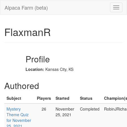
Alpaca Farm (beta)
FlaxmanR
Profile
Location:
Kansas City, KS
Authored
Subject
Players
Started
Status
Champion(s
Mystery
26
November
Completed
RobinJRicha
Theme Quiz
25, 2021
for November
25, 2021