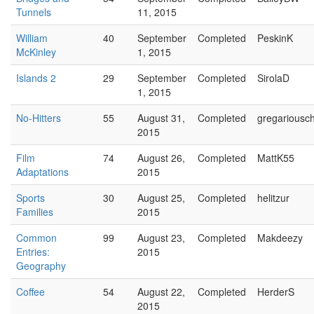
Tunnels
11, 2015
William
40
September
Completed
PeskinK
McKinley
1, 2015
Islands 2
29
September
Completed
SirolaD
1, 2015
No-Hitters
55
August 31,
Completed
gregariousch
2015
Film
74
August 26,
Completed
MattK55
Adaptations
2015
Sports
30
August 25,
Completed
helitzur
Families
2015
Common
99
August 23,
Completed
Makdeezy
Entries:
2015
Geography
Coffee
54
August 22,
Completed
HerderS
2015