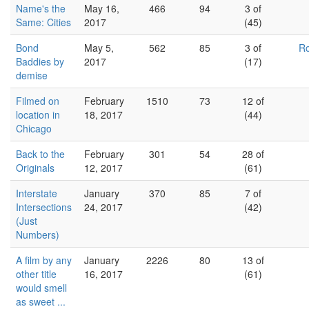
Name's the
May 16,
466
94
3 of
Same: Cities
2017
(45)
Bond
May 5,
562
85
3 of
Ro
Baddies by
2017
(17)
demise
Filmed on
February
1510
73
12 of
location in
18, 2017
(44)
Chicago
Back to the
February
301
54
28 of
Originals
12, 2017
(61)
Interstate
January
370
85
7 of
Intersections
24, 2017
(42)
(Just
Numbers)
A film by any
January
2226
80
13 of
other title
16, 2017
(61)
would smell
as sweet ...