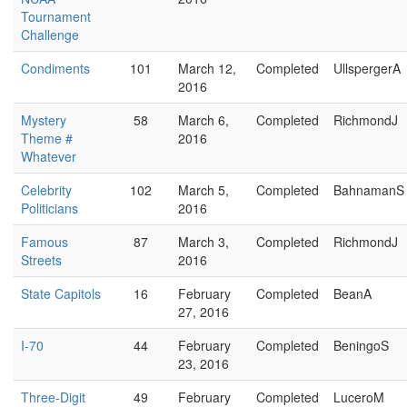
Tournament
Challenge
Condiments
101
March 12,
Completed
UllspergerA
2016
Mystery
58
March 6,
Completed
RichmondJ
Theme #
2016
Whatever
Celebrity
102
March 5,
Completed
BahnamanS
Politicians
2016
Famous
87
March 3,
Completed
RichmondJ
Streets
2016
State Capitols
16
February
Completed
BeanA
27, 2016
I-70
44
February
Completed
BeningoS
23, 2016
Three-Digit
49
February
Completed
LuceroM