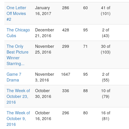
One Letter
January
286
60
41 of
Off Movies
16, 2017
(101)
#2
The Chicago
December
428
95
2 of
Cubs
21, 2016
(43)
The Only
November
299
71
30 of
Best Picture
25, 2016
(103)
Winner
Starring...
Game 7
November
1647
95
2 of
Drama
3, 2016
(55)
The Week of
October
336
88
10 of
October 23,
30, 2016
(79)
2016
The Week of
October
296
80
16 of
October 9,
16, 2016
(81)
2016