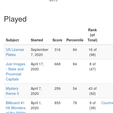
Played
Rank
(of
Subject
Started
Score
Percentile
Total)
US License
September
316
84
16 of
Plates
7, 2020
(98)
Just Images
April 17,
668
84
8 of
- State and
2020
(47)
Provincial
Capitals
Mystery
April 7,
259
54
43 of
theme II
2020
(92)
Billboard #1
April 1,
855
78
9 of
Court
Hit Wonders
2020
(38)
of the 2000s