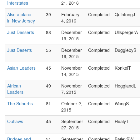
Interstates
21, 2016
Also a place
39
February
Completed
QuintongJ
in New Jersey
4, 2016
Just Desserts
88
December
Completed
UllspergerA
19, 2015
Just Deserts
55
December
Completed
DugglebyB
19, 2015
Asian Leaders
45
November
Completed
KonkelT
14, 2015
African
49
November
Completed
HegglandL
Leaders
7, 2015
The Suburbs
81
October 2,
Completed
WangS
2015
Outlaws
45
September
Completed
HealyT
27, 2015
Bridges and
54
September
Completed
BaileyBW