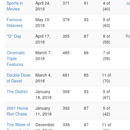
Sports in
April 24,
371
91
4 of
c
Movies
2019
(40)
Famous
May 10,
379
93
5 of
Hiatuses
2018
(63)
"G" Day
April 17,
355
87
8 of
Ro
2018
(58)
Cinematic
March 7,
485
89
7 of
Triple
2018
(59)
Features
Double Dose
March 4,
681
85
11 of
of David
2018
(70)
The District
January
359
93
5 of
18, 2018
(67)
2001 Home
January
392
87
5 of
Run Chase
11, 2018
(42)
The Week of
December
338
87
11 of