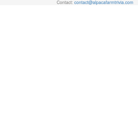
Contact:
contact@alpacafarmtrivia.com