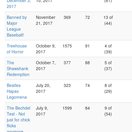
December 3,
10, 2017
(81)
2017
Banned by
November
369
72
13 of
Major
21, 2017
(44)
League
Baseball!
Treehouse
October 9,
1575
91
4 of
of Horror
2017
(39)
The
October 7,
377
88
5 of
Shawshank
2017
(37)
Redemption
Beatles
July 20,
323
74
8 of
Hapax
2017
(29)
Legomena
The Bechdel
July 9,
1599
84
9 of
Test - Not
2017
(54)
just for chick
flicks
anymore