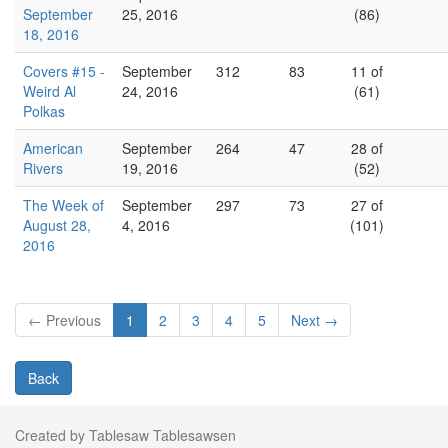
September
25, 2016
(86)
18, 2016
Covers #15 -
September
312
83
11 of
Weird Al
24, 2016
(61)
Polkas
American
September
264
47
28 of
Rivers
19, 2016
(52)
The Week of
September
297
73
27 of
August 28,
4, 2016
(101)
2016
← Previous
1
2
3
4
5
Next →
Back
Created by Tablesaw Tablesawsen