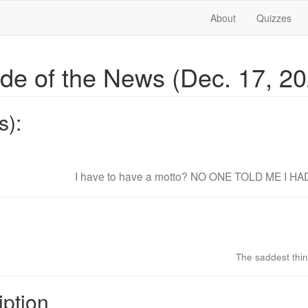
About
Quizzes
ide of the News (Dec. 17, 2
s):
I have to have a motto? NO ONE TOLD ME I H
The saddest thing
iption