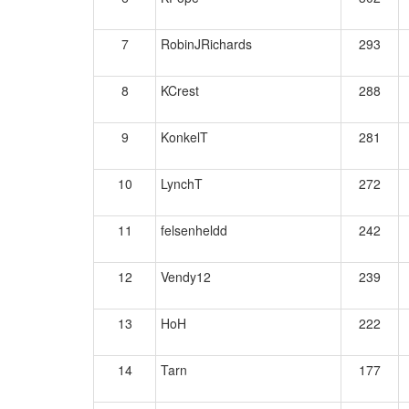
7
RobinJRichards
293
8
KCrest
288
9
KonkelT
281
10
LynchT
272
11
felsenheldd
242
12
Vendy12
239
13
HoH
222
14
Tarn
177