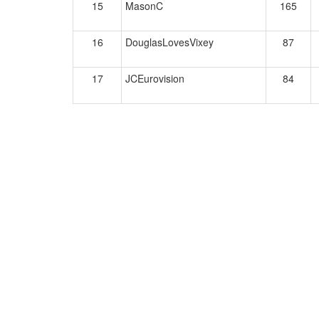
15
MasonC
165
16
DouglasLovesVixey
87
17
JCEurovision
84