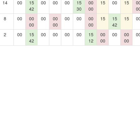
14
00
15
00
00
00
15
00
15
00
15
0
42
30
00
0
8
00
00
00
00
00
00
00
15
15
15
0
00
00
00
42
2
00
15
00
00
00
00
15
00
00
00
0
42
12
00
00