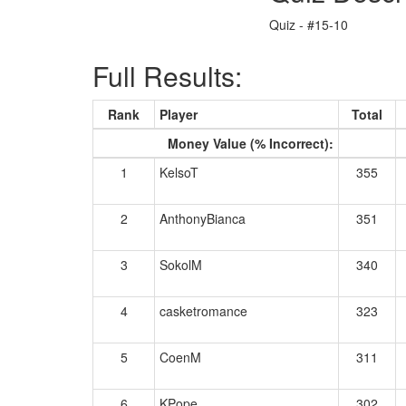
Quiz - #15-10
Full Results:
Rank
Player
Total
Money Value (% Incorrect):
1
KelsoT
355
2
AnthonyBianca
351
3
SokolM
340
4
casketromance
323
5
CoenM
311
6
KPope
302