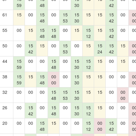
59
48
30
42
61
15
00
15
00
15
15
15
15
15
00
0
48
53
30
42
0
55
00
15
15
15
00
15
15
15
15
00
0
48
48
12
42
50
00
15
15
00
15
00
15
15
15
15
0
42
53
24
42
0
44
15
00
00
15
00
15
15
15
00
15
0
59
48
30
12
38
15
15
15
00
00
15
15
15
00
00
0
59
48
00
30
0
32
00
00
00
15
15
15
15
15
00
00
0
48
53
30
00
26
00
15
00
15
00
15
15
15
00
00
0
42
48
30
12
0
20
00
00
15
15
00
00
15
00
15
00
0
48
12
00
42
0