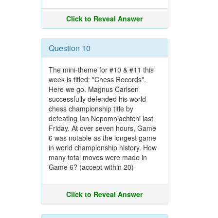
Click to Reveal Answer
Question 10
The mini-theme for #10 & #11 this
week is titled: "Chess Records".
Here we go. Magnus Carlsen
successfully defended his world
chess championship title by
defeating Ian Nepomniachtchi last
Friday. At over seven hours, Game
6 was notable as the longest game
in world championship history. How
many total moves were made in
Game 6? (accept within 20)
Click to Reveal Answer