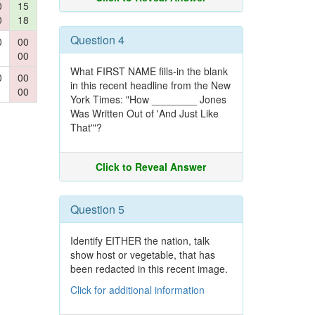
0
15
0
18
Question 4
0
00
00
What FIRST NAME fills-in the blank
0
00
in this recent headline from the New
00
York Times: "How ________ Jones
Was Written Out of 'And Just Like
That'"?
Click to Reveal Answer
Question 5
Identify EITHER the nation, talk
show host or vegetable, that has
been redacted in this recent image.
Click for additional information