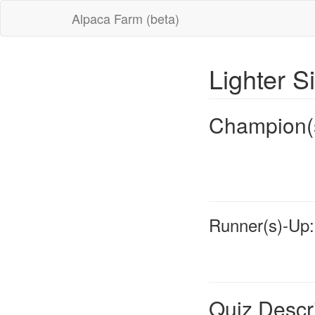
Alpaca Farm (beta)
Lighter S
Champion(
Runner(s)-Up:
Quiz Descr