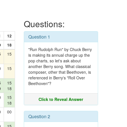
Questions:
1
12
Question 1
9
18
"Run Rudolph Run" by Chuck Berry
5
15
is making its annual charge up the
pop charts, so let's ask about
another Berry song. What classical
0
15
composer, other that Beethoven, is
referenced in Berry's "Roll Over
5
15
Beethoven"?
9
18
0
15
Click to Reveal Answer
18
0
00
Question 2
0
15