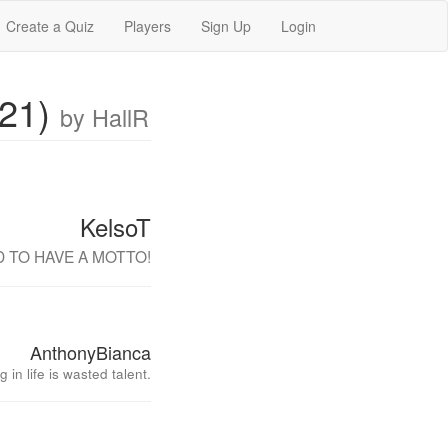
Create a Quiz
Players
Sign Up
Login
021)
by HallR
KelsoT
AD TO HAVE A MOTTO!
AnthonyBianca
 in life is wasted talent.