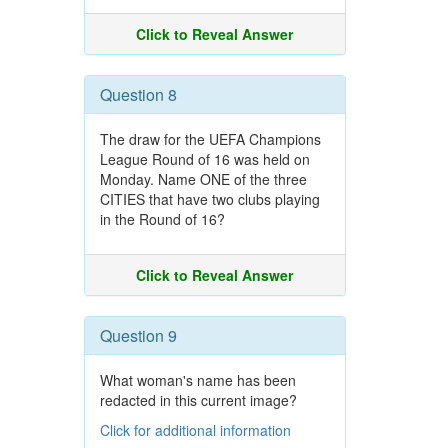
Click to Reveal Answer
Question 8
The draw for the UEFA Champions
League Round of 16 was held on
Monday. Name ONE of the three
CITIES that have two clubs playing
in the Round of 16?
Click to Reveal Answer
Question 9
What woman's name has been
redacted in this current image?
Click for additional information