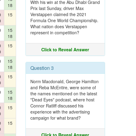
With his win at the Abu Dhabi Grand
18
Prix last Sunday, driver Max
Verstappen claimed the 2021
0
15
Formula One World Championship.
0
What nation does Verstappen
0
15
represent in competition?
18
0
15
Click to Reveal Answer
0
0
15
18
Question 3
0
15
Norm Macdonald, George Hamilton
0
and Reba McEntire, were some of
0
15
the names mentioned on the latest
18
"Dead Eyes" podcast, where host
Connor Ratliff discussed his
0
15
experience with the advertising
0
campaign for what brand?
0
15
0
Click to Reveal Answer