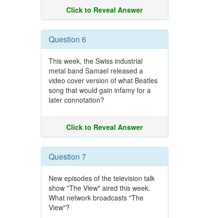
Click to Reveal Answer
Question 6
This week, the Swiss industrial
metal band Samael released a
video cover version of what Beatles
song that would gain infamy for a
later connotation?
Click to Reveal Answer
Question 7
New episodes of the television talk
show "The View" aired this week.
What network broadcasts "The
View"?