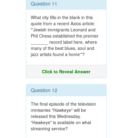
Question 11
What city fills-in the blank in this
quote from a recent Axios article:
"'Jewish immigrants Leonard and
Phil Chess established the premier
_______ record label here, where
many of the best blues, soul and
jazz artists found a home'"?
Click to Reveal Answer
Question 12
The final episode of the television
miniseries "Hawkeye" will be
released this Wednesday.
"Hawkeye" is available on what
streaming service?