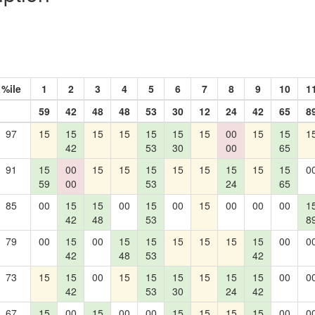
%ile
1
2
3
4
5
6
7
8
9
10
1
59
42
48
48
53
30
12
24
42
65
8
97
15
15
15
15
15
15
15
00
15
15
1
42
53
30
00
65
91
15
00
15
15
15
15
15
15
15
15
0
59
00
53
24
65
85
00
15
15
00
15
00
15
00
00
00
1
42
48
53
8
79
00
15
00
15
15
15
15
15
15
00
0
42
48
53
42
73
15
15
00
15
15
15
15
15
15
00
0
42
53
30
24
42
67
15
00
15
00
00
15
15
15
15
00
0