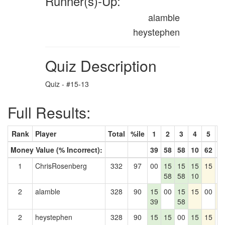
Runner(s)-Up:
alamble
heystephen
Quiz Description
Quiz - #15-13
Full Results:
Rank
Player
Total
%ile
1
2
3
4
5
6
Money Value (% Incorrect):
39
58
58
10
62
7
1
ChrisRosenberg
332
97
00
15
15
15
15
0
58
58
10
2
alamble
328
90
15
00
15
15
00
1
39
58
2
heystephen
328
90
15
15
00
15
15
0