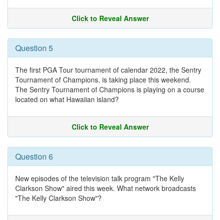
Click to Reveal Answer
Question 5
The first PGA Tour tournament of calendar 2022, the Sentry
Tournament of Champions, is taking place this weekend.
The Sentry Tournament of Champions is playing on a course
located on what Hawaiian island?
Click to Reveal Answer
Question 6
New episodes of the television talk program "The Kelly
Clarkson Show" aired this week. What network broadcasts
"The Kelly Clarkson Show"?