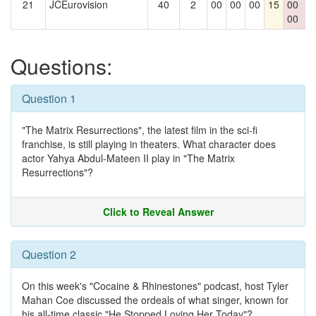
21
JCEurovision
40
2
00
00
00
15
00
0
00
0
Questions:
Question 1
"The Matrix Resurrections", the latest film in the sci-fi
franchise, is still playing in theaters. What character does
actor Yahya Abdul-Mateen II play in "The Matrix
Resurrections"?
Click to Reveal Answer
Question 2
On this week's "Cocaine & Rhinestones" podcast, host Tyler
Mahan Coe discussed the ordeals of what singer, known for
his all-time classic "He Stopped Loving Her Today"?