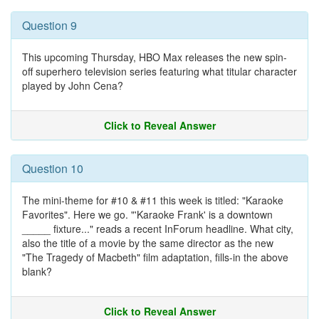
Question 9
This upcoming Thursday, HBO Max releases the new spin-
off superhero television series featuring what titular character
played by John Cena?
Click to Reveal Answer
Question 10
The mini-theme for #10 & #11 this week is titled: "Karaoke
Favorites". Here we go. "'Karaoke Frank' is a downtown
_____ fixture..." reads a recent InForum headline. What city,
also the title of a movie by the same director as the new
"The Tragedy of Macbeth" film adaptation, fills-in the above
blank?
Click to Reveal Answer