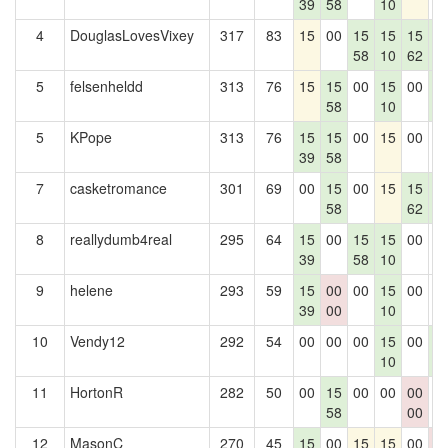
39
58
10
4
DouglasLovesVixey
317
83
15
00
15
15
15
1
58
10
62
7
5
felsenheldd
313
76
15
15
00
15
00
1
58
10
7
5
KPope
313
76
15
15
00
15
00
0
39
58
7
casketromance
301
69
00
15
00
15
15
1
58
62
7
8
reallydumb4real
295
64
15
00
15
15
00
0
39
58
10
9
helene
293
59
15
00
00
15
00
0
39
00
10
10
Vendy12
292
54
00
00
00
15
00
1
10
7
11
HortonR
282
50
00
15
00
00
00
0
58
00
12
MasonC
270
45
15
00
15
15
00
0