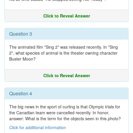
Click to Reveal Answer
Question 3
The animated film "Sing 2" was released recently. In "Sing
2", what species of animal is the theater owning character
Buster Moon?
Click to Reveal Answer
Question 4
The big news in the sport of curling is that Olympic trials for
the Canadian team were cancelled recently. In honor,
answer: What is the term for the objects seen in this photo?
Click for additional information