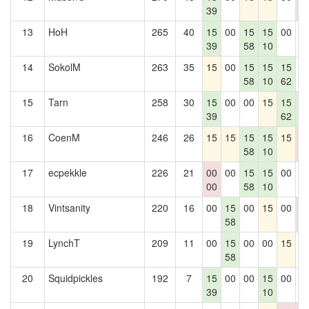
39
0
13
HoH
265
40
15
00
15
15
00
0
39
58
10
14
SokolM
263
35
15
00
15
15
15
0
58
10
62
15
Tarn
258
30
15
00
00
15
15
1
39
62
7
16
CoenM
246
26
15
15
15
15
15
0
58
10
0
17
ecpekkle
226
21
00
00
15
15
00
0
00
58
10
18
Vintsanity
220
16
00
15
00
15
00
0
58
0
19
LynchT
209
11
00
15
00
00
15
0
58
20
Squidpickles
192
7
15
00
00
15
00
0
39
10