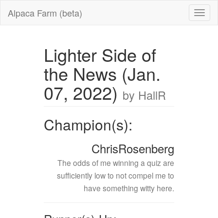
Alpaca Farm (beta)
Lighter Side of
the News (Jan.
07, 2022)
by HallR
Champion(s):
ChrisRosenberg
The odds of me winning a quiz are
sufficiently low to not compel me to
have something witty here.