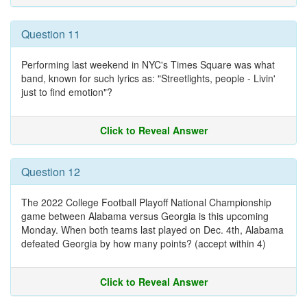
Question 11
Performing last weekend in NYC's Times Square was what
band, known for such lyrics as: "Streetlights, people - Livin'
just to find emotion"?
Click to Reveal Answer
Question 12
The 2022 College Football Playoff National Championship
game between Alabama versus Georgia is this upcoming
Monday. When both teams last played on Dec. 4th, Alabama
defeated Georgia by how many points? (accept within 4)
Click to Reveal Answer