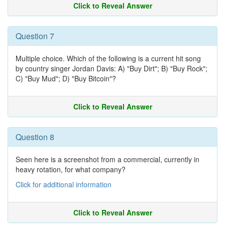
Click to Reveal Answer
Question 7
Multiple choice. Which of the following is a current hit song
by country singer Jordan Davis: A) "Buy Dirt"; B) "Buy Rock";
C) "Buy Mud"; D) "Buy Bitcoin"?
Click to Reveal Answer
Question 8
Seen here is a screenshot from a commercial, currently in
heavy rotation, for what company?
Click for additional information
Click to Reveal Answer