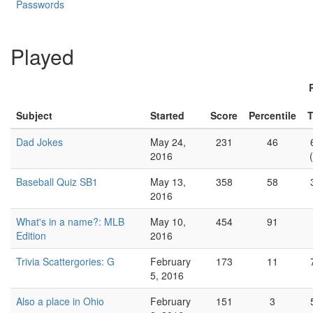
Passwords
Played
Subject
Started
Score
Percentile
T
Dad Jokes
May 24,
231
46
2016
Baseball Quiz SB1
May 13,
358
58
2016
What's in a name?: MLB
May 10,
454
91
Edition
2016
Trivia Scattergories: G
February
173
11
5, 2016
Also a place in Ohio
February
151
3