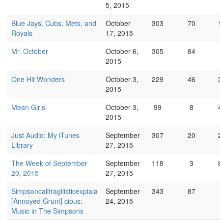
5, 2015
Blue Jays, Cubs, Mets, and
October
303
70
Royals
17, 2015
Mr. October
October 6,
305
84
2015
One Hit Wonders
October 3,
229
46
2015
Mean Girls
October 3,
99
8
2015
Just Audio: My iTunes
September
307
20
Library
27, 2015
The Week of September
September
118
3
20, 2015
27, 2015
Simpsoncalifragilisticexpiala
September
343
87
[Annoyed Grunt] cious:
24, 2015
Music in The Simpsons