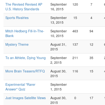
The Revised Revised AP
September
120
7
U.S. History Standards
16, 2015
Sports Rivalries
September
15
4
13, 2015
Mitch Hedberg Fill-In-The-
September
463
94
Blank
10, 2015
Mystery Theme
August 31,
137
12
2015
To an Athlete, Dying Young
September
211
35
2, 2015
More Brain Teasers/RTFQ
August 30,
116
15
2015
Experimental "Rarer
September
Answer" Quiz
1, 2015
Just Images Satellite Views
August 30,
0
17
2015