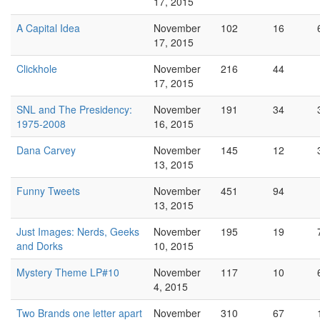
17, 2015
A Capital Idea
November
102
16
17, 2015
Clickhole
November
216
44
17, 2015
SNL and The Presidency:
November
191
34
1975-2008
16, 2015
Dana Carvey
November
145
12
13, 2015
Funny Tweets
November
451
94
13, 2015
Just Images: Nerds, Geeks
November
195
19
and Dorks
10, 2015
Mystery Theme LP#10
November
117
10
4, 2015
Two Brands one letter apart
November
310
67