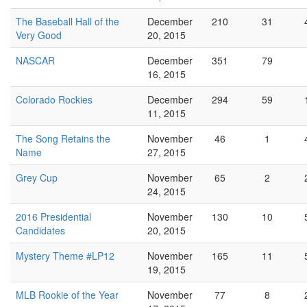
The Baseball Hall of the
December
210
31
Very Good
20, 2015
NASCAR
December
351
79
16, 2015
Colorado Rockies
December
294
59
11, 2015
The Song Retains the
November
46
1
Name
27, 2015
Grey Cup
November
65
2
24, 2015
2016 Presidential
November
130
10
Candidates
20, 2015
Mystery Theme #LP12
November
165
11
19, 2015
MLB Rookie of the Year
November
77
8