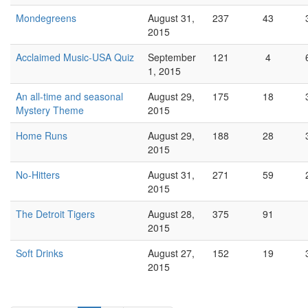
Mondegreens
August 31,
237
43
2015
Acclaimed Music-USA Quiz
September
121
4
1, 2015
An all-time and seasonal
August 29,
175
18
Mystery Theme
2015
Home Runs
August 29,
188
28
2015
No-Hitters
August 31,
271
59
2015
The Detroit Tigers
August 28,
375
91
2015
Soft Drinks
August 27,
152
19
2015