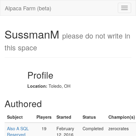
Alpaca Farm (beta)
SussmanM
please do not write in
this space
Profile
Location:
Toledo, OH
Authored
Subject
Players
Started
Status
Champion(s)
Also A SQL
19
February
Completed
zerocrates
Reserved
12, 2016