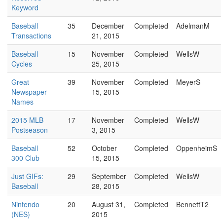
Keyword
Baseball
35
December
Completed
AdelmanM
Transactions
21, 2015
Baseball
15
November
Completed
WellsW
Cycles
25, 2015
Great
39
November
Completed
MeyerS
Newspaper
15, 2015
Names
2015 MLB
17
November
Completed
WellsW
Postseason
3, 2015
Baseball
52
October
Completed
OppenheimS
300 Club
15, 2015
Just GIFs:
29
September
Completed
WellsW
Baseball
28, 2015
Nintendo
20
August 31,
Completed
BennettT2
(NES)
2015