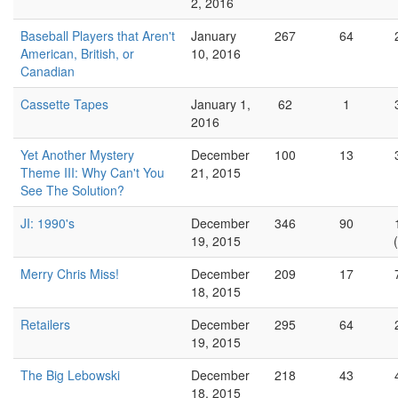
2, 2016
Baseball Players that Aren't
January
267
64
American, British, or
10, 2016
Canadian
Cassette Tapes
January 1,
62
1
2016
Yet Another Mystery
December
100
13
Theme III: Why Can't You
21, 2015
See The Solution?
JI: 1990's
December
346
90
19, 2015
Merry Chris Miss!
December
209
17
18, 2015
Retailers
December
295
64
19, 2015
The Big Lebowski
December
218
43
18, 2015