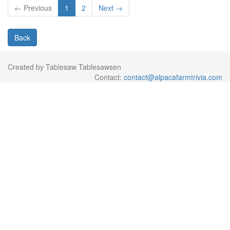
← Previous
1
2
Next →
Back
Created by Tablesaw Tablesawsen
Contact:
contact@alpacafarmtrivia.com