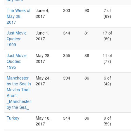
The Week of
June 4,
303
90
7 of
May 28,
2017
(69)
2017
Just Movie
June 1,
344
81
17 of
Quotes:
2017
(89)
1999
Just Movie
May 28,
355
86
11 of
Quotes:
2017
(77)
1995
Manchester
May 24,
394
86
6 of
by the Sea in
2017
(42)
Movies That
Aren't
_Manchester
by the Sea_
Turkey
May 18,
344
86
9 of
2017
(59)