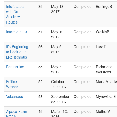
Interstates
35
May 13,
Completed
BeningoS
with No
2017
Auxiliary
Routes
Interstate 10
51
May 10,
Completed
WeikleB
2017
It's Beginning
56
May 9,
Completed
LuskT
to Look a Lot
2017
Like Isthmus
Peninsulas
55
May 7,
Completed
RichmondJ
2017
thorsleyd
Edifice
52
October
Completed
MartaMJack
Wrecks
12, 2016
Volcanoes
58
September
Completed
MyrowitzJ E
25, 2016
Alpaca Farm
45
March 13,
Completed
MatherV
NCAA
2016