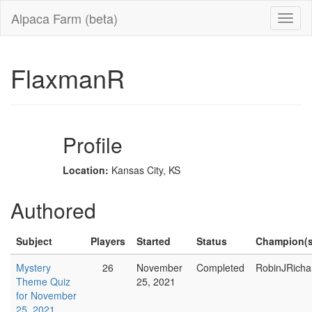
Alpaca Farm (beta)
FlaxmanR
Profile
Location:
Kansas City, KS
Authored
Subject
Players
Started
Status
Champion(s
Mystery
26
November
Completed
RobinJRicha
Theme Quiz
25, 2021
for November
25, 2021