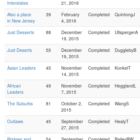
Interstates
21, 2016
Also a place
39
February
Completed
QuintongJ
in New Jersey
4, 2016
Just Desserts
88
December
Completed
UllspergerA
19, 2015
Just Deserts
55
December
Completed
DugglebyB
19, 2015
Asian Leaders
45
November
Completed
KonkelT
14, 2015
African
49
November
Completed
HegglandL
Leaders
7, 2015
The Suburbs
81
October 2,
Completed
WangS
2015
Outlaws
45
September
Completed
HealyT
27, 2015
Bridges and
54
September
Completed
BaileyBW