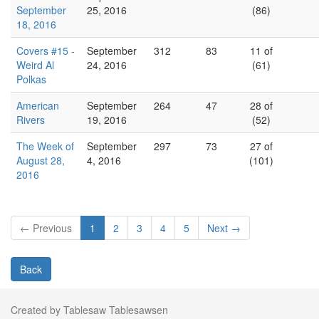
September
25, 2016
(86)
18, 2016
Covers #15 -
September
312
83
11 of
Weird Al
24, 2016
(61)
Polkas
American
September
264
47
28 of
Rivers
19, 2016
(52)
The Week of
September
297
73
27 of
August 28,
4, 2016
(101)
2016
← Previous
1
2
3
4
5
Next →
Back
Created by Tablesaw Tablesawsen