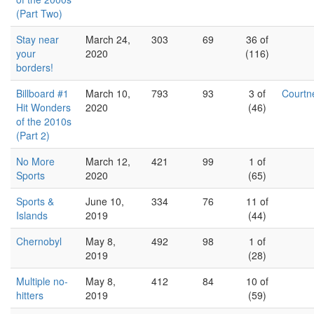
(Part Two)
Stay near
March 24,
303
69
36 of
your
2020
(116)
borders!
Billboard #1
March 10,
793
93
3 of
Court
Hit Wonders
2020
(46)
of the 2010s
(Part 2)
No More
March 12,
421
99
1 of
Sports
2020
(65)
Sports &
June 10,
334
76
11 of
Islands
2019
(44)
Chernobyl
May 8,
492
98
1 of
2019
(28)
Multiple no-
May 8,
412
84
10 of
hitters
2019
(59)