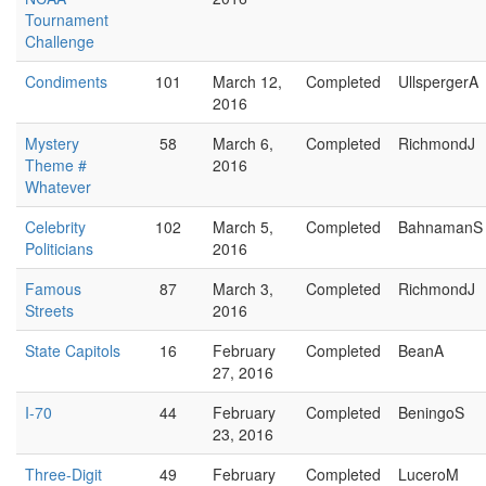
Tournament
Challenge
Condiments
101
March 12,
Completed
UllspergerA
2016
Mystery
58
March 6,
Completed
RichmondJ
Theme #
2016
Whatever
Celebrity
102
March 5,
Completed
BahnamanS
Politicians
2016
Famous
87
March 3,
Completed
RichmondJ
Streets
2016
State Capitols
16
February
Completed
BeanA
27, 2016
I-70
44
February
Completed
BeningoS
23, 2016
Three-Digit
49
February
Completed
LuceroM