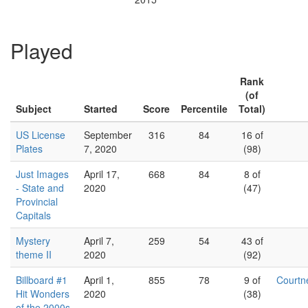
Played
Rank
(of
Subject
Started
Score
Percentile
Total)
US License
September
316
84
16 of
Plates
7, 2020
(98)
Just Images
April 17,
668
84
8 of
- State and
2020
(47)
Provincial
Capitals
Mystery
April 7,
259
54
43 of
theme II
2020
(92)
Billboard #1
April 1,
855
78
9 of
Court
Hit Wonders
2020
(38)
of the 2000s