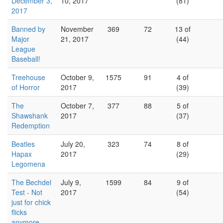
December 3,
10, 2017
(81)
2017
Banned by
November
369
72
13 of
Major
21, 2017
(44)
League
Baseball!
Treehouse
October 9,
1575
91
4 of
of Horror
2017
(39)
The
October 7,
377
88
5 of
Shawshank
2017
(37)
Redemption
Beatles
July 20,
323
74
8 of
Hapax
2017
(29)
Legomena
The Bechdel
July 9,
1599
84
9 of
Test - Not
2017
(54)
just for chick
flicks
anymore