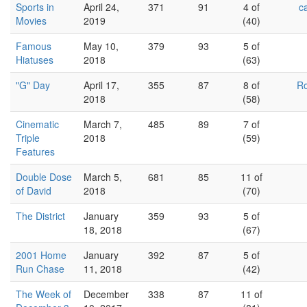
Sports in
April 24,
371
91
4 of
c
Movies
2019
(40)
Famous
May 10,
379
93
5 of
Hiatuses
2018
(63)
"G" Day
April 17,
355
87
8 of
Ro
2018
(58)
Cinematic
March 7,
485
89
7 of
Triple
2018
(59)
Features
Double Dose
March 5,
681
85
11 of
of David
2018
(70)
The District
January
359
93
5 of
18, 2018
(67)
2001 Home
January
392
87
5 of
Run Chase
11, 2018
(42)
The Week of
December
338
87
11 of