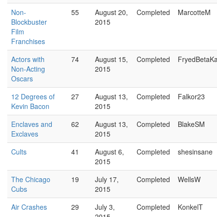
Non-
55
August 20,
Completed
MarcotteM
Blockbuster
2015
Film
Franchises
Actors with
74
August 15,
Completed
FryedBetaK
Non-Acting
2015
Oscars
12 Degrees of
27
August 13,
Completed
Falkor23
Kevin Bacon
2015
Enclaves and
62
August 13,
Completed
BlakeSM
Exclaves
2015
Cults
41
August 6,
Completed
shesinsane
2015
The Chicago
19
July 17,
Completed
WellsW
Cubs
2015
Air Crashes
29
July 3,
Completed
KonkelT
2015