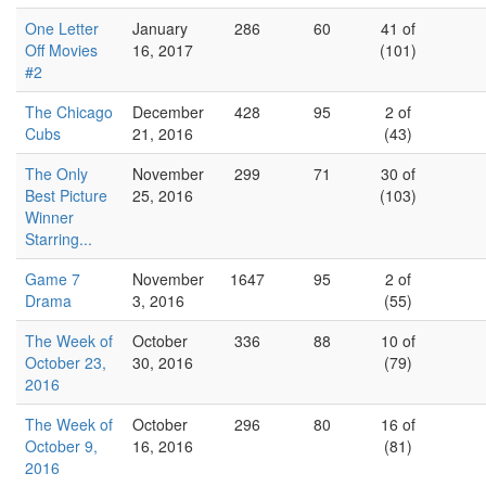
One Letter
January
286
60
41 of
Off Movies
16, 2017
(101)
#2
The Chicago
December
428
95
2 of
Cubs
21, 2016
(43)
The Only
November
299
71
30 of
Best Picture
25, 2016
(103)
Winner
Starring...
Game 7
November
1647
95
2 of
Drama
3, 2016
(55)
The Week of
October
336
88
10 of
October 23,
30, 2016
(79)
2016
The Week of
October
296
80
16 of
October 9,
16, 2016
(81)
2016