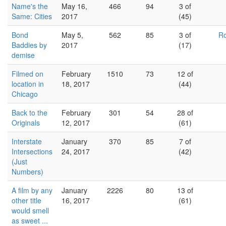
Name's the
May 16,
466
94
3 of
Same: Cities
2017
(45)
Bond
May 5,
562
85
3 of
Ro
Baddies by
2017
(17)
demise
Filmed on
February
1510
73
12 of
location in
18, 2017
(44)
Chicago
Back to the
February
301
54
28 of
Originals
12, 2017
(61)
Interstate
January
370
85
7 of
Intersections
24, 2017
(42)
(Just
Numbers)
A film by any
January
2226
80
13 of
other title
16, 2017
(61)
would smell
as sweet ...