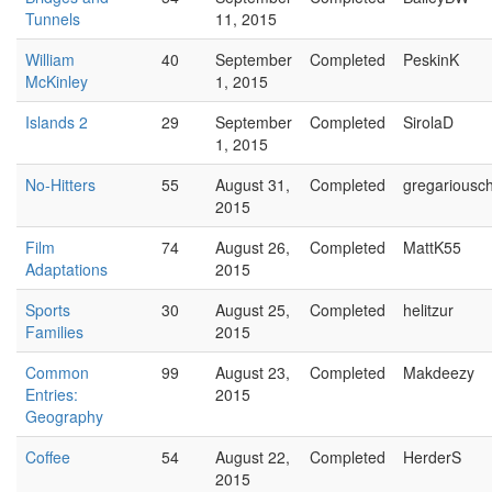
Tunnels
11, 2015
William
40
September
Completed
PeskinK
McKinley
1, 2015
Islands 2
29
September
Completed
SirolaD
1, 2015
No-Hitters
55
August 31,
Completed
gregariousch
2015
Film
74
August 26,
Completed
MattK55
Adaptations
2015
Sports
30
August 25,
Completed
helitzur
Families
2015
Common
99
August 23,
Completed
Makdeezy
Entries:
2015
Geography
Coffee
54
August 22,
Completed
HerderS
2015