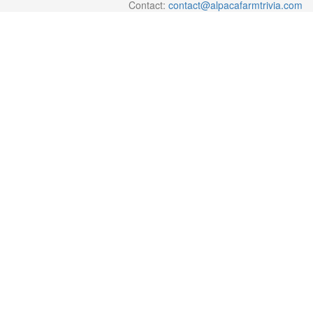
Contact:
contact@alpacafarmtrivia.com