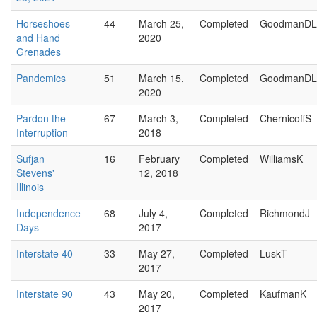
Horseshoes
44
March 25,
Completed
GoodmanDL
and Hand
2020
Grenades
Pandemics
51
March 15,
Completed
GoodmanDL
2020
Pardon the
67
March 3,
Completed
ChernicoffS
Interruption
2018
Sufjan
16
February
Completed
WilliamsK
Stevens'
12, 2018
Illinois
Independence
68
July 4,
Completed
RichmondJ
Days
2017
Interstate 40
33
May 27,
Completed
LuskT
2017
Interstate 90
43
May 20,
Completed
KaufmanK
2017