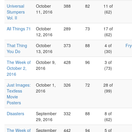
Universal
October
388
82
11 of
Stumpers
11, 2016
(62)
Vol. II
All Things 71
October
289
73
17 of
12, 2016
(62)
That Thing
October
373
88
4 of
Fr
You Do
13, 2016
(30)
The Week of
October 9,
428
96
3 of
October 2,
2016
(73)
2016
Just Images:
October 1,
326
72
28 of
Textless
2016
(99)
Movie
Posters
Disasters
September
332
88
8 of
29, 2016
(62)
The Week of
September
442
94
5 of