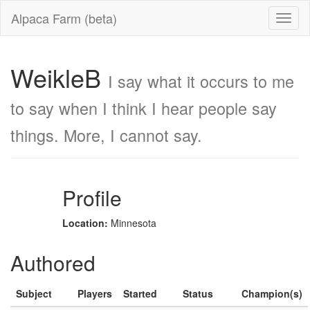
Alpaca Farm (beta)
WeikleB
I say what it occurs to me
to say when I think I hear people say
things. More, I cannot say.
Profile
Location:
Minnesota
Authored
Subject
Players
Started
Status
Champion(s)