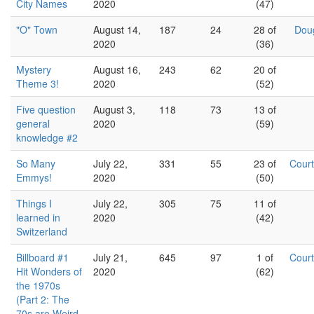
City Names
2020
(47)
"O" Town
August 14,
187
24
28 of
Dou
2020
(36)
Mystery
August 16,
243
62
20 of
Theme 3!
2020
(52)
Five question
August 3,
118
73
13 of
general
2020
(59)
knowledge #2
So Many
July 22,
331
55
23 of
Cour
Emmys!
2020
(50)
Things I
July 22,
305
75
11 of
learned in
2020
(42)
Switzerland
Billboard #1
July 21,
645
97
1 of
Cour
Hit Wonders of
2020
(62)
the 1970s
(Part 2: The
70s are Weird