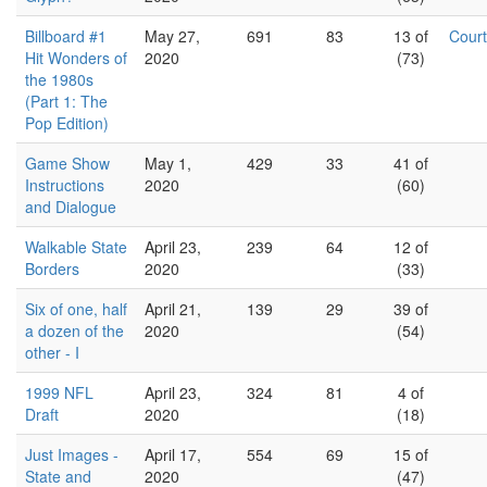
Billboard #1
May 27,
691
83
13 of
Cour
Hit Wonders of
2020
(73)
the 1980s
(Part 1: The
Pop Edition)
Game Show
May 1,
429
33
41 of
Instructions
2020
(60)
and Dialogue
Walkable State
April 23,
239
64
12 of
Borders
2020
(33)
Six of one, half
April 21,
139
29
39 of
a dozen of the
2020
(54)
other - I
1999 NFL
April 23,
324
81
4 of
Draft
2020
(18)
Just Images -
April 17,
554
69
15 of
State and
2020
(47)