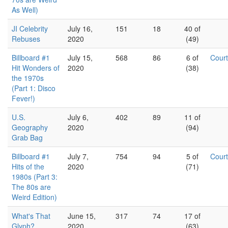
As Well)
JI Celebrity
July 16,
151
18
40 of
Rebuses
2020
(49)
Billboard #1
July 15,
568
86
6 of
Cour
Hit Wonders of
2020
(38)
the 1970s
(Part 1: Disco
Fever!)
U.S.
July 6,
402
89
11 of
Geography
2020
(94)
Grab Bag
Billboard #1
July 7,
754
94
5 of
Cour
Hits of the
2020
(71)
1980s (Part 3:
The 80s are
Weird Edition)
What's That
June 15,
317
74
17 of
Glyph?
2020
(63)