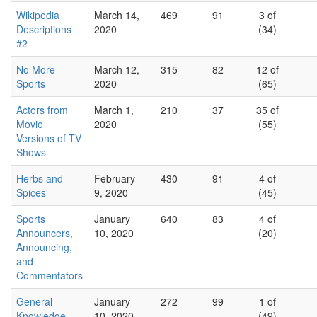
Wikipedia
March 14,
469
91
3 of
Descriptions
2020
(34)
#2
No More
March 12,
315
82
12 of
Sports
2020
(65)
Actors from
March 1,
210
37
35 of
Movie
2020
(55)
Versions of TV
Shows
Herbs and
February
430
91
4 of
Spices
9, 2020
(45)
Sports
January
640
83
4 of
Announcers,
10, 2020
(20)
Announcing,
and
Commentators
General
January
272
99
1 of
Knowledge
10, 2020
(49)