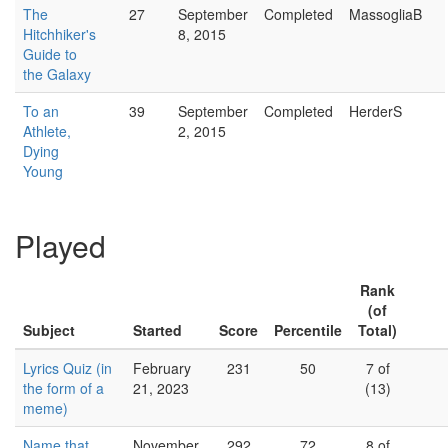
The
27
September
Completed
MassogliaB
Hitchhiker's
8, 2015
Guide to
the Galaxy
To an
39
September
Completed
HerderS
Athlete,
2, 2015
Dying
Young
Played
Rank
(of
Subject
Started
Score
Percentile
Total)
Lyrics Quiz (in
February
231
50
7 of
the form of a
21, 2023
(13)
meme)
Name that
November
292
72
8 of