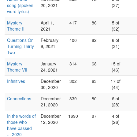
song (spoken
20, 2021
(27)
word lyrics)
Mystery
April 1,
417
86
5 of
Theme II
2021
(32)
Questions On
February
400
82
6 of
Turning Thirty-
9, 2021
(31)
Two
Mystery
January
314
68
15 of
Theme VII
24, 2021
(46)
Infinitives
December
302
63
17 of
30, 2020
(44)
Connections
December
339
80
6 of
21, 2020
(28)
In the words of
December
1690
87
4 of
those who
12, 2020
(26)
have passed
... 2020