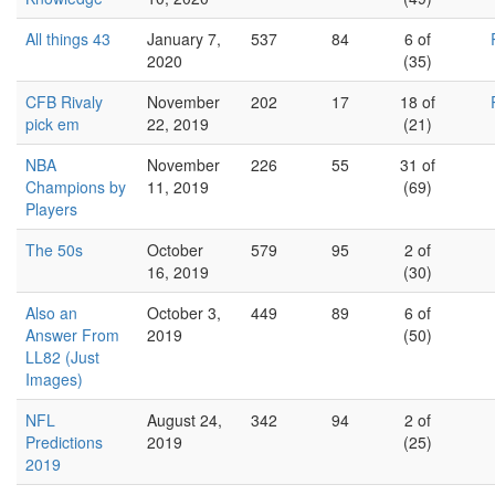
All things 43
January 7,
537
84
6 of
2020
(35)
CFB Rivaly
November
202
17
18 of
pick em
22, 2019
(21)
NBA
November
226
55
31 of
Champions by
11, 2019
(69)
Players
The 50s
October
579
95
2 of
16, 2019
(30)
Also an
October 3,
449
89
6 of
Answer From
2019
(50)
LL82 (Just
Images)
NFL
August 24,
342
94
2 of
Predictions
2019
(25)
2019