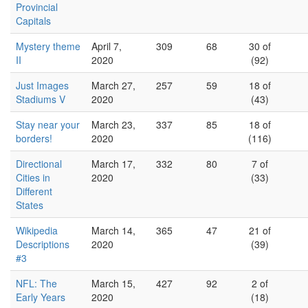
Provincial
Capitals
Mystery theme
April 7,
309
68
30 of
II
2020
(92)
Just Images
March 27,
257
59
18 of
Stadiums V
2020
(43)
Stay near your
March 23,
337
85
18 of
borders!
2020
(116)
Directional
March 17,
332
80
7 of
Cities in
2020
(33)
Different
States
Wikipedia
March 14,
365
47
21 of
Descriptions
2020
(39)
#3
NFL: The
March 15,
427
92
2 of
Early Years
2020
(18)