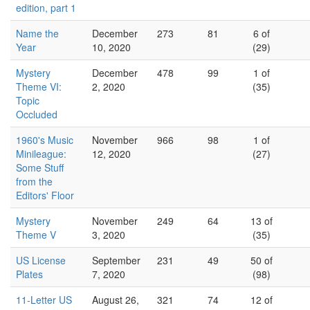
edition, part 1
Name the
December
273
81
6 of
Year
10, 2020
(29)
Mystery
December
478
99
1 of
Theme VI:
2, 2020
(35)
Topic
Occluded
1960's Music
November
966
98
1 of
Minileague:
12, 2020
(27)
Some Stuff
from the
Editors' Floor
Mystery
November
249
64
13 of
Theme V
3, 2020
(35)
US License
September
231
49
50 of
Plates
7, 2020
(98)
11-Letter US
August 26,
321
74
12 of