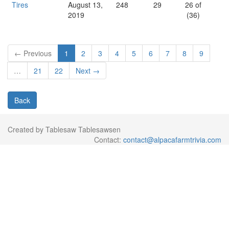
Tires
August 13,
248
29
26 of
2019
(36)
← Previous
1
2
3
4
5
6
7
8
9
…
21
22
Next →
Back
Created by Tablesaw Tablesawsen
Contact:
contact@alpacafarmtrivia.com