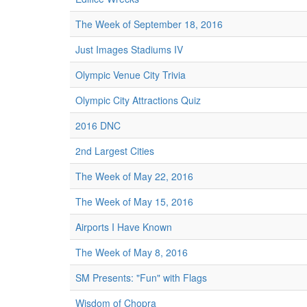
The Week of September 18, 2016
Just Images Stadiums IV
Olympic Venue City Trivia
Olympic City Attractions Quiz
2016 DNC
2nd Largest Cities
The Week of May 22, 2016
The Week of May 15, 2016
Airports I Have Known
The Week of May 8, 2016
SM Presents: "Fun" with Flags
Wisdom of Chopra