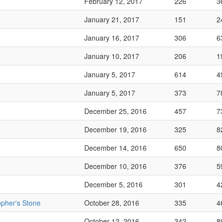
February 12, 2017
226
3
January 21, 2017
151
2
January 16, 2017
306
6
January 10, 2017
206
1
January 5, 2017
614
4
January 5, 2017
373
7
December 25, 2016
457
7
December 19, 2016
325
8
December 14, 2016
650
8
December 10, 2016
376
5
December 5, 2016
301
4
opher's Stone
October 28, 2016
335
4
October 12, 2016
342
8