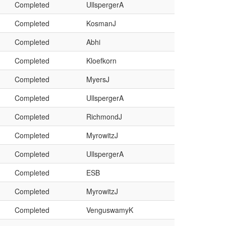
Completed
UllspergerA
Completed
KosmanJ
Completed
Abhi
Completed
Kloefkorn
Completed
MyersJ
Completed
UllspergerA
Completed
RichmondJ
Completed
MyrowitzJ
Completed
UllspergerA
Completed
ESB
Completed
MyrowitzJ
Completed
VenguswamyK