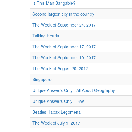
Is This Man Bangable?
Second largest city in the country
The Week of September 24, 2017
Talking Heads
The Week of September 17, 2017
The Week of September 10, 2017
The Week of August 20, 2017
Singapore
Unique Answers Only - All About Geography
Unique Answers Only! - KW
Beatles Hapax Legomena
The Week of July 9, 2017