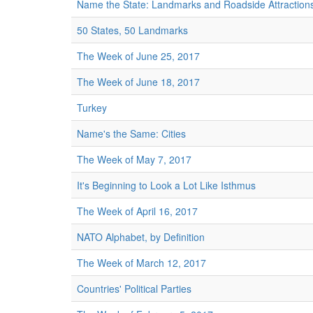
Name the State: Landmarks and Roadside Attraction
50 States, 50 Landmarks
The Week of June 25, 2017
The Week of June 18, 2017
Turkey
Name's the Same: Cities
The Week of May 7, 2017
It's Beginning to Look a Lot Like Isthmus
The Week of April 16, 2017
NATO Alphabet, by Definition
The Week of March 12, 2017
Countries' Political Parties