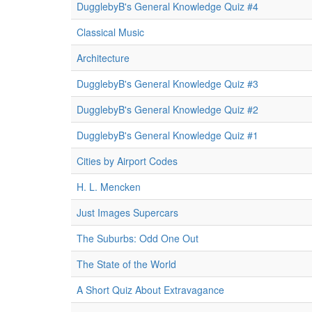
DugglebyB's General Knowledge Quiz #4
Classical Music
Architecture
DugglebyB's General Knowledge Quiz #3
DugglebyB's General Knowledge Quiz #2
DugglebyB's General Knowledge Quiz #1
Cities by Airport Codes
H. L. Mencken
Just Images Supercars
The Suburbs: Odd One Out
The State of the World
A Short Quiz About Extravagance