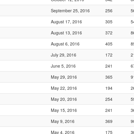
September 25, 2016
256
5
August 17, 2016
305
5
August 13, 2016
372
8
August 6, 2016
405
8
July 29, 2016
172
2
June 5, 2016
241
6
May 29, 2016
365
9
May 22, 2016
194
2
May 20, 2016
254
5
May 15, 2016
241
3
May 9, 2016
369
9
May 4, 2016
175
3