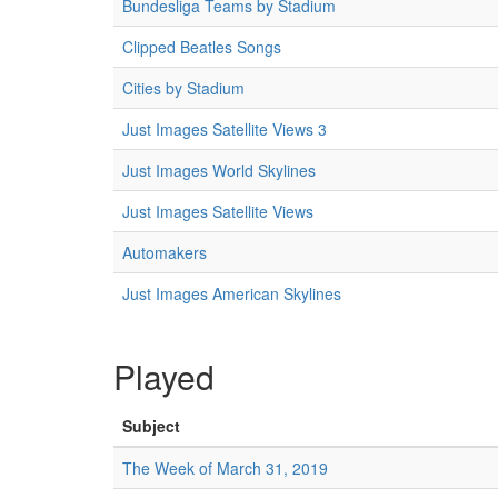
Bundesliga Teams by Stadium
Clipped Beatles Songs
Cities by Stadium
Just Images Satellite Views 3
Just Images World Skylines
Just Images Satellite Views
Automakers
Just Images American Skylines
Played
Subject
The Week of March 31, 2019