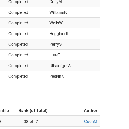
Completed
DuffyM
Completed
WilliamsK
Completed
WellsW
Completed
HegglandL
Completed
PerryS
Completed
LuskT
Completed
UllspergerA
Completed
PeskinK
ntile
Rank (of Total)
Author
6
38 of (71)
CoenM