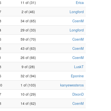
6
11 of (31)
Erica
7
2 of (46)
Longford
8
34 of (65)
CoenM
4
29 of (33)
Longford
6
59 of (70)
CoenM
3
43 of (63)
CoenM
1
26 of (66)
CoenM
8
9 of (28)
LuskT
6
32 of (94)
Eponine
00
1 of (103)
kanyewesteros
7
10 of (29)
DixonD
8
14 of (62)
CoenM