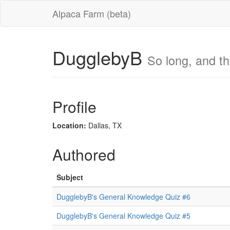
Alpaca Farm (beta)
DugglebyB
So long, and tha
Profile
Location:
Dallas, TX
Authored
Subject
DugglebyB's General Knowledge Quiz #6
DugglebyB's General Knowledge Quiz #5