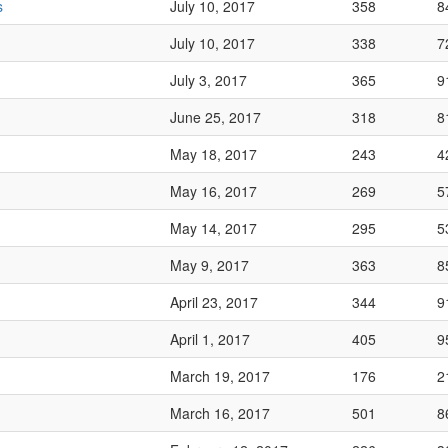
s
July 10, 2017
358
8
July 10, 2017
338
7
July 3, 2017
365
9
June 25, 2017
318
8
May 18, 2017
243
4
May 16, 2017
269
5
May 14, 2017
295
5
May 9, 2017
363
8
April 23, 2017
344
9
April 1, 2017
405
9
March 19, 2017
176
2
March 16, 2017
501
8