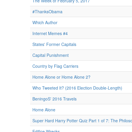
The Week of February 5, 2017
#ThanksObama
Which Author
Internet Memes #4
States' Former Capitals
Capital Punishment
Country by Flag Carriers
Home Alone or Home Alone 2?
Who Tweeted It? (2016 Election Double-Length)
BeningoS' 2016 Travels
Home Alone
Super Hard Harry Potter Quiz Part 1 of 7: The Philos
Edifice Wrecks