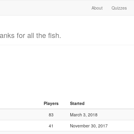
About
Quizzes
nks for all the fish.
Players
Started
83
March 3, 2018
41
November 30, 2017