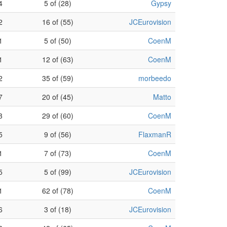
4
5 of (28)
Gypsy
2
16 of (55)
JCEurovision
1
5 of (50)
CoenM
1
12 of (63)
CoenM
2
35 of (59)
morbeedo
7
20 of (45)
Matto
3
29 of (60)
CoenM
5
9 of (56)
FlaxmanR
1
7 of (73)
CoenM
5
5 of (99)
JCEurovision
1
62 of (78)
CoenM
6
3 of (18)
JCEurovision