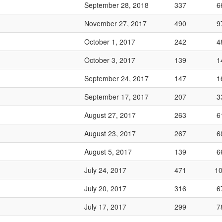
September 28, 2018
337
6
November 27, 2017
490
9
October 1, 2017
242
4
October 3, 2017
139
1
September 24, 2017
147
1
September 17, 2017
207
3
August 27, 2017
263
6
August 23, 2017
267
6
August 5, 2017
139
6
July 24, 2017
471
1
July 20, 2017
316
6
July 17, 2017
299
7