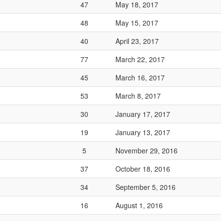
47
May 18, 2017
48
May 15, 2017
40
April 23, 2017
77
March 22, 2017
45
March 16, 2017
53
March 8, 2017
30
January 17, 2017
19
January 13, 2017
5
November 29, 2016
37
October 18, 2016
34
September 5, 2016
16
August 1, 2016