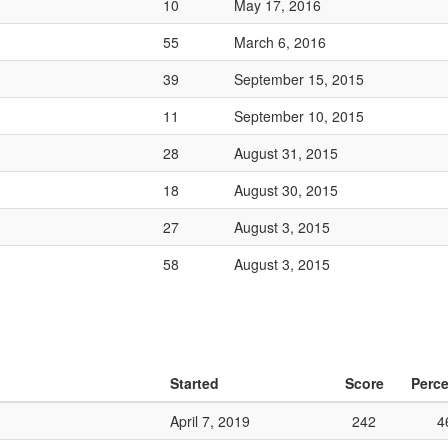
10
May 17, 2016
55
March 6, 2016
39
September 15, 2015
11
September 10, 2015
28
August 31, 2015
18
August 30, 2015
27
August 3, 2015
58
August 3, 2015
Started
Score
Perce
April 7, 2019
242
4