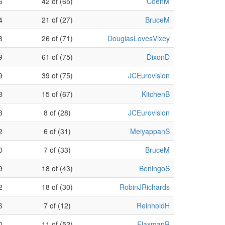
6
42 of (65)
CoenM
4
21 of (27)
BruceM
3
26 of (71)
DouglasLovesVixey
9
61 of (75)
DixonD
9
39 of (75)
JCEurovision
8
15 of (67)
KitchenB
3
8 of (28)
JCEurovision
2
6 of (31)
MeiyappanS
0
7 of (33)
BruceM
9
18 of (43)
BeningoS
2
18 of (30)
RobinJRichards
6
7 of (12)
ReinholdH
0
11 of (52)
FlaxmanR