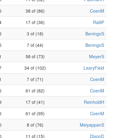
6
38 of (86)
CoenM
4
17 of (36)
RalliP
6
3 of (18)
BeningoS
5
7 of (44)
BeningoS
1
58 of (73)
MeyerS
7
34 of (102)
LearyField
1
7 of (71)
CoenM
6
61 of (82)
CoenM
9
17 of (41)
ReinholdH
6
61 of (95)
CoenM
0
8 of (76)
MeiyappanS
0
11 of (15)
DixonD