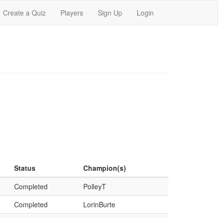
Create a Quiz
Players
Sign Up
Login
Status
Champion(s)
Completed
PolleyT
Completed
LorinBurte