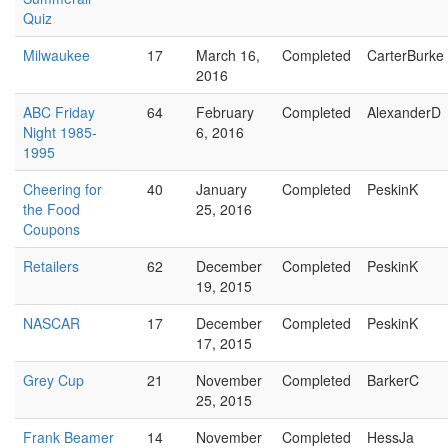
Quiz
Milwaukee
17
March 16,
Completed
CarterBurke
2016
ABC Friday
64
February
Completed
AlexanderD
Night 1985-
6, 2016
1995
Cheering for
40
January
Completed
PeskinK
the Food
25, 2016
Coupons
Retailers
62
December
Completed
PeskinK
19, 2015
NASCAR
17
December
Completed
PeskinK
17, 2015
Grey Cup
21
November
Completed
BarkerC
25, 2015
Frank Beamer
14
November
Completed
HessJa