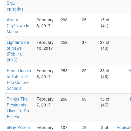
SNL
episodes
Also a
February
298
65
15 of
City/Town in
8, 2017
(41)
Maine
Lighter Side
February
259
37
27 of
of News
10, 2017
(43)
(Feb. 10,
2016)
From Lincoln
February
253
29
33 of
to Taft in 12
8, 2017
(46)
Pop Culture
Schools
Things The
February
268
69
15 of
Presidents
7, 2017
(47)
Liked To Do
For Fun
eBay Price is
February
107
79
3 of
RobinJR