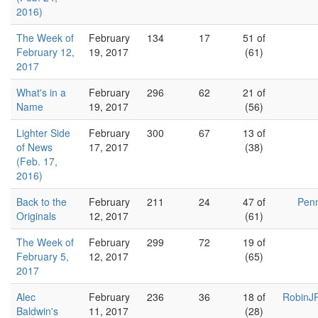
2016)
The Week of
February
134
17
51 of
February 12,
19, 2017
(61)
2017
What's in a
February
296
62
21 of
Name
19, 2017
(56)
Lighter Side
February
300
67
13 of
of News
17, 2017
(38)
(Feb. 17,
2016)
Back to the
February
211
24
47 of
Penn
Originals
12, 2017
(61)
The Week of
February
299
72
19 of
February 5,
12, 2017
(65)
2017
Alec
February
236
36
18 of
RobinJR
Baldwin's
11, 2017
(28)