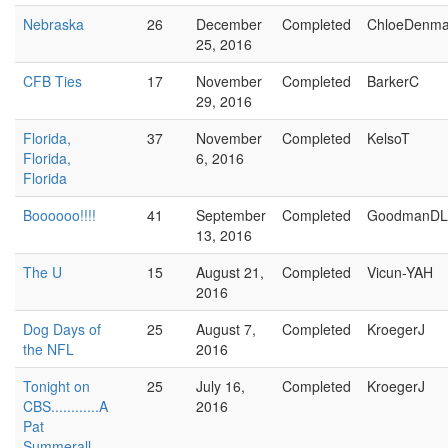
Nebraska
26
December
Completed
ChloeDenma
25, 2016
CFB Ties
17
November
Completed
BarkerC
29, 2016
Florida,
37
November
Completed
KelsoT
Florida,
6, 2016
Florida
Boooooo!!!!
41
September
Completed
GoodmanDL
13, 2016
The U
15
August 21,
Completed
Vicun-YAH
2016
Dog Days of
25
August 7,
Completed
KroegerJ
the NFL
2016
Tonight on
25
July 16,
Completed
KroegerJ
CBS............A
2016
Pat
Summerall