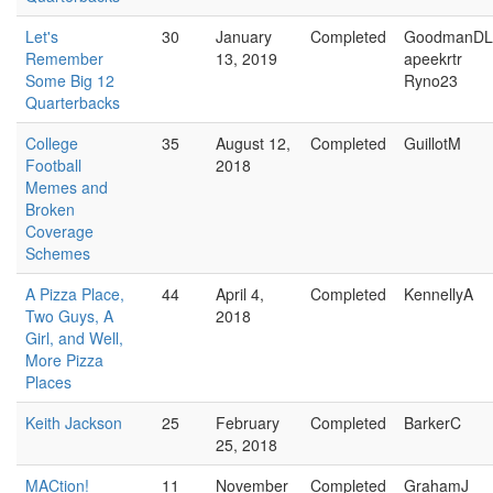
Let's
30
January
Completed
GoodmanDL
Remember
13, 2019
apeekrtr
Some Big 12
Ryno23
Quarterbacks
College
35
August 12,
Completed
GuillotM
Football
2018
Memes and
Broken
Coverage
Schemes
A Pizza Place,
44
April 4,
Completed
KennellyA
Two Guys, A
2018
Girl, and Well,
More Pizza
Places
Keith Jackson
25
February
Completed
BarkerC
25, 2018
MACtion!
11
November
Completed
GrahamJ