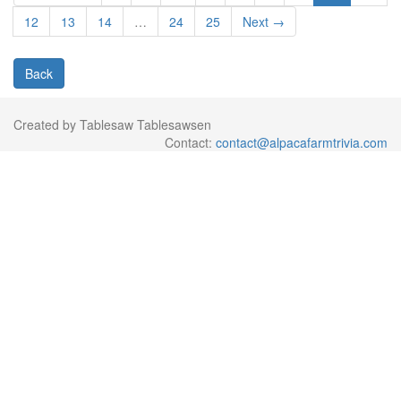
12
13
14
…
24
25
Next →
Back
Created by Tablesaw Tablesawsen
Contact:
contact@alpacafarmtrivia.com