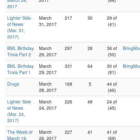
March 26,
2017
(64)
2017
Lighter Side
March
217
30
29 of
of News
31, 2017
(41)
(Mar. 31,
2017)
BML Birthday
March
297
28
36 of
BringMo
Trivia Part 2
29, 2017
(50)
BML Birthday
March
331
64
30 of
BringMo
Trivia Part 1
29, 2017
(81)
Drugs
March
168
5
44 of
28, 2017
(46)
Lighter Side
March
226
48
24 of
of News
24, 2017
(45)
(Mar. 24,
2017)
The Week of
March
227
41
41 of
March 19,
26, 2017
(69)