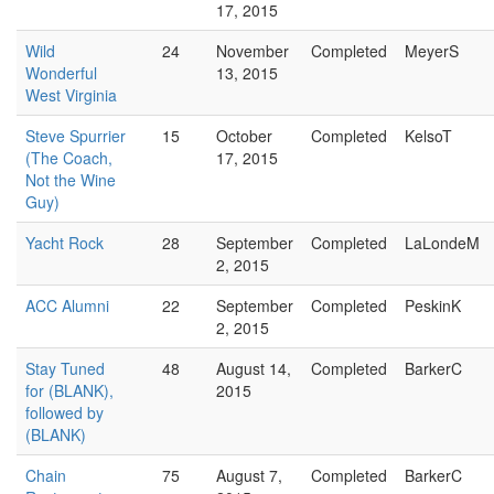
17, 2015
Wild
24
November
Completed
MeyerS
Wonderful
13, 2015
West Virginia
Steve Spurrier
15
October
Completed
KelsoT
(The Coach,
17, 2015
Not the Wine
Guy)
Yacht Rock
28
September
Completed
LaLondeM
2, 2015
ACC Alumni
22
September
Completed
PeskinK
2, 2015
Stay Tuned
48
August 14,
Completed
BarkerC
for (BLANK),
2015
followed by
(BLANK)
Chain
75
August 7,
Completed
BarkerC