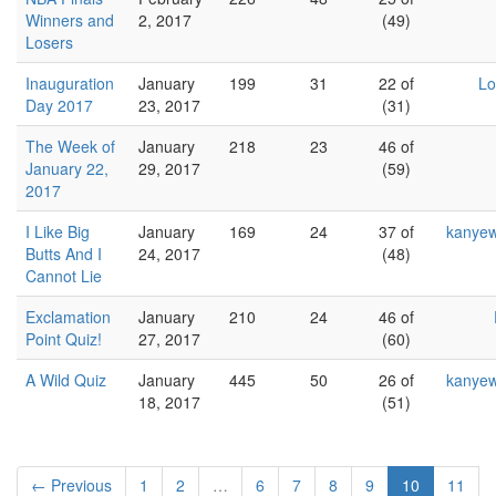
Winners and
2, 2017
(49)
Losers
Inauguration
January
199
31
22 of
Lo
Day 2017
23, 2017
(31)
The Week of
January
218
23
46 of
January 22,
29, 2017
(59)
2017
I Like Big
January
169
24
37 of
kanyew
Butts And I
24, 2017
(48)
Cannot Lie
Exclamation
January
210
24
46 of
Point Quiz!
27, 2017
(60)
A Wild Quiz
January
445
50
26 of
kanyew
18, 2017
(51)
← Previous
1
2
…
6
7
8
9
10
11