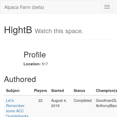
Alpaca Farm (beta)
HightB
Watch this space.
Profile
Location:
517
Authored
Subject
Players
Started
Status
Champion(s
Let's
22
August 4,
Completed
GoodmanDL
Remember
2019
AnthonyBian
some ACC
Quarterbacks