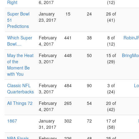
Right
6, 2017
(12)
Super Bowl
January
15
24
26 of
51
23, 2017
(41)
Predictions
Which Super
February
441
38
8 of
RobinJR
Bowl....
4, 2017
(12)
May the Heat
February
448
50
15 of
BringMo
of the
3, 2017
(29)
Moment Be
with You
Classic NFL
February
484
90
3 of
Lo
Quarterbacks
3, 2017
(24)
All Things 72
February
265
54
20 of
4, 2017
(42)
1867
January
302
72
17 of
31, 2017
(58)
NBA Finals
February
226
48
25 of