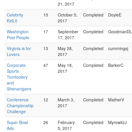
21, 2017
Celebrity
15
October 5,
Completed
DoyleE
KidLit
2017
Washington
17
September
Completed
GoodmanDL
Post People
17, 2017
Virginia is for
13
May 28,
Completed
cummingsj
Lovers.
2017
Corporate
47
May 18,
Completed
BarkerC
Sports
2017
Tomfoolery
and
Shenanigans
Conference
12
March 3,
Completed
MatherV
Championship
2017
Challenge
Super Bowl
26
February
Completed
MyrowitzJ
Ads
5, 2017