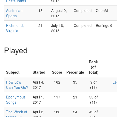
Restaurants
2015
Australian
18
August 2,
Completed
CoenM
Sports
2015
Richmond,
21
July 16,
Completed
BeningoS
Virginia
2015
Played
Rank
(of
Subject
Started
Score
Percentile
Total)
How Low
April 4,
162
35
9 of
Le
Can You Go?
2017
(13)
Eponymous
April 1,
117
21
33 of
Songs
2017
(41)
The Week of
April 2,
186
24
49 of