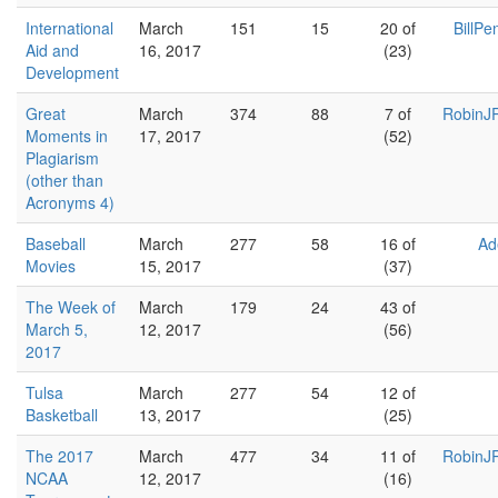
International
March
151
15
20 of
BillPe
Aid and
16, 2017
(23)
Development
Great
March
374
88
7 of
RobinJR
Moments in
17, 2017
(52)
Plagiarism
(other than
Acronyms 4)
Baseball
March
277
58
16 of
Ad
Movies
15, 2017
(37)
The Week of
March
179
24
43 of
March 5,
12, 2017
(56)
2017
Tulsa
March
277
54
12 of
Basketball
13, 2017
(25)
The 2017
March
477
34
11 of
RobinJR
NCAA
12, 2017
(16)