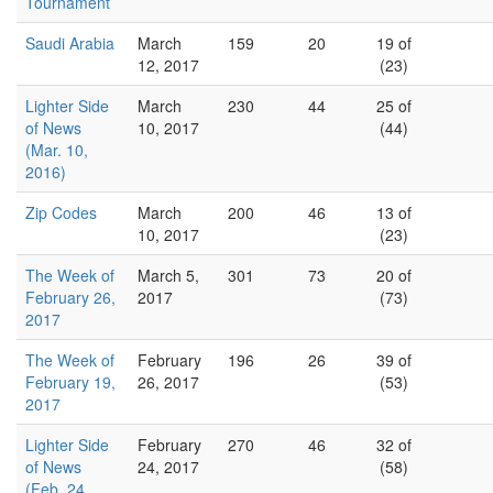
Tournament
Saudi Arabia
March
159
20
19 of
12, 2017
(23)
Lighter Side
March
230
44
25 of
of News
10, 2017
(44)
(Mar. 10,
2016)
Zip Codes
March
200
46
13 of
10, 2017
(23)
The Week of
March 5,
301
73
20 of
February 26,
2017
(73)
2017
The Week of
February
196
26
39 of
February 19,
26, 2017
(53)
2017
Lighter Side
February
270
46
32 of
of News
24, 2017
(58)
(Feb. 24,