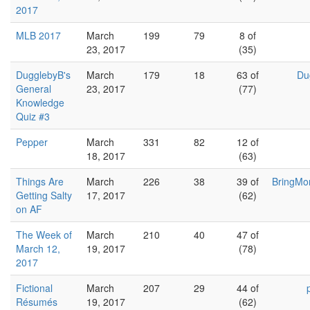
2017
MLB 2017
March
199
79
8 of
23, 2017
(35)
DugglebyB's
March
179
18
63 of
Du
General
23, 2017
(77)
Knowledge
Quiz #3
Pepper
March
331
82
12 of
18, 2017
(63)
Things Are
March
226
38
39 of
BringMo
Getting Salty
17, 2017
(62)
on AF
The Week of
March
210
40
47 of
March 12,
19, 2017
(78)
2017
Fictional
March
207
29
44 of
Résumés
19, 2017
(62)