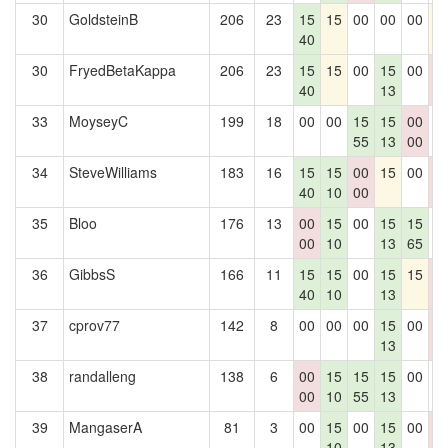
30
GoldsteinB
206
23
15
15
00
00
00
1
40
30
FryedBetaKappa
206
23
15
15
00
15
00
0
40
13
0
33
MoyseyC
199
18
00
00
15
15
00
0
55
13
00
34
SteveWilliams
183
16
15
15
00
15
00
0
40
10
00
0
35
Bloo
176
13
00
15
00
15
15
0
00
10
13
65
36
GibbsS
166
11
15
15
00
15
15
0
40
10
13
0
37
cprov77
142
8
00
00
00
15
00
0
13
0
38
randalleng
138
6
00
15
15
15
00
0
00
10
55
13
39
MangaserA
81
3
00
15
00
15
00
0
10
13
0