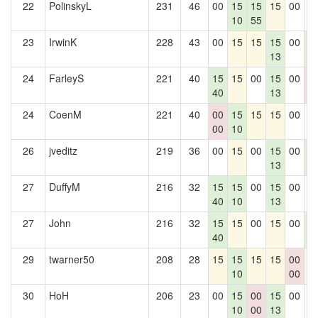
22
PolinskyL
231
46
00
15
15
15
00
0
10
55
23
IrwinK
228
43
00
15
15
15
00
1
13
6
24
FarleyS
221
40
15
15
00
15
00
0
40
13
0
24
CoenM
221
40
00
15
15
15
00
0
00
10
26
jveditz
219
36
00
15
00
15
00
1
13
6
27
DuffyM
216
32
15
15
00
15
00
0
40
10
13
27
John
216
32
15
15
00
15
00
1
40
6
29
twarner50
208
28
15
15
15
15
00
1
10
00
30
HoH
206
23
00
15
00
15
00
0
10
00
13