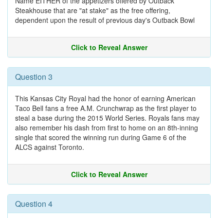
Name EITHER of the appetizers offered by Outback
Steakhouse that are "at stake" as the free offering,
dependent upon the result of previous day's Outback Bowl
Click to Reveal Answer
Question 3
This Kansas City Royal had the honor of earning American
Taco Bell fans a free A.M. Crunchwrap as the first player to
steal a base during the 2015 World Series. Royals fans may
also remember his dash from first to home on an 8th-inning
single that scored the winning run during Game 6 of the
ALCS against Toronto.
Click to Reveal Answer
Question 4