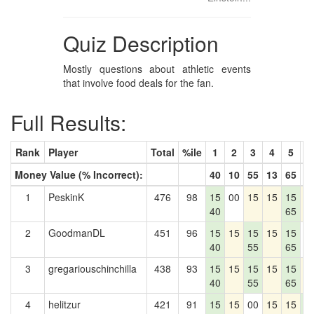
Quiz Description
Mostly questions about athletic events
that involve food deals for the fan.
Full Results:
Rank
Player
Total
%ile
1
2
3
4
5
6
Money Value (% Incorrect):
40
10
55
13
65
6
1
PeskinK
476
98
15
00
15
15
15
1
40
65
2
GoodmanDL
451
96
15
15
15
15
15
0
40
55
65
3
gregariouschinchilla
438
93
15
15
15
15
15
1
40
55
65
4
helitzur
421
91
15
15
00
15
15
1