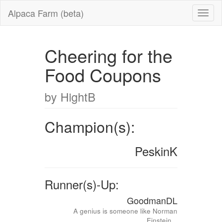
Alpaca Farm (beta)
Cheering for the
Food Coupons
by HightB
Champion(s):
PeskinK
Runner(s)-Up:
GoodmanDL
A genius is someone like Norman
Einstein...