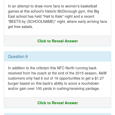
In an attempt to draw more fans to women's basketball
games at this school's historic McDonough gym, this Big
East school has held "Hail to Kale" night and a recent
"BEETS by (SCHOOLNAME)" night, where early arriving fans
get free salads.
Click to Reveal Answer
Question 9
In addition to the criticism this NFC North running back
received from his coach at the end of the 2015 season, A&W
customers only had 6 out of 16 opportunities to get a $1.27
burger based on this back's ability to score a touchdown
and/or gain over 100 yards in rushing/receiving yardage.
Click to Reveal Answer