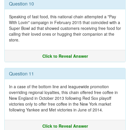
Question 10
Speaking of fast food, this national chain attempted a "Pay
With Lovin" campaign in February 2015 that coincided with a
Super Bowl ad that showed customers receiving free food for
calling their loved ones or hugging their companion at the
store.
Click to Reveal Answer
Question 11
In a case of the bottom line and leaguewide promotion
overriding regional loyalties, this chain offered free coffee in
New England in October 2013 following Red Sox playoff
victories only to offer free coffee in the New York market
following Yankee and Met victories in June of 2014.
Click to Reveal Answer