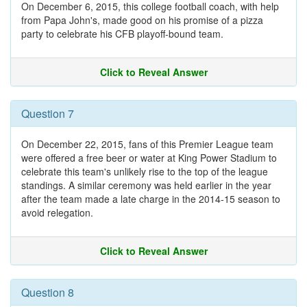
On December 6, 2015, this college football coach, with help
from Papa John's, made good on his promise of a pizza
party to celebrate his CFB playoff-bound team.
Click to Reveal Answer
Question 7
On December 22, 2015, fans of this Premier League team
were offered a free beer or water at King Power Stadium to
celebrate this team's unlikely rise to the top of the league
standings. A similar ceremony was held earlier in the year
after the team made a late charge in the 2014-15 season to
avoid relegation.
Click to Reveal Answer
Question 8