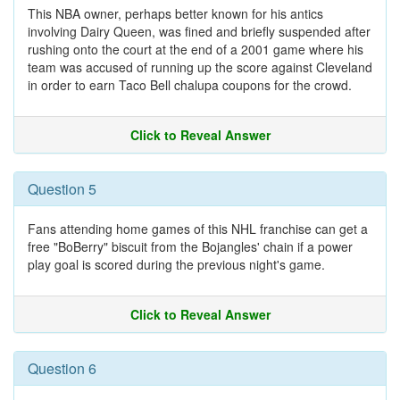
This NBA owner, perhaps better known for his antics
involving Dairy Queen, was fined and briefly suspended after
rushing onto the court at the end of a 2001 game where his
team was accused of running up the score against Cleveland
in order to earn Taco Bell chalupa coupons for the crowd.
Click to Reveal Answer
Question 5
Fans attending home games of this NHL franchise can get a
free "BoBerry" biscuit from the Bojangles' chain if a power
play goal is scored during the previous night's game.
Click to Reveal Answer
Question 6