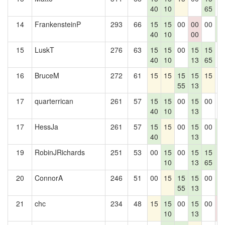
40
10
65
14
FrankensteinP
293
66
15
15
00
00
00
1
40
10
00
6
15
LuskT
276
63
15
15
00
15
15
0
40
10
13
65
16
BruceM
272
61
15
15
15
15
15
0
55
13
17
quarterrican
261
57
15
15
00
15
00
0
40
10
13
17
HessJa
261
57
15
15
00
15
00
1
40
13
6
19
RobinJRichards
251
53
00
15
00
15
15
1
10
13
65
6
20
ConnorA
246
51
00
15
15
15
00
1
55
13
6
21
chc
234
48
15
15
00
15
00
0
10
13
0