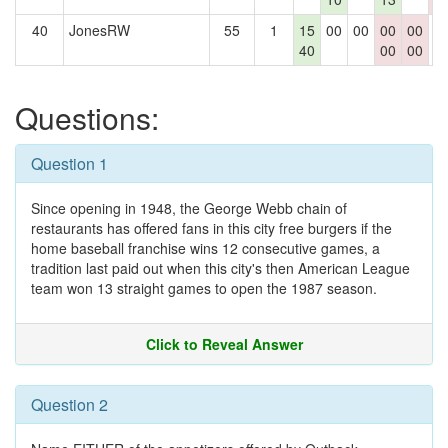
40
JonesRW
55
1
15
00
00
00
00
0
40
00
00
Questions:
Question 1
Since opening in 1948, the George Webb chain of
restaurants has offered fans in this city free burgers if the
home baseball franchise wins 12 consecutive games, a
tradition last paid out when this city's then American League
team won 13 straight games to open the 1987 season.
Click to Reveal Answer
Question 2