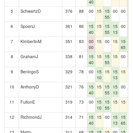
40
6
5
SchwartzD
376
88
00
15
15
00
00
1
55
6
6
SpoeriJ
361
86
15
15
15
15
00
1
40
55
13
6
7
KimberlinM
351
83
00
15
00
15
15
1
00
65
6
8
GrahamJ
338
81
15
15
15
15
00
1
40
55
6
9
BeningoS
329
78
00
15
15
15
15
0
10
13
10
AnthonyD
321
76
15
15
15
15
00
0
40
55
13
11
FultonE
319
73
00
15
15
15
15
0
10
55
12
RichmondJ
314
71
15
15
00
15
15
0
40
13
65
13
Matto
311
68
15
15
15
00
15
0