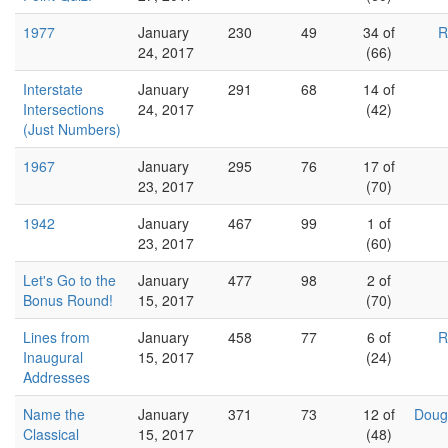
1977
January
230
49
34 of
R
24, 2017
(66)
Interstate
January
291
68
14 of
Intersections
24, 2017
(42)
(Just Numbers)
1967
January
295
76
17 of
23, 2017
(70)
1942
January
467
99
1 of
23, 2017
(60)
Let's Go to the
January
477
98
2 of
Bonus Round!
15, 2017
(70)
Lines from
January
458
77
6 of
R
Inaugural
15, 2017
(24)
Addresses
Name the
January
371
73
12 of
Doug
Classical
15, 2017
(48)