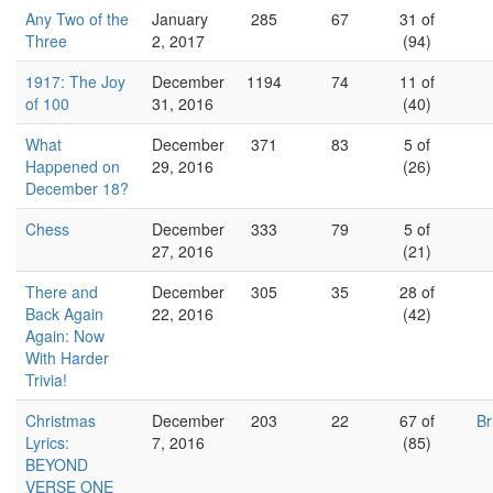
Any Two of the
January
285
67
31 of
Three
2, 2017
(94)
1917: The Joy
December
1194
74
11 of
of 100
31, 2016
(40)
What
December
371
83
5 of
Happened on
29, 2016
(26)
December 18?
Chess
December
333
79
5 of
27, 2016
(21)
There and
December
305
35
28 of
Back Again
22, 2016
(42)
Again: Now
With Harder
Trivia!
Christmas
December
203
22
67 of
Br
Lyrics:
7, 2016
(85)
BEYOND
VERSE ONE