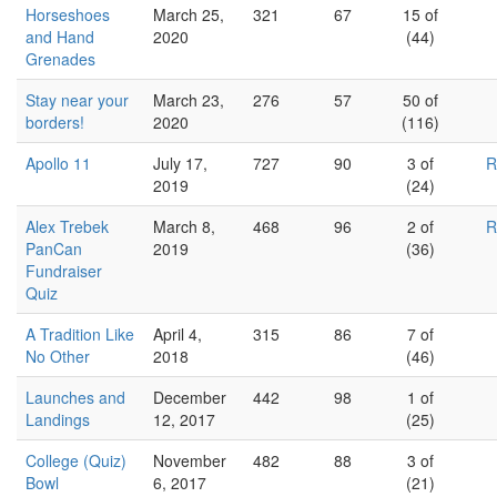
Horseshoes
March 25,
321
67
15 of
and Hand
2020
(44)
Grenades
Stay near your
March 23,
276
57
50 of
borders!
2020
(116)
Apollo 11
July 17,
727
90
3 of
R
2019
(24)
Alex Trebek
March 8,
468
96
2 of
R
PanCan
2019
(36)
Fundraiser
Quiz
A Tradition Like
April 4,
315
86
7 of
No Other
2018
(46)
Launches and
December
442
98
1 of
Landings
12, 2017
(25)
College (Quiz)
November
482
88
3 of
Bowl
6, 2017
(21)