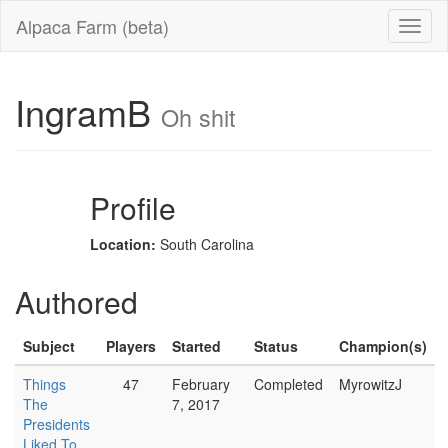
Alpaca Farm (beta)
IngramB
Oh shit
Profile
Location:
South Carolina
Authored
Subject
Players
Started
Status
Champion(s)
Things
47
February
Completed
MyrowitzJ
The
7, 2017
Presidents
Liked To