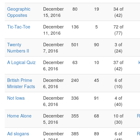
Geographic
December
80
19
34 of
Opposites
15, 2016
(42)
Tic-Tac-Toe
December
136
5
72 of
11, 2016
(77)
Twenty
December
501
90
3 of
Numbers II
7, 2016
(24)
A Logical Quiz
December
63
10
37 of
6, 2016
(42)
British Prime
December
240
45
6 of
Minister Facts
6, 2016
(10)
Not Iowa
December
336
91
4 of
6, 2016
(40)
Home Alone
December
355
68
10 of
R
5, 2016
(30)
Ad slogans
December
385
89
6 of
R
1, 2016
(48)