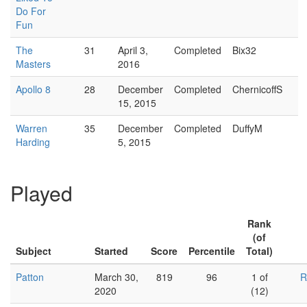
Do For
Fun
The
31
April 3,
Completed
Bix32
Masters
2016
Apollo 8
28
December
Completed
ChernicoffS
15, 2015
Warren
35
December
Completed
DuffyM
Harding
5, 2015
Played
Rank
(of
Subject
Started
Score
Percentile
Total)
Patton
March 30,
819
96
1 of
R
2020
(12)