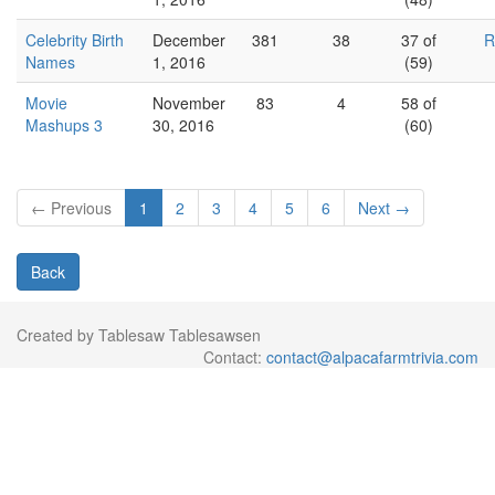
Celebrity Birth
December
381
38
37 of
R
Names
1, 2016
(59)
Movie
November
83
4
58 of
Mashups 3
30, 2016
(60)
← Previous
1
2
3
4
5
6
Next →
Back
Created by Tablesaw Tablesawsen
Contact:
contact@alpacafarmtrivia.com