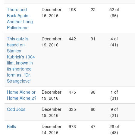
There and
December
198
22
52 of
Back Again:
16, 2016
(66)
Another Long
Palindrome
This quiz is
December
442
91
4 of
based on
19, 2016
(41)
Stanley
Kubrick's 1964
film, known in
its shortened
form as, "Dr.
Strangelove"
Home Alone or
December
475
98
1 of
Home Alone 2?
19, 2016
(31)
Odd Jobs
December
335
60
9 of
19, 2016
(21)
Bells
December
973
47
26 of
14, 2016
(48)