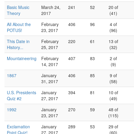
Basic Music
March 24,
241
52
20 of
Theory
2017
(41)
All About the
February
406
96
4 of
POTUS!
23, 2017
(96)
This Date in
February
220
61
13 of
History...
25, 2017
(32)
Mountaineering
February
407
83
2 of
14, 2017
(9)
1867
January
406
85
9 of
31, 2017
(58)
U.S. Presidents
January
394
81
10 of
Quiz #2
27, 2017
(49)
1992
January
270
59
48 of
23, 2017
(115)
Exclamation
January
289
53
29 of
Point Quiz!
27, 2017
(60)