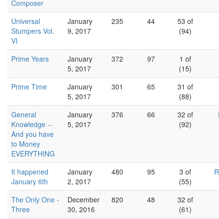
Composer
Universal
January
235
44
53 of
Stumpers Vol.
9, 2017
(94)
VI
Prime Years
January
372
97
1 of
5, 2017
(15)
Prime Time
January
301
65
31 of
5, 2017
(88)
General
January
376
66
32 of
Knowledge --
5, 2017
(92)
And you have
to Money
EVERYTHING
It happened
January
480
95
3 of
R
January 6th
2, 2017
(55)
The Only One -
December
820
48
32 of
Three
30, 2016
(61)