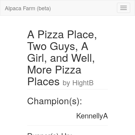
Alpaca Farm (beta)
A Pizza Place,
Two Guys, A
Girl, and Well,
More Pizza
Places
by HightB
Champion(s):
KennellyA