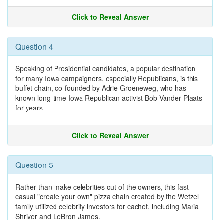
Click to Reveal Answer
Question 4
Speaking of Presidential candidates, a popular destination
for many Iowa campaigners, especially Republicans, is this
buffet chain, co-founded by Adrie Groeneweg, who has
known long-time Iowa Republican activist Bob Vander Plaats
for years
Click to Reveal Answer
Question 5
Rather than make celebrities out of the owners, this fast
casual "create your own" pizza chain created by the Wetzel
family utilized celebrity investors for cachet, including Maria
Shriver and LeBron James.