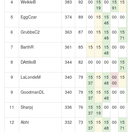
4
WeikleB
383
92
00
15
00
15
15
1
19
91
5
5
EggCzar
374
89
00
15
15
00
00
1
48
5
6
GrubbsC2
363
87
00
15
15
00
15
1
48
71
5
7
BarthR
361
85
15
15
15
00
00
0
48
8
DAttilioB
344
82
00
00
00
00
15
1
71
5
9
LaLondeM
340
79
15
15
15
00
15
1
37
48
00
5
9
GoodmanDL
340
79
15
15
15
00
00
1
37
48
5
11
Sharpj
336
76
15
15
00
00
00
0
37
19
12
Abhi
332
73
15
15
15
00
15
1
37
48
71