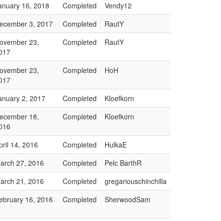
anuary 16, 2018
Completed
Vendy12
ecember 3, 2017
Completed
RautY
ovember 23,
Completed
RautY
017
ovember 23,
Completed
HoH
017
anuary 2, 2017
Completed
Kloefkorn
ecember 18,
Completed
Kloefkorn
016
pril 14, 2016
Completed
HulkaE
arch 27, 2016
Completed
Pelc BarthR
arch 21, 2016
Completed
gregariouschinchilla
ebruary 16, 2016
Completed
SherwoodSam