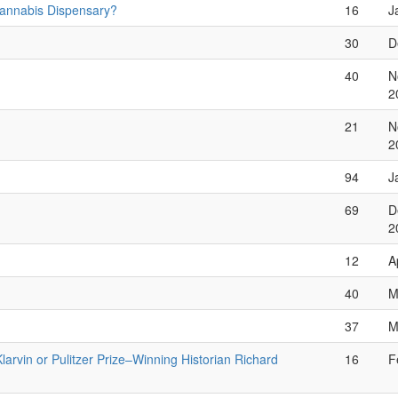
Cannabis Dispensary?
16
J
30
D
40
N
2
21
N
2
94
J
69
D
2
12
A
40
M
37
M
Klarvin or Pulitzer Prize–Winning Historian Richard
16
F