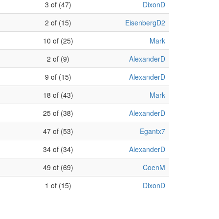
3 of (47)
DixonD
2 of (15)
EisenbergD2
10 of (25)
Mark
2 of (9)
AlexanderD
9 of (15)
AlexanderD
18 of (43)
Mark
25 of (38)
AlexanderD
47 of (53)
Egantx7
34 of (34)
AlexanderD
49 of (69)
CoenM
1 of (15)
DixonD