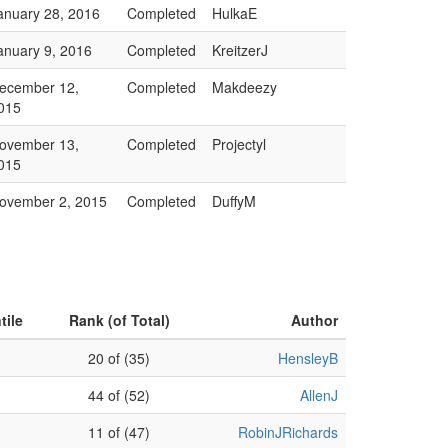
anuary 28, 2016
Completed
HulkaE
anuary 9, 2016
Completed
KreitzerJ
ecember 12,
Completed
Makdeezy
015
ovember 13,
Completed
Projectyl
015
ovember 2, 2015
Completed
DuffyM
tile
Rank (of Total)
Author
20 of (35)
HensleyB
44 of (52)
AllenJ
11 of (47)
RobinJRichards