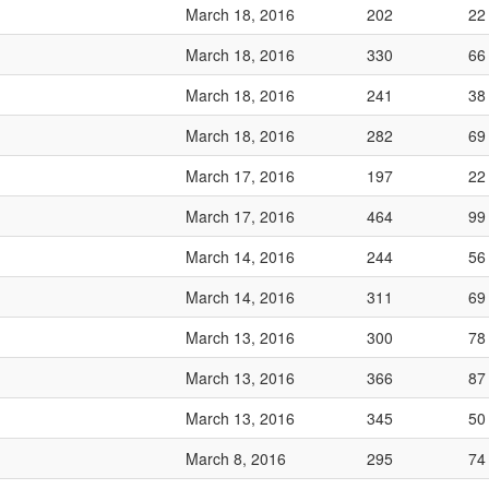
March 18, 2016
202
22
March 18, 2016
330
66
March 18, 2016
241
38
March 18, 2016
282
69
March 17, 2016
197
22
March 17, 2016
464
99
March 14, 2016
244
56
March 14, 2016
311
69
March 13, 2016
300
78
March 13, 2016
366
87
March 13, 2016
345
50
March 8, 2016
295
74