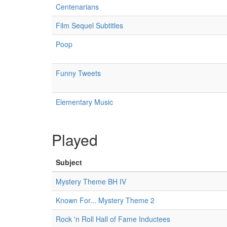
Centenarians
Film Sequel Subtitles
Poop
Funny Tweets
Elementary Music
Played
Subject
Mystery Theme BH IV
Known For... Mystery Theme 2
Rock 'n Roll Hall of Fame Inductees