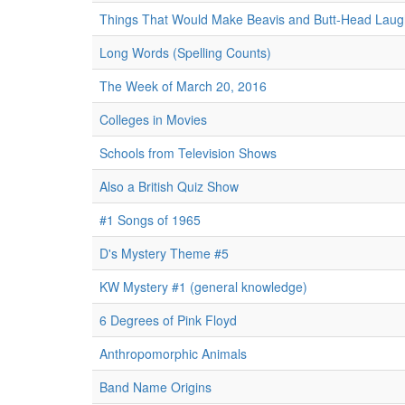
Things That Would Make Beavis and Butt-Head Laug
Long Words (Spelling Counts)
The Week of March 20, 2016
Colleges in Movies
Schools from Television Shows
Also a British Quiz Show
#1 Songs of 1965
D's Mystery Theme #5
KW Mystery #1 (general knowledge)
6 Degrees of Pink Floyd
Anthropomorphic Animals
Band Name Origins