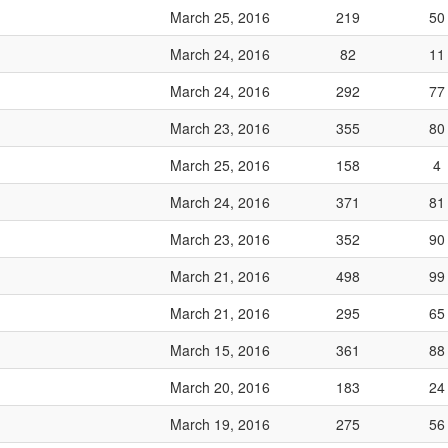
March 25, 2016
219
50
March 24, 2016
82
11
March 24, 2016
292
77
March 23, 2016
355
80
March 25, 2016
158
4
March 24, 2016
371
81
March 23, 2016
352
90
March 21, 2016
498
99
March 21, 2016
295
65
March 15, 2016
361
88
March 20, 2016
183
24
March 19, 2016
275
56