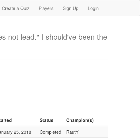
Create a Quiz
Players
Sign Up
Login
oes not lead." I should've been the
tarted
Status
Champion(s)
anuary 25, 2018
Completed
RautY