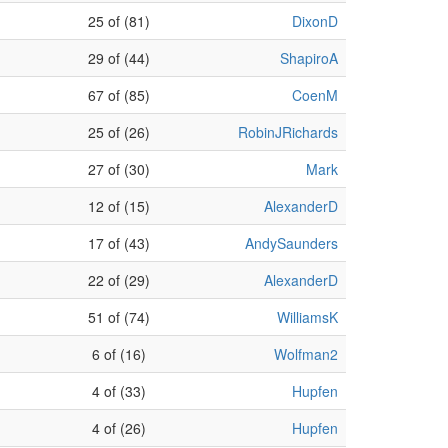
25 of (81)
DixonD
29 of (44)
ShapiroA
67 of (85)
CoenM
25 of (26)
RobinJRichards
27 of (30)
Mark
12 of (15)
AlexanderD
17 of (43)
AndySaunders
22 of (29)
AlexanderD
51 of (74)
WilliamsK
6 of (16)
Wolfman2
4 of (33)
Hupfen
4 of (26)
Hupfen