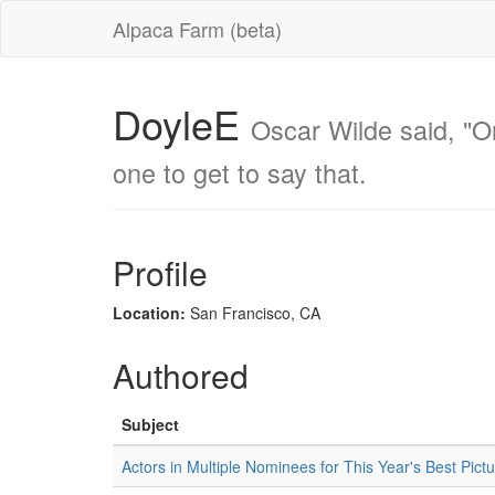
Alpaca Farm (beta)
DoyleE
Oscar Wilde said, "One
one to get to say that.
Profile
Location:
San Francisco, CA
Authored
Subject
Actors in Multiple Nominees for This Year's Best Pict