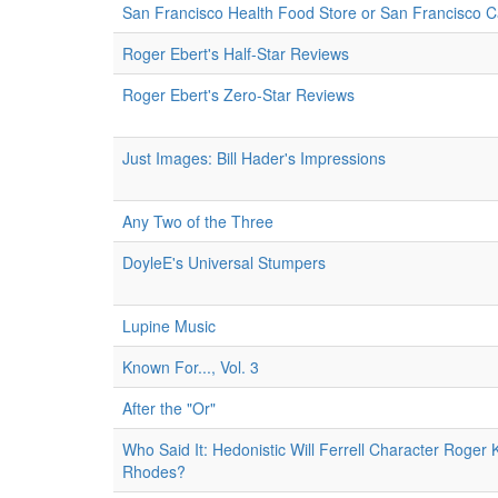
San Francisco Health Food Store or San Francisco 
Roger Ebert's Half-Star Reviews
Roger Ebert's Zero-Star Reviews
Just Images: Bill Hader's Impressions
Any Two of the Three
DoyleE's Universal Stumpers
Lupine Music
Known For..., Vol. 3
After the "Or"
Who Said It: Hedonistic Will Ferrell Character Roger 
Rhodes?