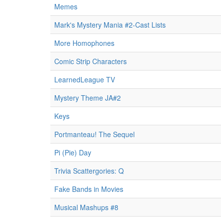
Memes
Mark's Mystery Mania #2-Cast Lists
More Homophones
Comic Strip Characters
LearnedLeague TV
Mystery Theme JA#2
Keys
Portmanteau! The Sequel
Pi (Pie) Day
Trivia Scattergories: Q
Fake Bands in Movies
Musical Mashups #8