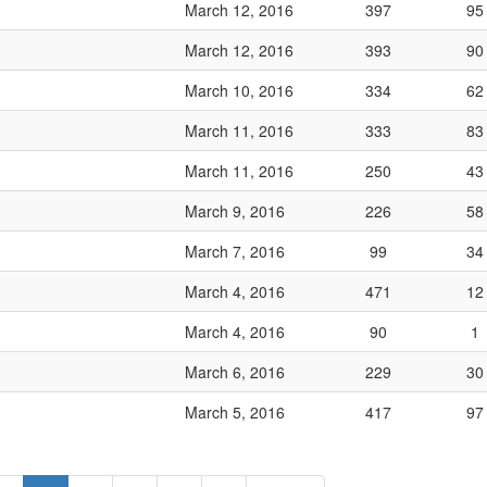
March 12, 2016
397
95
March 12, 2016
393
90
March 10, 2016
334
62
March 11, 2016
333
83
March 11, 2016
250
43
March 9, 2016
226
58
March 7, 2016
99
34
March 4, 2016
471
12
March 4, 2016
90
1
March 6, 2016
229
30
March 5, 2016
417
97