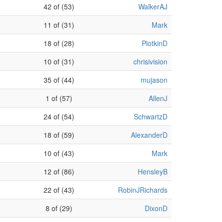
42 of (53)
WalkerAJ
11 of (31)
Mark
18 of (28)
PlotkinD
10 of (31)
chrisivision
35 of (44)
mujason
1 of (57)
AllenJ
24 of (54)
SchwartzD
18 of (59)
AlexanderD
10 of (43)
Mark
12 of (86)
HensleyB
22 of (43)
RobinJRichards
8 of (29)
DixonD