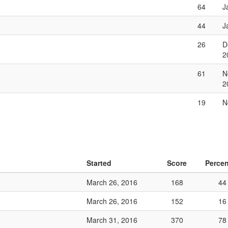
64
J
44
J
26
D
2
61
N
2
19
N
Started
Score
Percen
March 26, 2016
168
44
March 26, 2016
152
16
March 31, 2016
370
78