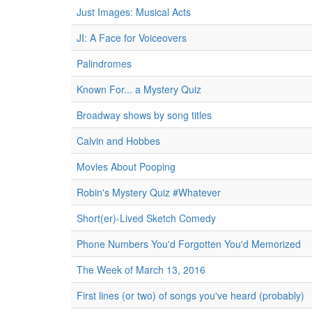
Just Images: Musical Acts
JI: A Face for Voiceovers
Palindromes
Known For... a Mystery Quiz
Broadway shows by song titles
Calvin and Hobbes
Movies About Pooping
Robin's Mystery Quiz #Whatever
Short(er)-Lived Sketch Comedy
Phone Numbers You'd Forgotten You'd Memorized
The Week of March 13, 2016
First lines (or two) of songs you've heard (probably)