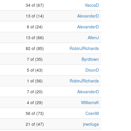
34 of (67)
VaccaD
13 of (14)
AlexanderD
6 of (24)
AlexanderD
13 of (66)
AllenJ
82 of (85)
RobinJRichards
7 of (35)
Byrdtown
5 of (43)
DixonD
1 of (56)
RobinJRichards
7 of (20)
AlexanderD
4 of (29)
WilliamsK
56 of (73)
CoenM
21 of (47)
jrwofuga