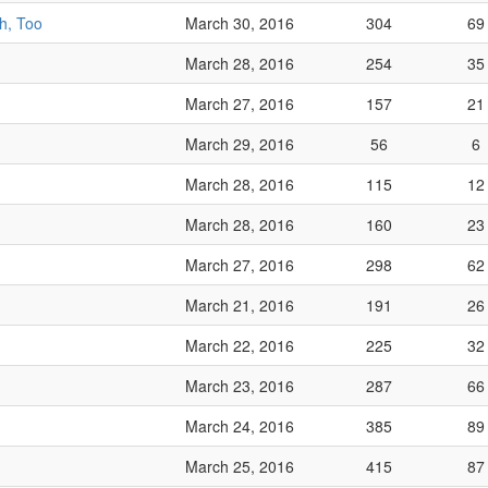
h, Too
March 30, 2016
304
69
March 28, 2016
254
35
March 27, 2016
157
21
March 29, 2016
56
6
March 28, 2016
115
12
March 28, 2016
160
23
March 27, 2016
298
62
March 21, 2016
191
26
March 22, 2016
225
32
March 23, 2016
287
66
March 24, 2016
385
89
March 25, 2016
415
87