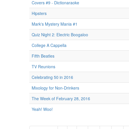
Covers #9 - Dictionaraoke
Hipsters
Mark's Mystery Mania #1
Quiz Night 2: Electric Boogaloo
College A Cappella
Fifth Beatles
TV Reunions
Celebrating 50 in 2016
Mixology for Non-Drinkers
The Week of February 28, 2016
Yeah! Woo!