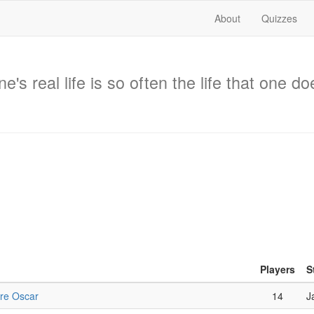
About
Quizzes
's real life is so often the life that one d
Players
S
ure Oscar
14
J