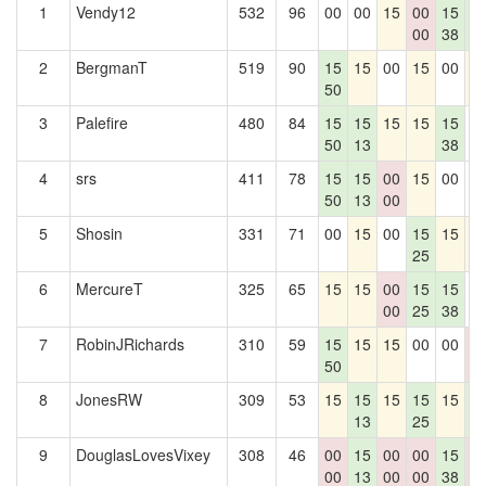
1
Vendy12
532
96
00
00
15
00
15
1
00
38
6
2
BergmanT
519
90
15
15
00
15
00
1
50
3
Palefire
480
84
15
15
15
15
15
0
50
13
38
4
srs
411
78
15
15
00
15
00
0
50
13
00
5
Shosin
331
71
00
15
00
15
15
1
25
6
MercureT
325
65
15
15
00
15
15
0
00
25
38
7
RobinJRichards
310
59
15
15
15
00
00
0
50
0
8
JonesRW
309
53
15
15
15
15
15
1
13
25
6
9
DouglasLovesVixey
308
46
00
15
00
00
15
0
00
13
00
00
38
0