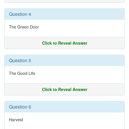
Question 4
The Green Door
Click to Reveal Answer
Question 5
The Good Life
Click to Reveal Answer
Question 6
Harvest