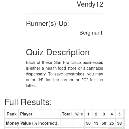
Vendy12
Runner(s)-Up:
BergmanT
Quiz Description
Each of these San Francisco businesses
is either a health food store or a cannabis
dispensary. To save keystrokes, you may
enter "H" for the former or "C" for the
latter.
Full Results:
Rank
Player
Total
%ile
1
2
3
4
5
6
Money Value (% Incorrect):
50
13
50
25
38
6