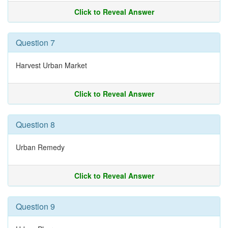
Click to Reveal Answer
Question 7
Harvest Urban Market
Click to Reveal Answer
Question 8
Urban Remedy
Click to Reveal Answer
Question 9