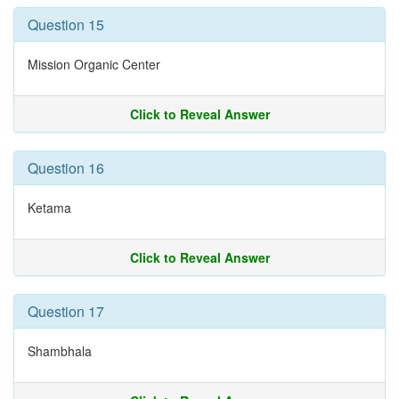
Question 15
Mission Organic Center
Click to Reveal Answer
Question 16
Ketama
Click to Reveal Answer
Question 17
Shambhala