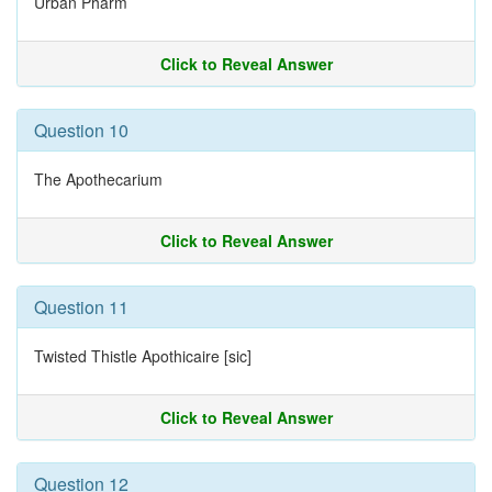
Urban Pharm
Click to Reveal Answer
Question 10
The Apothecarium
Click to Reveal Answer
Question 11
Twisted Thistle Apothicaire [sic]
Click to Reveal Answer
Question 12