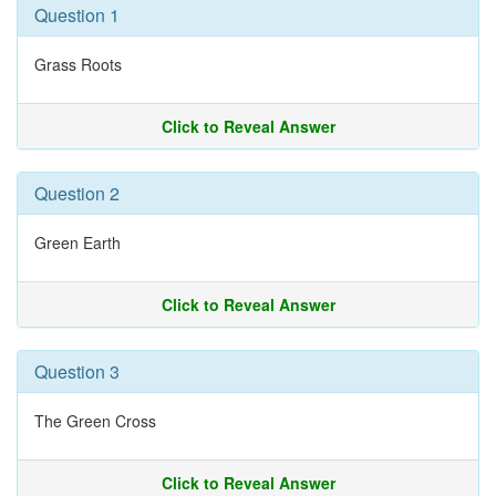
Question 1
Grass Roots
Click to Reveal Answer
Question 2
Green Earth
Click to Reveal Answer
Question 3
The Green Cross
Click to Reveal Answer