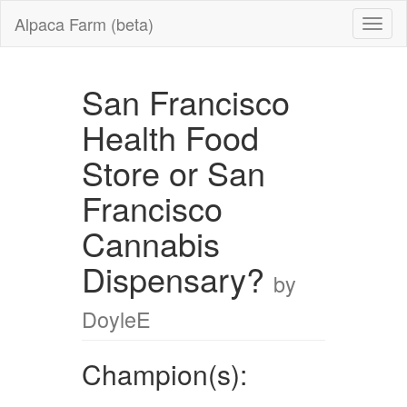
Alpaca Farm (beta)
San Francisco
Health Food
Store or San
Francisco
Cannabis
Dispensary?
by
DoyleE
Champion(s):