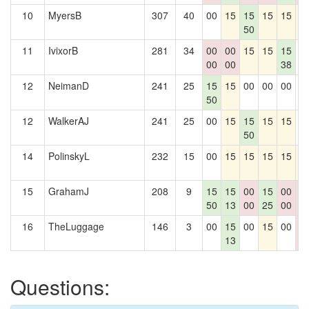
10
MyersB
307
40
00
15
15
15
15
1
50
11
IvixorB
281
34
00
00
15
15
15
0
00
00
38
12
NeimanD
241
25
15
15
00
00
00
0
50
12
WalkerAJ
241
25
00
15
15
15
15
0
50
14
PolinskyL
232
15
00
15
15
15
15
1
15
GrahamJ
208
9
15
15
00
15
00
0
50
13
00
25
00
0
16
TheLuggage
146
3
00
15
00
15
00
0
13
0
Questions: