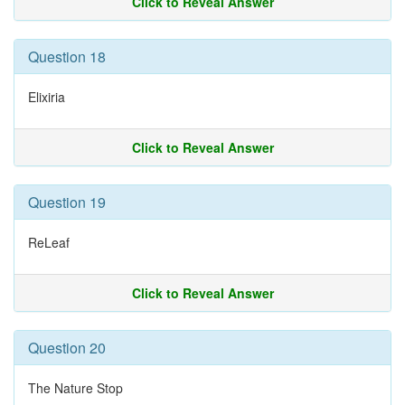
Click to Reveal Answer
Question 18
Elixiria
Click to Reveal Answer
Question 19
ReLeaf
Click to Reveal Answer
Question 20
The Nature Stop