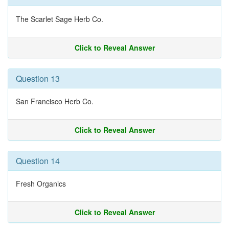
The Scarlet Sage Herb Co.
Click to Reveal Answer
Question 13
San Francisco Herb Co.
Click to Reveal Answer
Question 14
Fresh Organics
Click to Reveal Answer