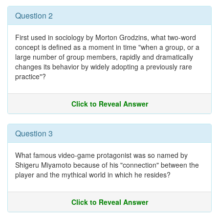
Question 2
First used in sociology by Morton Grodzins, what two-word
concept is defined as a moment in time "when a group, or a
large number of group members, rapidly and dramatically
changes its behavior by widely adopting a previously rare
practice"?
Click to Reveal Answer
Question 3
What famous video-game protagonist was so named by
Shigeru Miyamoto because of his "connection" between the
player and the mythical world in which he resides?
Click to Reveal Answer