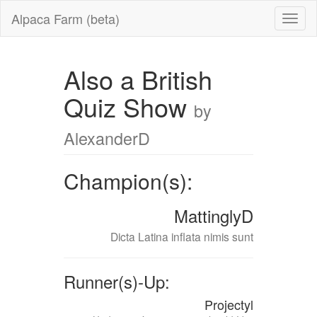
Alpaca Farm (beta)
Also a British
Quiz Show
by
AlexanderD
Champion(s):
MattinglyD
Dicta Latina inflata nimis sunt
Runner(s)-Up:
Projectyl