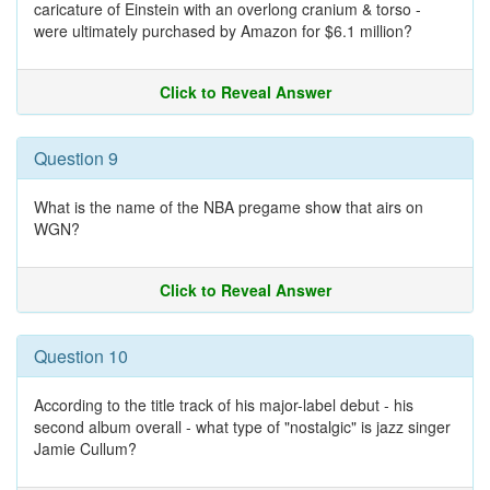
caricature of Einstein with an overlong cranium & torso -
were ultimately purchased by Amazon for $6.1 million?
Click to Reveal Answer
Question 9
What is the name of the NBA pregame show that airs on
WGN?
Click to Reveal Answer
Question 10
According to the title track of his major-label debut - his
second album overall - what type of "nostalgic" is jazz singer
Jamie Cullum?