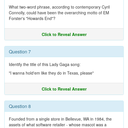
What two-word phrase, according to contemporary Cyril
Connolly, could have been the overarching motto of EM
Forster's "Howards End"?
Click to Reveal Answer
Question 7
Identify the title of this Lady Gaga song:
"I wanna hold'em like they do in Texas, please"
Click to Reveal Answer
Question 8
Founded from a single store in Bellevue, WA in 1984, the
assets of what software retailer - whose mascot was a