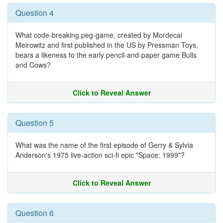
Question 4
What code-breaking peg-game, created by Mordecai
Meirowitz and first published in the US by Pressman Toys,
bears a likeness to the early pencil-and-paper game Bulls
and Cows?
Click to Reveal Answer
Question 5
What was the name of the first episode of Gerry & Sylvia
Anderson's 1975 live-action sci-fi epic "Space: 1999"?
Click to Reveal Answer
Question 6