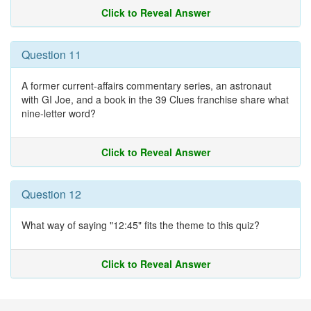
Click to Reveal Answer
Question 11
A former current-affairs commentary series, an astronaut
with GI Joe, and a book in the 39 Clues franchise share what
nine-letter word?
Click to Reveal Answer
Question 12
What way of saying "12:45" fits the theme to this quiz?
Click to Reveal Answer