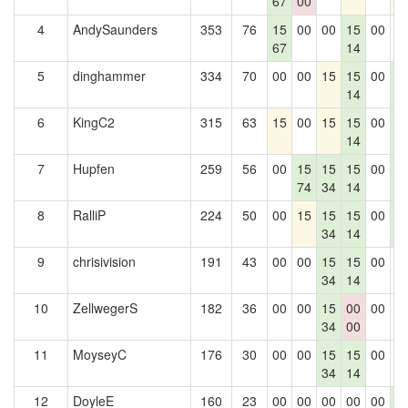
67
00
4
AndySaunders
353
76
15
00
00
15
00
0
67
14
5
dinghammer
334
70
00
00
15
15
00
1
14
4
6
KingC2
315
63
15
00
15
15
00
1
14
4
7
Hupfen
259
56
00
15
15
15
00
1
74
34
14
4
8
RalliP
224
50
00
15
15
15
00
1
34
14
4
9
chrisivision
191
43
00
00
15
15
00
0
34
14
10
ZellwegerS
182
36
00
00
15
00
00
0
34
00
11
MoyseyC
176
30
00
00
15
15
00
0
34
14
12
DoyleE
160
23
00
00
00
00
00
1