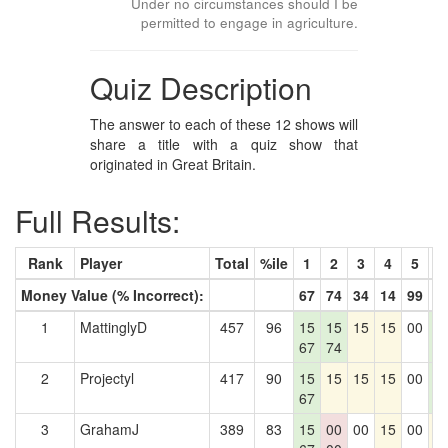
Under no circumstances should I be
permitted to engage in agriculture.
Quiz Description
The answer to each of these 12 shows will
share a title with a quiz show that
originated in Great Britain.
Full Results:
Rank
Player
Total
%ile
1
2
3
4
5
6
Money Value (% Incorrect):
67
74
34
14
99
4
1
MattinglyD
457
96
15
15
15
15
00
1
67
74
4
2
Projectyl
417
90
15
15
15
15
00
1
67
4
3
GrahamJ
389
83
15
00
00
15
00
1