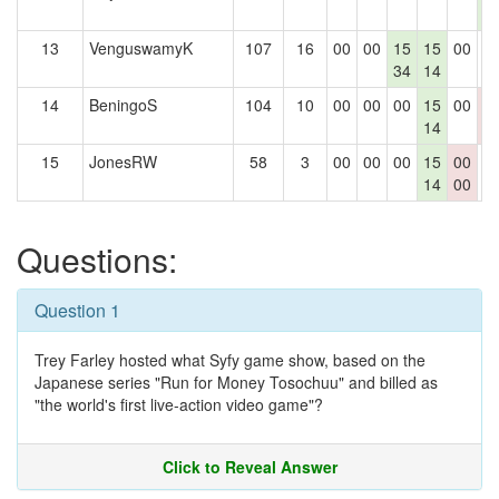
4
13
VenguswamyK
107
16
00
00
15
15
00
0
34
14
14
BeningoS
104
10
00
00
00
15
00
0
14
0
15
JonesRW
58
3
00
00
00
15
00
0
14
00
Questions:
Question 1
Trey Farley hosted what Syfy game show, based on the
Japanese series "Run for Money Tosochuu" and billed as
"the world's first live-action video game"?
Click to Reveal Answer