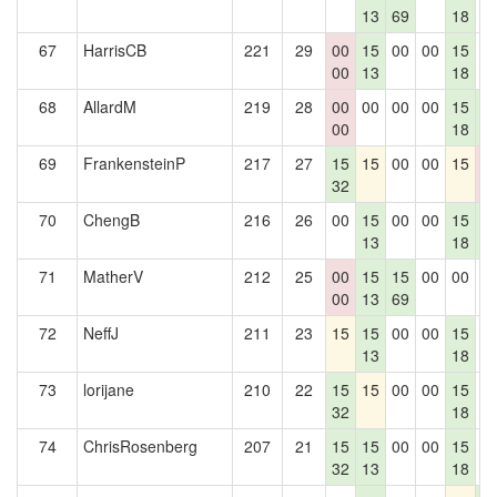
13
69
18
67
HarrisCB
221
29
00
15
00
00
15
0
00
13
18
68
AllardM
219
28
00
00
00
00
15
1
00
18
5
69
FrankensteinP
217
27
15
15
00
00
15
0
32
0
70
ChengB
216
26
00
15
00
00
15
1
13
18
5
71
MatherV
212
25
00
15
15
00
00
0
00
13
69
72
NeffJ
211
23
15
15
00
00
15
0
13
18
73
lorijane
210
22
15
15
00
00
15
0
32
18
74
ChrisRosenberg
207
21
15
15
00
00
15
0
32
13
18