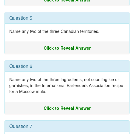
Question 5
Name any two of the three Canadian territories.
Click to Reveal Answer
Question 6
Name any two of the three ingredients, not counting ice or
garnishes, in the International Bartenders Association recipe
for a Moscow mule.
Click to Reveal Answer
Question 7