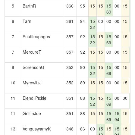
5
BarthR
366
95
15
15
15
00
15
1
69
5
6
Tarn
361
94
15
00
00
00
15
1
32
5
7
Snuffleupagus
357
92
15
15
15
00
15
1
32
69
7
MercureT
357
92
15
15
00
00
15
1
5
9
SorensonG
353
90
15
15
15
00
15
1
32
69
10
MyrowitzJ
352
89
15
15
00
00
15
0
11
ElendilPickle
351
88
15
15
15
00
00
1
32
69
5
11
GriffinJoe
351
88
15
15
15
15
15
0
69
94
13
VenguswamyK
348
86
00
15
15
15
15
1
13
94