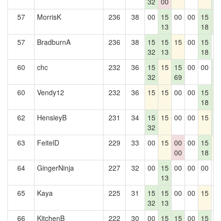
32
00
5
57
MorrisK
236
38
00
15
00
00
15
1
13
18
5
57
BradburnA
236
38
15
15
15
00
15
0
32
13
18
60
chc
232
36
15
15
15
00
00
1
32
69
5
60
Vendy12
232
36
15
15
00
00
15
1
18
5
62
HensleyB
231
34
15
15
00
00
15
1
32
5
63
FeitelD
229
33
00
15
00
00
15
1
00
18
64
GingerNinja
227
32
00
15
00
00
00
0
13
65
Kaya
225
31
15
15
00
00
15
0
32
13
66
KitchenB
222
30
00
15
15
00
15
0