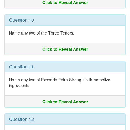
Click to Reveal Answer
Question 10
Name any two of the Three Tenors.
Click to Reveal Answer
Question 11
Name any two of Excedrin Extra Strength's three active
ingredients.
Click to Reveal Answer
Question 12