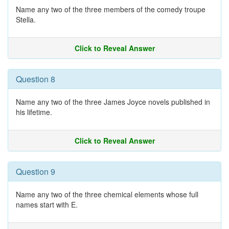
Name any two of the three members of the comedy troupe
Stella.
Click to Reveal Answer
Question 8
Name any two of the three James Joyce novels published in
his lifetime.
Click to Reveal Answer
Question 9
Name any two of the three chemical elements whose full
names start with E.