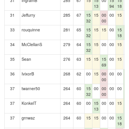
31
IngramB
285
67
15
15
00
15
15
0
13
94
18
31
Jeffurry
285
67
15
15
00
00
15
0
32
00
33
rouquinne
281
65
15
15
15
00
15
1
32
18
5
34
McClellanS
279
64
15
15
00
00
15
0
32
35
Sean
276
63
15
15
15
00
15
0
69
36
IvixorB
268
62
00
15
00
00
00
1
00
5
37
twarner50
264
60
15
00
00
00
00
1
32
00
5
37
KonkelT
264
60
00
15
00
00
15
1
13
5
37
grnwaz
264
60
15
15
00
00
15
1
18
5