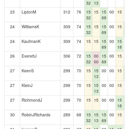
32
13
23
LiptonM
312
76
15
15
15
00
15
0
32
69
24
WilliamsK
309
74
15
15
15
00
15
1
32
69
5
24
KaufmanK
309
74
15
15
15
00
15
0
69
18
26
EverettJ
306
72
15
00
15
00
15
0
32
00
69
27
KeenS
299
70
15
15
00
00
15
1
13
5
27
KleinJ
299
70
15
15
00
00
15
0
13
27
RichmondJ
299
70
15
15
00
00
15
1
18
5
30
RobinJRichards
289
68
15
15
15
00
15
0
32
13
69