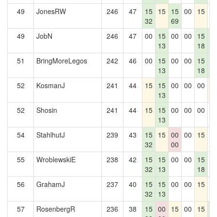
49
JonesRW
246
47
15
15
15
00
15
0
32
69
49
JobN
246
47
00
15
00
00
15
1
13
18
5
51
BringMoreLegos
242
46
00
15
00
00
15
1
13
18
5
52
KosmanJ
241
44
15
15
00
00
00
1
13
52
Shosin
241
44
15
15
00
00
00
0
13
54
StahlhutJ
239
43
15
15
00
00
15
0
32
00
55
WroblewskiE
238
42
15
15
00
00
15
0
32
13
18
56
GrahamJ
237
40
15
15
00
00
15
0
32
13
57
RosenbergR
236
38
15
00
15
00
15
1