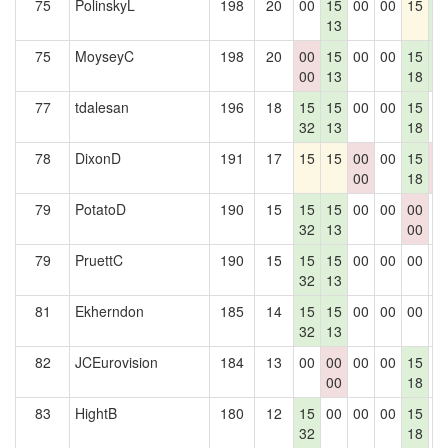
75
PolinskyL
198
20
00
15
00
00
15
1
13
5
75
MoyseyC
198
20
00
15
00
00
15
1
00
13
18
5
77
tdalesan
196
18
15
15
00
00
15
0
32
13
18
78
DixonD
191
17
15
15
00
00
15
0
00
18
0
79
PotatoD
190
15
15
15
00
00
00
0
32
13
00
79
PruettC
190
15
15
15
00
00
00
0
32
13
81
Ekherndon
185
14
15
15
00
00
00
0
32
13
82
JCEurovision
184
13
00
00
00
00
15
0
00
18
83
HightB
180
12
15
00
00
00
15
0
32
18