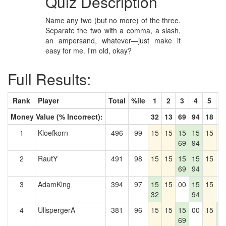
Quiz Description
Name any two (but no more) of the three.
Separate the two with a comma, a slash,
an ampersand, whatever—just make it
easy for me. I'm old, okay?
Full Results:
Rank
Player
Total
%ile
1
2
3
4
5
6
Money Value (% Incorrect):
32
13
69
94
18
5
1
Kloefkorn
496
99
15
15
15
15
15
1
69
94
2
RautY
491
98
15
15
15
15
15
0
69
94
3
AdamKing
394
97
15
15
00
15
15
0
32
94
4
UllspergerA
381
96
15
15
15
00
15
1
69
5