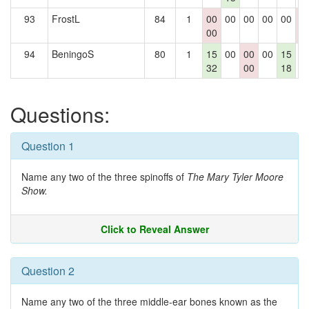
93
FrostL
84
1
00
00
00
00
00
0
00
0
94
BeningoS
80
1
15
00
00
00
15
0
32
00
18
Questions:
Question 1
Name any two of the three spinoffs of
The Mary Tyler Moore
Show.
Click to Reveal Answer
Question 2
Name any two of the three middle-ear bones known as the