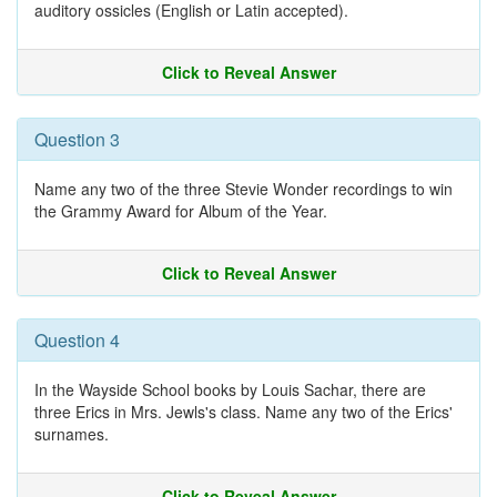
auditory ossicles (English or Latin accepted).
Click to Reveal Answer
Question 3
Name any two of the three Stevie Wonder recordings to win
the Grammy Award for Album of the Year.
Click to Reveal Answer
Question 4
In the Wayside School books by Louis Sachar, there are
three Erics in Mrs. Jewls's class. Name any two of the Erics'
surnames.
Click to Reveal Answer