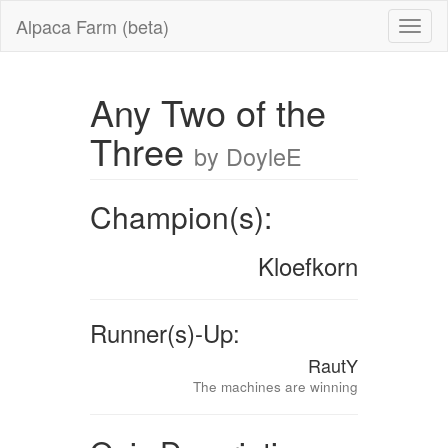
Alpaca Farm (beta)
Any Two of the
Three
by DoyleE
Champion(s):
Kloefkorn
Runner(s)-Up:
RautY
The machines are winning