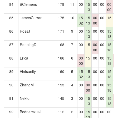
84
BClemens
179
11
00
15
00
00
00
0
13
00
85
JamesCurran
175
10
15
15
00
00
15
0
32
13
00
86
RossJ
171
9
00
15
00
00
15
0
13
18
87
RonningD
168
7
00
15
00
00
15
0
00
18
88
Erica
166
6
00
15
00
00
15
0
00
18
0
89
Vintsanity
160
5
15
15
00
00
15
0
32
13
18
90
ZhangM
153
4
00
00
00
00
15
0
00
18
91
Nekton
145
3
00
15
00
00
15
0
13
18
0
92
BednarczukJ
112
2
00
15
00
00
00
0
13