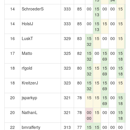
14
SchroederS
333
85
00
15
00
00
15
1
13
5
14
HolstJ
333
85
00
15
15
00
15
1
13
16
LuskT
329
83
15
15
00
00
15
1
32
5
17
Matto
325
82
15
00
15
00
15
0
32
69
18
18
rfgold
323
80
15
15
15
00
15
0
32
69
18
18
KreitzerJ
323
80
15
15
15
00
15
0
32
69
20
jsparkyp
321
78
15
15
15
00
15
1
69
18
5
20
NathanL
321
78
00
15
00
00
15
1
00
18
5
22
bmrafferty
313
77
15
15
00
00
00
0