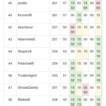
40
jveditz
261
57
15
00
15
00
00
0
32
69
00
40
KromerM
261
57
00
15
00
00
15
1
13
5
42
akambour
257
55
00
15
15
00
15
1
00
42
felsenheldd
257
55
15
15
00
00
15
1
32
13
18
5
44
ShapiroA
254
53
00
15
15
00
15
1
18
5
44
PatschakB
254
53
15
15
00
00
15
1
32
18
5
46
TrowbridgeS
253
51
15
15
00
00
15
1
32
13
18
47
GhostsDaddy
251
50
15
15
00
00
15
1
32
00
5
48
WeikleB
248
49
15
15
00
00
15
0
32
13
18