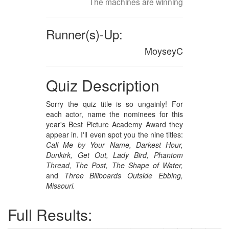
The machines are winning
Runner(s)-Up:
MoyseyC
Quiz Description
Sorry the quiz title is so ungainly! For
each actor, name the nominees for this
year's Best Picture Academy Award they
appear in. I'll even spot you the nine titles:
Call Me by Your Name,
Darkest Hour,
Dunkirk,
Get Out,
Lady Bird,
Phantom
Thread,
The Post,
The Shape of Water,
and
Three Billboards Outside Ebbing,
Missouri.
Full Results: