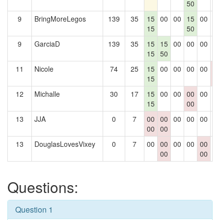
50
9
BringMoreLegos
139
35
15
00
00
15
00
0
15
50
9
GarciaD
139
35
15
15
00
00
00
0
15
50
11
Nicole
74
25
15
00
00
00
00
0
15
0
12
Michalle
30
17
15
00
00
00
00
0
15
00
13
JJA
0
7
00
00
00
00
00
0
00
00
13
DouglasLovesVixey
0
7
00
00
00
00
00
0
00
00
Questions:
Question 1