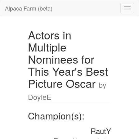
Alpaca Farm (beta)
Actors in
Multiple
Nominees for
This Year's Best
Picture Oscar
by
DoyleE
Champion(s):
RautY