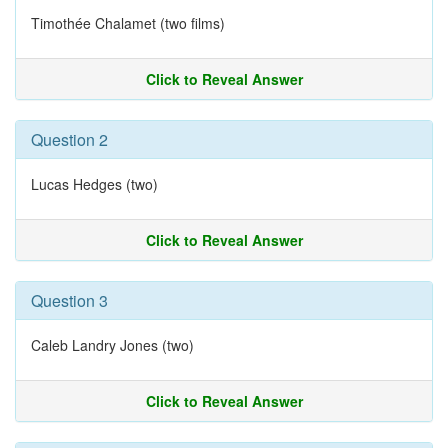
Timothée Chalamet (two films)
Click to Reveal Answer
Question 2
Lucas Hedges (two)
Click to Reveal Answer
Question 3
Caleb Landry Jones (two)
Click to Reveal Answer