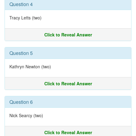
Question 4
Tracy Letts (two)
Click to Reveal Answer
Question 5
Kathryn Newton (two)
Click to Reveal Answer
Question 6
Nick Searcy (two)
Click to Reveal Answer