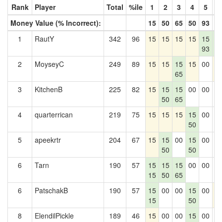
Rank
Player
Total
%ile
1
2
3
4
5
6
Money Value (% Incorrect):
15
50
65
50
93
7
1
RautY
342
96
15
15
15
15
15
1
93
7
2
MoyseyC
249
89
15
15
15
15
00
1
65
3
KitchenB
225
82
15
15
15
00
00
0
50
65
4
quarterrican
219
75
15
15
15
15
00
0
50
5
apeekrtr
204
67
15
15
00
15
00
0
50
50
6
Tarn
190
57
15
15
15
00
00
0
15
50
65
6
PatschakB
190
57
15
00
00
15
00
1
15
50
8
ElendilPickle
189
46
15
00
00
15
00
0