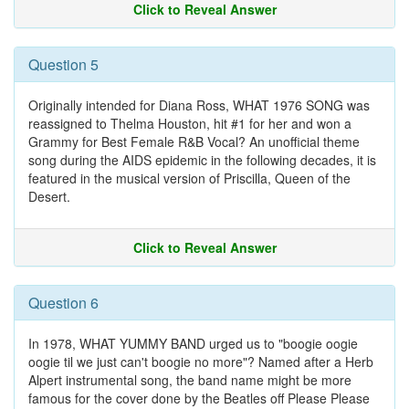
Click to Reveal Answer
Question 5
Originally intended for Diana Ross, WHAT 1976 SONG was
reassigned to Thelma Houston, hit #1 for her and won a
Grammy for Best Female R&B Vocal? An unofficial theme
song during the AIDS epidemic in the following decades, it is
featured in the musical version of Priscilla, Queen of the
Desert.
Click to Reveal Answer
Question 6
In 1978, WHAT YUMMY BAND urged us to "boogie oogie
oogie til we just can't boogie no more"? Named after a Herb
Alpert instrumental song, the band name might be more
famous for the cover done by the Beatles off Please Please