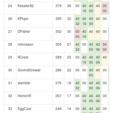
24
KesslerA2
379
36
00
40
40
40
00
4
16
00
00
2
26
KPope
355
32
40
40
40
40
00
0
32
16
00
27
DFisher
352
30
00
40
40
40
00
4
00
16
2
28
mbmason
305
27
40
00
40
40
00
4
32
00
06
00
2
29
KCrest
289
25
00
40
40
40
40
0
16
00
06
30
GovindGrewal
286
22
00
00
40
40
00
4
00
2
31
alamble
276
19
40
00
40
40
00
4
32
00
06
2
32
HortonR
267
17
00
40
40
40
00
0
16
00
06
33
EggCzar
249
14
00
40
40
40
00
0