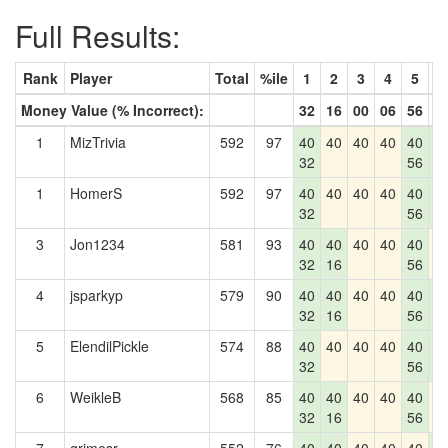
Full Results:
Rank
Player
Total
%ile
1
2
3
4
5
6
Money Value (% Incorrect):
32
16
00
06
56
2
1
MizTrivia
592
97
40
40
40
40
40
4
32
56
2
1
HomerS
592
97
40
40
40
40
40
4
32
56
2
3
Jon1234
581
93
40
40
40
40
40
4
32
16
56
4
jsparkyp
579
90
40
40
40
40
40
4
32
16
56
2
5
ElendilPickle
574
88
40
40
40
40
40
4
32
56
2
6
WeikleB
568
85
40
40
40
40
40
4
32
16
56