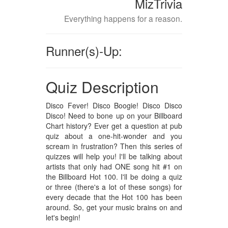
MizTrivia
Everything happens for a reason.
Runner(s)-Up:
Quiz Description
Disco Fever! Disco Boogie! Disco Disco
Disco! Need to bone up on your Billboard
Chart history? Ever get a question at pub
quiz about a one-hit-wonder and you
scream in frustration? Then this series of
quizzes will help you! I'll be talking about
artists that only had ONE song hit #1 on
the Billboard Hot 100. I'll be doing a quiz
or three (there's a lot of these songs) for
every decade that the Hot 100 has been
around. So, get your music brains on and
let's begin!