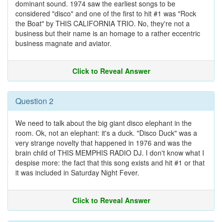
dominant sound. 1974 saw the earliest songs to be
considered "disco" and one of the first to hit #1 was "Rock
the Boat" by THIS CALIFORNIA TRIO. No, they're not a
business but their name is an homage to a rather eccentric
business magnate and aviator.
Click to Reveal Answer
Question 2
We need to talk about the big giant disco elephant in the
room. Ok, not an elephant: it's a duck. "Disco Duck" was a
very strange novelty that happened in 1976 and was the
brain child of THIS MEMPHIS RADIO DJ. I don't know what I
despise more: the fact that this song exists and hit #1 or that
it was included in Saturday Night Fever.
Click to Reveal Answer