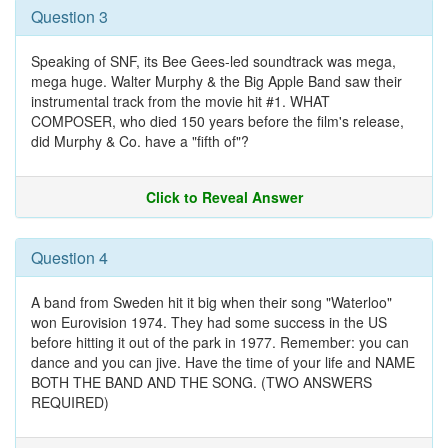
Question 3
Speaking of SNF, its Bee Gees-led soundtrack was mega,
mega huge. Walter Murphy & the Big Apple Band saw their
instrumental track from the movie hit #1. WHAT
COMPOSER, who died 150 years before the film's release,
did Murphy & Co. have a "fifth of"?
Click to Reveal Answer
Question 4
A band from Sweden hit it big when their song "Waterloo"
won Eurovision 1974. They had some success in the US
before hitting it out of the park in 1977. Remember: you can
dance and you can jive. Have the time of your life and NAME
BOTH THE BAND AND THE SONG. (TWO ANSWERS
REQUIRED)