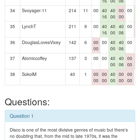
16
00
06
34
Svoyager-11
214
11
00
40
40
00
00
4
16
00
00
2
35
LynchT
211
9
00
40
40
40
00
0
16
00
06
0
36
DouglasLovesVixey
142
6
00
00
40
40
00
0
00
00
06
37
Atomiccoffey
137
3
00
00
40
40
00
0
00
06
00
0
38
SokolM
40
1
00
00
40
00
00
0
00
00
00
00
00
Questions:
Question 1
Disco is one of the most divisive genres of music but there's
no doubting that, from the mid to late 1970s, it was the