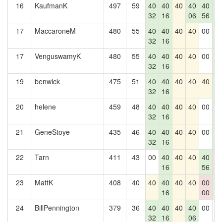
16
KaufmanK
497
59
40
40
40
40
40
4
32
16
06
56
2
17
MaccaroneM
480
55
40
40
40
40
00
4
32
16
2
17
VenguswamyK
480
55
40
40
40
40
00
4
32
16
2
19
benwick
475
51
40
40
40
40
40
4
32
16
2
20
helene
459
48
40
40
40
40
00
4
32
16
2
21
GeneStoye
435
46
40
40
40
40
00
4
32
16
2
22
Tarn
411
43
00
40
40
40
40
0
16
56
0
23
MattK
408
40
40
40
40
40
00
4
16
00
2
24
BillPennington
379
36
40
40
40
40
00
0
32
16
06