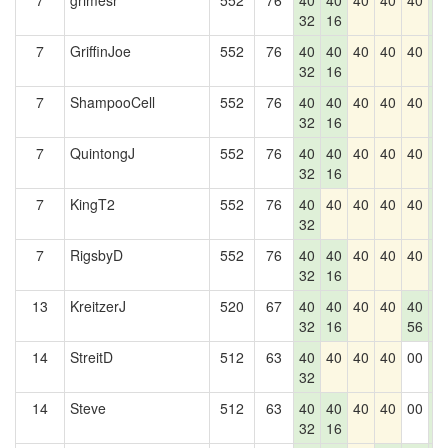
7
grimesr
552
76
40
40
40
40
40
4
32
16
2
7
GriffinJoe
552
76
40
40
40
40
40
4
32
16
2
7
ShampooCell
552
76
40
40
40
40
40
4
32
16
2
7
QuintongJ
552
76
40
40
40
40
40
4
32
16
2
7
KingT2
552
76
40
40
40
40
40
4
32
2
7
RigsbyD
552
76
40
40
40
40
40
4
32
16
2
13
KreitzerJ
520
67
40
40
40
40
40
4
32
16
56
2
14
StreitD
512
63
40
40
40
40
00
4
32
2
14
Steve
512
63
40
40
40
40
00
4
32
16
2