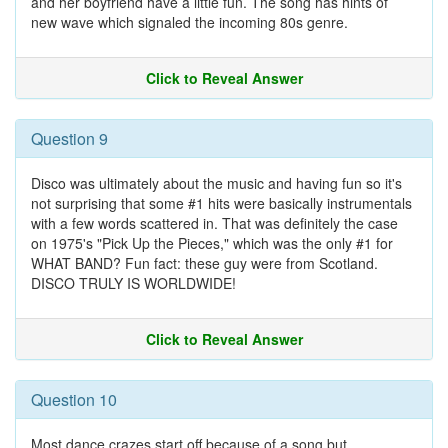
and her boyfriend have a little fun. The song has hints of
new wave which signaled the incoming 80s genre.
Click to Reveal Answer
Question 9
Disco was ultimately about the music and having fun so it's
not surprising that some #1 hits were basically instrumentals
with a few words scattered in. That was definitely the case
on 1975's "Pick Up the Pieces," which was the only #1 for
WHAT BAND? Fun fact: these guy were from Scotland.
DISCO TRULY IS WORLDWIDE!
Click to Reveal Answer
Question 10
Most dance crazes start off because of a song but