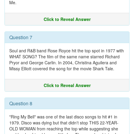
Me.
Click to Reveal Answer
Question 7
Soul and R&B band Rose Royce hit the top spot in 1977 with
WHAT SONG? The film of the same name starred Richard
Pryor and George Carlin. In 2004, Christina Aguilera and
Missy Elliott covered the song for the movie Shark Tale.
Click to Reveal Answer
Question 8
"Ring My Bell" was one of the last disco songs to hit #1 in
1979. Disco was dying but that didn't stop THIS 22-YEAR-
OLD WOMAN from reaching the top while suggesting she