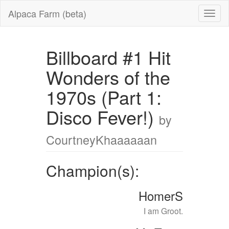
Alpaca Farm (beta)
Billboard #1 Hit
Wonders of the
1970s (Part 1:
Disco Fever!)
by
CourtneyKhaaaaaan
Champion(s):
HomerS
I am Groot.