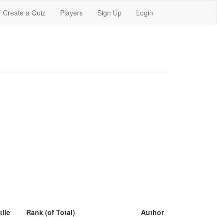
Create a Quiz
Players
Sign Up
Login
tile
Rank (of Total)
Author