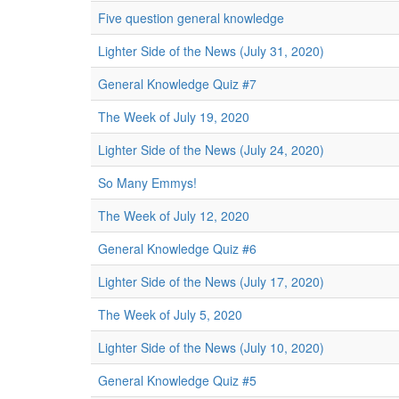
Five question general knowledge
Lighter Side of the News (July 31, 2020)
General Knowledge Quiz #7
The Week of July 19, 2020
Lighter Side of the News (July 24, 2020)
So Many Emmys!
The Week of July 12, 2020
General Knowledge Quiz #6
Lighter Side of the News (July 17, 2020)
The Week of July 5, 2020
Lighter Side of the News (July 10, 2020)
General Knowledge Quiz #5