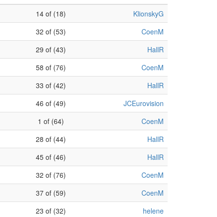
14 of (18)
KlionskyG
32 of (53)
CoenM
29 of (43)
HallR
58 of (76)
CoenM
33 of (42)
HallR
46 of (49)
JCEurovision
1 of (64)
CoenM
28 of (44)
HallR
45 of (46)
HallR
32 of (76)
CoenM
37 of (59)
CoenM
23 of (32)
helene