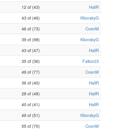
12 of (43)
HallR
43 of (46)
KlionskyG
46 of (73)
CoenM
39 of (98)
KlionskyG
43 of (47)
HallR
35 of (36)
Falkor23
49 of (77)
CoenM
36 of (40)
HallR
28 of (48)
HallR
40 of (41)
HallR
49 of (51)
KlionskyG
55 of (70)
CoenM