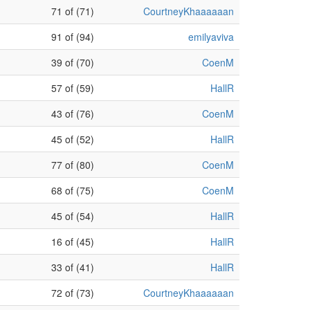
71 of (71)
CourtneyKhaaaaaan
91 of (94)
emilyaviva
39 of (70)
CoenM
57 of (59)
HallR
43 of (76)
CoenM
45 of (52)
HallR
77 of (80)
CoenM
68 of (75)
CoenM
45 of (54)
HallR
16 of (45)
HallR
33 of (41)
HallR
72 of (73)
CourtneyKhaaaaaan