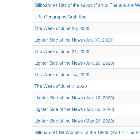
Billboard #1 Hits of the 1980s (Part 3: The 80s are We
U.S. Geography Grab Bag
The Week of June 28, 2020
Lighter Side of the News (July 03, 2020)
The Week of June 21, 2020
Lighter Side of the News (Jun. 26, 2020)
The Week of June 14, 2020
The Week of June 7, 2020
Lighter Side of the News (Jun. 12, 2020)
Lighter Side of the News (Jun. 05, 2020)
Lighter Side of the News (May 29, 2020)
Billboard #1 Hit Wonders of the 1980s (Part 1: The Po