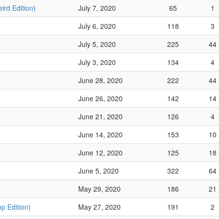
ird Edition)
July 7, 2020
65
1
July 6, 2020
118
3
July 5, 2020
225
44
July 3, 2020
134
4
June 28, 2020
222
44
June 26, 2020
142
14
June 21, 2020
126
4
June 14, 2020
153
10
June 12, 2020
125
18
June 5, 2020
322
64
May 29, 2020
186
21
p Edition)
May 27, 2020
191
2