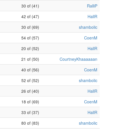
30 of (41)
RalliP
42 of (47)
HallR
30 of (69)
shambolic
54 of (57)
CoenM
20 of (52)
HallR
21 of (50)
CourtneyKhaaaaaan
40 of (56)
CoenM
52 of (52)
shambolic
26 of (40)
HallR
18 of (69)
CoenM
33 of (37)
HallR
80 of (83)
shambolic