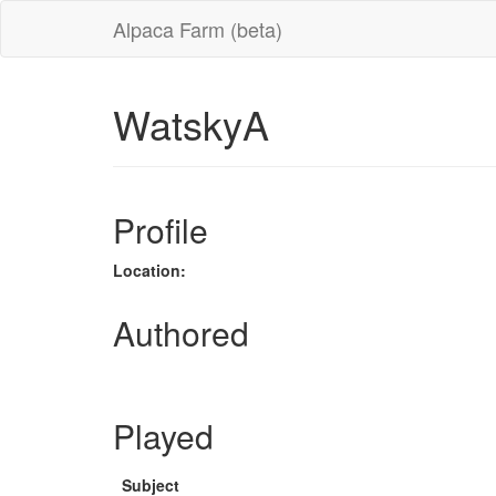
Alpaca Farm (beta)
WatskyA
Profile
Location:
Authored
Played
Subject