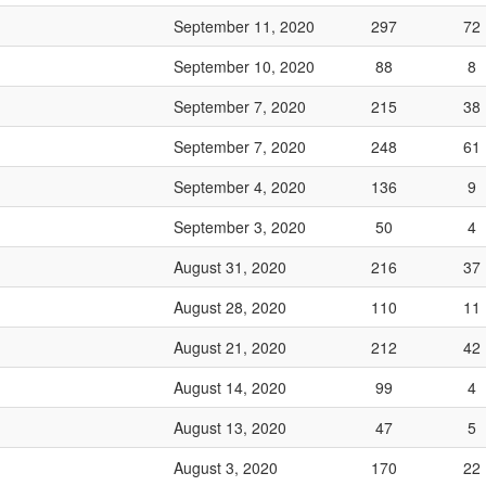
September 11, 2020
297
72
September 10, 2020
88
8
September 7, 2020
215
38
September 7, 2020
248
61
September 4, 2020
136
9
September 3, 2020
50
4
August 31, 2020
216
37
August 28, 2020
110
11
August 21, 2020
212
42
August 14, 2020
99
4
August 13, 2020
47
5
August 3, 2020
170
22