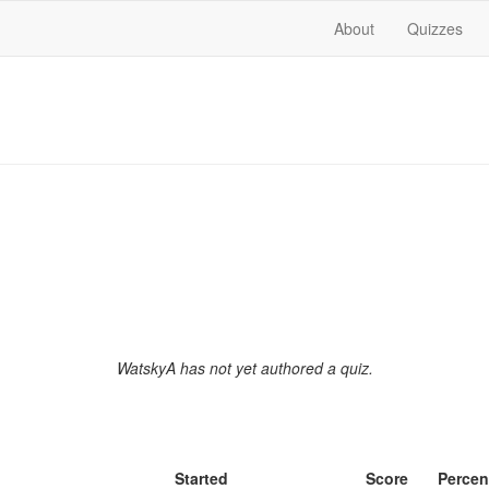
About
Quizzes
WatskyA has not yet authored a quiz.
Started
Score
Percen