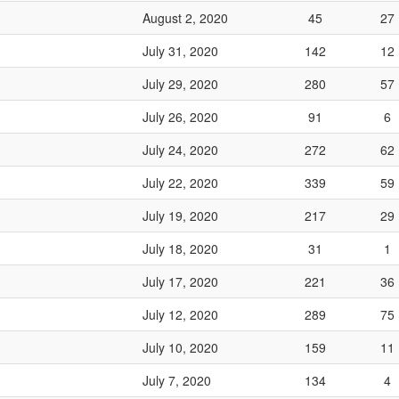
August 2, 2020
45
27
July 31, 2020
142
12
July 29, 2020
280
57
July 26, 2020
91
6
July 24, 2020
272
62
July 22, 2020
339
59
July 19, 2020
217
29
July 18, 2020
31
1
July 17, 2020
221
36
July 12, 2020
289
75
July 10, 2020
159
11
July 7, 2020
134
4