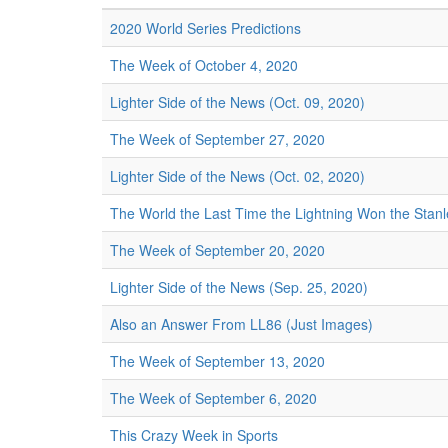
2020 World Series Predictions
The Week of October 4, 2020
Lighter Side of the News (Oct. 09, 2020)
The Week of September 27, 2020
Lighter Side of the News (Oct. 02, 2020)
The World the Last Time the Lightning Won the Stan
The Week of September 20, 2020
Lighter Side of the News (Sep. 25, 2020)
Also an Answer From LL86 (Just Images)
The Week of September 13, 2020
The Week of September 6, 2020
This Crazy Week in Sports