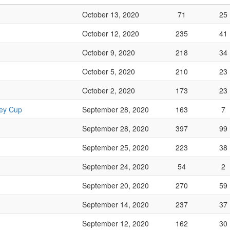
October 13, 2020
71
25
October 12, 2020
235
41
October 9, 2020
218
34
October 5, 2020
210
23
October 2, 2020
173
23
ley Cup
September 28, 2020
163
7
September 28, 2020
397
99
September 25, 2020
223
38
September 24, 2020
54
2
September 20, 2020
270
59
September 14, 2020
237
37
September 12, 2020
162
30