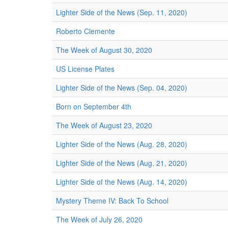
Lighter Side of the News (Sep. 11, 2020)
Roberto Clemente
The Week of August 30, 2020
US License Plates
Lighter Side of the News (Sep. 04, 2020)
Born on September 4th
The Week of August 23, 2020
Lighter Side of the News (Aug. 28, 2020)
Lighter Side of the News (Aug. 21, 2020)
Lighter Side of the News (Aug. 14, 2020)
Mystery Theme IV: Back To School
The Week of July 26, 2020