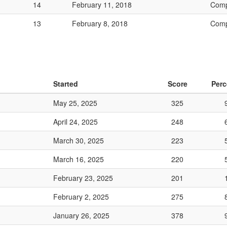
14
February 11, 2018
Comp
13
February 8, 2018
Comp
Started
Score
Perc
May 25, 2025
325
April 24, 2025
248
March 30, 2025
223
March 16, 2025
220
February 23, 2025
201
February 2, 2025
275
January 26, 2025
378