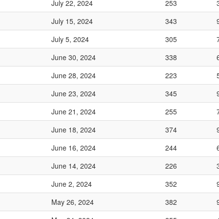
July 22, 2024
253
July 15, 2024
343
July 5, 2024
305
June 30, 2024
338
June 28, 2024
223
June 23, 2024
345
June 21, 2024
255
June 18, 2024
374
June 16, 2024
244
June 14, 2024
226
June 2, 2024
352
May 26, 2024
382