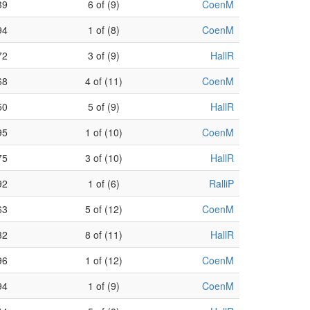
39
6 of (9)
CoenM
94
1 of (8)
CoenM
72
3 of (9)
HallR
68
4 of (11)
CoenM
50
5 of (9)
HallR
95
1 of (10)
CoenM
75
3 of (10)
HallR
92
1 of (6)
RalliP
63
5 of (12)
CoenM
32
8 of (11)
HallR
96
1 of (12)
CoenM
94
1 of (9)
CoenM