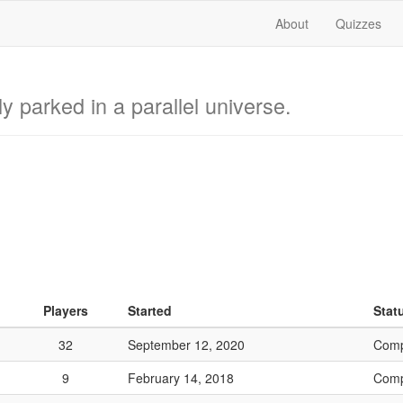
About
Quizzes
lly parked in a parallel universe.
Players
Started
Stat
32
September 12, 2020
Comp
9
February 14, 2018
Comp