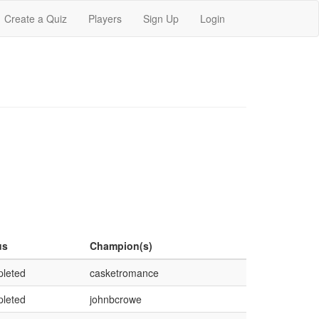
Create a Quiz
Players
Sign Up
Login
us
Champion(s)
leted
casketromance
leted
johnbcrowe