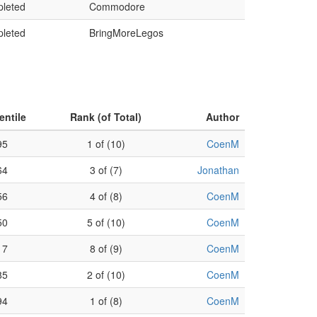
leted
Commodore
leted
BringMoreLegos
entile
Rank (of Total)
Author
95
1 of (10)
CoenM
64
3 of (7)
Jonathan
56
4 of (8)
CoenM
50
5 of (10)
CoenM
17
8 of (9)
CoenM
85
2 of (10)
CoenM
94
1 of (8)
CoenM