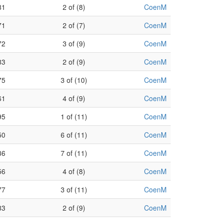
81
2 of (8)
CoenM
71
2 of (7)
CoenM
72
3 of (9)
CoenM
83
2 of (9)
CoenM
75
3 of (10)
CoenM
61
4 of (9)
CoenM
95
1 of (11)
CoenM
50
6 of (11)
CoenM
36
7 of (11)
CoenM
56
4 of (8)
CoenM
77
3 of (11)
CoenM
83
2 of (9)
CoenM