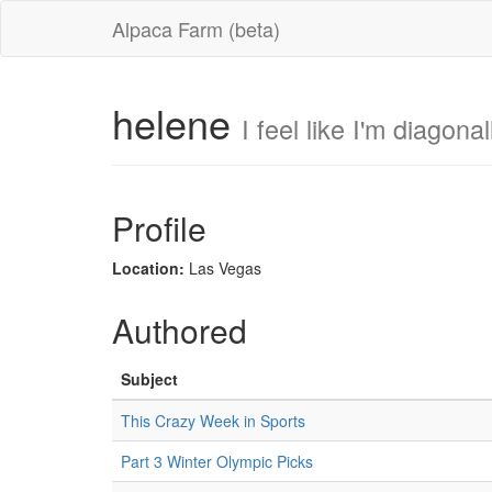
Alpaca Farm (beta)
helene
I feel like I'm diagona
Profile
Location:
Las Vegas
Authored
Subject
This Crazy Week in Sports
Part 3 Winter Olympic Picks