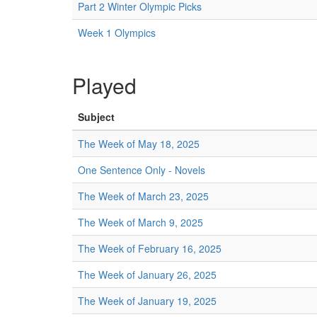
Part 2 Winter Olympic Picks
Week 1 Olympics
Played
Subject
The Week of May 18, 2025
One Sentence Only - Novels
The Week of March 23, 2025
The Week of March 9, 2025
The Week of February 16, 2025
The Week of January 26, 2025
The Week of January 19, 2025