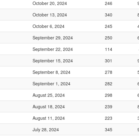
October 20, 2024
246
October 13, 2024
340
October 6, 2024
245
September 29, 2024
250
September 22, 2024
114
September 15, 2024
301
September 8, 2024
278
September 1, 2024
282
August 25, 2024
298
August 18, 2024
239
August 11, 2024
223
July 28, 2024
345