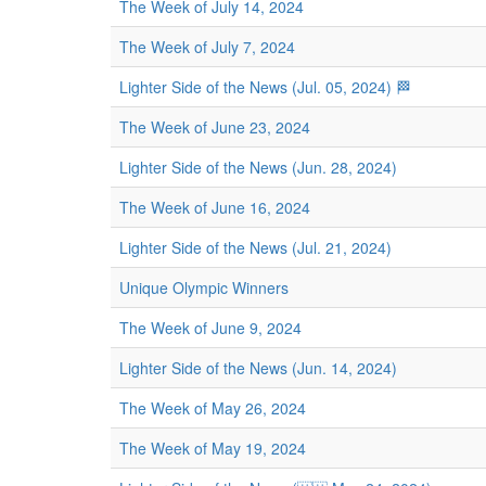
The Week of July 14, 2024
The Week of July 7, 2024
Lighter Side of the News (Jul. 05, 2024) 🏁
The Week of June 23, 2024
Lighter Side of the News (Jun. 28, 2024)
The Week of June 16, 2024
Lighter Side of the News (Jul. 21, 2024)
Unique Olympic Winners
The Week of June 9, 2024
Lighter Side of the News (Jun. 14, 2024)
The Week of May 26, 2024
The Week of May 19, 2024