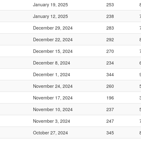
January 19, 2025
253
January 12, 2025
238
December 29, 2024
283
December 22, 2024
292
December 15, 2024
270
December 8, 2024
234
December 1, 2024
344
November 24, 2024
260
November 17, 2024
196
November 10, 2024
237
November 3, 2024
247
October 27, 2024
345