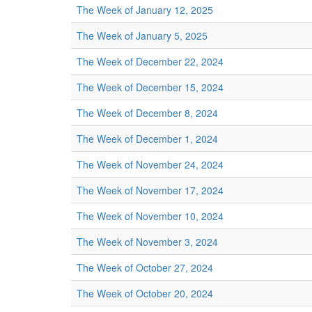
The Week of January 12, 2025
The Week of January 5, 2025
The Week of December 22, 2024
The Week of December 15, 2024
The Week of December 8, 2024
The Week of December 1, 2024
The Week of November 24, 2024
The Week of November 17, 2024
The Week of November 10, 2024
The Week of November 3, 2024
The Week of October 27, 2024
The Week of October 20, 2024