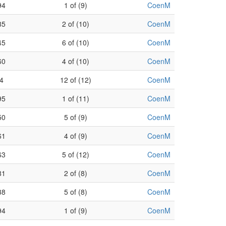
94
1 of (9)
CoenM
85
2 of (10)
CoenM
45
6 of (10)
CoenM
60
4 of (10)
CoenM
4
12 of (12)
CoenM
95
1 of (11)
CoenM
50
5 of (9)
CoenM
61
4 of (9)
CoenM
63
5 of (12)
CoenM
81
2 of (8)
CoenM
38
5 of (8)
CoenM
94
1 of (9)
CoenM