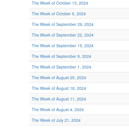
The Week of October 13, 2024
The Week of October 6, 2024
The Week of September 29, 2024
The Week of September 22, 2024
The Week of September 15, 2024
The Week of September 8, 2024
The Week of September 1, 2024
The Week of August 25, 2024
The Week of August 18, 2024
The Week of August 11, 2024
The Week of August 4, 2024
The Week of July 21, 2024