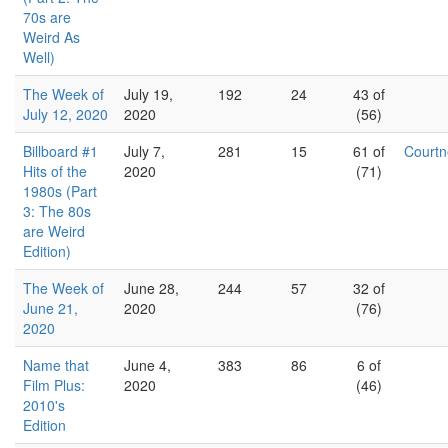
70s are
Weird As
Well)
The Week of
July 19,
192
24
43 of
July 12, 2020
2020
(56)
Billboard #1
July 7,
281
15
61 of
Court
Hits of the
2020
(71)
1980s (Part
3: The 80s
are Weird
Edition)
The Week of
June 28,
244
57
32 of
June 21,
2020
(76)
2020
Name that
June 4,
383
86
6 of
Film Plus:
2020
(46)
2010's
Edition