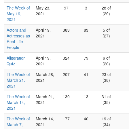
The Week of
May 23,
97
3
28 of
May 16,
2021
(29)
2021
Actors and
April 19,
383
83
5 of
Actresses as
2021
(27)
Real-Life
People
Alliteration
April 19,
324
79
6 of
Quiz
2021
(26)
The Week of
March 28,
207
41
23 of
March 21,
2021
(38)
2021
The Week of
March 21,
130
13
31 of
March 14,
2021
(35)
2021
The Week of
March 14,
177
46
19 of
March 7,
2021
(34)