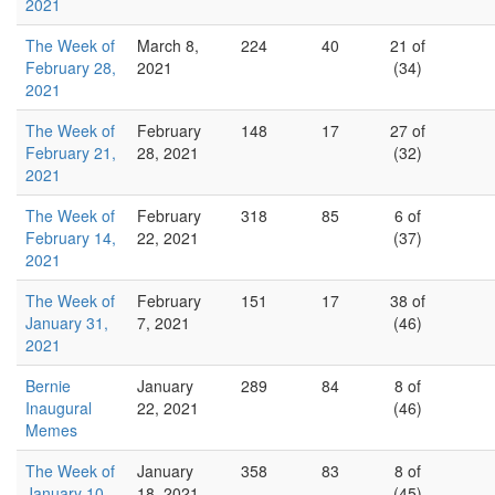
2021
The Week of
March 8,
224
40
21 of
February 28,
2021
(34)
2021
The Week of
February
148
17
27 of
February 21,
28, 2021
(32)
2021
The Week of
February
318
85
6 of
February 14,
22, 2021
(37)
2021
The Week of
February
151
17
38 of
January 31,
7, 2021
(46)
2021
Bernie
January
289
84
8 of
Inaugural
22, 2021
(46)
Memes
The Week of
January
358
83
8 of
January 10,
18, 2021
(45)