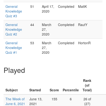
General
51
April 17,
Completed
MattK
Knowledge
2020
Quiz #3
General
44
March
Completed
RautY
Knowledge
27,
Quiz #2
2020
General
53
March
Completed
HortonR
Knowledge
27,
Quiz #1
2020
Played
Rank
(of
Subject
Started
Score
Percentile
Total)
The Week of
June 13,
155
6
26 of
June 6, 2021
2021
(27)