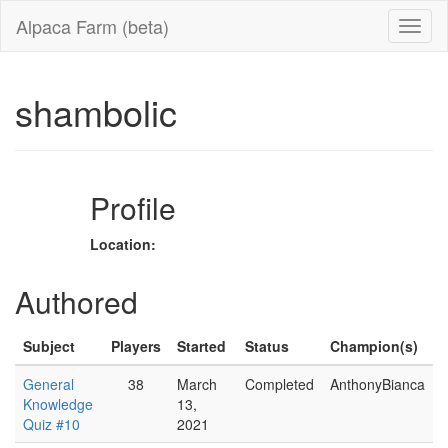
Alpaca Farm (beta)
shambolic
Profile
Location:
Authored
Subject
Players
Started
Status
Champion(s)
General
38
March
Completed
AnthonyBianca
Knowledge
13,
Quiz #10
2021