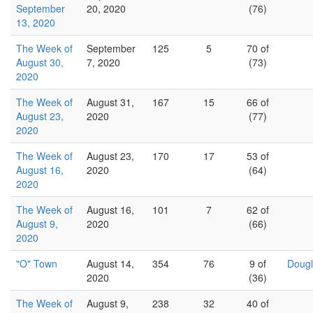
September
20, 2020
(76)
13, 2020
The Week of
September
125
5
70 of
August 30,
7, 2020
(73)
2020
The Week of
August 31,
167
15
66 of
August 23,
2020
(77)
2020
The Week of
August 23,
170
17
53 of
August 16,
2020
(64)
2020
The Week of
August 16,
101
7
62 of
August 9,
2020
(66)
2020
"O" Town
August 14,
354
76
9 of
Dougl
2020
(36)
The Week of
August 9,
238
32
40 of