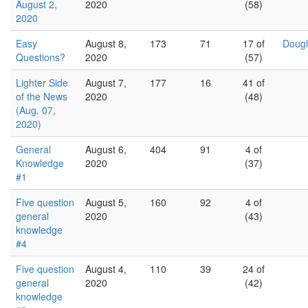
August 2,
2020
(58)
2020
Easy
August 8,
173
71
17 of
Dougl
Questions?
2020
(57)
Lighter Side
August 7,
177
16
41 of
of the News
2020
(48)
(Aug. 07,
2020)
General
August 6,
404
91
4 of
Knowledge
2020
(37)
#1
Five question
August 5,
160
92
4 of
general
2020
(43)
knowledge
#4
Five question
August 4,
110
39
24 of
general
2020
(42)
knowledge