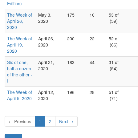
Edition)
The Week of
May 3,
175
10
53 of
April 26,
2020
(59)
2020
The Week of
April 26,
200
22
52 of
April 19,
2020
(66)
2020
Six of one,
April 21,
183
44
31 of
half a dozen
2020
(54)
of the other -
I
The Week of
April 12,
196
28
51 of
April 5, 2020
2020
(71)
← Previous
1
2
Next →