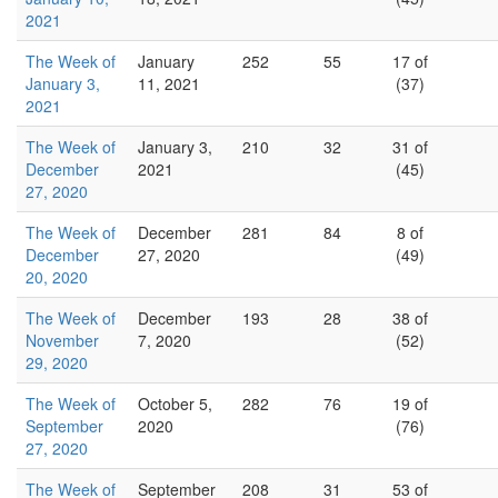
2021
The Week of
January
252
55
17 of
January 3,
11, 2021
(37)
2021
The Week of
January 3,
210
32
31 of
December
2021
(45)
27, 2020
The Week of
December
281
84
8 of
December
27, 2020
(49)
20, 2020
The Week of
December
193
28
38 of
November
7, 2020
(52)
29, 2020
The Week of
October 5,
282
76
19 of
September
2020
(76)
27, 2020
The Week of
September
208
31
53 of