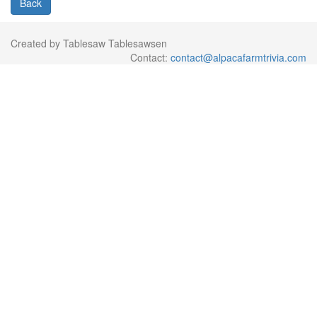
Back
Created by Tablesaw Tablesawsen
Contact:
contact@alpacafarmtrivia.com