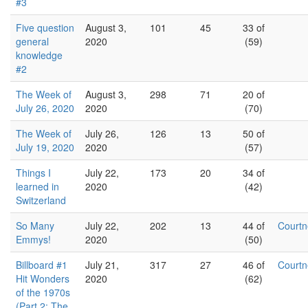
#3
Five question
August 3,
101
45
33 of
general
2020
(59)
knowledge
#2
The Week of
August 3,
298
71
20 of
July 26, 2020
2020
(70)
The Week of
July 26,
126
13
50 of
July 19, 2020
2020
(57)
Things I
July 22,
173
20
34 of
learned in
2020
(42)
Switzerland
So Many
July 22,
202
13
44 of
Court
Emmys!
2020
(50)
Billboard #1
July 21,
317
27
46 of
Court
Hit Wonders
2020
(62)
of the 1970s
(Part 2: The