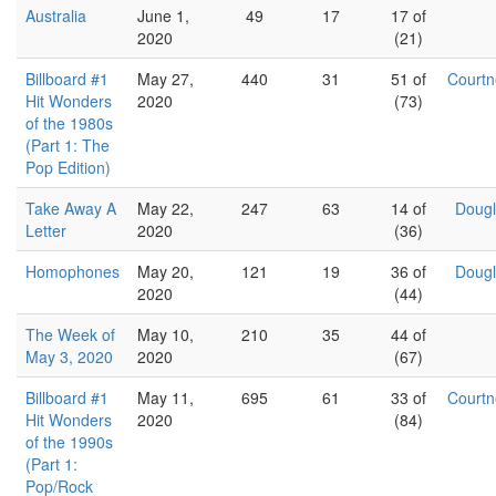
Australia
June 1,
49
17
17 of
2020
(21)
Billboard #1
May 27,
440
31
51 of
Court
Hit Wonders
2020
(73)
of the 1980s
(Part 1: The
Pop Edition)
Take Away A
May 22,
247
63
14 of
Dougl
Letter
2020
(36)
Homophones
May 20,
121
19
36 of
Dougl
2020
(44)
The Week of
May 10,
210
35
44 of
May 3, 2020
2020
(67)
Billboard #1
May 11,
695
61
33 of
Court
Hit Wonders
2020
(84)
of the 1990s
(Part 1:
Pop/Rock