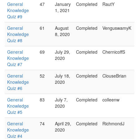
General
47
January
Completed
RautY
Knowledge
1, 2021
Quiz #9
General
61
August
Completed
VenguswamyK
Knowledge
8, 2020
Quiz #8
General
69
July 29,
Completed
ChernicoffS
Knowledge
2020
Quiz #7
General
52
July 18,
Completed
ClouseBrian
Knowledge
2020
Quiz #6
General
83
July 7,
Completed
colleenw
Knowledge
2020
Quiz #5
General
74
April 29,
Completed
RichmondJ
Knowledge
2020
Quiz #4