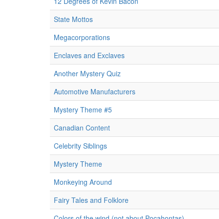
12 Degrees of Kevin Bacon
State Mottos
Megacorporations
Enclaves and Exclaves
Another Mystery Quiz
Automotive Manufacturers
Mystery Theme #5
Canadian Content
Celebrity Siblings
Mystery Theme
Monkeying Around
Fairy Tales and Folklore
Colors of the wind (not about Pocahontas)