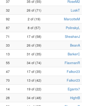
37
35 of (55)
RoseM2
32
26 of (71)
LuskT
92
2 of (19)
MarcotteM
87
8 of (57)
PolinskyL
71
17 of (58)
SheahanJ
33
26 of (39)
BeanA
13
31 of (35)
BarkerC
55
34 of (74)
FlaxmanR
47
17 of (35)
Falkor23
70
13 of (42)
Falkor23
14
19 of (22)
Egantx7
28
34 of (48)
HightB