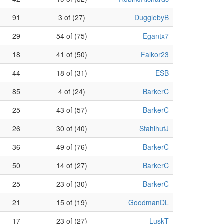
91
3 of (27)
DugglebyB
29
54 of (75)
Egantx7
18
41 of (50)
Falkor23
44
18 of (31)
ESB
85
4 of (24)
BarkerC
25
43 of (57)
BarkerC
26
30 of (40)
StahlhutJ
36
49 of (76)
BarkerC
50
14 of (27)
BarkerC
25
23 of (30)
BarkerC
21
15 of (19)
GoodmanDL
17
23 of (27)
LuskT