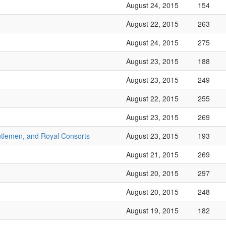
August 24, 2015
154
August 22, 2015
263
August 24, 2015
275
August 23, 2015
188
August 23, 2015
249
August 22, 2015
255
August 23, 2015
269
ntlemen, and Royal Consorts
August 23, 2015
193
August 21, 2015
269
August 20, 2015
297
August 20, 2015
248
August 19, 2015
182