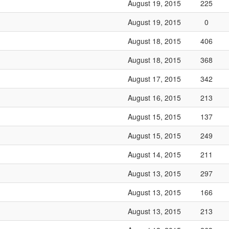
August 19, 2015
225
August 19, 2015
0
August 18, 2015
406
August 18, 2015
368
August 17, 2015
342
August 16, 2015
213
August 15, 2015
137
August 15, 2015
249
August 14, 2015
211
August 13, 2015
297
August 13, 2015
166
August 13, 2015
213