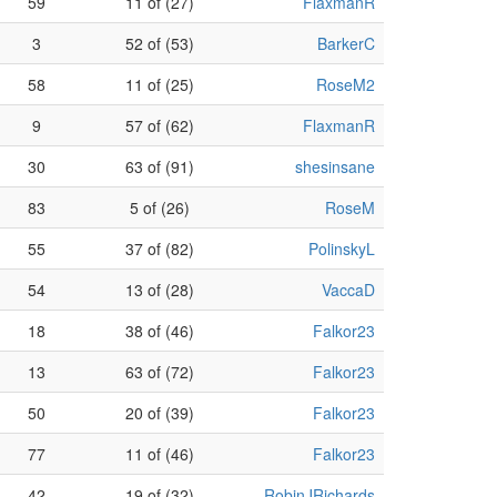
59
11 of (27)
FlaxmanR
3
52 of (53)
BarkerC
58
11 of (25)
RoseM2
9
57 of (62)
FlaxmanR
30
63 of (91)
shesinsane
83
5 of (26)
RoseM
55
37 of (82)
PolinskyL
54
13 of (28)
VaccaD
18
38 of (46)
Falkor23
13
63 of (72)
Falkor23
50
20 of (39)
Falkor23
77
11 of (46)
Falkor23
42
19 of (32)
RobinJRichards