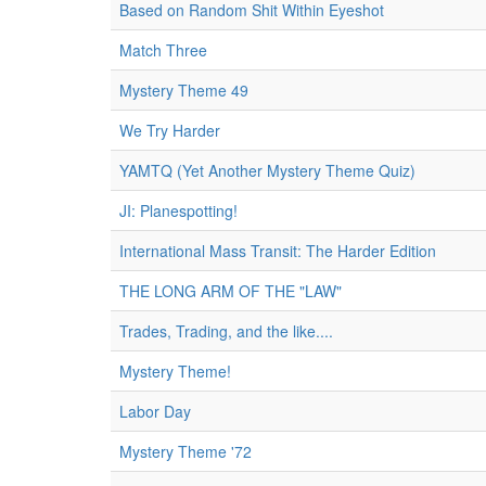
Based on Random Shit Within Eyeshot
Match Three
Mystery Theme 49
We Try Harder
YAMTQ (Yet Another Mystery Theme Quiz)
JI: Planespotting!
International Mass Transit: The Harder Edition
THE LONG ARM OF THE "LAW"
Trades, Trading, and the like....
Mystery Theme!
Labor Day
Mystery Theme '72