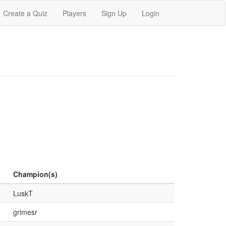
Create a Quiz
Players
Sign Up
Login
Champion(s)
LuskT
grimesr