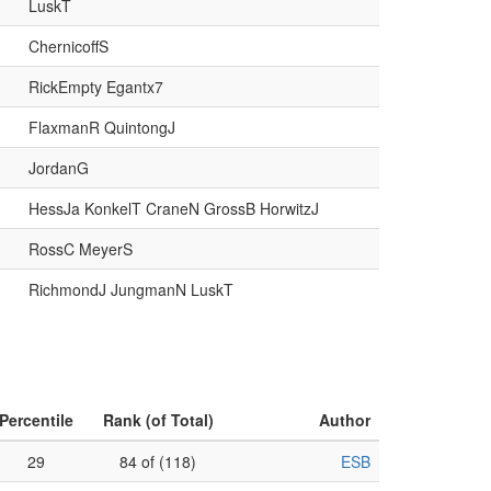
LuskT
ChernicoffS
RickEmpty Egantx7
FlaxmanR QuintongJ
JordanG
HessJa KonkelT CraneN GrossB HorwitzJ
RossC MeyerS
RichmondJ JungmanN LuskT
Percentile
Rank (of Total)
Author
29
84 of (118)
ESB