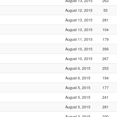
August 13, 2015
263
August 12, 2015
55
August 13, 2015
281
August 13, 2015
104
August 11, 2015
179
August 10, 2015
356
August 10, 2015
267
August 6, 2015
253
August 6, 2015
194
August 5, 2015
177
August 5, 2015
241
August 5, 2015
281
August 3, 2015
220