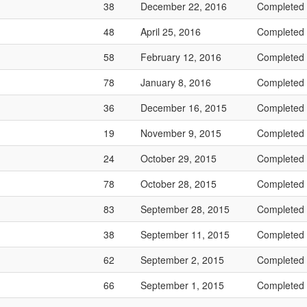
38
December 22, 2016
Completed
48
April 25, 2016
Completed
58
February 12, 2016
Completed
78
January 8, 2016
Completed
36
December 16, 2015
Completed
19
November 9, 2015
Completed
24
October 29, 2015
Completed
78
October 28, 2015
Completed
83
September 28, 2015
Completed
38
September 11, 2015
Completed
62
September 2, 2015
Completed
66
September 1, 2015
Completed