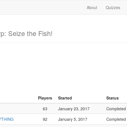
About
Quizzes
p: Seize the Fish!
Players
Started
Status
63
January 23, 2017
Completed
RYTHING
92
January 5, 2017
Completed