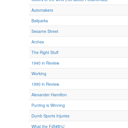
Automakers
Ballparks
Sesame Street
Arches
The Right Stuff
1940 in Review
Working
1990 in Review
Alexander Hamilton
Punting is Winning
Dumb Sports Injuries
What the F@#$%!