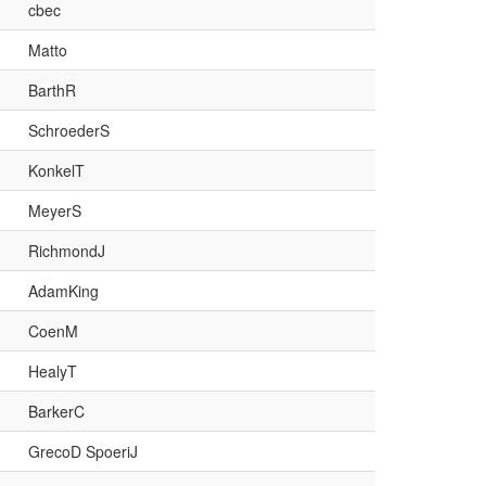
cbec
Matto
BarthR
SchroederS
KonkelT
MeyerS
RichmondJ
AdamKing
CoenM
HealyT
BarkerC
GrecoD SpoeriJ