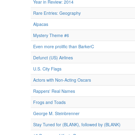
Year in Review: 2014
Rare Entries: Geography
Alpacas
Mystery Theme #6
Even more prolific than BarkerC
Defunct (US) Airlines
U.S. City Flags
Actors with Non-Acting Oscars
Rappers' Real Names
Frogs and Toads
George M. Steinbrenner
Stay Tuned for (BLANK), followed by (BLANK)