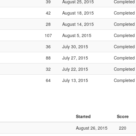
39
August 25, 2015
Completed
42
August 18, 2015
Completed
28
August 14, 2015
Completed
107
August 5, 2015
Completed
36
July 30, 2015
Completed
88
July 27, 2015
Completed
32
July 22, 2015
Completed
64
July 13, 2015
Completed
Started
Score
August 26, 2015
220