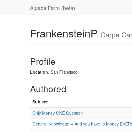
Alpaca Farm (beta)
FrankensteinP
Carpe Car
Profile
Location:
San Francisco
Authored
Subject
Only Money ONE Question
General Knowledge -- And you have to Money EVE