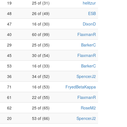
19
25 of (31)
helitzur
48
26 of (49)
ESB
47
16 of (30)
DixonD
40
60 of (99)
FlaxmanR
29
25 of (35)
BarkerC
45
30 of (54)
FlaxmanR
53
16 of (33)
BarkerC
36
34 of (52)
SpencerJ2
71
16 of (53)
FryedBetaKappa
61
22 of (55)
FlaxmanR
62
25 of (65)
RoseM2
20
53 of (66)
SpencerJ2