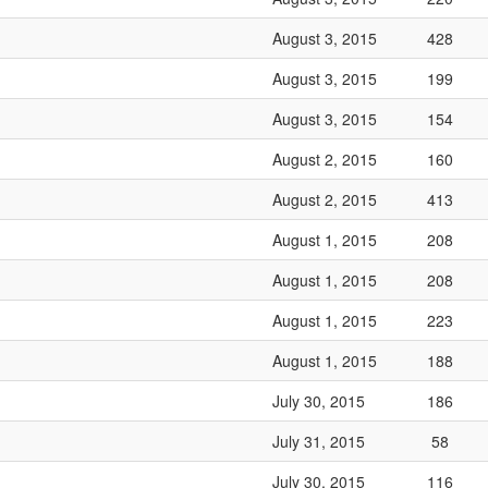
August 3, 2015
428
August 3, 2015
199
August 3, 2015
154
August 2, 2015
160
August 2, 2015
413
August 1, 2015
208
August 1, 2015
208
August 1, 2015
223
August 1, 2015
188
July 30, 2015
186
July 31, 2015
58
July 30, 2015
116