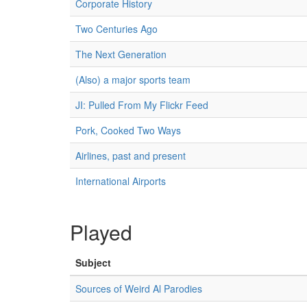
Corporate History
Two Centuries Ago
The Next Generation
(Also) a major sports team
JI: Pulled From My Flickr Feed
Pork, Cooked Two Ways
Airlines, past and present
International Airports
Played
Subject
Sources of Weird Al Parodies