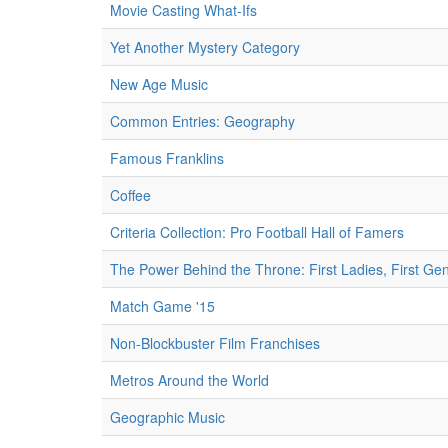
Movie Casting What-Ifs
Yet Another Mystery Category
New Age Music
Common Entries: Geography
Famous Franklins
Coffee
Criteria Collection: Pro Football Hall of Famers
The Power Behind the Throne: First Ladies, First Ge
Match Game '15
Non-Blockbuster Film Franchises
Metros Around the World
Geographic Music