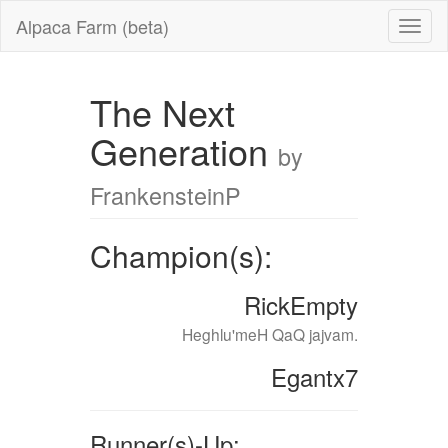
Alpaca Farm (beta)
The Next
Generation
by
FrankensteinP
Champion(s):
RickEmpty
Heghlu'meH QaQ jajvam.
Egantx7
Runner(s)-Up: