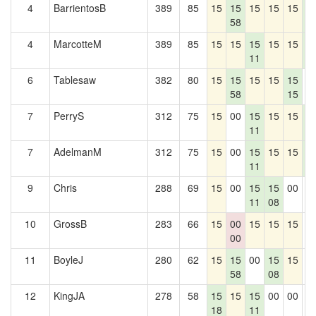
4
BarrientosB
389
85
15
15
15
15
15
1
58
7
4
MarcotteM
389
85
15
15
15
15
15
1
11
7
6
Tablesaw
382
80
15
15
15
15
15
0
58
15
7
PerryS
312
75
15
00
15
15
15
1
11
7
7
AdelmanM
312
75
15
00
15
15
15
1
11
7
9
Chris
288
69
15
00
15
15
00
0
11
08
10
GrossB
283
66
15
00
15
15
15
0
00
11
BoyleJ
280
62
15
15
00
15
15
0
58
08
12
KingJA
278
58
15
15
15
00
00
0
18
11