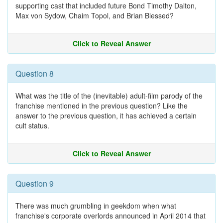
supporting cast that included future Bond Timothy Dalton,
Max von Sydow, Chaim Topol, and Brian Blessed?
Click to Reveal Answer
Question 8
What was the title of the (inevitable) adult-film parody of the
franchise mentioned in the previous question? Like the
answer to the previous question, it has achieved a certain
cult status.
Click to Reveal Answer
Question 9
There was much grumbling in geekdom when what
franchise's corporate overlords announced in April 2014 that