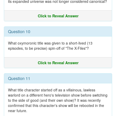
its expanded universe was not longer considered canonical?
Click to Reveal Answer
Question 10
What oxymoronic title was given to a short-lived (13
episodes, to be precise) spin-off of "The X-Files"?
Click to Reveal Answer
Question 11
What title character started off as a villainous, lawless
warlord on a different hero's television show before switching
to the side of good (and their own show)? It was recently
confirmed that this character's show will be rebooted in the
near future.