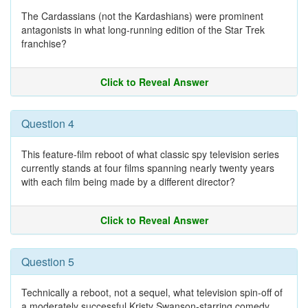
The Cardassians (not the Kardashians) were prominent
antagonists in what long-running edition of the Star Trek
franchise?
Click to Reveal Answer
Question 4
This feature-film reboot of what classic spy television series
currently stands at four films spanning nearly twenty years
with each film being made by a different director?
Click to Reveal Answer
Question 5
Technically a reboot, not a sequel, what television spin-off of
a moderately successful Kristy Swanson-starring comedy