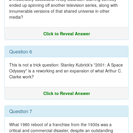
ended up spinning off another television series, along with
innumerable versions of that shared universe in other
media?
Click to Reveal Answer
Question 6
This is not a trick question: Stanley Kubrick's "2001: A Space
Odyssey" is a reworking and an expansion of what Arthur C.
Clarke work?
Click to Reveal Answer
Question 7
What 1980 reboot of a franchise from the 1930s was a
critical and commercial disaster, despite an outstanding