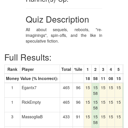
Quiz Description
All about sequels, reboots, "re-
imaginings", spin-offs, and the like in
speculative fiction.
Full Results:
Rank
Player
Total
%ile
1
2
3
4
5
6
Money Value (% Incorrect):
18
58
11
08
15
7
1
Egantx7
465
96
15
15
15
15
15
1
58
7
1
RickEmpty
465
96
15
15
15
15
15
1
58
7
3
MassogliaB
433
91
15
15
15
15
15
1
58
7