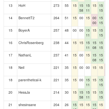
13
HoH
273
55
15
15
15
15
15
0
58
11
15
14
BennettT2
264
51
15
00
15
00
15
0
00
15
15
BoyerA
257
48
00
00
15
15
15
1
11
15
7
16
ChrisRosenberg
238
44
15
15
15
15
15
0
11
08
15
17
NathanL
237
41
15
00
15
15
15
0
08
15
18
Neil
221
35
15
00
00
15
15
0
0
18
parenthetical-k
221
35
15
00
15
15
15
0
11
15
20
HessJa
214
30
15
15
15
15
15
0
58
11
15
21
shesinsane
204
26
15
15
15
15
15
0