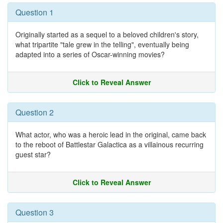
Question 1
Originally started as a sequel to a beloved children's story,
what tripartite "tale grew in the telling", eventually being
adapted into a series of Oscar-winning movies?
Click to Reveal Answer
Question 2
What actor, who was a heroic lead in the original, came back
to the reboot of Battlestar Galactica as a villainous recurring
guest star?
Click to Reveal Answer
Question 3