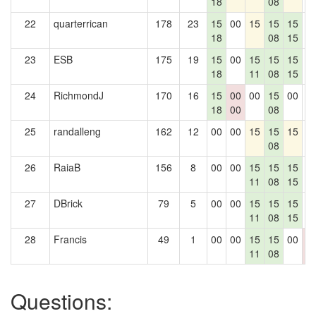
18
08
22
quarterrican
178
23
15
00
15
15
15
0
18
08
15
23
ESB
175
19
15
00
15
15
15
0
18
11
08
15
24
RichmondJ
170
16
15
00
00
15
00
0
18
00
08
25
randalleng
162
12
00
00
15
15
15
0
08
26
RaiaB
156
8
00
00
15
15
15
0
11
08
15
27
DBrick
79
5
00
00
15
15
15
0
11
08
15
28
Francis
49
1
00
00
15
15
00
0
11
08
0
Questions: