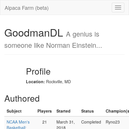
Alpaca Farm (beta)
GoodmanDL
A genius is
someone like Norman Einstein...
Profile
Location:
Rockville, MD
Authored
Subject
Players
Started
Status
Champion(s
NCAA Men's
21
March 31,
Completed
Ryno23
Basketball:
2018