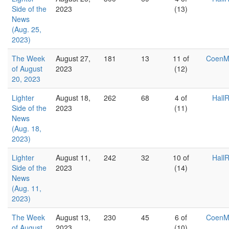
Side of the
2023
(13)
News
(Aug. 25,
2023)
The Week
August 27,
181
13
11 of
Coen
of August
2023
(12)
20, 2023
Lighter
August 18,
262
68
4 of
Hall
Side of the
2023
(11)
News
(Aug. 18,
2023)
Lighter
August 11,
242
32
10 of
Hall
Side of the
2023
(14)
News
(Aug. 11,
2023)
The Week
August 13,
230
45
6 of
Coen
of August
2023
(10)