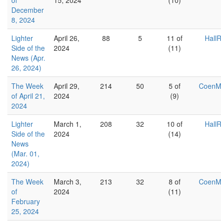
of
15, 2024
(10)
December
8, 2024
Lighter
April 26,
88
5
11 of
Hall
Side of the
2024
(11)
News (Apr.
26, 2024)
The Week
April 29,
214
50
5 of
Coen
of April 21,
2024
(9)
2024
Lighter
March 1,
208
32
10 of
Hall
Side of the
2024
(14)
News
(Mar. 01,
2024)
The Week
March 3,
213
32
8 of
Coen
of
2024
(11)
February
25, 2024