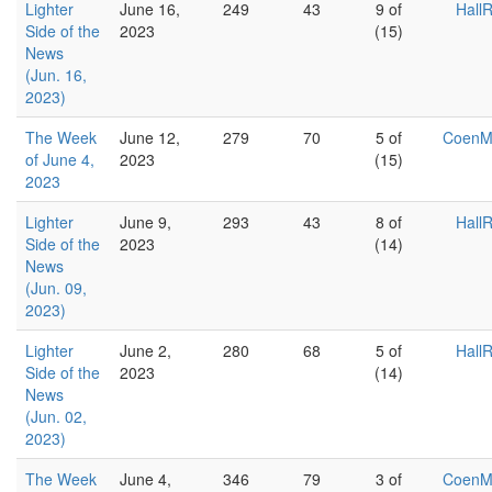
Lighter
June 16,
249
43
9 of
Hall
Side of the
2023
(15)
News
(Jun. 16,
2023)
The Week
June 12,
279
70
5 of
Coen
of June 4,
2023
(15)
2023
Lighter
June 9,
293
43
8 of
Hall
Side of the
2023
(14)
News
(Jun. 09,
2023)
Lighter
June 2,
280
68
5 of
Hall
Side of the
2023
(14)
News
(Jun. 02,
2023)
The Week
June 4,
346
79
3 of
Coen