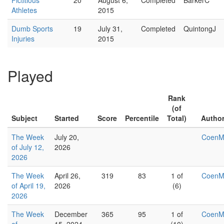
Fictitious
20
August 6,
Completed
BarkerC
Athletes
2015
Dumb Sports
19
July 31,
Completed
QuintongJ
Injuries
2015
Played
Rank
(of
Subject
Started
Score
Percentile
Total)
Autho
The Week
July 20,
Coen
of July 12,
2026
2026
The Week
April 26,
319
83
1 of
Coen
of April 19,
2026
(6)
2026
The Week
December
365
95
1 of
Coen