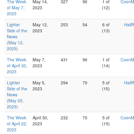
The Week
May 14,
327
96
1 of
Coen
of May 7,
2023
(12)
2023
Lighter
May 12,
253
54
6 of
Hall
Side of the
2023
(13)
News
(May 12,
2023)
The Week
May 7,
431
96
1 of
Coen
of April 30,
2023
(14)
2023
Lighter
May 5,
294
70
5 of
Hall
Side of the
2023
(15)
News
(May 05,
2023)
The Week
April 30,
232
70
5 of
Coen
of April 22,
2023
(15)
2023