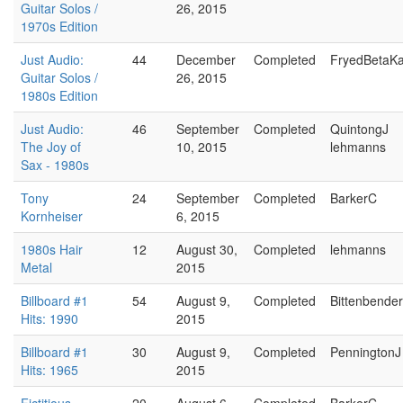
Guitar Solos /
26, 2015
1970s Edition
Just Audio:
44
December
Completed
FryedBetaK
Guitar Solos /
26, 2015
1980s Edition
Just Audio:
46
September
Completed
QuintongJ
The Joy of
10, 2015
lehmanns
Sax - 1980s
Tony
24
September
Completed
BarkerC
Kornheiser
6, 2015
1980s Hair
12
August 30,
Completed
lehmanns
Metal
2015
Billboard #1
54
August 9,
Completed
Bittenbende
Hits: 1990
2015
Billboard #1
30
August 9,
Completed
PenningtonJ
Hits: 1965
2015