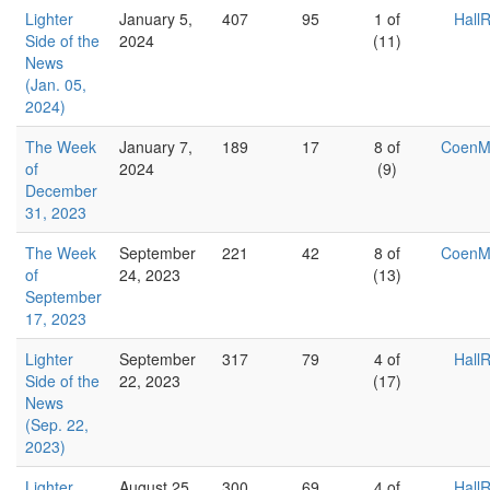
Lighter
January 5,
407
95
1 of
Hall
Side of the
2024
(11)
News
(Jan. 05,
2024)
The Week
January 7,
189
17
8 of
Coen
of
2024
(9)
December
31, 2023
The Week
September
221
42
8 of
Coen
of
24, 2023
(13)
September
17, 2023
Lighter
September
317
79
4 of
Hall
Side of the
22, 2023
(17)
News
(Sep. 22,
2023)
Lighter
August 25,
300
69
4 of
Hall