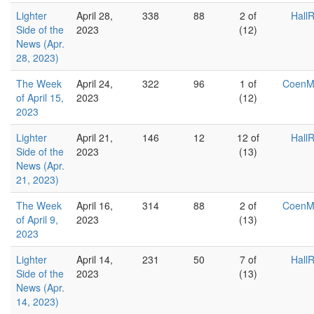
Lighter
April 28,
338
88
2 of
Hall
Side of the
2023
(12)
News (Apr.
28, 2023)
The Week
April 24,
322
96
1 of
Coen
of April 15,
2023
(12)
2023
Lighter
April 21,
146
12
12 of
Hall
Side of the
2023
(13)
News (Apr.
21, 2023)
The Week
April 16,
314
88
2 of
Coen
of April 9,
2023
(13)
2023
Lighter
April 14,
231
50
7 of
Hall
Side of the
2023
(13)
News (Apr.
14, 2023)