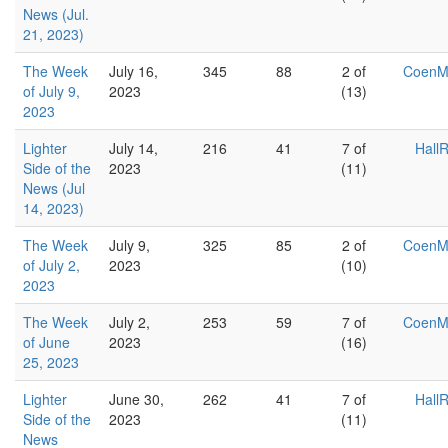
News (Jul.
21, 2023)
The Week
July 16,
345
88
2 of
Coen
of July 9,
2023
(13)
2023
Lighter
July 14,
216
41
7 of
Hall
Side of the
2023
(11)
News (Jul
14, 2023)
The Week
July 9,
325
85
2 of
Coen
of July 2,
2023
(10)
2023
The Week
July 2,
253
59
7 of
Coen
of June
2023
(16)
25, 2023
Lighter
June 30,
262
41
7 of
Hall
Side of the
2023
(11)
News