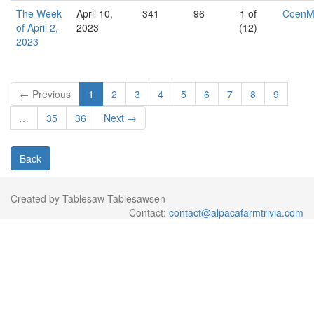
The Week
April 10,
341
96
1 of
Coen
of April 2,
2023
(12)
2023
← Previous
1
2
3
4
5
6
7
8
9
…
35
36
Next →
Back
Created by Tablesaw Tablesawsen
Contact:
contact@alpacafarmtrivia.com