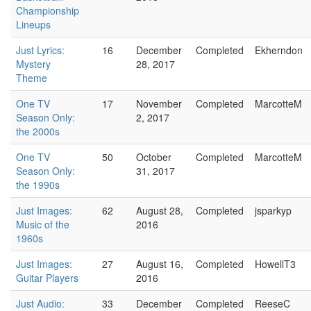
Championship
Lineups
Just Lyrics:
16
December
Completed
Ekherndon
Mystery
28, 2017
Theme
One TV
17
November
Completed
MarcotteM
Season Only:
2, 2017
the 2000s
One TV
50
October
Completed
MarcotteM
Season Only:
31, 2017
the 1990s
Just Images:
62
August 28,
Completed
jsparkyp
Music of the
2016
1960s
Just Images:
27
August 16,
Completed
HowellT3
Guitar Players
2016
Just Audio:
33
December
Completed
ReeseC