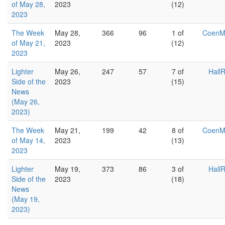
of May 28,
2023
(12)
2023
The Week
May 28,
366
96
1 of
Coen
of May 21,
2023
(12)
2023
Lighter
May 26,
247
57
7 of
Hall
Side of the
2023
(15)
News
(May 26,
2023)
The Week
May 21,
199
42
8 of
Coen
of May 14,
2023
(13)
2023
Lighter
May 19,
373
86
3 of
Hall
Side of the
2023
(18)
News
(May 19,
2023)