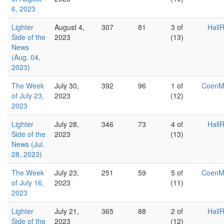
6, 2023
Lighter
August 4,
307
81
3 of
Hall
Side of the
2023
(13)
News
(Aug. 04,
2023)
The Week
July 30,
392
96
1 of
Coen
of July 23,
2023
(12)
2023
Lighter
July 28,
346
73
4 of
Hall
Side of the
2023
(13)
News (Jul.
28, 2023)
The Week
July 23,
251
59
5 of
Coen
of July 16,
2023
(11)
2023
Lighter
July 21,
365
88
2 of
Hall
Side of the
2023
(12)