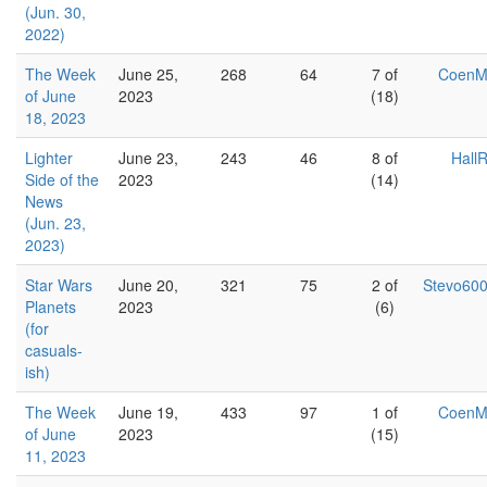
(Jun. 30,
2022)
The Week
June 25,
268
64
7 of
Coen
of June
2023
(18)
18, 2023
Lighter
June 23,
243
46
8 of
Hall
Side of the
2023
(14)
News
(Jun. 23,
2023)
Star Wars
June 20,
321
75
2 of
Stevo60
Planets
2023
(6)
(for
casuals-
ish)
The Week
June 19,
433
97
1 of
Coen
of June
2023
(15)
11, 2023