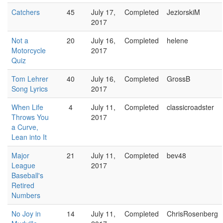
Catchers
45
July 17,
Completed
JeziorskiM
2017
Not a
20
July 16,
Completed
helene
Motorcycle
2017
Quiz
Tom Lehrer
40
July 16,
Completed
GrossB
Song Lyrics
2017
When Life
4
July 11,
Completed
classicroadster
Throws You
2017
a Curve,
Lean into It
Major
21
July 11,
Completed
bev48
League
2017
Baseball's
Retired
Numbers
No Joy in
14
July 11,
Completed
ChrisRosenberg