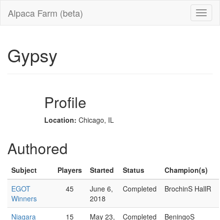
Alpaca Farm (beta)
Gypsy
Profile
Location:
Chicago, IL
Authored
Subject
Players
Started
Status
Champion(s)
EGOT
45
June 6,
Completed
BrochinS HallR
Winners
2018
Niagara
15
May 23,
Completed
BeningoS