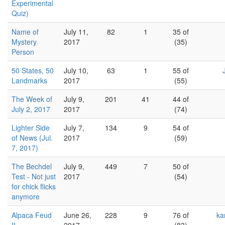
Experimental
Quiz)
Name of
July 11,
82
1
35 of
Mystery
2017
(35)
Person
50 States, 50
July 10,
63
1
55 of
Landmarks
2017
(55)
The Week of
July 9,
201
41
44 of
July 2, 2017
2017
(74)
Lighter Side
July 7,
134
9
54 of
of News (Jul.
2017
(59)
7, 2017)
The Bechdel
July 9,
449
7
50 of
Test - Not just
2017
(54)
for chick flicks
anymore
Alpaca Feud
June 26,
228
9
76 of
ka