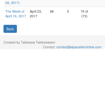
28, 2017)
The Week of
April 23,
98
5
70 of
April 16, 2017
2017
(73)
Back
Created by Tablesaw Tablesawsen
Contact:
contact@alpacafarmtrivia.com