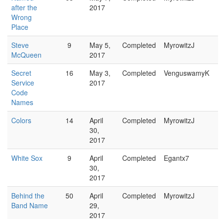
after the
2017
Wrong
Place
Steve
9
May 5,
Completed
MyrowitzJ
McQueen
2017
Secret
16
May 3,
Completed
VenguswamyK
Service
2017
Code
Names
Colors
14
April
Completed
MyrowitzJ
30,
2017
White Sox
9
April
Completed
Egantx7
30,
2017
Behind the
50
April
Completed
MyrowitzJ
Band Name
29,
2017