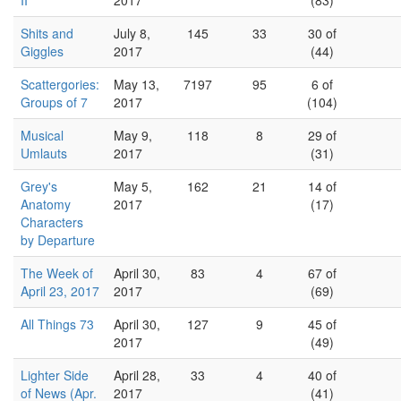
II
2017
(83)
Shits and
July 8,
145
33
30 of
Giggles
2017
(44)
Scattergories:
May 13,
7197
95
6 of
Groups of 7
2017
(104)
Musical
May 9,
118
8
29 of
Umlauts
2017
(31)
Grey's
May 5,
162
21
14 of
Anatomy
2017
(17)
Characters
by Departure
The Week of
April 30,
83
4
67 of
April 23, 2017
2017
(69)
All Things 73
April 30,
127
9
45 of
2017
(49)
Lighter Side
April 28,
33
4
40 of
of News (Apr.
2017
(41)