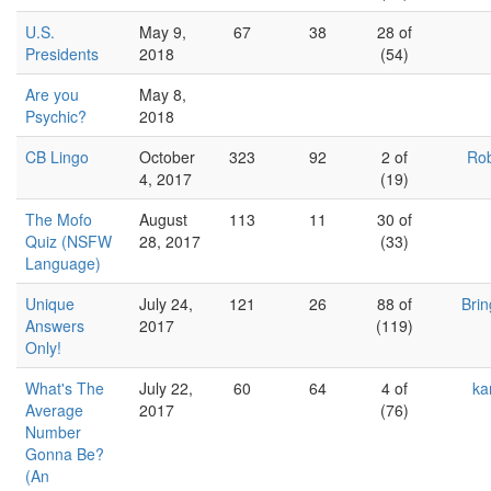
U.S.
May 9,
67
38
28 of
Presidents
2018
(54)
Are you
May 8,
Psychic?
2018
CB Lingo
October
323
92
2 of
Rob
4, 2017
(19)
The Mofo
August
113
11
30 of
Quiz (NSFW
28, 2017
(33)
Language)
Unique
July 24,
121
26
88 of
Bri
Answers
2017
(119)
Only!
What's The
July 22,
60
64
4 of
ka
Average
2017
(76)
Number
Gonna Be?
(An