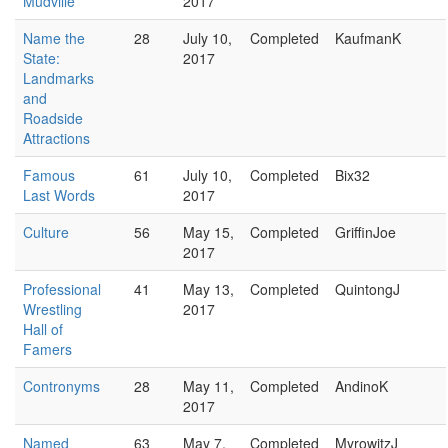
Mudville
2017
Name the
28
July 10,
Completed
KaufmanK
State:
2017
Landmarks
and
Roadside
Attractions
Famous
61
July 10,
Completed
Bix32
Last Words
2017
Culture
56
May 15,
Completed
GriffinJoe
2017
Professional
41
May 13,
Completed
QuintongJ
Wrestling
2017
Hall of
Famers
Contronyms
28
May 11,
Completed
AndinoK
2017
Named
63
May 7,
Completed
MyrowitzJ