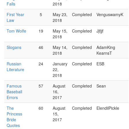
Falls
2018
First Year
5
May 23,
Completed
VenguswamyK
Law
2018
Tom Wolfe
19
May 15,
Completed
Jjfjjf
2018
Slogans
46
May 14,
Completed
AdamKing
2018
KearnsT
Russian
24
January
Completed
ESB
Literature
22,
2018
Famous
57
August
Completed
Sean
Baseball
16,
Errors
2017
The
60
August
Completed
ElendilPickle
Princess
15,
Bride
2017
Quotes