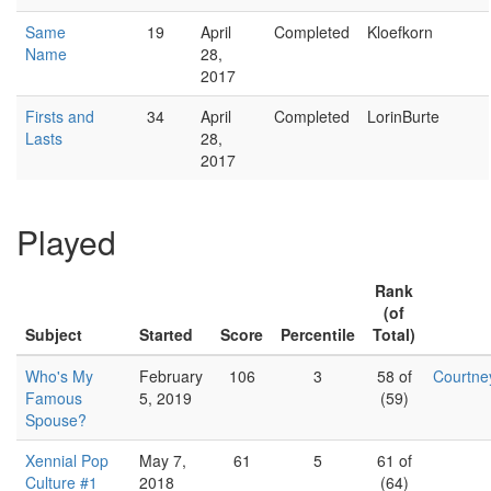
Same
19
April
Completed
Kloefkorn
Name
28,
2017
Firsts and
34
April
Completed
LorinBurte
Lasts
28,
2017
Played
Rank
(of
Subject
Started
Score
Percentile
Total)
Who's My
February
106
3
58 of
Courtn
Famous
5, 2019
(59)
Spouse?
Xennial Pop
May 7,
61
5
61 of
Culture #1
2018
(64)