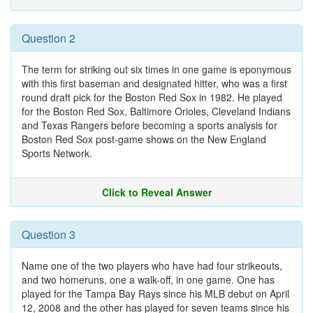
Question 2
The term for striking out six times in one game is eponymous
with this first baseman and designated hitter, who was a first
round draft pick for the Boston Red Sox in 1982. He played
for the Boston Red Sox, Baltimore Orioles, Cleveland Indians
and Texas Rangers before becoming a sports analysis for
Boston Red Sox post-game shows on the New England
Sports Network.
Click to Reveal Answer
Question 3
Name one of the two players who have had four strikeouts,
and two homeruns, one a walk-off, in one game. One has
played for the Tampa Bay Rays since his MLB debut on April
12, 2008 and the other has played for seven teams since his