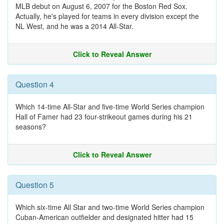
MLB debut on August 6, 2007 for the Boston Red Sox.
Actually, he's played for teams in every division except the
NL West, and he was a 2014 All-Star.
Click to Reveal Answer
Question 4
Which 14-time All-Star and five-time World Series champion
Hall of Famer had 23 four-strikeout games during his 21
seasons?
Click to Reveal Answer
Question 5
Which six-time All Star and two-time World Series champion
Cuban-American outfielder and designated hitter had 15