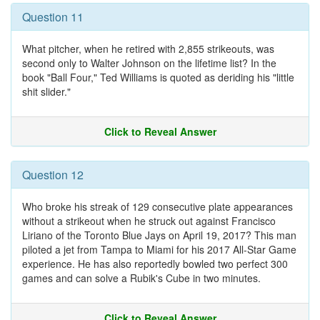
Question 11
What pitcher, when he retired with 2,855 strikeouts, was
second only to Walter Johnson on the lifetime list? In the
book "Ball Four," Ted Williams is quoted as deriding his "little
shit slider."
Click to Reveal Answer
Question 12
Who broke his streak of 129 consecutive plate appearances
without a strikeout when he struck out against Francisco
Liriano of the Toronto Blue Jays on April 19, 2017? This man
piloted a jet from Tampa to Miami for his 2017 All-Star Game
experience. He has also reportedly bowled two perfect 300
games and can solve a Rubik's Cube in two minutes.
Click to Reveal Answer