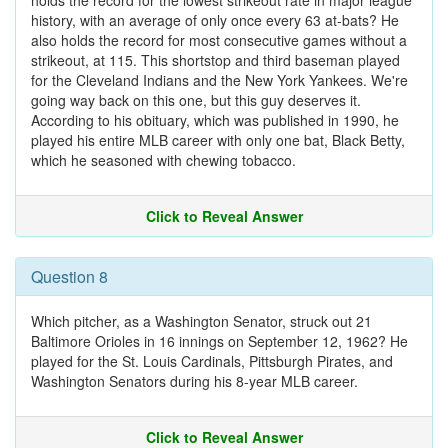
holds the record for the lowest strikeout rate in major league
history, with an average of only once every 63 at-bats? He
also holds the record for most consecutive games without a
strikeout, at 115. This shortstop and third baseman played
for the Cleveland Indians and the New York Yankees. We're
going way back on this one, but this guy deserves it.
According to his obituary, which was published in 1990, he
played his entire MLB career with only one bat, Black Betty,
which he seasoned with chewing tobacco.
Click to Reveal Answer
Question 8
Which pitcher, as a Washington Senator, struck out 21
Baltimore Orioles in 16 innings on September 12, 1962? He
played for the St. Louis Cardinals, Pittsburgh Pirates, and
Washington Senators during his 8-year MLB career.
Click to Reveal Answer