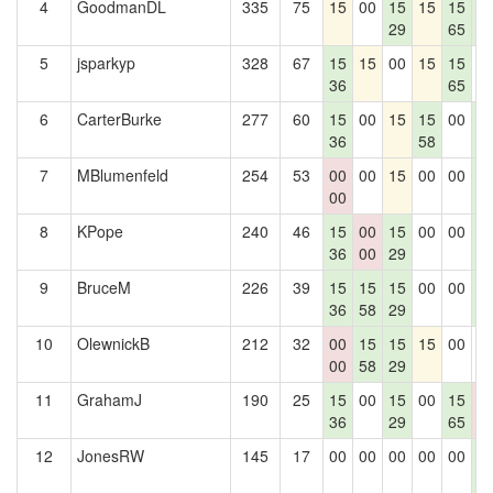
4
GoodmanDL
335
75
15
00
15
15
15
1
29
65
4
5
jsparkyp
328
67
15
15
00
15
15
0
36
65
6
CarterBurke
277
60
15
00
15
15
00
1
36
58
4
7
MBlumenfeld
254
53
00
00
15
00
00
1
00
4
8
KPope
240
46
15
00
15
00
00
1
36
00
29
4
9
BruceM
226
39
15
15
15
00
00
1
36
58
29
4
10
OlewnickB
212
32
00
15
15
15
00
0
00
58
29
11
GrahamJ
190
25
15
00
15
00
15
0
36
29
65
0
12
JonesRW
145
17
00
00
00
00
00
1
4