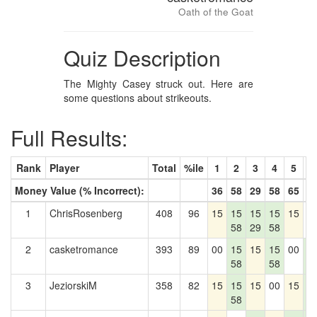
Oath of the Goat
Quiz Description
The Mighty Casey struck out. Here are
some questions about strikeouts.
Full Results:
Rank
Player
Total
%ile
1
2
3
4
5
6
Money Value (% Incorrect):
36
58
29
58
65
4
1
ChrisRosenberg
408
96
15
15
15
15
15
0
58
29
58
2
casketromance
393
89
00
15
15
15
00
1
58
58
4
3
JeziorskiM
358
82
15
15
15
00
15
1
58
4