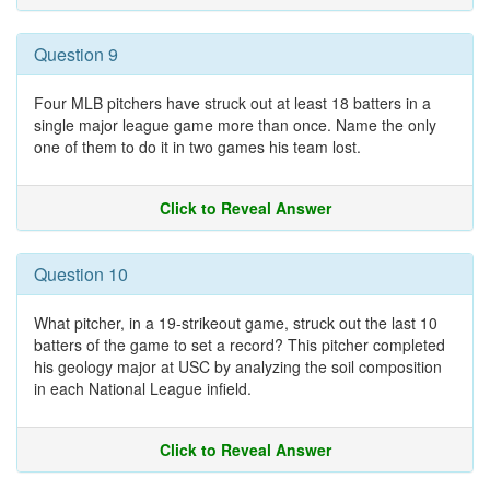
Question 9
Four MLB pitchers have struck out at least 18 batters in a
single major league game more than once. Name the only
one of them to do it in two games his team lost.
Click to Reveal Answer
Question 10
What pitcher, in a 19-strikeout game, struck out the last 10
batters of the game to set a record? This pitcher completed
his geology major at USC by analyzing the soil composition
in each National League infield.
Click to Reveal Answer