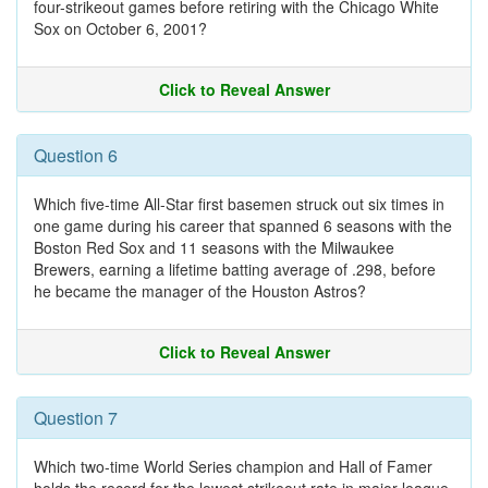
four-strikeout games before retiring with the Chicago White
Sox on October 6, 2001?
Click to Reveal Answer
Question 6
Which five-time All-Star first basemen struck out six times in
one game during his career that spanned 6 seasons with the
Boston Red Sox and 11 seasons with the Milwaukee
Brewers, earning a lifetime batting average of .298, before
he became the manager of the Houston Astros?
Click to Reveal Answer
Question 7
Which two-time World Series champion and Hall of Famer