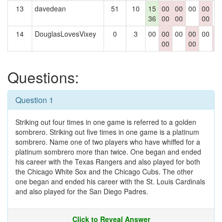
13
davedean
51
10
15
00
00
00
00
0
36
00
00
00
14
DouglasLovesVixey
0
3
00
00
00
00
00
0
00
00
0
Questions:
Question 1
Striking out four times in one game is referred to a golden
sombrero. Striking out five times in one game is a platinum
sombrero. Name one of two players who have whiffed for a
platinum sombrero more than twice. One began and ended
his career with the Texas Rangers and also played for both
the Chicago White Sox and the Chicago Cubs. The other
one began and ended his career with the St. Louis Cardinals
and also played for the San Diego Padres.
Click to Reveal Answer