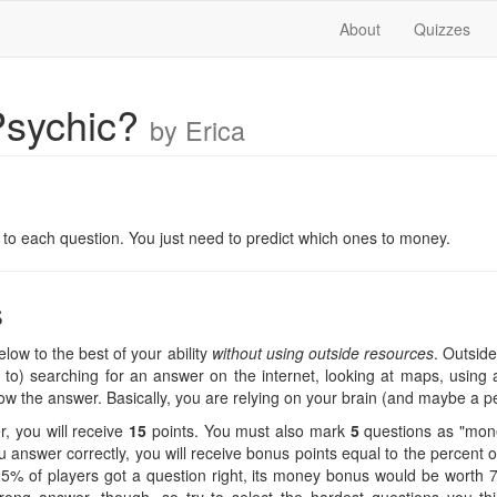
About
Quizzes
Psychic?
by Erica
n
er to each question. You just need to predict which ones to money.
s
low to the best of your ability
without using outside resources
. Outside
ed to) searching for an answer on the internet, looking at maps, using a
know the answer. Basically, you are relying on your brain (and maybe a p
, you will receive
15
points. You must also mark
5
questions as "mone
 answer correctly, you will receive bonus points equal to the percent
f 25% of players got a question right, its money bonus would be worth 75