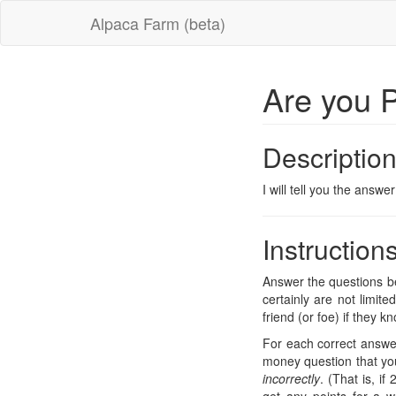
Alpaca Farm (beta)
Are you 
Descriptio
I will tell you the answ
Instruction
Answer the questions be
certainly are not limit
friend (or foe) if they 
For each correct answer
money question that you
incorrectly
. (That is, i