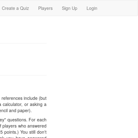
Create a Quiz
Players
Sign Up
Login
 references include (but
 calculator, or asking a
encil and paper).
y" questions. For each
 of players who answered
 points.) You still don't