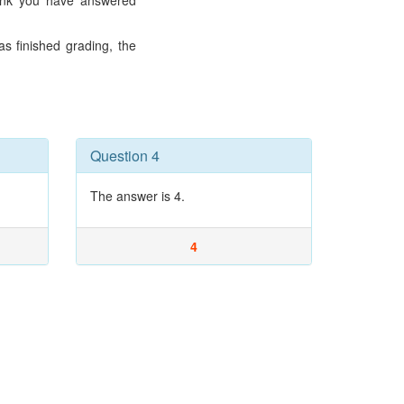
hink you have answered
s finished grading, the
Question 4
The answer is 4.
4