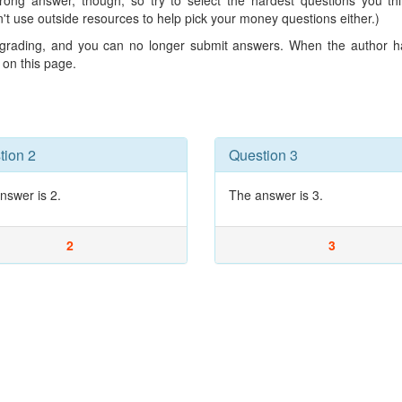
wrong answer, though, so try to select the hardest questions you t
n't use outside resources to help pick your money questions either.)
r grading, and you can no longer submit answers. When the author ha
d on this page.
tion 2
Question 3
nswer is 2.
The answer is 3.
2
3