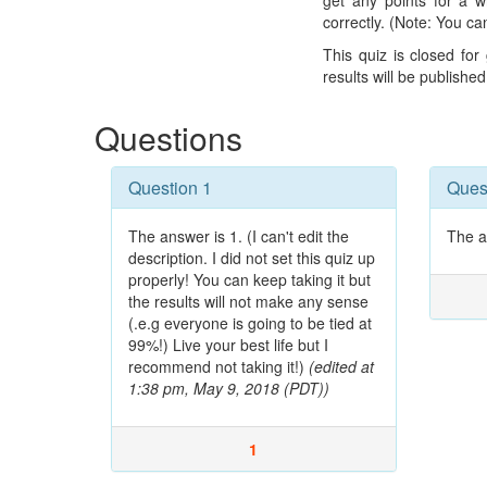
get any points for a 
correctly. (Note: You ca
This quiz is closed fo
results will be publishe
Questions
Question 1
Ques
The answer is 1. (I can't edit the
The a
description. I did not set this quiz up
properly! You can keep taking it but
the results will not make any sense
(.e.g everyone is going to be tied at
99%!) Live your best life but I
recommend not taking it!)
(edited at
1:38 pm, May 9, 2018 (PDT))
1