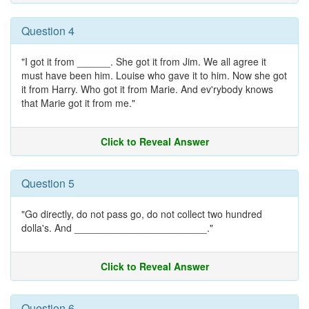
Question 4
"I got it from ______. She got it from Jim. We all agree it
must have been him. Louise who gave it to him. Now she got
it from Harry. Who got it from Marie. And ev'rybody knows
that Marie got it from me."
Click to Reveal Answer
Question 5
"Go directly, do not pass go, do not collect two hundred
dolla's. And ________________________."
Click to Reveal Answer
Question 6