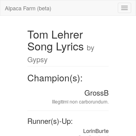
Alpaca Farm (beta)
Tom Lehrer
Song Lyrics
by
Gypsy
Champion(s):
GrossB
Illegitimi non carborundum.
Runner(s)-Up:
LorinBurte