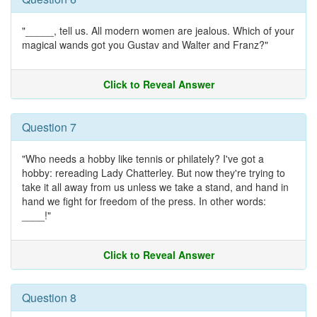
"_____, tell us. All modern women are jealous. Which of your
magical wands got you Gustav and Walter and Franz?"
Click to Reveal Answer
Question 7
"Who needs a hobby like tennis or philately? I've got a
hobby: rereading Lady Chatterley. But now they're trying to
take it all away from us unless we take a stand, and hand in
hand we fight for freedom of the press. In other words:
____!"
Click to Reveal Answer
Question 8