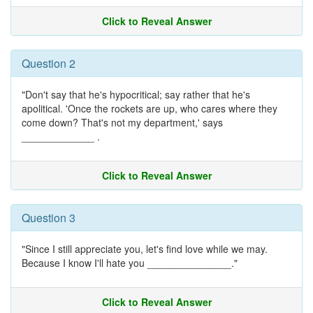
Click to Reveal Answer
Question 2
"Don't say that he's hypocritical; say rather that he's
apolitical. 'Once the rockets are up, who cares where they
come down? That's not my department,' says
_____________ .
Click to Reveal Answer
Question 3
"Since I still appreciate you, let's find love while we may.
Because I know I'll hate you _______________."
Click to Reveal Answer