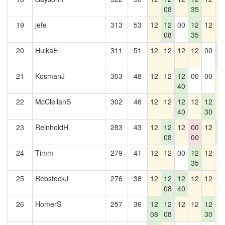
08
35
19
jefe
313
53
12
12
00
12
12
1
08
35
20
HulkaE
311
51
12
12
12
12
00
1
2
21
KosmanJ
303
48
12
12
12
00
00
1
40
22
McClellanS
302
46
12
12
12
12
12
1
40
30
23
ReinholdH
283
43
12
12
12
00
12
1
08
00
2
24
Timm
279
41
12
12
00
12
12
0
35
25
RebstockJ
276
38
12
12
12
12
12
0
08
40
26
HomerS
257
36
12
12
12
12
12
0
08
08
30