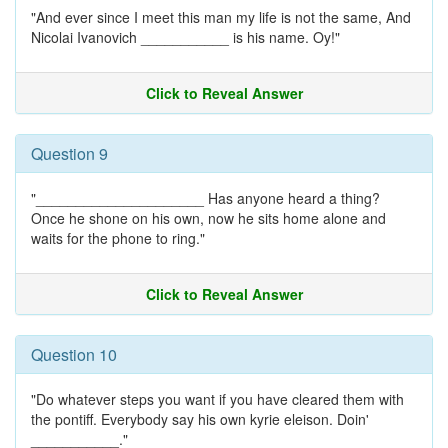
"And ever since I meet this man my life is not the same, And
Nicolai Ivanovich ___________ is his name. Oy!"
Click to Reveal Answer
Question 9
"_____________________ Has anyone heard a thing?
Once he shone on his own, now he sits home alone and
waits for the phone to ring."
Click to Reveal Answer
Question 10
"Do whatever steps you want if you have cleared them with
the pontiff. Everybody say his own kyrie eleison. Doin'
___________."