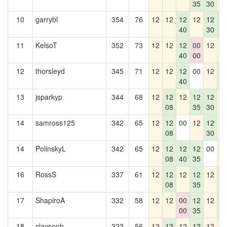
35
30
10
garrybl
354
76
12
12
12
12
12
1
40
30
2
11
KelsoT
352
73
12
12
12
00
12
1
40
00
12
thorsleyd
345
71
12
12
12
00
12
1
40
2
13
jsparkyp
344
68
12
12
12
12
12
1
08
35
30
14
samross125
342
65
12
12
00
12
12
1
08
30
14
PolinskyL
342
65
12
12
12
12
00
1
08
40
35
16
RossS
337
61
12
12
12
12
12
1
08
35
2
17
ShapiroA
332
58
12
12
00
12
12
1
00
35
2
18
claysonh
322
56
12
12
12
12
12
1