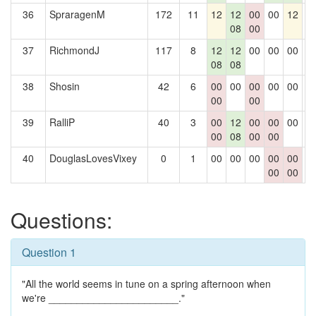
36
SpraragenM
172
11
12
12
00
00
12
0
08
00
37
RichmondJ
117
8
12
12
00
00
00
0
08
08
38
Shosin
42
6
00
00
00
00
00
0
00
00
39
RalliP
40
3
00
12
00
00
00
0
00
08
00
00
40
DouglasLovesVixey
0
1
00
00
00
00
00
0
00
00
Questions:
Question 1
"All the world seems in tune on a spring afternoon when
we're _______________________."