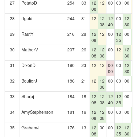
27
PotatoD
254
33
12
12
00
00
00
1
08
28
rfgold
244
31
12
12
12
00
12
1
08
40
30
29
RautY
216
28
12
12
00
12
00
1
08
35
2
30
MatherV
207
26
12
12
00
12
12
1
08
08
30
31
DixonD
190
23
12
12
00
00
12
0
00
30
32
BoulierJ
186
21
12
12
00
00
00
1
08
2
33
Sharpj
184
18
12
12
12
12
00
0
08
08
40
35
34
AmyStephenson
181
16
12
12
00
00
00
1
08
08
2
35
GrahamJ
176
13
12
00
00
12
12
0
08
35
30