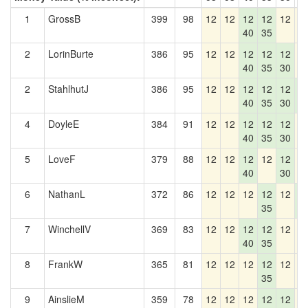
1
GrossB
399
98
12
12
12
12
12
1
40
35
2
LorinBurte
386
95
12
12
12
12
12
1
40
35
30
2
StahlhutJ
386
95
12
12
12
12
12
1
40
35
30
2
4
DoyleE
384
91
12
12
12
12
12
1
40
35
30
5
LoveF
379
88
12
12
12
12
12
1
40
30
6
NathanL
372
86
12
12
12
12
12
1
35
2
7
WinchellV
369
83
12
12
12
12
12
1
40
35
8
FrankW
365
81
12
12
12
12
12
1
35
9
AinslieM
359
78
12
12
12
12
12
1