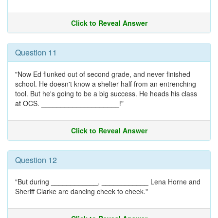
Click to Reveal Answer
Question 11
"Now Ed flunked out of second grade, and never finished
school. He doesn't know a shelter half from an entrenching
tool. But he's going to be a big success. He heads his class
at OCS. ____________________!"
Click to Reveal Answer
Question 12
"But during ____________, ____________ Lena Horne and
Sheriff Clarke are dancing cheek to cheek."