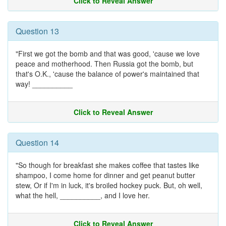
Click to Reveal Answer
Question 13
"First we got the bomb and that was good, 'cause we love
peace and motherhood. Then Russia got the bomb, but
that's O.K., 'cause the balance of power's maintained that
way! __________
Click to Reveal Answer
Question 14
"So though for breakfast she makes coffee that tastes like
shampoo, I come home for dinner and get peanut butter
stew, Or if I'm in luck, it's broiled hockey puck. But, oh well,
what the hell, __________, and I love her.
Click to Reveal Answer