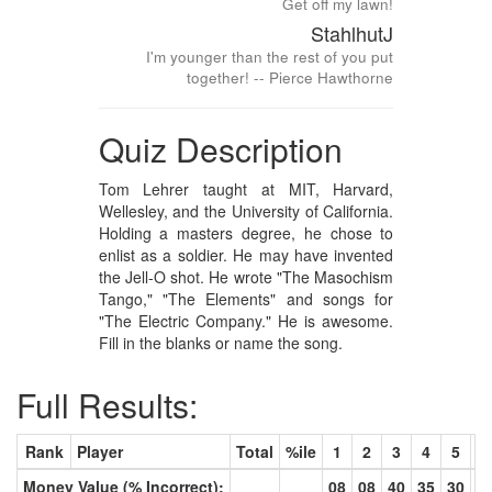
Get off my lawn!
StahlhutJ
I'm younger than the rest of you put
together! -- Pierce Hawthorne
Quiz Description
Tom Lehrer taught at MIT, Harvard,
Wellesley, and the University of California.
Holding a masters degree, he chose to
enlist as a soldier. He may have invented
the Jell-O shot. He wrote "The Masochism
Tango," "The Elements" and songs for
"The Electric Company." He is awesome.
Fill in the blanks or name the song.
Full Results:
Rank
Player
Total
%ile
1
2
3
4
5
6
Money Value (% Incorrect):
08
08
40
35
30
2