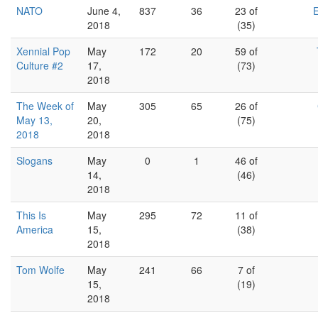
NATO
June 4,
837
36
23 of
2018
(35)
Xennial Pop
May
172
20
59 of
Culture #2
17,
(73)
2018
The Week of
May
305
65
26 of
May 13,
20,
(75)
2018
2018
Slogans
May
0
1
46 of
14,
(46)
2018
This Is
May
295
72
11 of
America
15,
(38)
2018
Tom Wolfe
May
241
66
7 of
15,
(19)
2018