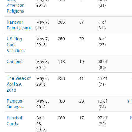
American
2018
(31)
Religions
Hanover,
May 7,
365
87
4 of
Pennsylvania
2018
(26)
US Flag
May 7,
259
72
8 of
Code
2018
(27)
Violations
Cameos
May 8,
143
10
56 of
2018
(63)
The Week of
May 6,
238
41
42 of
April 29,
2018
(71)
2018
Famous
May 6,
180
23
19 of
th
Outages
2018
(24)
Baseball
April
680
17
27 of
Cards
28,
(32)
2018