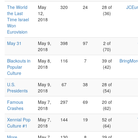
The World
May
320
24
28 of
JCEur
the Last
12,
(36)
Time Israel
2018
Won
Eurovision
May 31
May 9,
398
97
2 of
2018
(70)
Blackouts in
May 8,
116
7
39 of
BringMor
Popular
2018
(42)
Culture
U.S.
May 9,
67
38
28 of
Presidents
2018
(54)
Famous
May 7,
297
69
20 of
Crashes
2018
(62)
Xennial Pop
May 7,
144
19
52 of
Culture #1
2018
(64)
More
May 7,
130
8
29 of