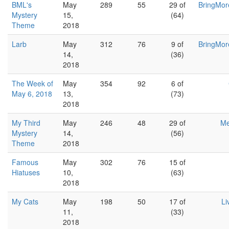
BML's
May
289
55
29 of
BringMor
Mystery
15,
(64)
Theme
2018
Larb
May
312
76
9 of
BringMor
14,
(36)
2018
The Week of
May
354
92
6 of
May 6, 2018
13,
(73)
2018
My Third
May
246
48
29 of
Me
Mystery
14,
(56)
Theme
2018
Famous
May
302
76
15 of
Hiatuses
10,
(63)
2018
My Cats
May
198
50
17 of
Li
11,
(33)
2018