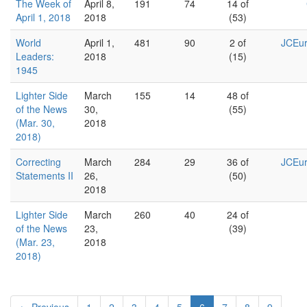
The Week of
April 8,
191
74
14 of
April 1, 2018
2018
(53)
World
April 1,
481
90
2 of
JCEur
Leaders:
2018
(15)
1945
Lighter Side
March
155
14
48 of
of the News
30,
(55)
(Mar. 30,
2018
2018)
Correcting
March
284
29
36 of
JCEur
Statements II
26,
(50)
2018
Lighter Side
March
260
40
24 of
of the News
23,
(39)
(Mar. 23,
2018
2018)