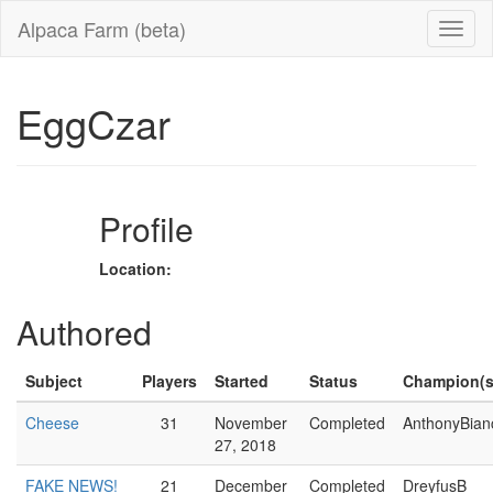
Alpaca Farm (beta)
EggCzar
Profile
Location:
Authored
Subject
Players
Started
Status
Champion(s
Cheese
31
November
Completed
AnthonyBian
27, 2018
FAKE NEWS!
21
December
Completed
DreyfusB