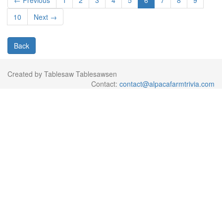
← Previous
1
2
3
4
5
6
7
8
9
10
Next →
Back
Created by Tablesaw Tablesawsen
Contact:
contact@alpacafarmtrivia.com