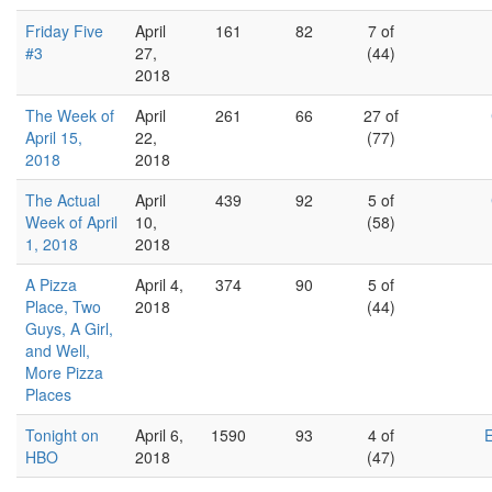
Friday Five
April
161
82
7 of
#3
27,
(44)
2018
The Week of
April
261
66
27 of
April 15,
22,
(77)
2018
2018
The Actual
April
439
92
5 of
Week of April
10,
(58)
1, 2018
2018
A Pizza
April 4,
374
90
5 of
Place, Two
2018
(44)
Guys, A Girl,
and Well,
More Pizza
Places
Tonight on
April 6,
1590
93
4 of
HBO
2018
(47)