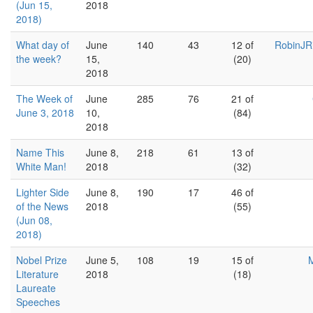
(Jun 15,
2018
2018)
What day of
June
140
43
12 of
RobinJR
the week?
15,
(20)
2018
The Week of
June
285
76
21 of
June 3, 2018
10,
(84)
2018
Name This
June 8,
218
61
13 of
White Man!
2018
(32)
Lighter Side
June 8,
190
17
46 of
of the News
2018
(55)
(Jun 08,
2018)
Nobel Prize
June 5,
108
19
15 of
M
Literature
2018
(18)
Laureate
Speeches