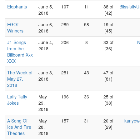
Elephants
June 5,
107
11
38 of
Blissfully
2018
(42)
EGOT
June 6,
289
58
19 of
Winners
2018
(45)
#1 Songs
June 4,
206
8
33 of
N
from the
2018
(36)
Billboard Xxx
XXX
The Week of
June 3,
251
43
47 of
May 27,
2018
(81)
2018
Laffy Taffy
May
196
36
25 of
Jokes
29,
(38)
2018
A Song Of
May
157
31
20 of
kanyew
Ice And Fire
28,
(29)
Theories
2018