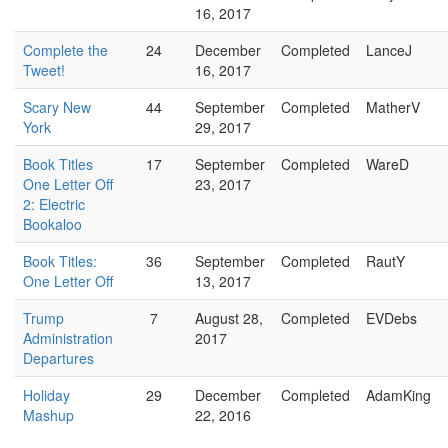
16, 2017
Complete the
24
December
Completed
LanceJ
Tweet!
16, 2017
Scary New
44
September
Completed
MatherV
York
29, 2017
Book Titles
17
September
Completed
WareD
One Letter Off
23, 2017
2: Electric
Bookaloo
Book Titles:
36
September
Completed
RautY
One Letter Off
13, 2017
Trump
7
August 28,
Completed
EVDebs
Administration
2017
Departures
Holiday
29
December
Completed
AdamKing
Mashup
22, 2016