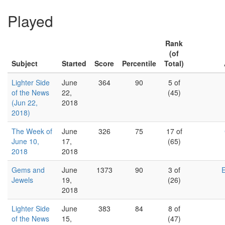
Played
Rank
(of
Subject
Started
Score
Percentile
Total)
Lighter Side
June
364
90
5 of
of the News
22,
(45)
(Jun 22,
2018
2018)
The Week of
June
326
75
17 of
June 10,
17,
(65)
2018
2018
Gems and
June
1373
90
3 of
Jewels
19,
(26)
2018
Lighter Side
June
383
84
8 of
of the News
15,
(47)